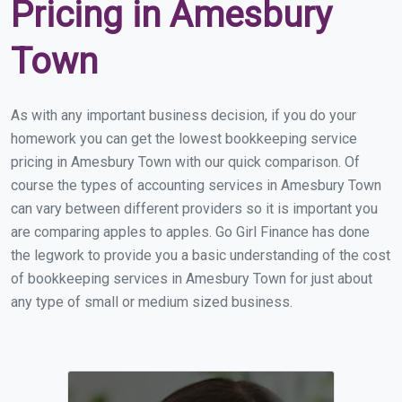
Pricing in Amesbury
Town
As with any important business decision, if you do your
homework you can get the lowest bookkeeping service
pricing in Amesbury Town with our quick comparison. Of
course the types of accounting services in Amesbury Town
can vary between different providers so it is important you
are comparing apples to apples. Go Girl Finance has done
the legwork to provide you a basic understanding of the cost
of bookkeeping services in Amesbury Town for just about
any type of small or medium sized business.