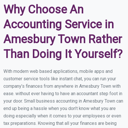
Why Choose An
Accounting Service in
Amesbury Town Rather
Than Doing It Yourself?
With modern web based applications, mobile apps and
customer service tools like instant chat, you can run your
company’s finances from anywhere in Amesbury Town with
ease. without ever having to have an accountant step foot in
your door. Small business accounting in Amesbury Town can
end up being a hassle when you don’t know what you are
doing especially when it comes to your employees or even
tax preparations. Knowing that all your finances are being