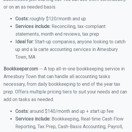
or on an as needed basis.
Costs:
roughly $120/month and up
Services include:
Reconciling, tax-compliant
statements, month end reviews, tax prep
Ideal for:
Start-up companies, anyone looking to catch
up and a la carte accounting services in Amesbury
Town, MA
Bookkeeper.com
-- A top all-in-one bookkeeping service in
Amesbury Town that can handle all accounting tasks
necessary, from daily bookkeeping to end of the year tax
prep. Offers multiple pricing tiers to suit your needs and can
add on tasks as needed.
Costs:
around $140/month and up + start up fee
Services include:
Bookkeeping, Real-time Cash Flow
Reporting, Tax Prep, Cash-Basis Accounting, Payroll,