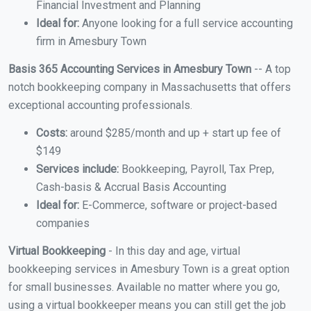
Financial Investment and Planning
Ideal for:
Anyone looking for a full service accounting
firm in Amesbury Town
Basis 365 Accounting Services in Amesbury Town
-- A top
notch bookkeeping company in Massachusetts that offers
exceptional accounting professionals.
Costs:
around $285/month and up + start up fee of
$149
Services include:
Bookkeeping, Payroll, Tax Prep,
Cash-basis & Accrual Basis Accounting
Ideal for:
E-Commerce, software or project-based
companies
Virtual Bookkeeping
- In this day and age, virtual
bookkeeping services in Amesbury Town is a great option
for small businesses. Available no matter where you go,
using a virtual bookkeeper means you can still get the job