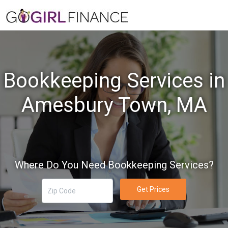
Bookkeeping Services in
Amesbury Town, MA
Where Do You Need Bookkeeping Services?
Get Prices