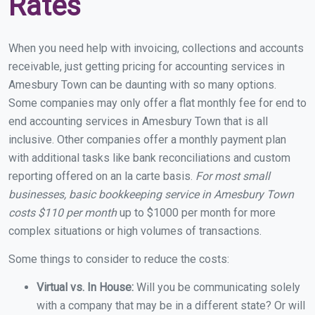
Rates
When you need help with invoicing, collections and accounts
receivable, just getting pricing for accounting services in
Amesbury Town can be daunting with so many options.
Some companies may only offer a flat monthly fee for end to
end accounting services in Amesbury Town that is all
inclusive. Other companies offer a monthly payment plan
with additional tasks like bank reconciliations and custom
reporting offered on an la carte basis.
For most small
businesses, basic bookkeeping service in Amesbury Town
costs $110 per month
up to $1000 per month for more
complex situations or high volumes of transactions.
Some things to consider to reduce the costs:
Virtual vs. In House:
Will you be communicating solely
with a company that may be in a different state? Or will