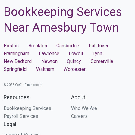
Bookkeeping Services
Near Amesbury Town
Boston
Brockton
Cambridge
Fall River
Framingham
Lawrence
Lowell
Lynn
New Bedford
Newton
Quincy
Somerville
Springfield
Waltham
Worcester
© 2026 GoGirlFinance.com
Resources
About
Bookkeeping Services
Who We Are
Payroll Services
Careers
Legal
Terms of Service