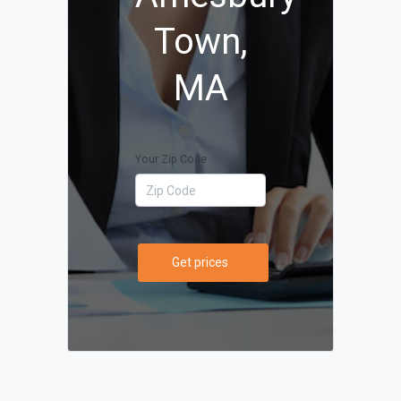
Town,
MA
Your Zip Code
Get prices