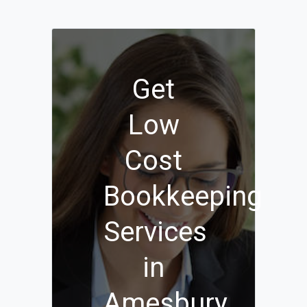
Get
Low
Cost
Bookkeeping
Services
in
Amesbury