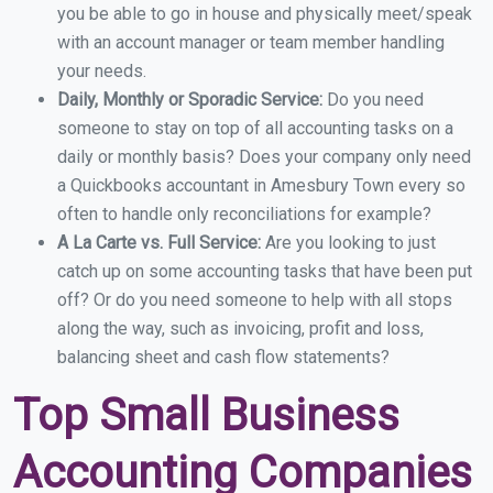
you be able to go in house and physically meet/speak
with an account manager or team member handling
your needs.
Daily, Monthly or Sporadic Service:
Do you need
someone to stay on top of all accounting tasks on a
daily or monthly basis? Does your company only need
a Quickbooks accountant in Amesbury Town every so
often to handle only reconciliations for example?
A La Carte vs. Full Service:
Are you looking to just
catch up on some accounting tasks that have been put
off? Or do you need someone to help with all stops
along the way, such as invoicing, profit and loss,
balancing sheet and cash flow statements?
Top Small Business
Accounting Companies