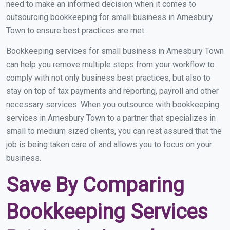
need to make an informed decision when it comes to
outsourcing bookkeeping for small business in Amesbury
Town to ensure best practices are met.
Bookkeeping services for small business in Amesbury Town
can help you remove multiple steps from your workflow to
comply with not only business best practices, but also to
stay on top of tax payments and reporting, payroll and other
necessary services. When you outsource with bookkeeping
services in Amesbury Town to a partner that specializes in
small to medium sized clients, you can rest assured that the
job is being taken care of and allows you to focus on your
business.
Save By Comparing
Bookkeeping Services