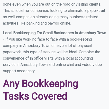
done even when you are out on the road or visiting clients.
This is ideal for companies looking to eliminate a paper-trail
as well companies already doing many business related
activities like banking and payroll online.
Local Bookkeeping For Small Businesses in Amesbury Town
- If you like working face to face with a bookkeeping
company in Amesbury Town or have a lot of physical
paperwork, this type of service will be ideal. Combine the
convenience of in office visits with a local accounting
service in Amesbury Town and online chat and video video
support necessary.
Any Bookkeeping
Tasks Covered