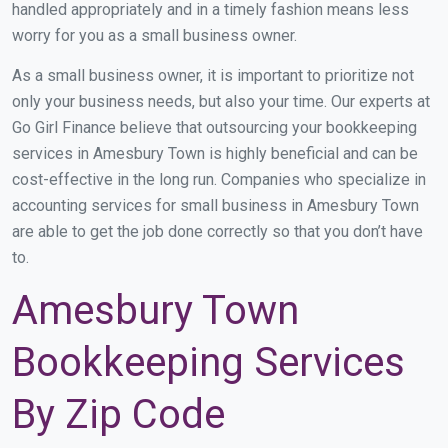
handled appropriately and in a timely fashion means less
worry for you as a small business owner.
As a small business owner, it is important to prioritize not
only your business needs, but also your time. Our experts at
Go Girl Finance believe that outsourcing your bookkeeping
services in Amesbury Town is highly beneficial and can be
cost-effective in the long run. Companies who specialize in
accounting services for small business in Amesbury Town
are able to get the job done correctly so that you don’t have
to.
Amesbury Town
Bookkeeping Services
By Zip Code