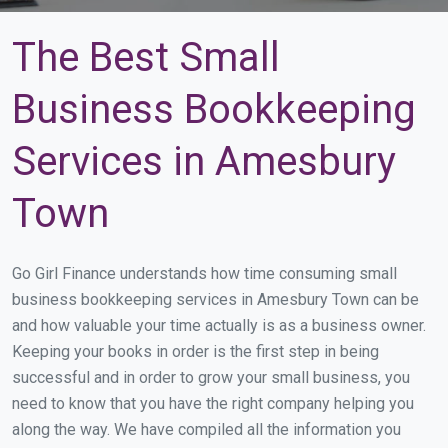
The Best Small
Business Bookkeeping
Services in Amesbury
Town
Go Girl Finance understands how time consuming small
business bookkeeping services in Amesbury Town can be
and how valuable your time actually is as a business owner.
Keeping your books in order is the first step in being
successful and in order to grow your small business, you
need to know that you have the right company helping you
along the way. We have compiled all the information you