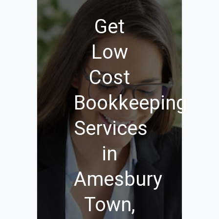
Get
Low
Cost
Bookkeeping
Services
in
Amesbury
Town,