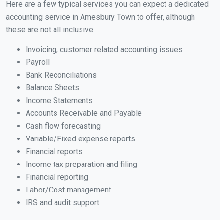
Here are a few typical services you can expect a dedicated
accounting service in Amesbury Town to offer, although
these are not all inclusive.
Invoicing, customer related accounting issues
Payroll
Bank Reconciliations
Balance Sheets
Income Statements
Accounts Receivable and Payable
Cash flow forecasting
Variable/Fixed expense reports
Financial reports
Income tax preparation and filing
Financial reporting
Labor/Cost management
IRS and audit support