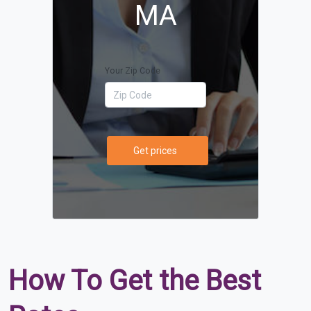
MA
Your Zip Code
Get prices
How To Get the Best