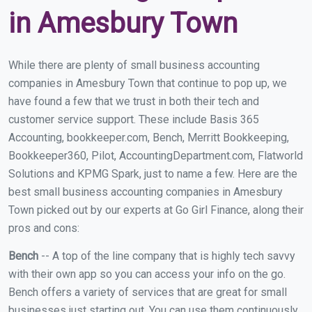
in Amesbury Town
While there are plenty of small business accounting
companies in Amesbury Town that continue to pop up, we
have found a few that we trust in both their tech and
customer service support. These include Basis 365
Accounting, bookkeeper.com, Bench, Merritt Bookkeeping,
Bookkeeper360, Pilot, AccountingDepartment.com, Flatworld
Solutions and KPMG Spark, just to name a few. Here are the
best small business accounting companies in Amesbury
Town picked out by our experts at Go Girl Finance, along their
pros and cons:
Bench
-- A top of the line company that is highly tech savvy
with their own app so you can access your info on the go.
Bench offers a variety of services that are great for small
businesses just starting out. You can use them continuously