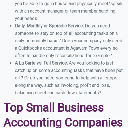
you be able to go in house and physically meet/speak
with an account manager or team member handling
your needs.
Daily, Monthly or Sporadic Service:
Do you need
someone to stay on top of all accounting tasks on a
daily or monthly basis? Does your company only need
a Quickbooks accountant in Agawam Town every so
often to handle only reconciliations for example?
A La Carte vs. Full Service:
Are you looking to just
catch up on some accounting tasks that have been put
off? Or do you need someone to help with all stops
along the way, such as invoicing, profit and loss,
balancing sheet and cash flow statements?
Top Small Business
Accounting Companies