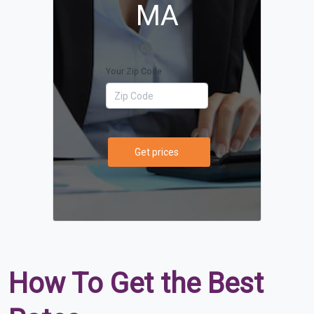
MA
Your Zip Code
Get prices
How To Get the Best