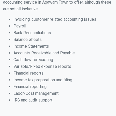
accounting service in Agawam Town to offer, although these
are not all inclusive.
Invoicing, customer related accounting issues
Payroll
Bank Reconciliations
Balance Sheets
Income Statements
Accounts Receivable and Payable
Cash flow forecasting
Variable/Fixed expense reports
Financial reports
Income tax preparation and filing
Financial reporting
Labor/Cost management
IRS and audit support