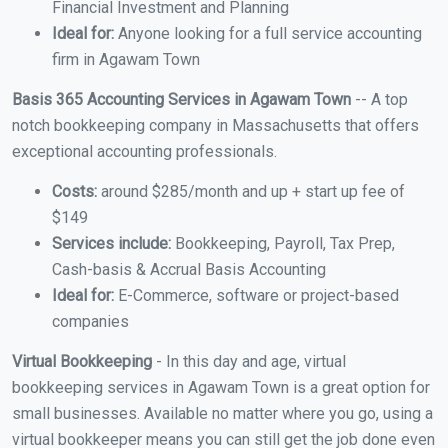
Financial Investment and Planning
Ideal for:
Anyone looking for a full service accounting
firm in Agawam Town
Basis 365 Accounting Services in Agawam Town
-- A top
notch bookkeeping company in Massachusetts that offers
exceptional accounting professionals.
Costs:
around $285/month and up + start up fee of
$149
Services include:
Bookkeeping, Payroll, Tax Prep,
Cash-basis & Accrual Basis Accounting
Ideal for:
E-Commerce, software or project-based
companies
Virtual Bookkeeping
- In this day and age, virtual
bookkeeping services in Agawam Town is a great option for
small businesses. Available no matter where you go, using a
virtual bookkeeper means you can still get the job done even