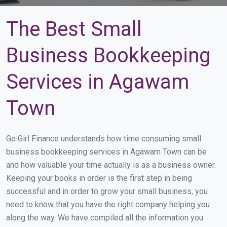
The Best Small
Business Bookkeeping
Services in Agawam
Town
Go Girl Finance understands how time consuming small
business bookkeeping services in Agawam Town can be
and how valuable your time actually is as a business owner.
Keeping your books in order is the first step in being
successful and in order to grow your small business, you
need to know that you have the right company helping you
along the way. We have compiled all the information you