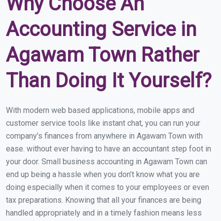
Why Choose An
Accounting Service in
Agawam Town Rather
Than Doing It Yourself?
With modern web based applications, mobile apps and
customer service tools like instant chat, you can run your
company’s finances from anywhere in Agawam Town with
ease. without ever having to have an accountant step foot in
your door. Small business accounting in Agawam Town can
end up being a hassle when you don’t know what you are
doing especially when it comes to your employees or even
tax preparations. Knowing that all your finances are being
handled appropriately and in a timely fashion means less