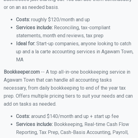
or on an as needed basis.
Costs:
roughly $120/month and up
Services include:
Reconciling, tax-compliant
statements, month end reviews, tax prep
Ideal for:
Start-up companies, anyone looking to catch
up and a la carte accounting services in Agawam Town,
MA
Bookkeeper.com
-- A top all-in-one bookkeeping service in
Agawam Town that can handle all accounting tasks
necessary, from daily bookkeeping to end of the year tax
prep. Offers multiple pricing tiers to suit your needs and can
add on tasks as needed.
Costs:
around $140/month and up + start up fee
Services include:
Bookkeeping, Real-time Cash Flow
Reporting, Tax Prep, Cash-Basis Accounting, Payroll,