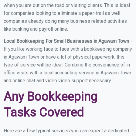
when you are out on the road or visiting clients. This is ideal
for companies looking to eliminate a paper-trail as well
companies already doing many business related activities
like banking and payroll online.
Local Bookkeeping For Small Businesses in Agawam Town
-
If you like working face to face with a bookkeeping company
in Agawam Town or have a lot of physical paperwork, this
type of service will be ideal. Combine the convenience of in
office visits with a local accounting service in Agawam Town
and online chat and video video support necessary.
Any Bookkeeping
Tasks Covered
Here are a few typical services you can expect a dedicated