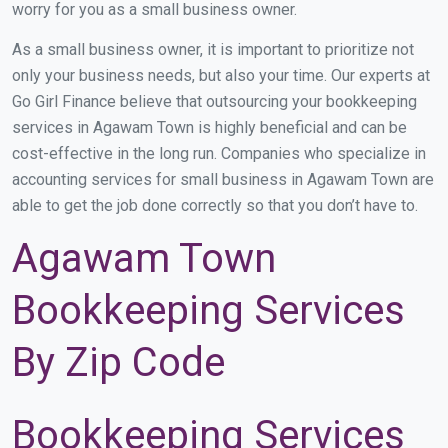
worry for you as a small business owner.
As a small business owner, it is important to prioritize not
only your business needs, but also your time. Our experts at
Go Girl Finance believe that outsourcing your bookkeeping
services in Agawam Town is highly beneficial and can be
cost-effective in the long run. Companies who specialize in
accounting services for small business in Agawam Town are
able to get the job done correctly so that you don’t have to.
Agawam Town
Bookkeeping Services
By Zip Code
Bookkeeping Services