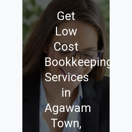
Get
Low
Cost
Bookkeeping
Services
in
Agawam
Town,