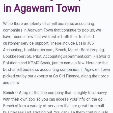
in Agawam Town
While there are plenty of small business accounting
companies in Agawam Town that continue to pop up, we
have found a few that we trust in both their tech and
customer service support. These include Basis 365
Accounting, bookkeeper.com, Bench, Merritt Bookkeeping,
Bookkeeper360, Pilot, AccountingDepartment.com, Flatworld
Solutions and KPMG Spark, just to name a few. Here are the
best small business accounting companies in Agawam Town
picked out by our experts at Go Girl Finance, along their pros
and cons:
Bench
-- A top of the line company that is highly tech savvy
with their own app so you can access your info on the go.
Bench offers a variety of services that are great for small
businesses just starting out. You can use them continuously