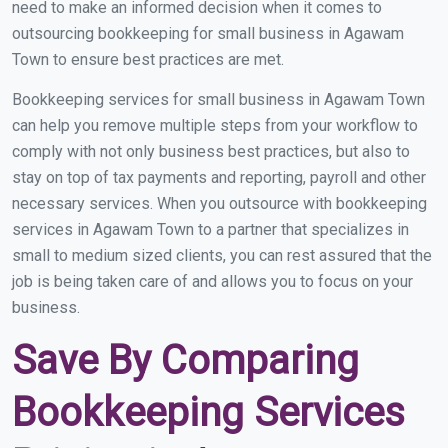
need to make an informed decision when it comes to
outsourcing bookkeeping for small business in Agawam
Town to ensure best practices are met.
Bookkeeping services for small business in Agawam Town
can help you remove multiple steps from your workflow to
comply with not only business best practices, but also to
stay on top of tax payments and reporting, payroll and other
necessary services. When you outsource with bookkeeping
services in Agawam Town to a partner that specializes in
small to medium sized clients, you can rest assured that the
job is being taken care of and allows you to focus on your
business.
Save By Comparing
Bookkeeping Services