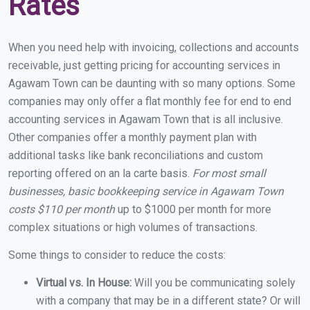
Rates
When you need help with invoicing, collections and accounts
receivable, just getting pricing for accounting services in
Agawam Town can be daunting with so many options. Some
companies may only offer a flat monthly fee for end to end
accounting services in Agawam Town that is all inclusive.
Other companies offer a monthly payment plan with
additional tasks like bank reconciliations and custom
reporting offered on an la carte basis.
For most small
businesses, basic bookkeeping service in Agawam Town
costs $110 per month
up to $1000 per month for more
complex situations or high volumes of transactions.
Some things to consider to reduce the costs:
Virtual vs. In House:
Will you be communicating solely
with a company that may be in a different state? Or will