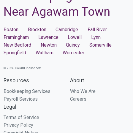
Near Agawam Town
Boston
Brockton
Cambridge
Fall River
Framingham
Lawrence
Lowell
Lynn
New Bedford
Newton
Quincy
Somerville
Springfield
Waltham
Worcester
© 2026 GoGirlFinance.com
Resources
About
Bookkeeping Services
Who We Are
Payroll Services
Careers
Legal
Terms of Service
Privacy Policy
Copyright Notice