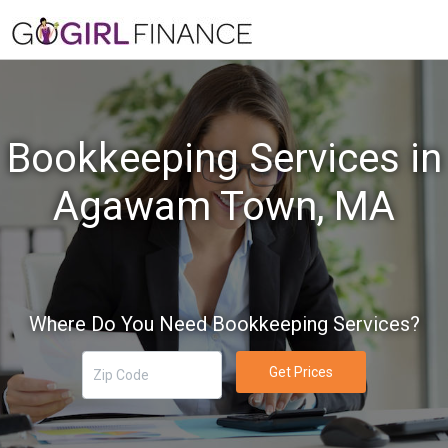
Bookkeeping Services in
Agawam Town, MA
Where Do You Need Bookkeeping Services?
Get Prices