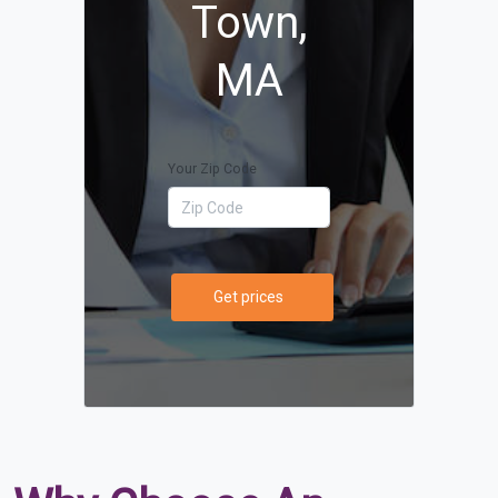
Town,
MA
Your Zip Code
Get prices