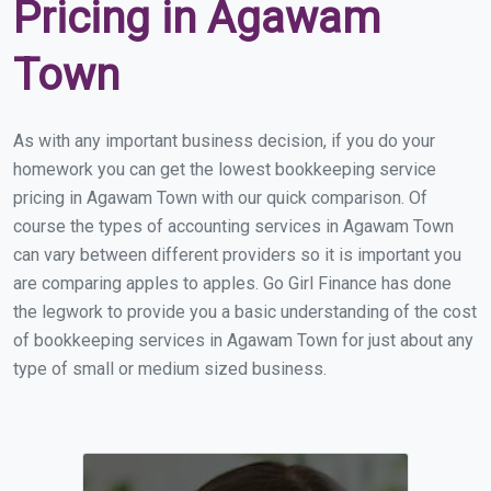
Pricing in Agawam
Town
As with any important business decision, if you do your
homework you can get the lowest bookkeeping service
pricing in Agawam Town with our quick comparison. Of
course the types of accounting services in Agawam Town
can vary between different providers so it is important you
are comparing apples to apples. Go Girl Finance has done
the legwork to provide you a basic understanding of the cost
of bookkeeping services in Agawam Town for just about any
type of small or medium sized business.