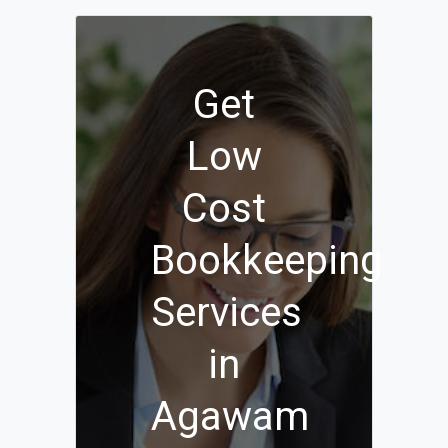
Get
Low
Cost
Bookkeeping
Services
in
Agawam