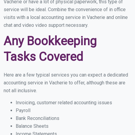
Vacherie or have a lot of physical paperwork, this type of
service will be ideal. Combine the convenience of in office
visits with a local accounting service in Vacherie and online
chat and video video support necessary.
Any Bookkeeping
Tasks Covered
Here are a few typical services you can expect a dedicated
accounting service in Vacherie to offer, although these are
not all inclusive.
Invoicing, customer related accounting issues
Payroll
Bank Reconciliations
Balance Sheets
Income Statements