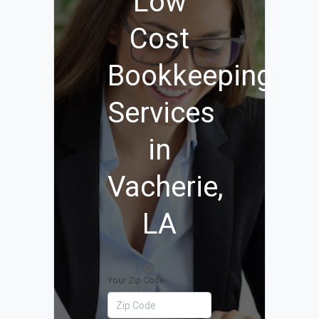
Low
Cost
Bookkeeping
Services
in
Vacherie,
LA
Your Zip Code