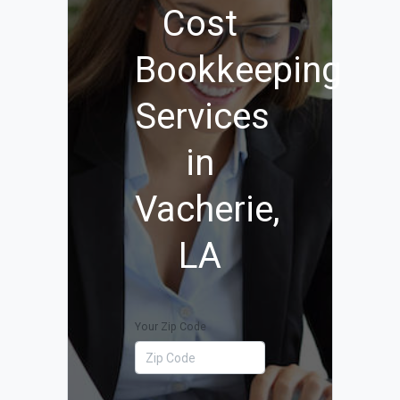
Cost
Bookkeeping
Services
in
Vacherie,
LA
Your Zip Code