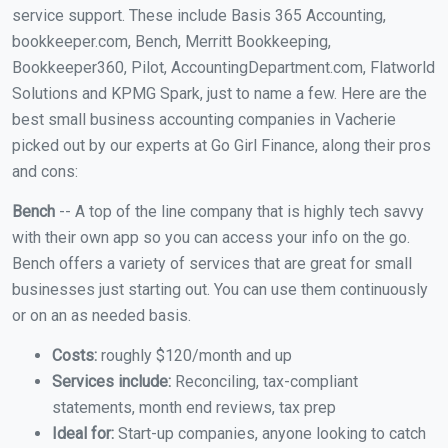
service support. These include Basis 365 Accounting,
bookkeeper.com, Bench, Merritt Bookkeeping,
Bookkeeper360, Pilot, AccountingDepartment.com, Flatworld
Solutions and KPMG Spark, just to name a few. Here are the
best small business accounting companies in Vacherie
picked out by our experts at Go Girl Finance, along their pros
and cons:
Bench
-- A top of the line company that is highly tech savvy
with their own app so you can access your info on the go.
Bench offers a variety of services that are great for small
businesses just starting out. You can use them continuously
or on an as needed basis.
Costs:
roughly $120/month and up
Services include:
Reconciling, tax-compliant
statements, month end reviews, tax prep
Ideal for:
Start-up companies, anyone looking to catch