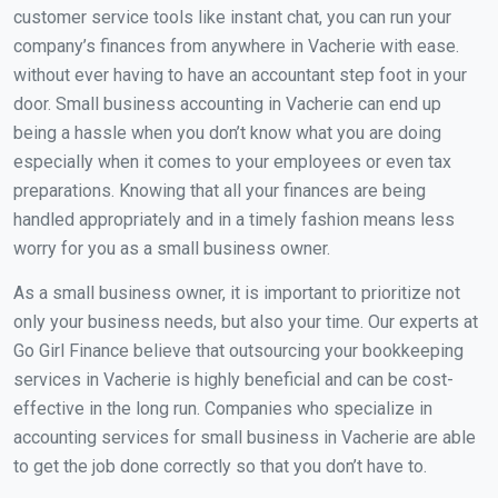
customer service tools like instant chat, you can run your
company’s finances from anywhere in Vacherie with ease.
without ever having to have an accountant step foot in your
door. Small business accounting in Vacherie can end up
being a hassle when you don’t know what you are doing
especially when it comes to your employees or even tax
preparations. Knowing that all your finances are being
handled appropriately and in a timely fashion means less
worry for you as a small business owner.
As a small business owner, it is important to prioritize not
only your business needs, but also your time. Our experts at
Go Girl Finance believe that outsourcing your bookkeeping
services in Vacherie is highly beneficial and can be cost-
effective in the long run. Companies who specialize in
accounting services for small business in Vacherie are able
to get the job done correctly so that you don’t have to.