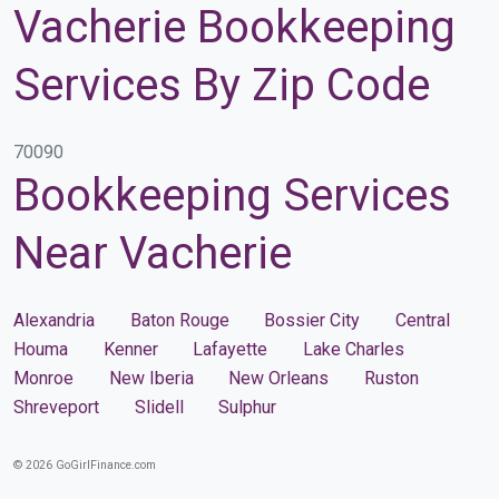
Vacherie Bookkeeping
Services By Zip Code
70090
Bookkeeping Services
Near Vacherie
Alexandria
Baton Rouge
Bossier City
Central
Houma
Kenner
Lafayette
Lake Charles
Monroe
New Iberia
New Orleans
Ruston
Shreveport
Slidell
Sulphur
© 2026 GoGirlFinance.com