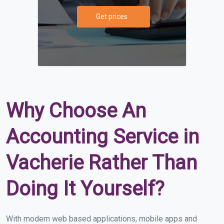
Get prices
Why Choose An
Accounting Service in
Vacherie Rather Than
Doing It Yourself?
With modern web based applications, mobile apps and