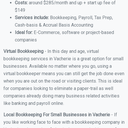
Costs:
around $285/month and up + start up fee of
$149
Services include:
Bookkeeping, Payroll, Tax Prep,
Cash-basis & Accrual Basis Accounting
Ideal for:
E-Commerce, software or project-based
companies
Virtual Bookkeeping
- In this day and age, virtual
bookkeeping services in Vacherie is a great option for small
businesses. Available no matter where you go, using a
virtual bookkeeper means you can still get the job done even
when you are out on the road or visiting clients. This is ideal
for companies looking to eliminate a paper-trail as well
companies already doing many business related activities
like banking and payroll online.
Local Bookkeeping For Small Businesses in Vacherie
- If
you like working face to face with a bookkeeping company in