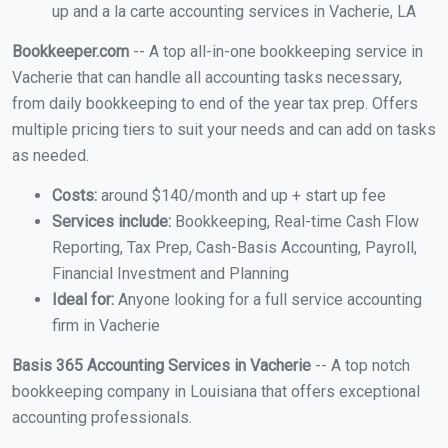
up and a la carte accounting services in Vacherie, LA
Bookkeeper.com
-- A top all-in-one bookkeeping service in
Vacherie that can handle all accounting tasks necessary,
from daily bookkeeping to end of the year tax prep. Offers
multiple pricing tiers to suit your needs and can add on tasks
as needed.
Costs:
around $140/month and up + start up fee
Services include:
Bookkeeping, Real-time Cash Flow
Reporting, Tax Prep, Cash-Basis Accounting, Payroll,
Financial Investment and Planning
Ideal for:
Anyone looking for a full service accounting
firm in Vacherie
Basis 365 Accounting Services in Vacherie
-- A top notch
bookkeeping company in Louisiana that offers exceptional
accounting professionals.