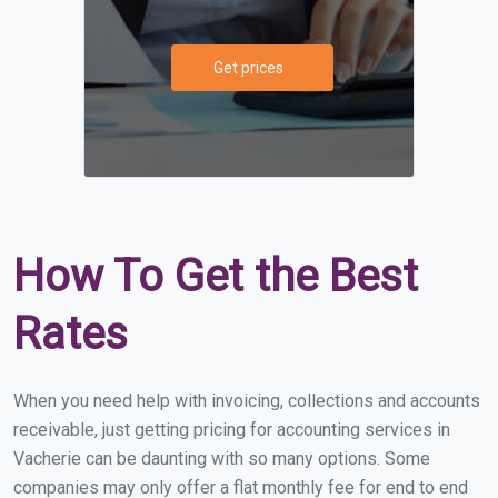
Get prices
How To Get the Best
Rates
When you need help with invoicing, collections and accounts
receivable, just getting pricing for accounting services in
Vacherie can be daunting with so many options. Some
companies may only offer a flat monthly fee for end to end