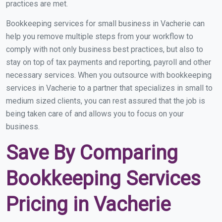
practices are met.
Bookkeeping services for small business in Vacherie can
help you remove multiple steps from your workflow to
comply with not only business best practices, but also to
stay on top of tax payments and reporting, payroll and other
necessary services. When you outsource with bookkeeping
services in Vacherie to a partner that specializes in small to
medium sized clients, you can rest assured that the job is
being taken care of and allows you to focus on your
business.
Save By Comparing
Bookkeeping Services
Pricing in Vacherie