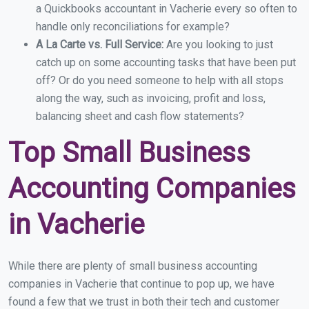
a Quickbooks accountant in Vacherie every so often to
handle only reconciliations for example?
A La Carte vs. Full Service:
Are you looking to just
catch up on some accounting tasks that have been put
off? Or do you need someone to help with all stops
along the way, such as invoicing, profit and loss,
balancing sheet and cash flow statements?
Top Small Business
Accounting Companies
in Vacherie
While there are plenty of small business accounting
companies in Vacherie that continue to pop up, we have
found a few that we trust in both their tech and customer