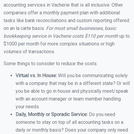
accounting services in Vacherie that is all inclusive. Other
companies offer a monthly payment plan with additional
tasks like bank reconciliations and custom reporting offered
on an la carte basis.
For most small businesses, basic
bookkeeping service in Vacherie costs $110 per month
up to
$1000 per month for more complex situations or high
volumes of transactions.
Some things to consider to reduce the costs:
Virtual vs. In House:
Will you be communicating solely
with a company that may be in a different state? Or will
you be able to go in house and physically meet/speak
with an account manager or team member handling
your needs.
Daily, Monthly or Sporadic Service:
Do you need
someone to stay on top of all accounting tasks on a
daily or monthly basis? Does your company only need