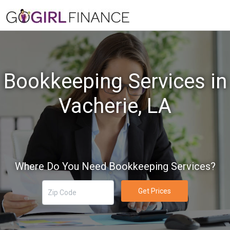
Bookkeeping Services in
Vacherie, LA
Where Do You Need Bookkeeping Services?
Get Prices