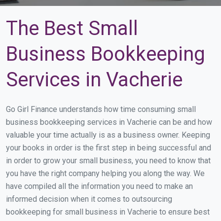
The Best Small
Business Bookkeeping
Services in Vacherie
Go Girl Finance understands how time consuming small
business bookkeeping services in Vacherie can be and how
valuable your time actually is as a business owner. Keeping
your books in order is the first step in being successful and
in order to grow your small business, you need to know that
you have the right company helping you along the way. We
have compiled all the information you need to make an
informed decision when it comes to outsourcing
bookkeeping for small business in Vacherie to ensure best