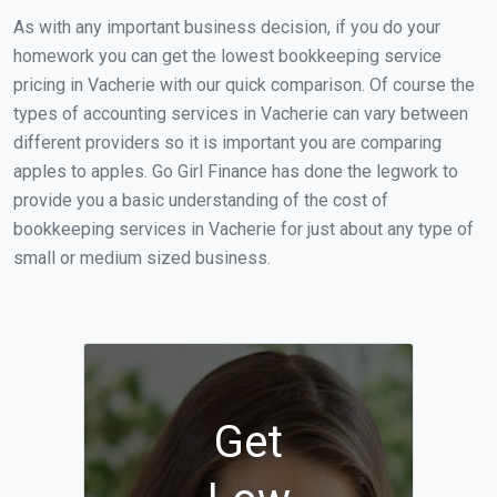
As with any important business decision, if you do your
homework you can get the lowest bookkeeping service
pricing in Vacherie with our quick comparison. Of course the
types of accounting services in Vacherie can vary between
different providers so it is important you are comparing
apples to apples. Go Girl Finance has done the legwork to
provide you a basic understanding of the cost of
bookkeeping services in Vacherie for just about any type of
small or medium sized business.
Get