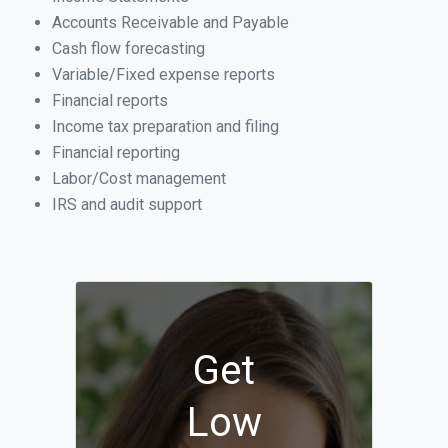
Accounts Receivable and Payable
Cash flow forecasting
Variable/Fixed expense reports
Financial reports
Income tax preparation and filing
Financial reporting
Labor/Cost management
IRS and audit support
Get
Low