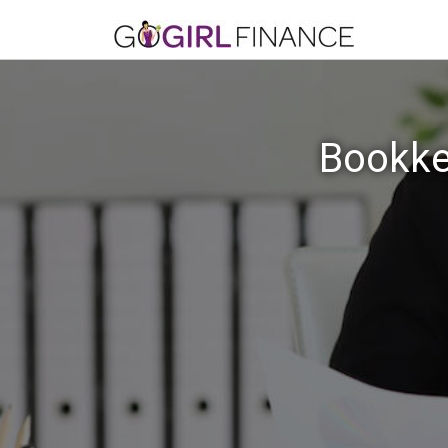
Bookke