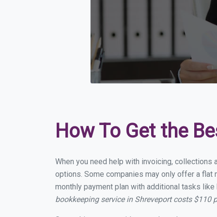
How To Get the Be
When you need help with invoicing, collections 
options. Some companies may only offer a flat m
monthly payment plan with additional tasks like 
bookkeeping service in Shreveport costs $110 