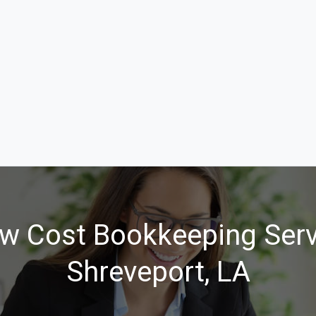
w Cost Bookkeeping Serv
Shreveport, LA