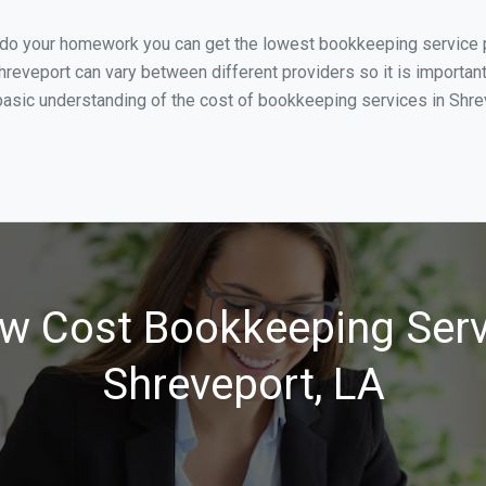
u do your homework you can get the lowest bookkeeping service p
hreveport can vary between different providers so it is importan
asic understanding of the cost of bookkeeping services in Shreve
w Cost Bookkeeping Serv
Shreveport, LA