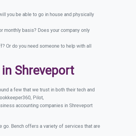
ill you be able to go in house and physically
y or monthly basis? Does your company only
ff? Or do you need someone to help with all
in Shreveport
nd a few that we trust in both their tech and
ookkeeper360, Pilot,
usiness accounting companies in Shreveport
e go. Bench offers a variety of services that are