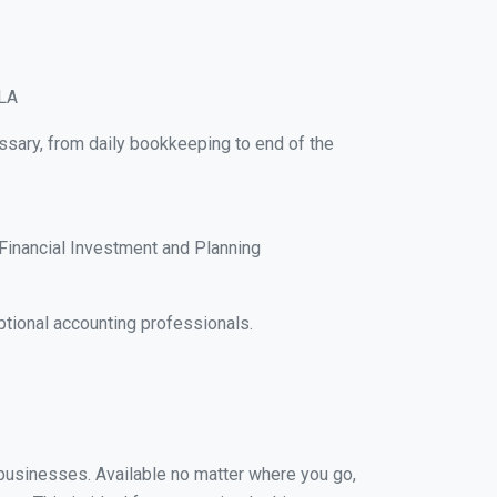
 LA
ssary, from daily bookkeeping to end of the
Financial Investment and Planning
tional accounting professionals.
l businesses. Available no matter where you go,