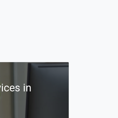
ices in