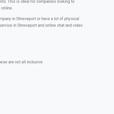
nts. This is ideal for companies looking to
 online.
mpany in Shreveport or have a lot of physical
 service in Shreveport and online chat and video
se are not all inclusive.