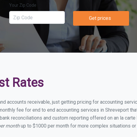
Your Zip Code
Get prices
st Rates
and accounts receivable, just getting pricing for accounting serv
onthly fee for end to end accounting services in Shreveport that 
bank reconciliations and custom reporting offered on an la carte
per month
up to $1000 per month for more complex situations or 