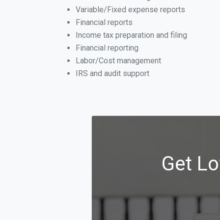
Variable/Fixed expense reports
Financial reports
Income tax preparation and filing
Financial reporting
Labor/Cost management
IRS and audit support
Get Lo