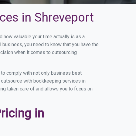
ces in Shreveport
how valuable your time actually is as a
ll business, you need to know that you have the
ecision when it comes to outsourcing
 to comply with not only business best
ou outsource with bookkeeping services in
eing taken care of and allows you to focus on
icing in