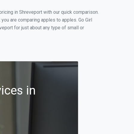
ricing in Shreveport with our quick comparison.
t you are comparing apples to apples. Go Girl
port for just about any type of small or
ices in