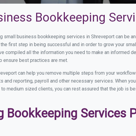
siness Bookkeeping Servi
 small business bookkeeping services in Shreveport can be and 
the first step in being successful and in order to grow your sma
ve compiled all the information you need to make an informed d
o ensure best practices are met.
eveport can help you remove multiple steps from your workflow
nts and reporting, payroll and other necessary services. When y
l to medium sized clients, you can rest assured that the job is b
 Bookkeeping Services Pr