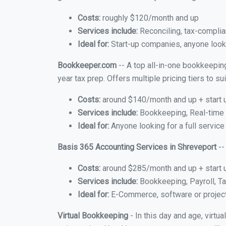
Costs:
roughly $120/month and up
Services include:
Reconciling, tax-complia
Ideal for:
Start-up companies, anyone lookin
Bookkeeper.com
-- A top all-in-one bookkeeping
year tax prep. Offers multiple pricing tiers to 
Costs:
around $140/month and up + start 
Services include:
Bookkeeping, Real-time C
Ideal for:
Anyone looking for a full service
Basis 365 Accounting Services in Shreveport
--
Costs:
around $285/month and up + start 
Services include:
Bookkeeping, Payroll, Ta
Ideal for:
E-Commerce, software or proje
Virtual Bookkeeping
- In this day and age, virtu