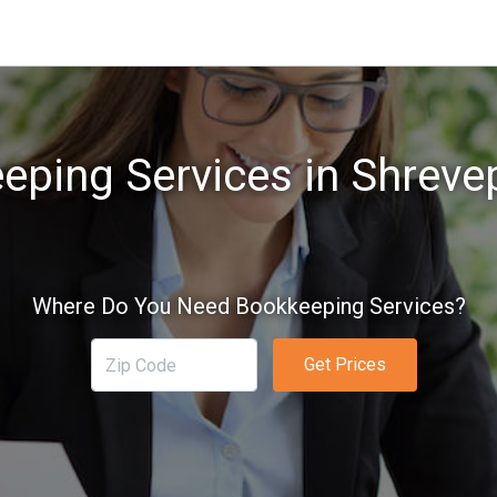
eping Services in Shrevep
Where Do You Need Bookkeeping Services?
Get Prices