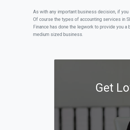
As with any important business decision, if yo
Of course the types of accounting services in S
Finance has done the legwork to provide you a b
medium sized business.
Get Lo