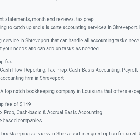
nt statements, month end reviews, tax prep
g to catch up and a la carte accounting services in Shreveport,
 service in Shreveport that can handle all accounting tasks nece
suit your needs and can add on tasks as needed.
up fee
ash Flow Reporting, Tax Prep, Cash-Basis Accounting, Payroll, 
 accounting firm in Shreveport
 A top notch bookkeeping company in Louisiana that offers excep
up fee of $149
x Prep, Cash-basis & Accrual Basis Accounting
ct-based companies
al bookkeeping services in Shreveport is a great option for smal