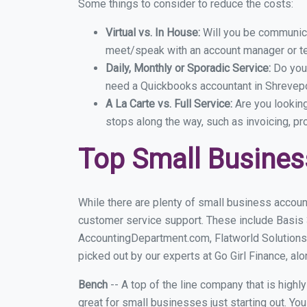
Some things to consider to reduce the costs:
Virtual vs. In House:
Will you be communicat
meet/speak with an account manager or t
Daily, Monthly or Sporadic Service:
Do you
need a Quickbooks accountant in Shrevepor
A La Carte vs. Full Service:
Are you lookin
stops along the way, such as invoicing, pr
Top Small Busines
While there are plenty of small business accoun
customer service support. These include Basis
AccountingDepartment.com, Flatworld Solutions
picked out by our experts at Go Girl Finance, alo
Bench
-- A top of the line company that is highl
great for small businesses just starting out. Y