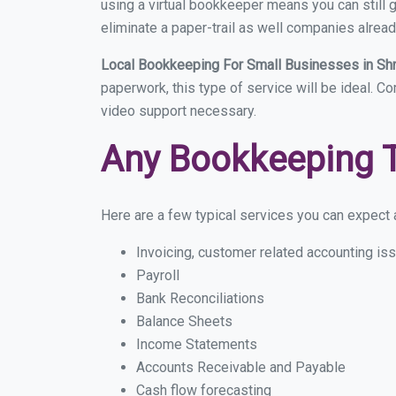
using a virtual bookkeeper means you can still g
eliminate a paper-trail as well companies alread
Local Bookkeeping For Small Businesses in Sh
paperwork, this type of service will be ideal. C
video support necessary.
Any Bookkeeping 
Here are a few typical services you can expect a
Invoicing, customer related accounting is
Payroll
Bank Reconciliations
Balance Sheets
Income Statements
Accounts Receivable and Payable
Cash flow forecasting