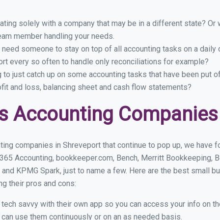
ing solely with a company that may be in a different state? Or w
eam member handling your needs.
 need someone to stay on top of all accounting tasks on a dail
t every so often to handle only reconciliations for example?
g to just catch up on some accounting tasks that have been put o
ofit and loss, balancing sheet and cash flow statements?
s Accounting Companies 
ting companies in Shreveport that continue to pop up, we have fou
 365 Accounting, bookkeeper.com, Bench, Merritt Bookkeeping, B
 and KPMG Spark, just to name a few. Here are the best small b
ng their pros and cons:
y tech savvy with their own app so you can access your info on th
ou can use them continuously or on an as needed basis.