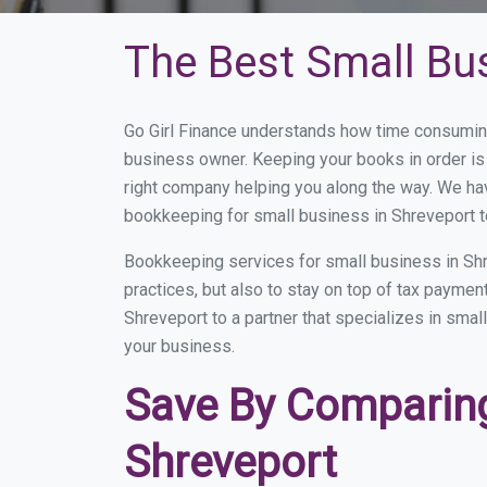
The Best Small Bu
Go Girl Finance understands how time consuming
business owner. Keeping your books in order is 
right company helping you along the way. We ha
bookkeeping for small business in Shreveport t
Bookkeeping services for small business in Shr
practices, but also to stay on top of tax payme
Shreveport to a partner that specializes in smal
your business.
Save By Comparing
Shreveport