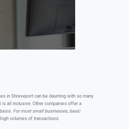
ices in Shreveport can be daunting with so many
is all inclusive. Other companies offer a
 basis.
For most small businesses, basic
high volumes of transactions.