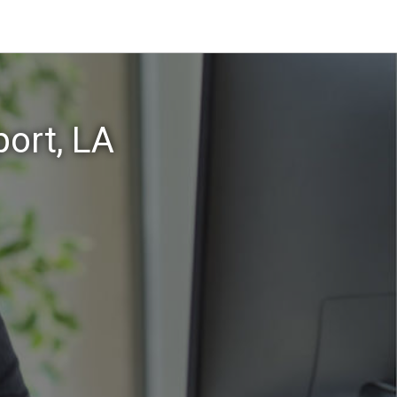
ort, LA