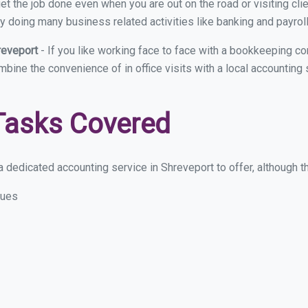
et the job done even when you are out on the road or visiting clie
y doing many business related activities like banking and payroll
reveport
- If you like working face to face with a bookkeeping co
ombine the convenience of in office visits with a local accounting
Tasks Covered
 dedicated accounting service in Shreveport to offer, although the
sues