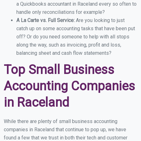
a Quickbooks accountant in Raceland every so often to
handle only reconciliations for example?
A La Carte vs. Full Service:
Are you looking to just
catch up on some accounting tasks that have been put
off? Or do you need someone to help with all stops
along the way, such as invoicing, profit and loss,
balancing sheet and cash flow statements?
Top Small Business
Accounting Companies
in Raceland
While there are plenty of small business accounting
companies in Raceland that continue to pop up, we have
found a few that we trust in both their tech and customer