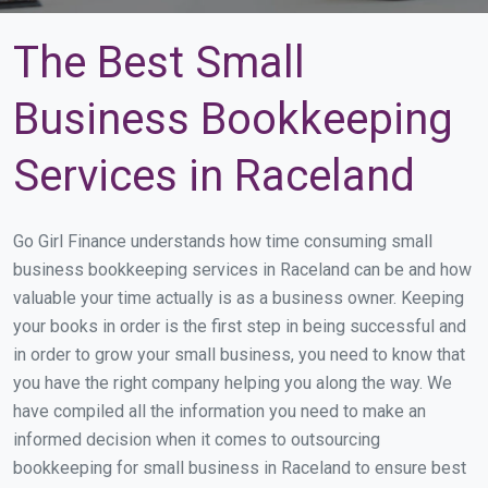
The Best Small
Business Bookkeeping
Services in Raceland
Go Girl Finance understands how time consuming small
business bookkeeping services in Raceland can be and how
valuable your time actually is as a business owner. Keeping
your books in order is the first step in being successful and
in order to grow your small business, you need to know that
you have the right company helping you along the way. We
have compiled all the information you need to make an
informed decision when it comes to outsourcing
bookkeeping for small business in Raceland to ensure best