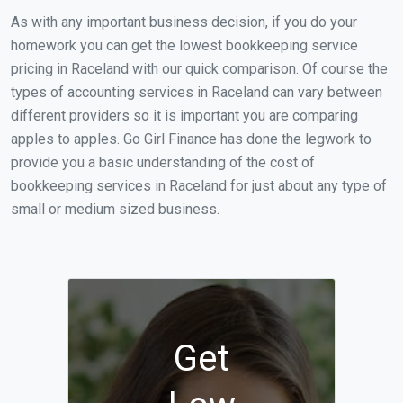
As with any important business decision, if you do your
homework you can get the lowest bookkeeping service
pricing in Raceland with our quick comparison. Of course the
types of accounting services in Raceland can vary between
different providers so it is important you are comparing
apples to apples. Go Girl Finance has done the legwork to
provide you a basic understanding of the cost of
bookkeeping services in Raceland for just about any type of
small or medium sized business.
Get