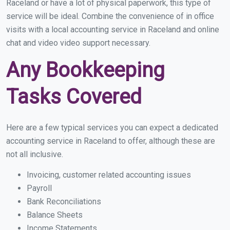
Raceland or have a lot of physical paperwork, this type of
service will be ideal. Combine the convenience of in office
visits with a local accounting service in Raceland and online
chat and video video support necessary.
Any Bookkeeping
Tasks Covered
Here are a few typical services you can expect a dedicated
accounting service in Raceland to offer, although these are
not all inclusive.
Invoicing, customer related accounting issues
Payroll
Bank Reconciliations
Balance Sheets
Income Statements