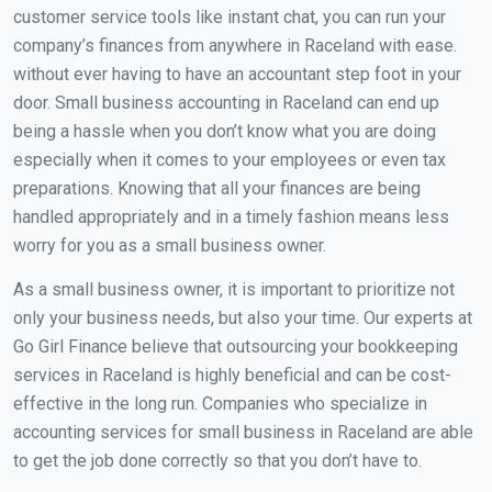
customer service tools like instant chat, you can run your
company’s finances from anywhere in Raceland with ease.
without ever having to have an accountant step foot in your
door. Small business accounting in Raceland can end up
being a hassle when you don’t know what you are doing
especially when it comes to your employees or even tax
preparations. Knowing that all your finances are being
handled appropriately and in a timely fashion means less
worry for you as a small business owner.
As a small business owner, it is important to prioritize not
only your business needs, but also your time. Our experts at
Go Girl Finance believe that outsourcing your bookkeeping
services in Raceland is highly beneficial and can be cost-
effective in the long run. Companies who specialize in
accounting services for small business in Raceland are able
to get the job done correctly so that you don’t have to.