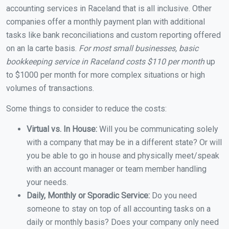
accounting services in Raceland that is all inclusive. Other
companies offer a monthly payment plan with additional
tasks like bank reconciliations and custom reporting offered
on an la carte basis.
For most small businesses, basic
bookkeeping service in Raceland costs $110 per month
up
to $1000 per month for more complex situations or high
volumes of transactions.
Some things to consider to reduce the costs:
Virtual vs. In House:
Will you be communicating solely
with a company that may be in a different state? Or will
you be able to go in house and physically meet/speak
with an account manager or team member handling
your needs.
Daily, Monthly or Sporadic Service:
Do you need
someone to stay on top of all accounting tasks on a
daily or monthly basis? Does your company only need