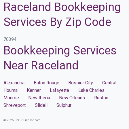
Raceland Bookkeeping
Services By Zip Code
70394
Bookkeeping Services
Near Raceland
Alexandria
Baton Rouge
Bossier City
Central
Houma
Kenner
Lafayette
Lake Charles
Monroe
New Iberia
New Orleans
Ruston
Shreveport
Slidell
Sulphur
© 2026 GoGirlFinance.com