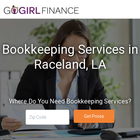
Bookkeeping Services in
Raceland, LA
Where Do You Need Bookkeeping Services?
Get Prices