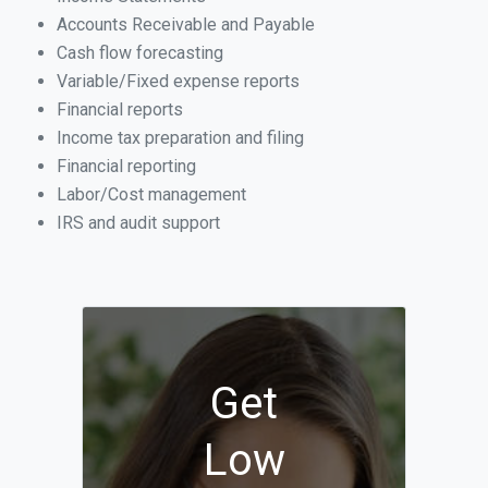
Accounts Receivable and Payable
Cash flow forecasting
Variable/Fixed expense reports
Financial reports
Income tax preparation and filing
Financial reporting
Labor/Cost management
IRS and audit support
Get
Low