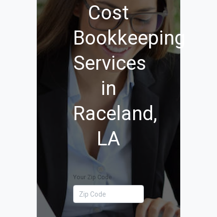
Cost
Bookkeeping
Services
in
Raceland,
LA
Your Zip Code