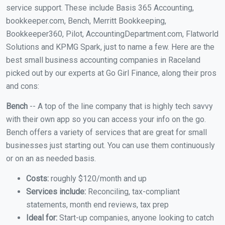
service support. These include Basis 365 Accounting,
bookkeeper.com, Bench, Merritt Bookkeeping,
Bookkeeper360, Pilot, AccountingDepartment.com, Flatworld
Solutions and KPMG Spark, just to name a few. Here are the
best small business accounting companies in Raceland
picked out by our experts at Go Girl Finance, along their pros
and cons:
Bench
-- A top of the line company that is highly tech savvy
with their own app so you can access your info on the go.
Bench offers a variety of services that are great for small
businesses just starting out. You can use them continuously
or on an as needed basis.
Costs:
roughly $120/month and up
Services include:
Reconciling, tax-compliant
statements, month end reviews, tax prep
Ideal for:
Start-up companies, anyone looking to catch