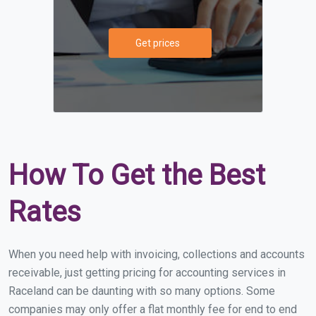
Get prices
How To Get the Best
Rates
When you need help with invoicing, collections and accounts
receivable, just getting pricing for accounting services in
Raceland can be daunting with so many options. Some
companies may only offer a flat monthly fee for end to end