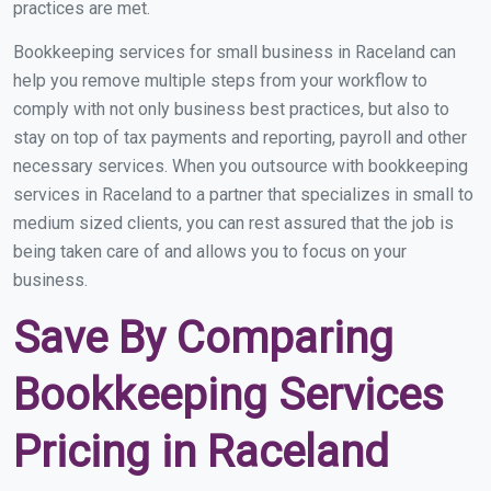
practices are met.
Bookkeeping services for small business in Raceland can
help you remove multiple steps from your workflow to
comply with not only business best practices, but also to
stay on top of tax payments and reporting, payroll and other
necessary services. When you outsource with bookkeeping
services in Raceland to a partner that specializes in small to
medium sized clients, you can rest assured that the job is
being taken care of and allows you to focus on your
business.
Save By Comparing
Bookkeeping Services
Pricing in Raceland