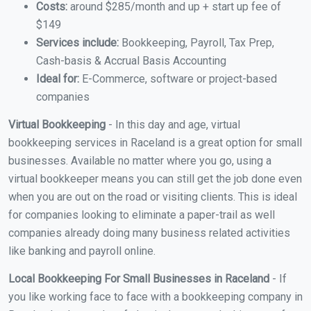
Costs:
around $285/month and up + start up fee of
$149
Services include:
Bookkeeping, Payroll, Tax Prep,
Cash-basis & Accrual Basis Accounting
Ideal for:
E-Commerce, software or project-based
companies
Virtual Bookkeeping
- In this day and age, virtual
bookkeeping services in Raceland is a great option for small
businesses. Available no matter where you go, using a
virtual bookkeeper means you can still get the job done even
when you are out on the road or visiting clients. This is ideal
for companies looking to eliminate a paper-trail as well
companies already doing many business related activities
like banking and payroll online.
Local Bookkeeping For Small Businesses in Raceland
- If
you like working face to face with a bookkeeping company in