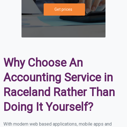
Get prices
Why Choose An
Accounting Service in
Raceland Rather Than
Doing It Yourself?
With modern web based applications, mobile apps and