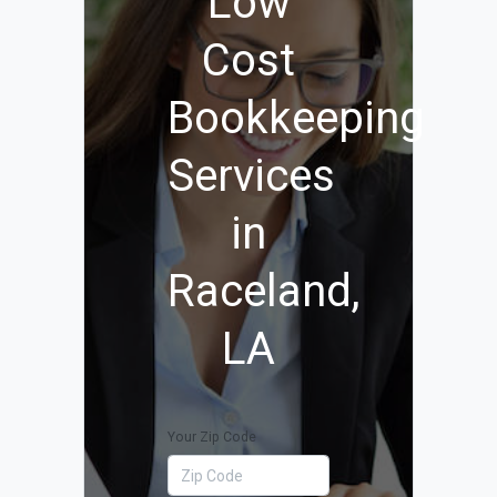
Low
Cost
Bookkeeping
Services
in
Raceland,
LA
Your Zip Code