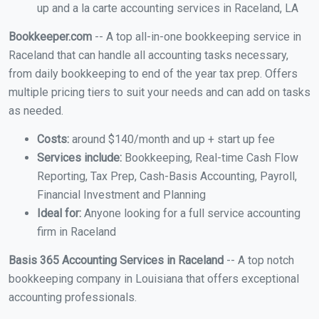
up and a la carte accounting services in Raceland, LA
Bookkeeper.com
-- A top all-in-one bookkeeping service in
Raceland that can handle all accounting tasks necessary,
from daily bookkeeping to end of the year tax prep. Offers
multiple pricing tiers to suit your needs and can add on tasks
as needed.
Costs:
around $140/month and up + start up fee
Services include:
Bookkeeping, Real-time Cash Flow
Reporting, Tax Prep, Cash-Basis Accounting, Payroll,
Financial Investment and Planning
Ideal for:
Anyone looking for a full service accounting
firm in Raceland
Basis 365 Accounting Services in Raceland
-- A top notch
bookkeeping company in Louisiana that offers exceptional
accounting professionals.