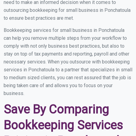
need to make an informed decision when it comes to
outsourcing bookkeeping for small business in Ponchatoula
to ensure best practices are met.
Bookkeeping services for small business in Ponchatoula
can help you remove multiple steps from your workflow to
comply with not only business best practices, but also to
stay on top of tax payments and reporting, payroll and other
necessary services. When you outsource with bookkeeping
services in Ponchatoula to a partner that specializes in small
to medium sized clients, you can rest assured that the job is
being taken care of and allows you to focus on your
business.
Save By Comparing
Bookkeeping Services