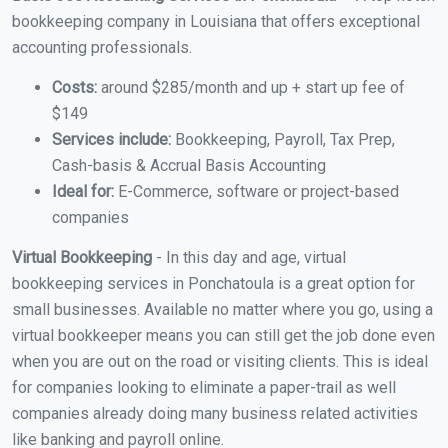
bookkeeping company in Louisiana that offers exceptional
accounting professionals.
Costs:
around $285/month and up + start up fee of
$149
Services include:
Bookkeeping, Payroll, Tax Prep,
Cash-basis & Accrual Basis Accounting
Ideal for:
E-Commerce, software or project-based
companies
Virtual Bookkeeping
- In this day and age, virtual
bookkeeping services in Ponchatoula is a great option for
small businesses. Available no matter where you go, using a
virtual bookkeeper means you can still get the job done even
when you are out on the road or visiting clients. This is ideal
for companies looking to eliminate a paper-trail as well
companies already doing many business related activities
like banking and payroll online.