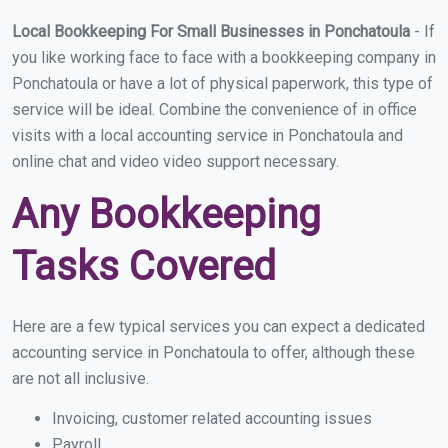
Local Bookkeeping For Small Businesses in Ponchatoula
- If
you like working face to face with a bookkeeping company in
Ponchatoula or have a lot of physical paperwork, this type of
service will be ideal. Combine the convenience of in office
visits with a local accounting service in Ponchatoula and
online chat and video video support necessary.
Any Bookkeeping
Tasks Covered
Here are a few typical services you can expect a dedicated
accounting service in Ponchatoula to offer, although these
are not all inclusive.
Invoicing, customer related accounting issues
Payroll