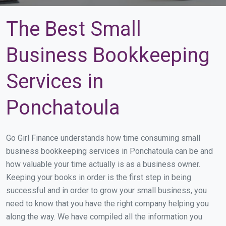
The Best Small
Business Bookkeeping
Services in
Ponchatoula
Go Girl Finance understands how time consuming small
business bookkeeping services in Ponchatoula can be and
how valuable your time actually is as a business owner.
Keeping your books in order is the first step in being
successful and in order to grow your small business, you
need to know that you have the right company helping you
along the way. We have compiled all the information you