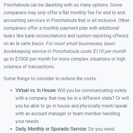
Ponchatoula can be daunting with so many options. Some
companies may only offer a flat monthly fee for end to end
accounting services in Ponchatoula that is all inclusive. Other
companies offer a monthly payment plan with additional
tasks like bank reconciliations and custom reporting offered
on an la carte basis.
For most small businesses, basic
bookkeeping service in Ponchatoula costs $110 per month
up to $1000 per month for more complex situations or high
volumes of transactions.
Some things to consider to reduce the costs:
Virtual vs. In House:
Will you be communicating solely
with a company that may be in a different state? Or will
you be able to go in house and physically meet/speak
with an account manager or team member handling
your needs.
Daily, Monthly or Sporadic Service:
Do you need