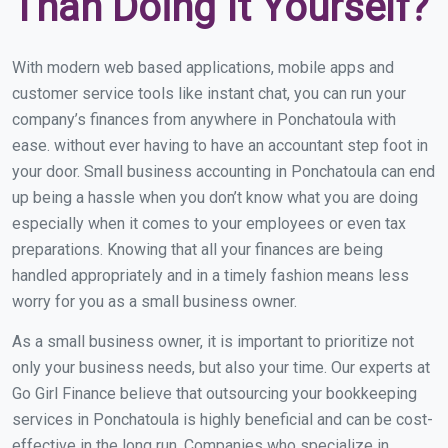
Than Doing It Yourself?
With modern web based applications, mobile apps and
customer service tools like instant chat, you can run your
company’s finances from anywhere in Ponchatoula with
ease. without ever having to have an accountant step foot in
your door. Small business accounting in Ponchatoula can end
up being a hassle when you don’t know what you are doing
especially when it comes to your employees or even tax
preparations. Knowing that all your finances are being
handled appropriately and in a timely fashion means less
worry for you as a small business owner.
As a small business owner, it is important to prioritize not
only your business needs, but also your time. Our experts at
Go Girl Finance believe that outsourcing your bookkeeping
services in Ponchatoula is highly beneficial and can be cost-
effective in the long run. Companies who specialize in