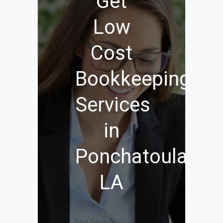
Get
Low
Cost
Bookkeeping
Services
in
Ponchatoula,
LA
Your Zip Code