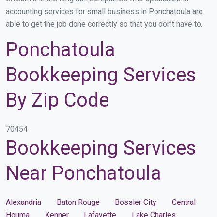
accounting services for small business in Ponchatoula are
able to get the job done correctly so that you don’t have to.
Ponchatoula
Bookkeeping Services
By Zip Code
70454
Bookkeeping Services
Near Ponchatoula
Alexandria
Baton Rouge
Bossier City
Central
Houma
Kenner
Lafayette
Lake Charles