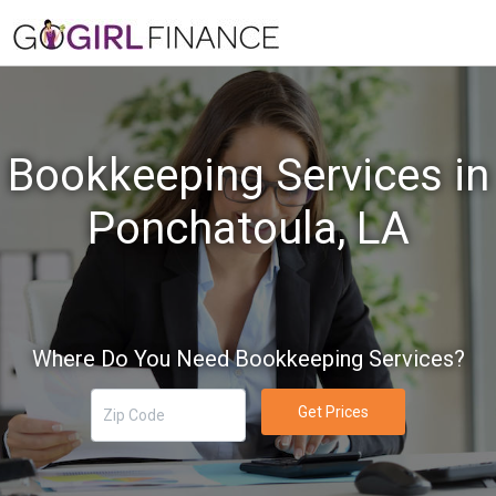
Bookkeeping Services in
Ponchatoula, LA
Where Do You Need Bookkeeping Services?
Get Prices