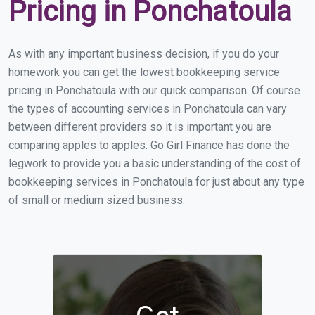
Pricing in Ponchatoula
As with any important business decision, if you do your
homework you can get the lowest bookkeeping service
pricing in Ponchatoula with our quick comparison. Of course
the types of accounting services in Ponchatoula can vary
between different providers so it is important you are
comparing apples to apples. Go Girl Finance has done the
legwork to provide you a basic understanding of the cost of
bookkeeping services in Ponchatoula for just about any type
of small or medium sized business.