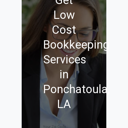
Get
Low
Cost
Bookkeeping
Services
in
Ponchatoula,
LA
Your Zip Code