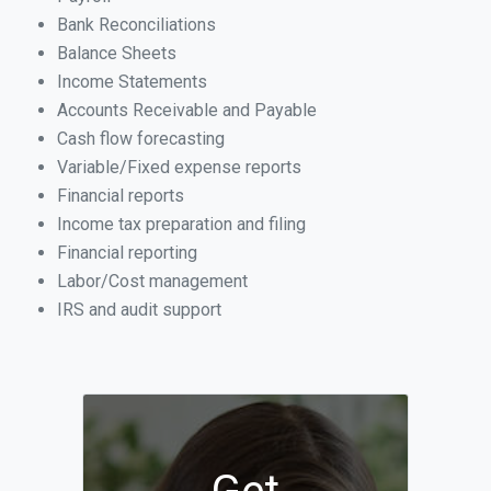
Bank Reconciliations
Balance Sheets
Income Statements
Accounts Receivable and Payable
Cash flow forecasting
Variable/Fixed expense reports
Financial reports
Income tax preparation and filing
Financial reporting
Labor/Cost management
IRS and audit support