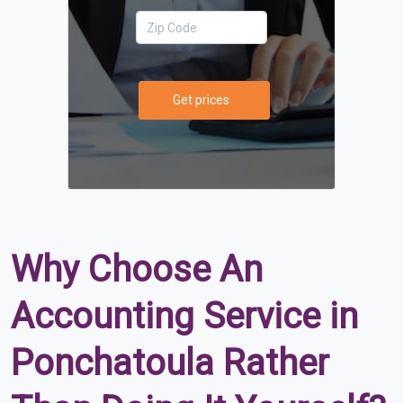
Get prices
Why Choose An
Accounting Service in
Ponchatoula Rather