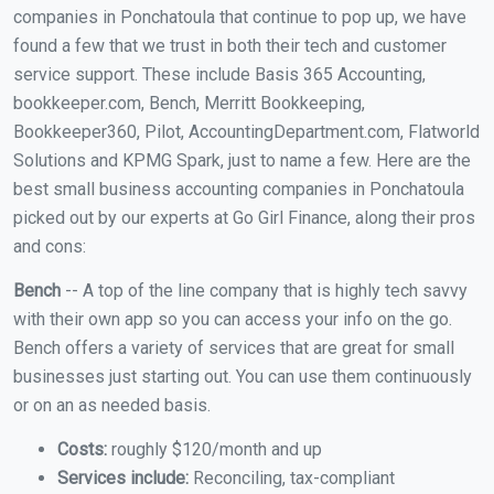
companies in Ponchatoula that continue to pop up, we have
found a few that we trust in both their tech and customer
service support. These include Basis 365 Accounting,
bookkeeper.com, Bench, Merritt Bookkeeping,
Bookkeeper360, Pilot, AccountingDepartment.com, Flatworld
Solutions and KPMG Spark, just to name a few. Here are the
best small business accounting companies in Ponchatoula
picked out by our experts at Go Girl Finance, along their pros
and cons:
Bench
-- A top of the line company that is highly tech savvy
with their own app so you can access your info on the go.
Bench offers a variety of services that are great for small
businesses just starting out. You can use them continuously
or on an as needed basis.
Costs:
roughly $120/month and up
Services include:
Reconciling, tax-compliant