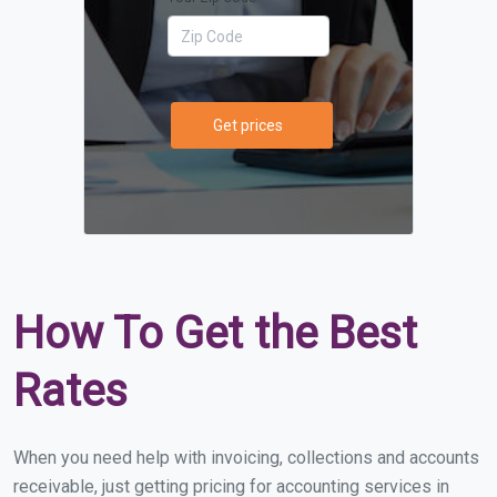
Get prices
How To Get the Best
Rates
When you need help with invoicing, collections and accounts
receivable, just getting pricing for accounting services in