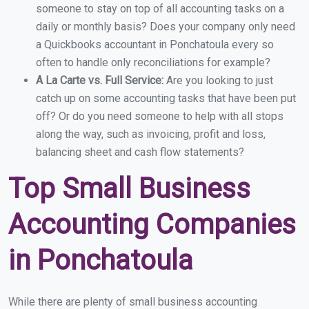
someone to stay on top of all accounting tasks on a
daily or monthly basis? Does your company only need
a Quickbooks accountant in Ponchatoula every so
often to handle only reconciliations for example?
A La Carte vs. Full Service:
Are you looking to just
catch up on some accounting tasks that have been put
off? Or do you need someone to help with all stops
along the way, such as invoicing, profit and loss,
balancing sheet and cash flow statements?
Top Small Business
Accounting Companies
in Ponchatoula
While there are plenty of small business accounting