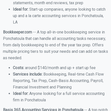
statements, month end reviews, tax prep
Ideal for:
Start-up companies, anyone looking to catch
up and a la carte accounting services in Ponchatoula,
LA
Bookkeeper.com
-- A top all-in-one bookkeeping service in
Ponchatoula that can handle all accounting tasks necessary,
from daily bookkeeping to end of the year tax prep. Offers
multiple pricing tiers to suit your needs and can add on tasks
as needed.
Costs:
around $140/month and up + start up fee
Services include:
Bookkeeping, Real-time Cash Flow
Reporting, Tax Prep, Cash-Basis Accounting, Payroll,
Financial Investment and Planning
Ideal for:
Anyone looking for a full service accounting
firm in Ponchatoula
Basis 365 Accounting Services in Ponchatoula
-- A top notch