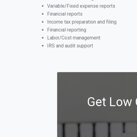
Variable/Fixed expense reports
Financial reports
Income tax preparation and filing
Financial reporting
Labor/Cost management
IRS and audit support
Get Low 