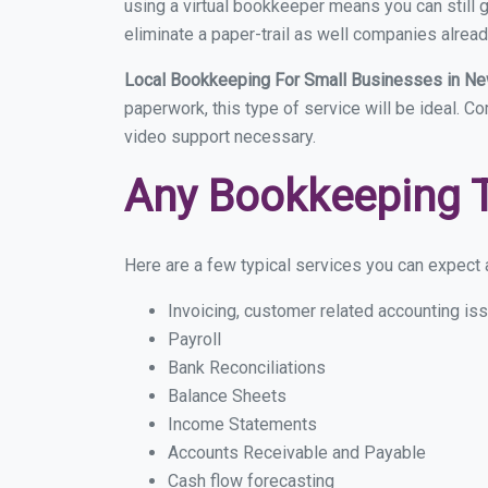
using a virtual bookkeeper means you can still g
eliminate a paper-trail as well companies alread
Local Bookkeeping For Small Businesses in Ne
paperwork, this type of service will be ideal. C
video support necessary.
Any Bookkeeping 
Here are a few typical services you can expect a
Invoicing, customer related accounting is
Payroll
Bank Reconciliations
Balance Sheets
Income Statements
Accounts Receivable and Payable
Cash flow forecasting