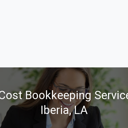
Cost Bookkeeping Servic
Iberia, LA