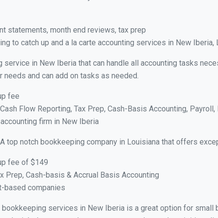
nt statements, month end reviews, tax prep
g to catch up and a la carte accounting services in New Iberia,
 service in New Iberia that can handle all accounting tasks nece
your needs and can add on tasks as needed.
up fee
ash Flow Reporting, Tax Prep, Cash-Basis Accounting, Payroll, 
 accounting firm in New Iberia
 A top notch bookkeeping company in Louisiana that offers excep
up fee of $149
x Prep, Cash-basis & Accrual Basis Accounting
ct-based companies
al bookkeeping services in New Iberia is a great option for smal