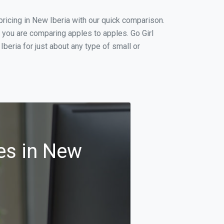
ricing in New Iberia with our quick comparison.
 you are comparing apples to apples. Go Girl
eria for just about any type of small or
es in New