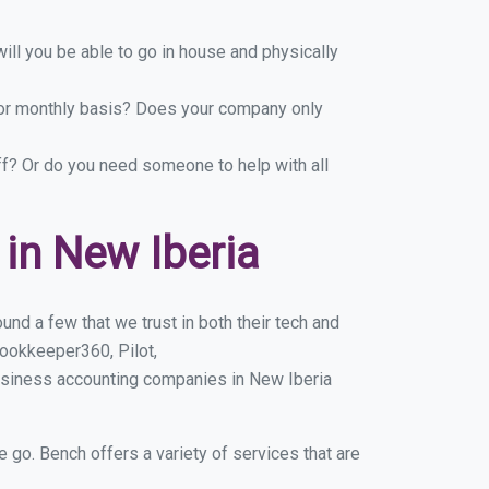
ill you be able to go in house and physically
y or monthly basis? Does your company only
ff? Or do you need someone to help with all
in New Iberia
nd a few that we trust in both their tech and
ookkeeper360, Pilot,
usiness accounting companies in New Iberia
e go. Bench offers a variety of services that are