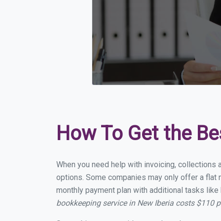
How To Get the Be
When you need help with invoicing, collections a
options. Some companies may only offer a flat mo
monthly payment plan with additional tasks like 
bookkeeping service in New Iberia costs $110 