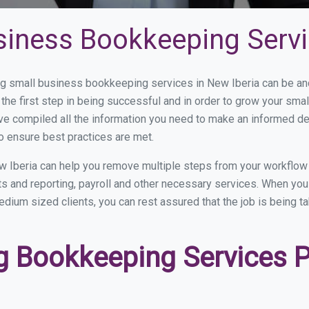
siness Bookkeeping Servi
 small business bookkeeping services in New Iberia can be and 
the first step in being successful and in order to grow your sma
ve compiled all the information you need to make an informed d
o ensure best practices are met.
 Iberia can help you remove multiple steps from your workflow
nts and reporting, payroll and other necessary services. When y
 medium sized clients, you can rest assured that the job is being 
 Bookkeeping Services P