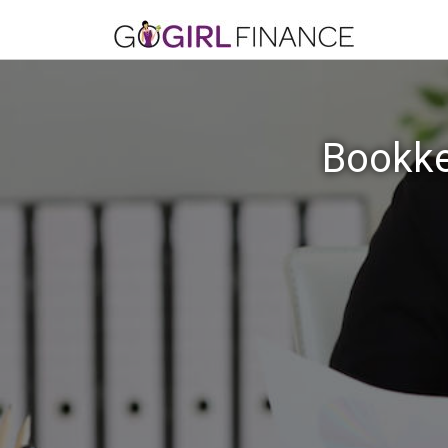
Bookke