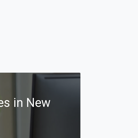
es in New