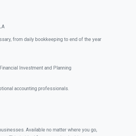
 LA
ssary, from daily bookkeeping to end of the year
Financial Investment and Planning
tional accounting professionals.
l businesses. Available no matter where you go,