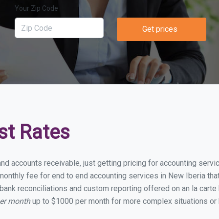
Your Zip Code
Get prices
st Rates
nd accounts receivable, just getting pricing for accounting serv
nthly fee for end to end accounting services in New Iberia that 
bank reconciliations and custom reporting offered on an la carte
per month
up to $1000 per month for more complex situations or 