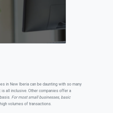
ices in New Iberia can be daunting with so many
is all inclusive. Other companies offer a
 basis.
For most small businesses, basic
high volumes of transactions.