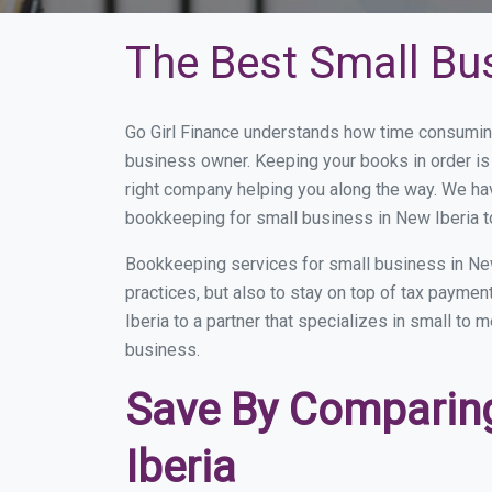
The Best Small Bu
Go Girl Finance understands how time consuming
business owner. Keeping your books in order is 
right company helping you along the way. We ha
bookkeeping for small business in New Iberia t
Bookkeeping services for small business in New
practices, but also to stay on top of tax payme
Iberia to a partner that specializes in small to
business.
Save By Comparing
Iberia