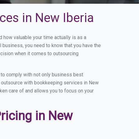
ces in New Iberia
how valuable your time actually is as a
ll business, you need to know that you have the
ecision when it comes to outsourcing
 to comply with not only business best
ou outsource with bookkeeping services in New
taken care of and allows you to focus on your
ricing in New