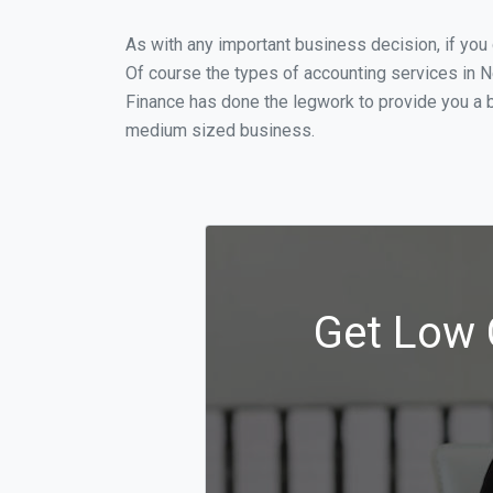
As with any important business decision, if yo
Of course the types of accounting services in N
Finance has done the legwork to provide you a b
medium sized business.
Get Low 