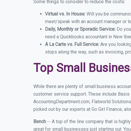
Some things to consider to reduce the costs:
Virtual vs. In House:
Will you be communicat
meet/speak with an account manager or t
Daily, Monthly or Sporadic Service:
Do you
need a Quickbooks accountant in New Iberi
A La Carte vs. Full Service:
Are you lookin
stops along the way, such as invoicing, pr
Top Small Busines
While there are plenty of small business accoun
customer service support. These include Basis
AccountingDepartment.com, Flatworld Solutions
picked out by our experts at Go Girl Finance, alo
Bench
-- A top of the line company that is highl
great for small businesses just starting out. Y