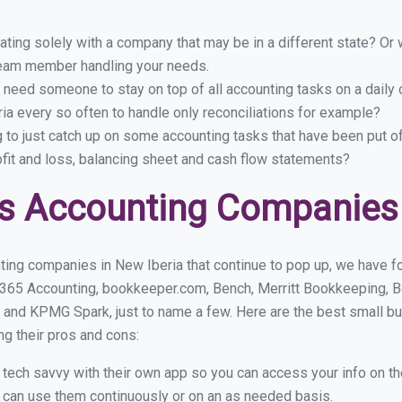
ing solely with a company that may be in a different state? Or w
eam member handling your needs.
 need someone to stay on top of all accounting tasks on a dail
a every so often to handle only reconciliations for example?
g to just catch up on some accounting tasks that have been put o
ofit and loss, balancing sheet and cash flow statements?
s Accounting Companies 
ting companies in New Iberia that continue to pop up, we have fou
 365 Accounting, bookkeeper.com, Bench, Merritt Bookkeeping, B
 and KPMG Spark, just to name a few. Here are the best small b
ng their pros and cons:
y tech savvy with their own app so you can access your info on th
ou can use them continuously or on an as needed basis.