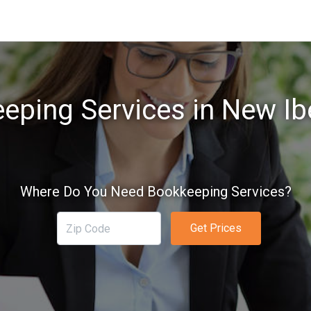
eping Services in New Ibe
Where Do You Need Bookkeeping Services?
Get Prices