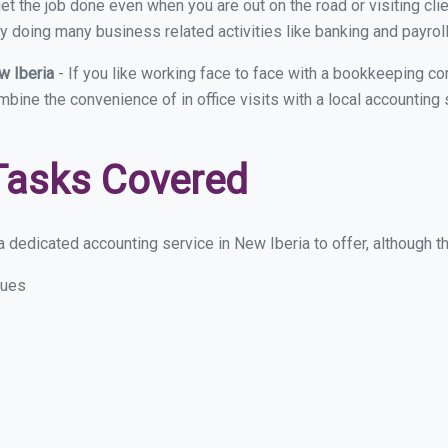
et the job done even when you are out on the road or visiting clie
y doing many business related activities like banking and payroll
w Iberia
- If you like working face to face with a bookkeeping co
ombine the convenience of in office visits with a local accounting
Tasks Covered
 dedicated accounting service in New Iberia to offer, although the
sues