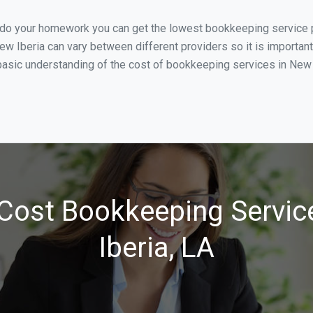
u do your homework you can get the lowest bookkeeping service p
ew Iberia can vary between different providers so it is important
asic understanding of the cost of bookkeeping services in New Ib
Cost Bookkeeping Servic
Iberia, LA