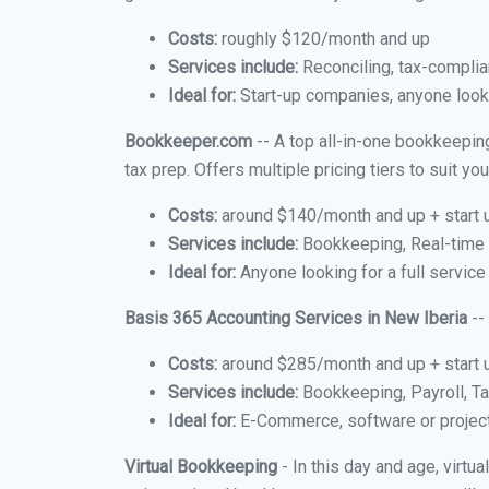
Costs:
roughly $120/month and up
Services include:
Reconciling, tax-complia
Ideal for:
Start-up companies, anyone lookin
Bookkeeper.com
-- A top all-in-one bookkeeping
tax prep. Offers multiple pricing tiers to suit 
Costs:
around $140/month and up + start 
Services include:
Bookkeeping, Real-time C
Ideal for:
Anyone looking for a full service
Basis 365 Accounting Services in New Iberia
--
Costs:
around $285/month and up + start 
Services include:
Bookkeeping, Payroll, Ta
Ideal for:
E-Commerce, software or proje
Virtual Bookkeeping
- In this day and age, virtu