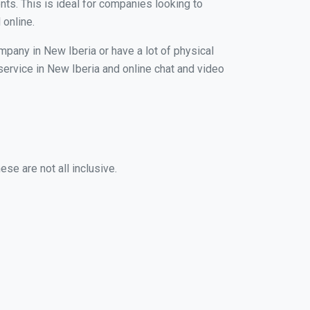
nts. This is ideal for companies looking to
 online.
mpany in New Iberia or have a lot of physical
 service in New Iberia and online chat and video
se are not all inclusive.