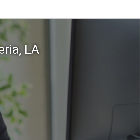
ria, LA