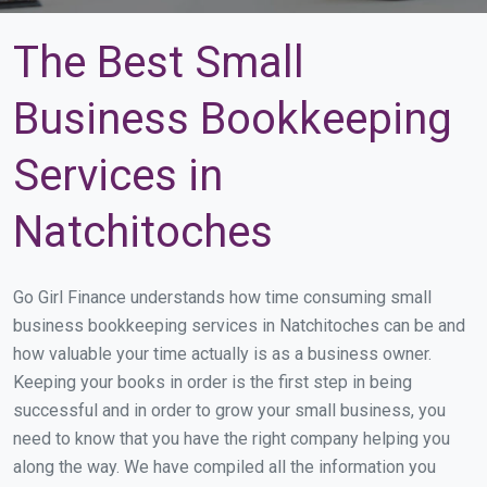
The Best Small
Business Bookkeeping
Services in
Natchitoches
Go Girl Finance understands how time consuming small
business bookkeeping services in Natchitoches can be and
how valuable your time actually is as a business owner.
Keeping your books in order is the first step in being
successful and in order to grow your small business, you
need to know that you have the right company helping you
along the way. We have compiled all the information you