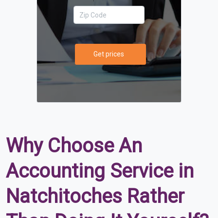
Get prices
Why Choose An
Accounting Service in
Natchitoches Rather