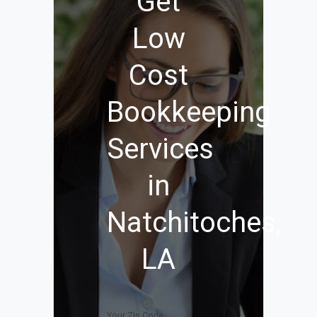
Get
Low
Cost
Bookkeeping
Services
in
Natchitoches,
LA
Your Zip Code