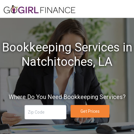
Bookkeeping Services in
Natchitoches, LA
Where Do You Need Bookkeeping Services?
Get Prices