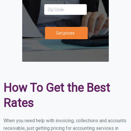
Get prices
How To Get the Best
Rates
When you need help with invoicing, collections and accounts
receivable, just getting pricing for accounting services in