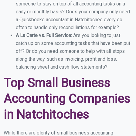
someone to stay on top of all accounting tasks on a
daily or monthly basis? Does your company only need
a Quickbooks accountant in Natchitoches every so
often to handle only reconciliations for example?
A La Carte vs. Full Service:
Are you looking to just
catch up on some accounting tasks that have been put
off? Or do you need someone to help with all stops
along the way, such as invoicing, profit and loss,
balancing sheet and cash flow statements?
Top Small Business
Accounting Companies
in Natchitoches
While there are plenty of small business accounting