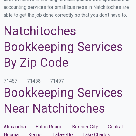
accounting services for small business in Natchitoches are
able to get the job done correctly so that you don’t have to.
Natchitoches
Bookkeeping Services
By Zip Code
71457
71458
71497
Bookkeeping Services
Near Natchitoches
Alexandria
Baton Rouge
Bossier City
Central
Houma
Kenner
Lafayette
Lake Charles