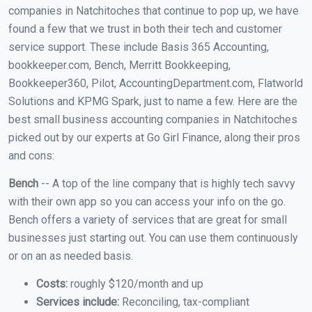
companies in Natchitoches that continue to pop up, we have
found a few that we trust in both their tech and customer
service support. These include Basis 365 Accounting,
bookkeeper.com, Bench, Merritt Bookkeeping,
Bookkeeper360, Pilot, AccountingDepartment.com, Flatworld
Solutions and KPMG Spark, just to name a few. Here are the
best small business accounting companies in Natchitoches
picked out by our experts at Go Girl Finance, along their pros
and cons:
Bench
-- A top of the line company that is highly tech savvy
with their own app so you can access your info on the go.
Bench offers a variety of services that are great for small
businesses just starting out. You can use them continuously
or on an as needed basis.
Costs:
roughly $120/month and up
Services include:
Reconciling, tax-compliant