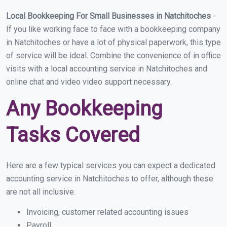
Local Bookkeeping For Small Businesses in Natchitoches
-
If you like working face to face with a bookkeeping company
in Natchitoches or have a lot of physical paperwork, this type
of service will be ideal. Combine the convenience of in office
visits with a local accounting service in Natchitoches and
online chat and video video support necessary.
Any Bookkeeping
Tasks Covered
Here are a few typical services you can expect a dedicated
accounting service in Natchitoches to offer, although these
are not all inclusive.
Invoicing, customer related accounting issues
Payroll