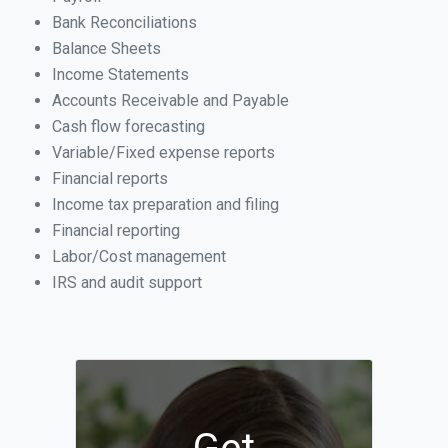
Bank Reconciliations
Balance Sheets
Income Statements
Accounts Receivable and Payable
Cash flow forecasting
Variable/Fixed expense reports
Financial reports
Income tax preparation and filing
Financial reporting
Labor/Cost management
IRS and audit support