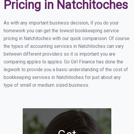
Pricing in Natchitoches
As with any important business decision, if you do your
homework you can get the lowest bookkeeping service
pricing in Natchitoches with our quick comparison. Of course
the types of accounting services in Natchitoches can vary
between different providers so it is important you are
comparing apples to apples. Go Girl Finance has done the
legwork to provide you a basic understanding of the cost of
bookkeeping services in Natchitoches for just about any
type of small or medium sized business.