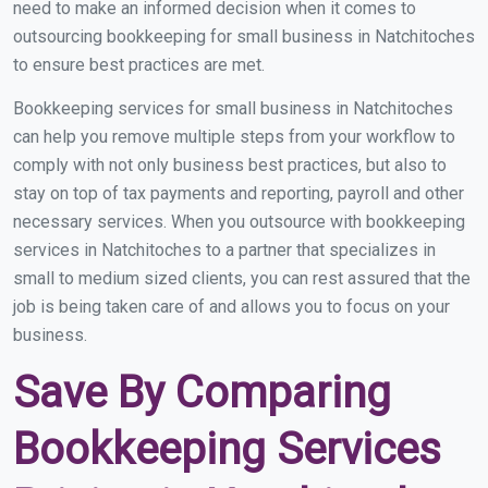
need to make an informed decision when it comes to
outsourcing bookkeeping for small business in Natchitoches
to ensure best practices are met.
Bookkeeping services for small business in Natchitoches
can help you remove multiple steps from your workflow to
comply with not only business best practices, but also to
stay on top of tax payments and reporting, payroll and other
necessary services. When you outsource with bookkeeping
services in Natchitoches to a partner that specializes in
small to medium sized clients, you can rest assured that the
job is being taken care of and allows you to focus on your
business.
Save By Comparing
Bookkeeping Services