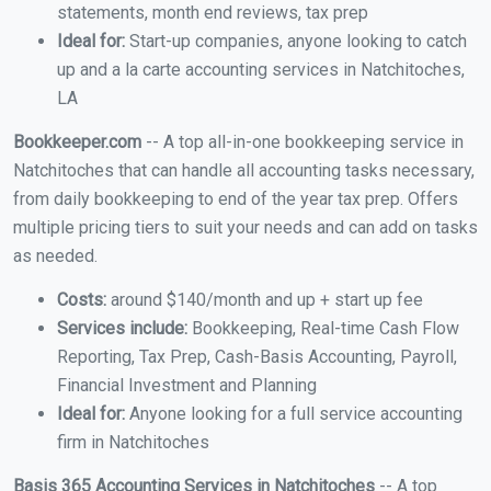
statements, month end reviews, tax prep
Ideal for:
Start-up companies, anyone looking to catch
up and a la carte accounting services in Natchitoches,
LA
Bookkeeper.com
-- A top all-in-one bookkeeping service in
Natchitoches that can handle all accounting tasks necessary,
from daily bookkeeping to end of the year tax prep. Offers
multiple pricing tiers to suit your needs and can add on tasks
as needed.
Costs:
around $140/month and up + start up fee
Services include:
Bookkeeping, Real-time Cash Flow
Reporting, Tax Prep, Cash-Basis Accounting, Payroll,
Financial Investment and Planning
Ideal for:
Anyone looking for a full service accounting
firm in Natchitoches
Basis 365 Accounting Services in Natchitoches
-- A top