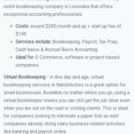
notch bookkeeping company in Louisiana that offers
exceptional accounting professionals.
Costs:
around $285/month and up + start up fee of
$149
Services include:
Bookkeeping, Payroll, Tax Prep,
Cash-basis & Accrual Basis Accounting
Ideal for:
E-Commerce, software or project-based
companies
Virtual Bookkeeping
- In this day and age, virtual
bookkeeping services in Natchitoches is a great option for
small businesses. Available no matter where you go, using a
virtual bookkeeper means you can still get the job done even
when you are out on the road or visiting clients. This is ideal
for companies looking to eliminate a paper-trail as well
companies already doing many business related activities
like banking and payroll online.