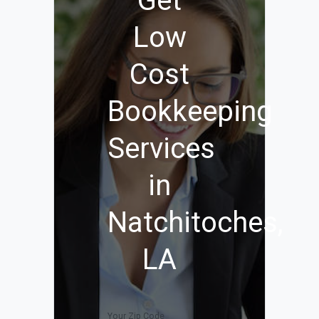
Get
Low
Cost
Bookkeeping
Services
in
Natchitoches,
LA
Your Zip Code