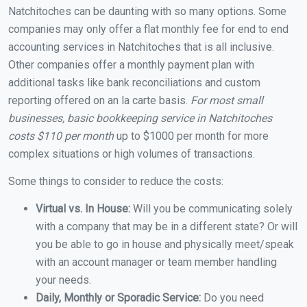
Natchitoches can be daunting with so many options. Some
companies may only offer a flat monthly fee for end to end
accounting services in Natchitoches that is all inclusive.
Other companies offer a monthly payment plan with
additional tasks like bank reconciliations and custom
reporting offered on an la carte basis.
For most small
businesses, basic bookkeeping service in Natchitoches
costs $110 per month
up to $1000 per month for more
complex situations or high volumes of transactions.
Some things to consider to reduce the costs:
Virtual vs. In House:
Will you be communicating solely
with a company that may be in a different state? Or will
you be able to go in house and physically meet/speak
with an account manager or team member handling
your needs.
Daily, Monthly or Sporadic Service:
Do you need