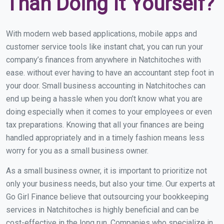
Than Doing It Yourself?
With modern web based applications, mobile apps and
customer service tools like instant chat, you can run your
company’s finances from anywhere in Natchitoches with
ease. without ever having to have an accountant step foot in
your door. Small business accounting in Natchitoches can
end up being a hassle when you don’t know what you are
doing especially when it comes to your employees or even
tax preparations. Knowing that all your finances are being
handled appropriately and in a timely fashion means less
worry for you as a small business owner.
As a small business owner, it is important to prioritize not
only your business needs, but also your time. Our experts at
Go Girl Finance believe that outsourcing your bookkeeping
services in Natchitoches is highly beneficial and can be
cost-effective in the long run. Companies who specialize in