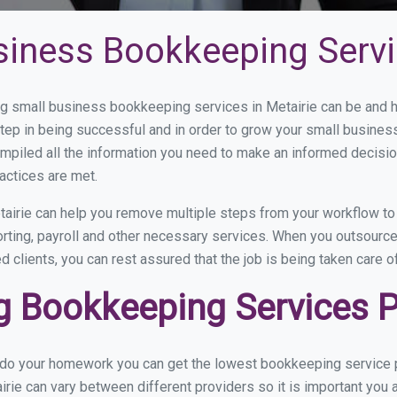
siness Bookkeeping Servic
 small business bookkeeping services in Metairie can be and ho
step in being successful and in order to grow your small busines
mpiled all the information you need to make an informed decisi
actices are met.
airie can help you remove multiple steps from your workflow to 
orting, payroll and other necessary services. When you outsource
d clients, you can rest assured that the job is being taken care 
 Bookkeeping Services Pr
 do your homework you can get the lowest bookkeeping service pr
irie can vary between different providers so it is important you 