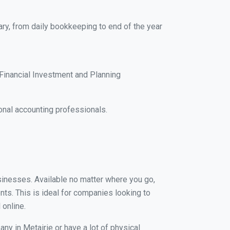
ary, from daily bookkeeping to end of the year
Financial Investment and Planning
onal accounting professionals.
usinesses. Available no matter where you go,
nts. This is ideal for companies looking to
 online.
ny in Metairie or have a lot of physical