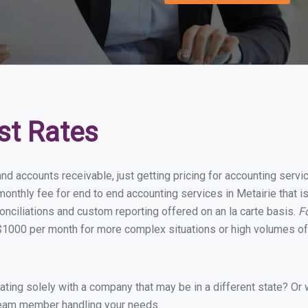
st Rates
nd accounts receivable, just getting pricing for accounting serv
nthly fee for end to end accounting services in Metairie that is
onciliations and custom reporting offered on an la carte basis.
F
$1000 per month for more complex situations or high volumes of 
ing solely with a company that may be in a different state? Or w
eam member handling your needs.