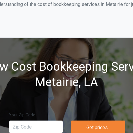
erstanding of the cost of bookkeeping services in Metairie for 
w Cost Bookkeeping Serv
Metairie, LA
Your Zip Code
Get prices