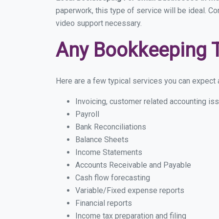
paperwork, this type of service will be ideal. Co
video support necessary.
Any Bookkeeping 
Here are a few typical services you can expect a 
Invoicing, customer related accounting is
Payroll
Bank Reconciliations
Balance Sheets
Income Statements
Accounts Receivable and Payable
Cash flow forecasting
Variable/Fixed expense reports
Financial reports
Income tax preparation and filing