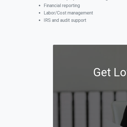
Financial reporting
Labor/Cost management
IRS and audit support
Get Lo