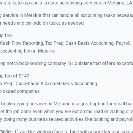
g to catch up and a la carte accounting services in Metairie, LA
 service in Metairie that can handle all accounting tasks necess
your needs and can add on tasks as needed.
up fee
ash Flow Reporting, Tax Prep, Cash-Basis Accounting, Payroll, 
 accounting firm in Metairie
top notch bookkeeping company in Louisiana that offers excepti
up fee of $149
x Prep, Cash-basis & Accrual Basis Accounting
ct-based companies
al bookkeeping services in Metairie is a great option for small b
et the job done even when you are out on the road or visiting clie
y doing many business related activities like banking and payroll
tairie
- If you like working face to face with a bookkeeping compa