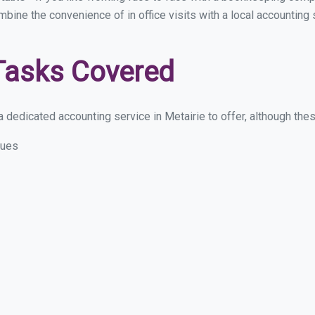
mbine the convenience of in office visits with a local accounting 
Tasks Covered
dedicated accounting service in Metairie to offer, although these
sues