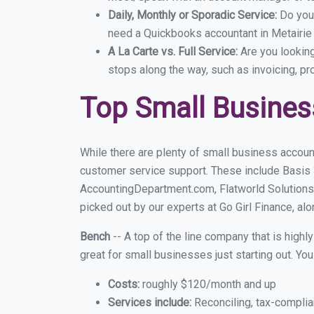
Daily, Monthly or Sporadic Service:
Do you
need a Quickbooks accountant in Metairie 
A La Carte vs. Full Service:
Are you lookin
stops along the way, such as invoicing, pr
Top Small Busines
While there are plenty of small business account
customer service support. These include Basis
AccountingDepartment.com, Flatworld Solutions
picked out by our experts at Go Girl Finance, alo
Bench
-- A top of the line company that is highl
great for small businesses just starting out. Y
Costs:
roughly $120/month and up
Services include:
Reconciling, tax-complia