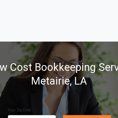
w Cost Bookkeeping Serv
Metairie, LA
Your Zip Code