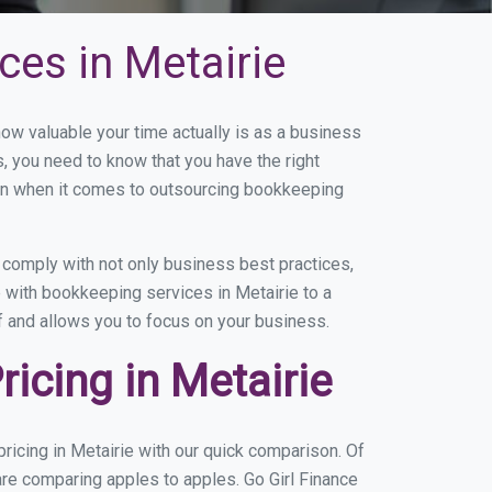
es in Metairie
w valuable your time actually is as a business
s, you need to know that you have the right
on when it comes to outsourcing bookkeeping
comply with not only business best practices,
 with bookkeeping services in Metairie to a
of and allows you to focus on your business.
icing in Metairie
icing in Metairie with our quick comparison. Of
are comparing apples to apples. Go Girl Finance