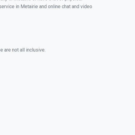
service in Metairie and online chat and video
 are not all inclusive.