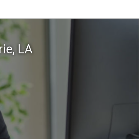
ie, LA