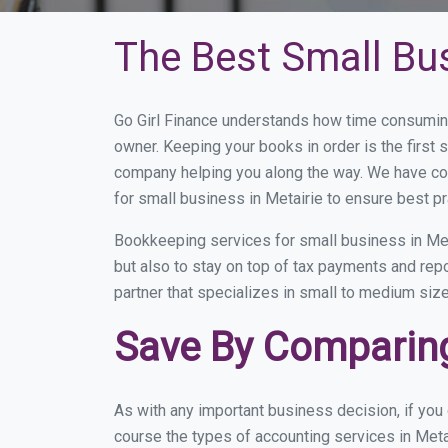
The Best Small Bu
Go Girl Finance understands how time consuming
owner. Keeping your books in order is the first 
company helping you along the way. We have co
for small business in Metairie to ensure best pr
Bookkeeping services for small business in Met
but also to stay on top of tax payments and rep
partner that specializes in small to medium size
Save By Comparing
As with any important business decision, if you
course the types of accounting services in Meta