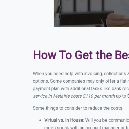
How To Get the Be
When you need help with invoicing, collections a
options. Some companies may only offer a flat mo
payment plan with additional tasks like bank rec
service in Metairie costs $110 per month
up to 
Some things to consider to reduce the costs:
Virtual vs. In House:
Will you be communicat
meet/speak with an account manager or t