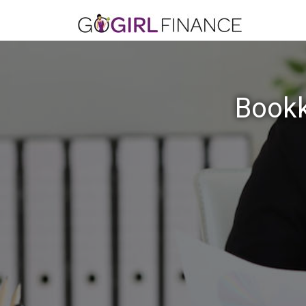
Bookk