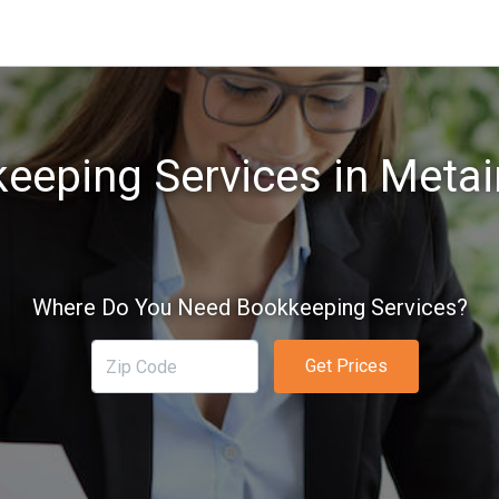
eeping Services in Metair
Where Do You Need Bookkeeping Services?
Get Prices