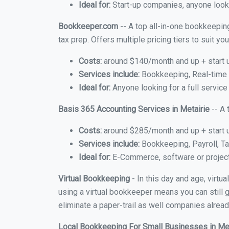
Ideal for:
Start-up companies, anyone lookin
Bookkeeper.com
-- A top all-in-one bookkeeping
tax prep. Offers multiple pricing tiers to suit 
Costs:
around $140/month and up + start 
Services include:
Bookkeeping, Real-time C
Ideal for:
Anyone looking for a full service
Basis 365 Accounting Services in Metairie
-- A 
Costs:
around $285/month and up + start 
Services include:
Bookkeeping, Payroll, Ta
Ideal for:
E-Commerce, software or proje
Virtual Bookkeeping
- In this day and age, virtu
using a virtual bookkeeper means you can still g
eliminate a paper-trail as well companies alread
Local Bookkeeping For Small Businesses in Me