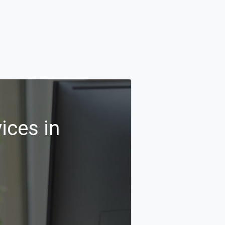
ices in