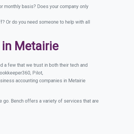
y or monthly basis? Does your company only
ff? Or do you need someone to help with all
in Metairie
 a few that we trust in both their tech and
ookkeeper360, Pilot,
usiness accounting companies in Metairie
e go. Bench offers a variety of services that are