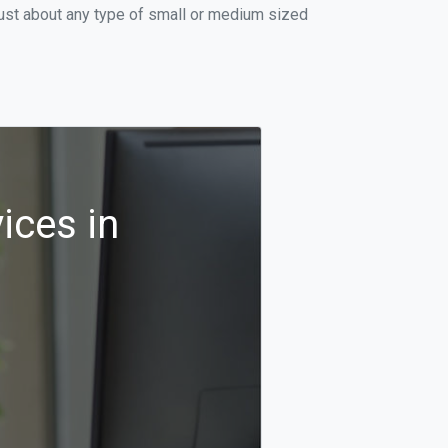
just about any type of small or medium sized
ices in