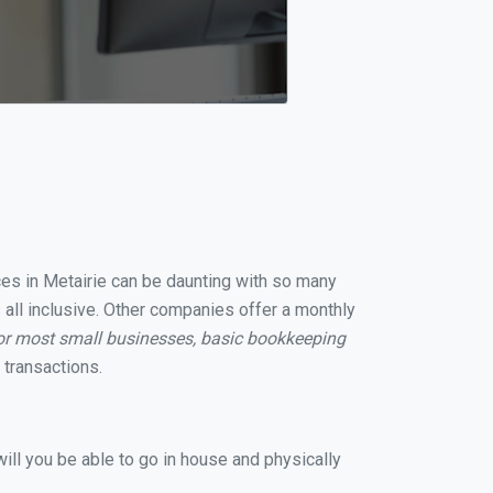
ices in Metairie can be daunting with so many
 all inclusive. Other companies offer a monthly
or most small businesses, basic bookkeeping
transactions.
ill you be able to go in house and physically