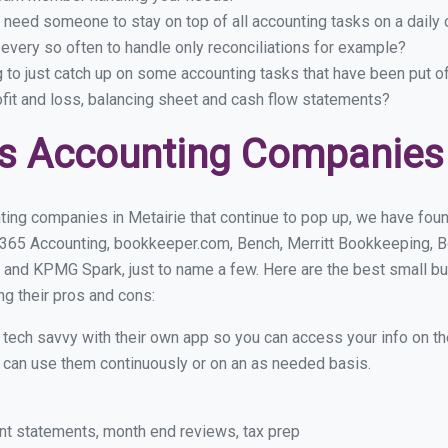
 need someone to stay on top of all accounting tasks on a dail
every so often to handle only reconciliations for example?
g to just catch up on some accounting tasks that have been put o
ofit and loss, balancing sheet and cash flow statements?
s Accounting Companies 
ing companies in Metairie that continue to pop up, we have found
 365 Accounting, bookkeeper.com, Bench, Merritt Bookkeeping, B
 and KPMG Spark, just to name a few. Here are the best small b
ng their pros and cons:
y tech savvy with their own app so you can access your info on th
ou can use them continuously or on an as needed basis.
nt statements, month end reviews, tax prep