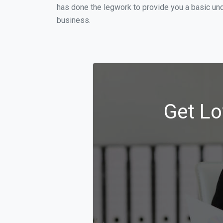
has done the legwork to provide you a basic und
business.
Get Lo