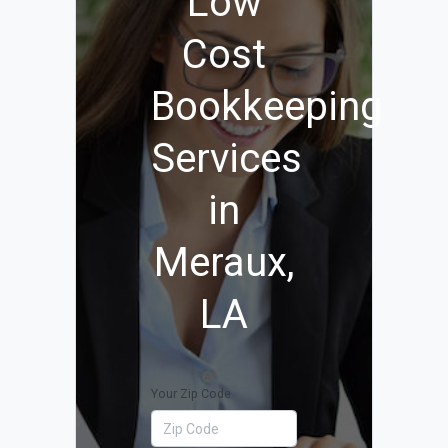
Low
Cost
Bookkeeping
Services
in
Meraux,
LA
Your Zip Code