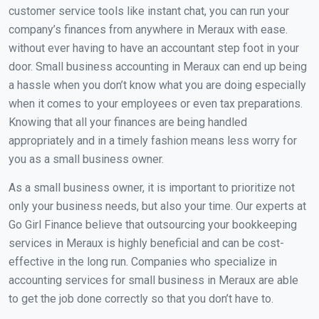
customer service tools like instant chat, you can run your
company’s finances from anywhere in Meraux with ease.
without ever having to have an accountant step foot in your
door. Small business accounting in Meraux can end up being
a hassle when you don’t know what you are doing especially
when it comes to your employees or even tax preparations.
Knowing that all your finances are being handled
appropriately and in a timely fashion means less worry for
you as a small business owner.
As a small business owner, it is important to prioritize not
only your business needs, but also your time. Our experts at
Go Girl Finance believe that outsourcing your bookkeeping
services in Meraux is highly beneficial and can be cost-
effective in the long run. Companies who specialize in
accounting services for small business in Meraux are able
to get the job done correctly so that you don’t have to.