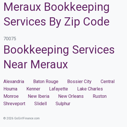
Meraux Bookkeeping
Services By Zip Code
70075
Bookkeeping Services
Near Meraux
Alexandria
Baton Rouge
Bossier City
Central
Houma
Kenner
Lafayette
Lake Charles
Monroe
New Iberia
New Orleans
Ruston
Shreveport
Slidell
Sulphur
© 2026 GoGirlFinance.com