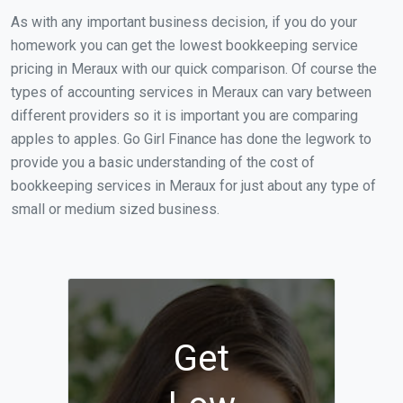
As with any important business decision, if you do your
homework you can get the lowest bookkeeping service
pricing in Meraux with our quick comparison. Of course the
types of accounting services in Meraux can vary between
different providers so it is important you are comparing
apples to apples. Go Girl Finance has done the legwork to
provide you a basic understanding of the cost of
bookkeeping services in Meraux for just about any type of
small or medium sized business.
Get