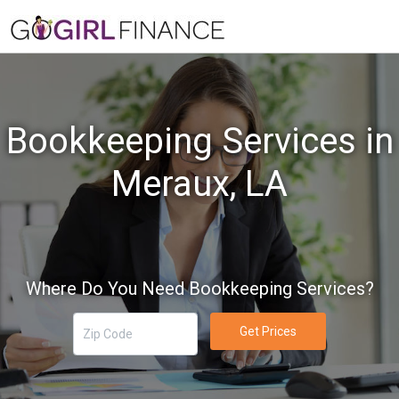
Bookkeeping Services in
Meraux, LA
Where Do You Need Bookkeeping Services?
Get Prices