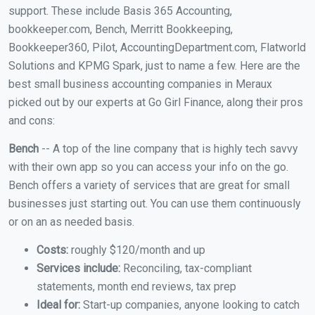
support. These include Basis 365 Accounting,
bookkeeper.com, Bench, Merritt Bookkeeping,
Bookkeeper360, Pilot, AccountingDepartment.com, Flatworld
Solutions and KPMG Spark, just to name a few. Here are the
best small business accounting companies in Meraux
picked out by our experts at Go Girl Finance, along their pros
and cons:
Bench
-- A top of the line company that is highly tech savvy
with their own app so you can access your info on the go.
Bench offers a variety of services that are great for small
businesses just starting out. You can use them continuously
or on an as needed basis.
Costs:
roughly $120/month and up
Services include:
Reconciling, tax-compliant
statements, month end reviews, tax prep
Ideal for:
Start-up companies, anyone looking to catch