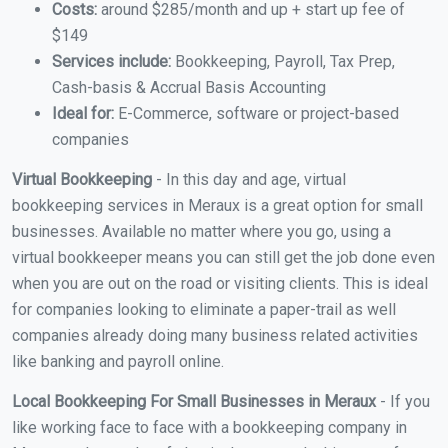
Costs:
around $285/month and up + start up fee of
$149
Services include:
Bookkeeping, Payroll, Tax Prep,
Cash-basis & Accrual Basis Accounting
Ideal for:
E-Commerce, software or project-based
companies
Virtual Bookkeeping
- In this day and age, virtual
bookkeeping services in Meraux is a great option for small
businesses. Available no matter where you go, using a
virtual bookkeeper means you can still get the job done even
when you are out on the road or visiting clients. This is ideal
for companies looking to eliminate a paper-trail as well
companies already doing many business related activities
like banking and payroll online.
Local Bookkeeping For Small Businesses in Meraux
- If you
like working face to face with a bookkeeping company in