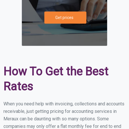
Get prices
How To Get the Best
Rates
When you need help with invoicing, collections and accounts
receivable, just getting pricing for accounting services in
Meraux can be daunting with so many options. Some
companies may only offer a flat monthly fee for end to end