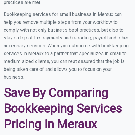
practices are met.
Bookkeeping services for small business in Meraux can
help you remove multiple steps from your workflow to
comply with not only business best practices, but also to
stay on top of tax payments and reporting, payroll and other
necessary services. When you outsource with bookkeeping
services in Meraux to a partner that specializes in small to
medium sized clients, you can rest assured that the job is
being taken care of and allows you to focus on your
business.
Save By Comparing
Bookkeeping Services
Pricing in Meraux