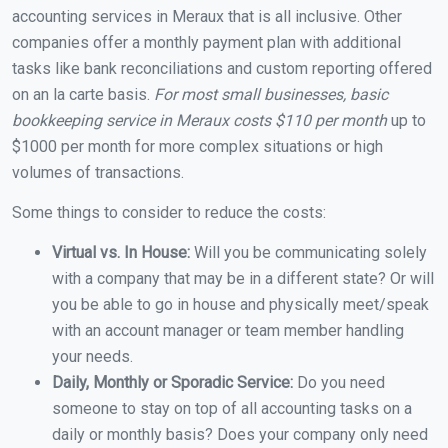
accounting services in Meraux that is all inclusive. Other
companies offer a monthly payment plan with additional
tasks like bank reconciliations and custom reporting offered
on an la carte basis.
For most small businesses, basic
bookkeeping service in Meraux costs $110 per month
up to
$1000 per month for more complex situations or high
volumes of transactions.
Some things to consider to reduce the costs:
Virtual vs. In House:
Will you be communicating solely
with a company that may be in a different state? Or will
you be able to go in house and physically meet/speak
with an account manager or team member handling
your needs.
Daily, Monthly or Sporadic Service:
Do you need
someone to stay on top of all accounting tasks on a
daily or monthly basis? Does your company only need