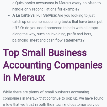
a Quickbooks accountant in Meraux every so often to
handle only reconciliations for example?
A La Carte vs. Full Service:
Are you looking to just
catch up on some accounting tasks that have been put
off? Or do you need someone to help with all stops
along the way, such as invoicing, profit and loss,
balancing sheet and cash flow statements?
Top Small Business
Accounting Companies
in Meraux
While there are plenty of small business accounting
companies in Meraux that continue to pop up, we have found
a few that we trust in both their tech and customer service