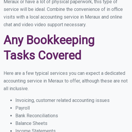
Meraux or have a lot of physical paperwork, this type of
service will be ideal. Combine the convenience of in office
visits with a local accounting service in Meraux and online
chat and video video support necessary.
Any Bookkeeping
Tasks Covered
Here are a few typical services you can expect a dedicated
accounting service in Meraux to offer, although these are not
all inclusive.
Invoicing, customer related accounting issues
Payroll
Bank Reconciliations
Balance Sheets
Income Statements