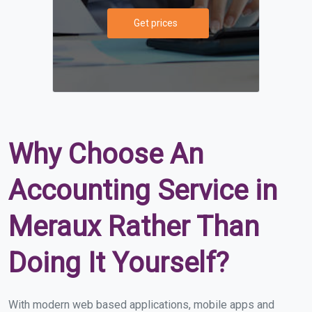
Get prices
Why Choose An
Accounting Service in
Meraux Rather Than
Doing It Yourself?
With modern web based applications, mobile apps and