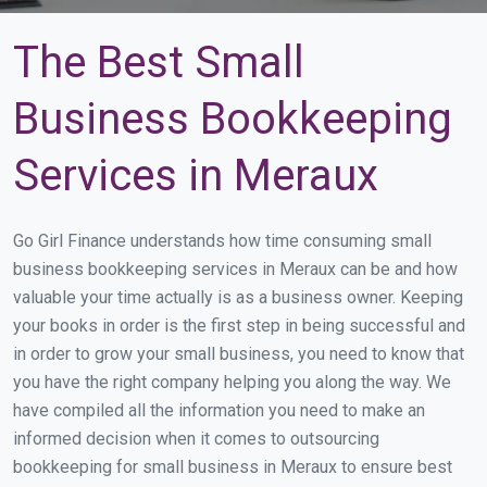
The Best Small
Business Bookkeeping
Services in Meraux
Go Girl Finance understands how time consuming small
business bookkeeping services in Meraux can be and how
valuable your time actually is as a business owner. Keeping
your books in order is the first step in being successful and
in order to grow your small business, you need to know that
you have the right company helping you along the way. We
have compiled all the information you need to make an
informed decision when it comes to outsourcing
bookkeeping for small business in Meraux to ensure best