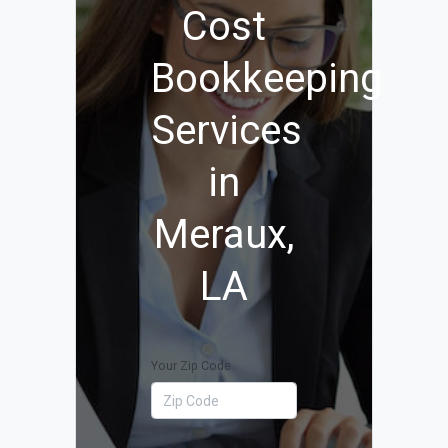
Cost
Bookkeeping
Services
in
Meraux,
LA
Your Zip Code