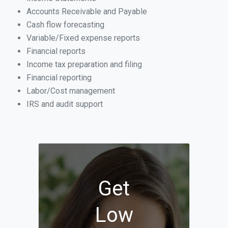
Accounts Receivable and Payable
Cash flow forecasting
Variable/Fixed expense reports
Financial reports
Income tax preparation and filing
Financial reporting
Labor/Cost management
IRS and audit support
Get
Low