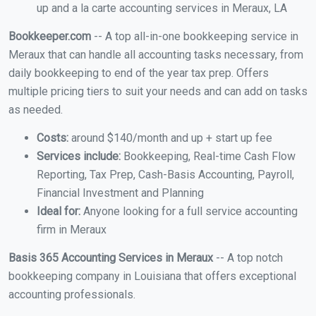
up and a la carte accounting services in Meraux, LA
Bookkeeper.com
-- A top all-in-one bookkeeping service in
Meraux that can handle all accounting tasks necessary, from
daily bookkeeping to end of the year tax prep. Offers
multiple pricing tiers to suit your needs and can add on tasks
as needed.
Costs:
around $140/month and up + start up fee
Services include:
Bookkeeping, Real-time Cash Flow
Reporting, Tax Prep, Cash-Basis Accounting, Payroll,
Financial Investment and Planning
Ideal for:
Anyone looking for a full service accounting
firm in Meraux
Basis 365 Accounting Services in Meraux
-- A top notch
bookkeeping company in Louisiana that offers exceptional
accounting professionals.