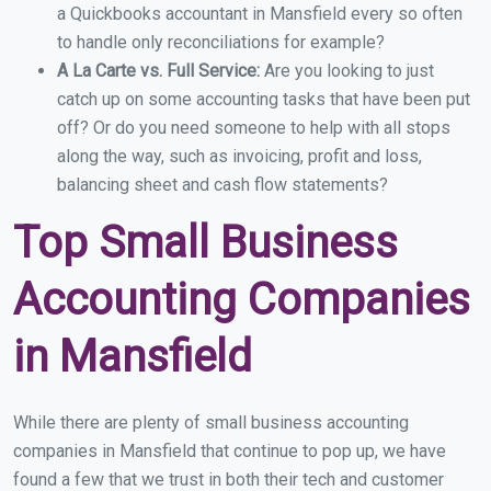
a Quickbooks accountant in Mansfield every so often
to handle only reconciliations for example?
A La Carte vs. Full Service:
Are you looking to just
catch up on some accounting tasks that have been put
off? Or do you need someone to help with all stops
along the way, such as invoicing, profit and loss,
balancing sheet and cash flow statements?
Top Small Business
Accounting Companies
in Mansfield
While there are plenty of small business accounting
companies in Mansfield that continue to pop up, we have
found a few that we trust in both their tech and customer