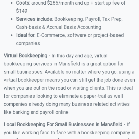
Costs:
around $285/month and up + start up fee of
$149
Services include:
Bookkeeping, Payroll, Tax Prep,
Cash-basis & Accrual Basis Accounting
Ideal for:
E-Commerce, software or project-based
companies
Virtual Bookkeeping
- In this day and age, virtual
bookkeeping services in Mansfield is a great option for
small businesses. Available no matter where you go, using a
virtual bookkeeper means you can still get the job done even
when you are out on the road or visiting clients. This is ideal
for companies looking to eliminate a paper-trail as well
companies already doing many business related activities
like banking and payroll online.
Local Bookkeeping For Small Businesses in Mansfield
- If
you like working face to face with a bookkeeping company in