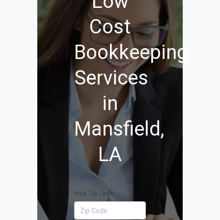
Low
Cost
Bookkeeping
Services
in
Mansfield,
LA
Your Zip Code