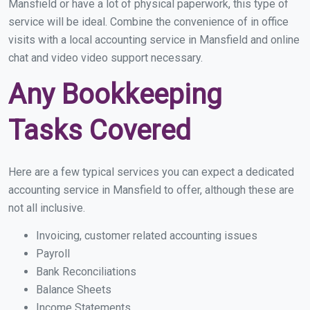
Mansfield or have a lot of physical paperwork, this type of
service will be ideal. Combine the convenience of in office
visits with a local accounting service in Mansfield and online
chat and video video support necessary.
Any Bookkeeping
Tasks Covered
Here are a few typical services you can expect a dedicated
accounting service in Mansfield to offer, although these are
not all inclusive.
Invoicing, customer related accounting issues
Payroll
Bank Reconciliations
Balance Sheets
Income Statements