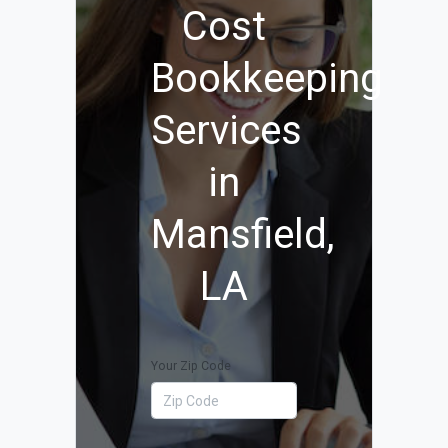
Cost
Bookkeeping
Services
in
Mansfield,
LA
Your Zip Code