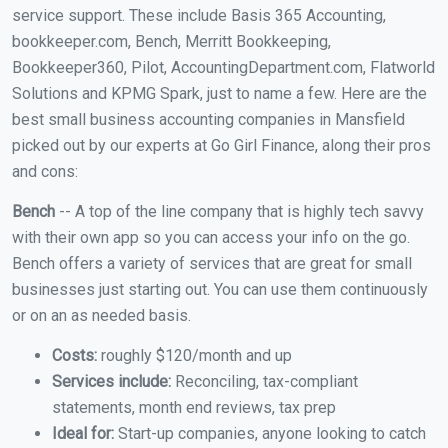
service support. These include Basis 365 Accounting,
bookkeeper.com, Bench, Merritt Bookkeeping,
Bookkeeper360, Pilot, AccountingDepartment.com, Flatworld
Solutions and KPMG Spark, just to name a few. Here are the
best small business accounting companies in Mansfield
picked out by our experts at Go Girl Finance, along their pros
and cons:
Bench
-- A top of the line company that is highly tech savvy
with their own app so you can access your info on the go.
Bench offers a variety of services that are great for small
businesses just starting out. You can use them continuously
or on an as needed basis.
Costs:
roughly $120/month and up
Services include:
Reconciling, tax-compliant
statements, month end reviews, tax prep
Ideal for:
Start-up companies, anyone looking to catch