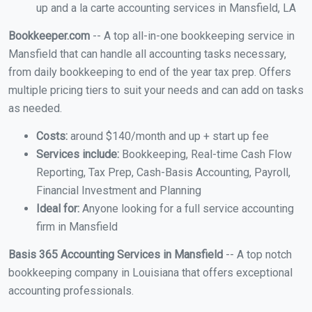
up and a la carte accounting services in Mansfield, LA
Bookkeeper.com
-- A top all-in-one bookkeeping service in
Mansfield that can handle all accounting tasks necessary,
from daily bookkeeping to end of the year tax prep. Offers
multiple pricing tiers to suit your needs and can add on tasks
as needed.
Costs:
around $140/month and up + start up fee
Services include:
Bookkeeping, Real-time Cash Flow
Reporting, Tax Prep, Cash-Basis Accounting, Payroll,
Financial Investment and Planning
Ideal for:
Anyone looking for a full service accounting
firm in Mansfield
Basis 365 Accounting Services in Mansfield
-- A top notch
bookkeeping company in Louisiana that offers exceptional
accounting professionals.