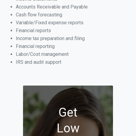
Accounts Receivable and Payable
Cash flow forecasting
Variable/Fixed expense reports
Financial reports
Income tax preparation and filing
Financial reporting
Labor/Cost management
IRS and audit support
Get
Low