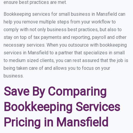
ensure best practices are met.
Bookkeeping services for small business in Mansfield can
help you remove multiple steps from your workflow to
comply with not only business best practices, but also to
stay on top of tax payments and reporting, payroll and other
necessary services. When you outsource with bookkeeping
services in Mansfield to a partner that specializes in small
to medium sized clients, you can rest assured that the job is
being taken care of and allows you to focus on your
business.
Save By Comparing
Bookkeeping Services
Pricing in Mansfield