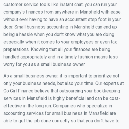
customer service tools like instant chat, you can run your
company’s finances from anywhere in Mansfield with ease.
without ever having to have an accountant step foot in your
door. Small business accounting in Mansfield can end up
being a hassle when you don’t know what you are doing
especially when it comes to your employees or even tax
preparations. Knowing that all your finances are being
handled appropriately and in a timely fashion means less
worry for you as a small business owner.
As a small business owner, it is important to prioritize not
only your business needs, but also your time. Our experts at
Go Girl Finance believe that outsourcing your bookkeeping
services in Mansfield is highly beneficial and can be cost-
effective in the long run. Companies who specialize in
accounting services for small business in Mansfield are
able to get the job done correctly so that you don’t have to.