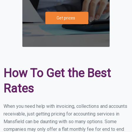
Get prices
How To Get the Best
Rates
When you need help with invoicing, collections and accounts
receivable, just getting pricing for accounting services in
Mansfield can be daunting with so many options. Some
companies may only offer a flat monthly fee for end to end