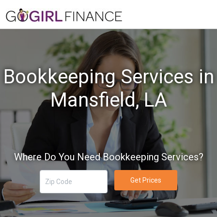
Bookkeeping Services in
Mansfield, LA
Where Do You Need Bookkeeping Services?
Get Prices