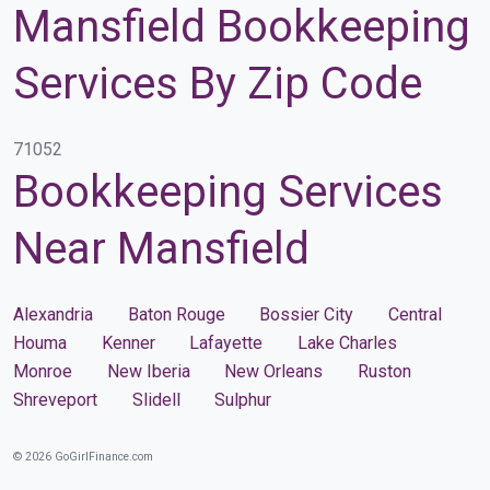
Mansfield Bookkeeping
Services By Zip Code
71052
Bookkeeping Services
Near Mansfield
Alexandria
Baton Rouge
Bossier City
Central
Houma
Kenner
Lafayette
Lake Charles
Monroe
New Iberia
New Orleans
Ruston
Shreveport
Slidell
Sulphur
© 2026 GoGirlFinance.com