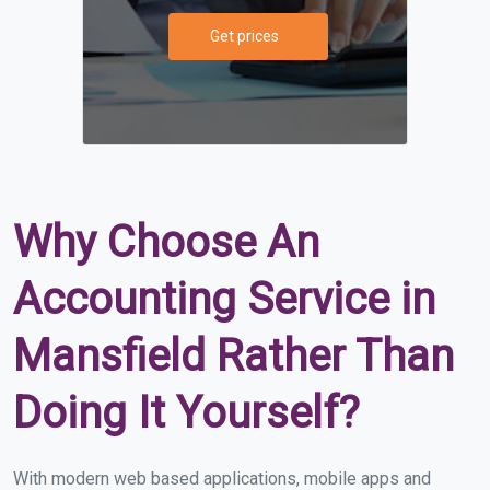
Get prices
Why Choose An
Accounting Service in
Mansfield Rather Than
Doing It Yourself?
With modern web based applications, mobile apps and