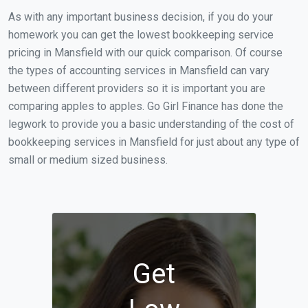
As with any important business decision, if you do your
homework you can get the lowest bookkeeping service
pricing in Mansfield with our quick comparison. Of course
the types of accounting services in Mansfield can vary
between different providers so it is important you are
comparing apples to apples. Go Girl Finance has done the
legwork to provide you a basic understanding of the cost of
bookkeeping services in Mansfield for just about any type of
small or medium sized business.
Get