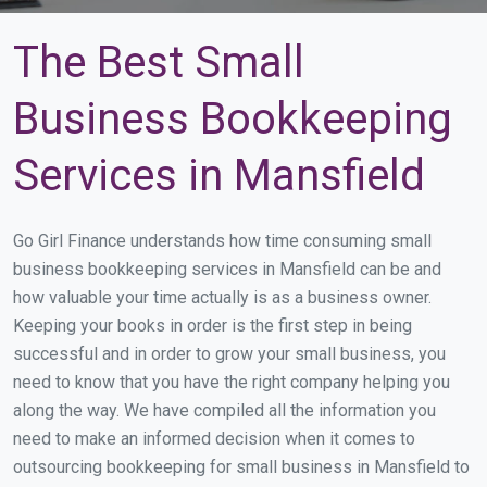
The Best Small
Business Bookkeeping
Services in Mansfield
Go Girl Finance understands how time consuming small
business bookkeeping services in Mansfield can be and
how valuable your time actually is as a business owner.
Keeping your books in order is the first step in being
successful and in order to grow your small business, you
need to know that you have the right company helping you
along the way. We have compiled all the information you
need to make an informed decision when it comes to
outsourcing bookkeeping for small business in Mansfield to