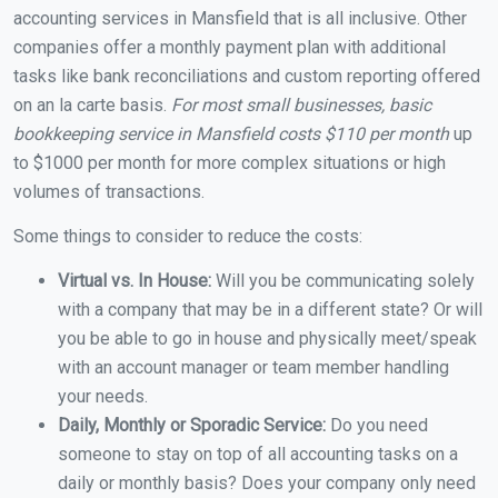
accounting services in Mansfield that is all inclusive. Other
companies offer a monthly payment plan with additional
tasks like bank reconciliations and custom reporting offered
on an la carte basis.
For most small businesses, basic
bookkeeping service in Mansfield costs $110 per month
up
to $1000 per month for more complex situations or high
volumes of transactions.
Some things to consider to reduce the costs:
Virtual vs. In House:
Will you be communicating solely
with a company that may be in a different state? Or will
you be able to go in house and physically meet/speak
with an account manager or team member handling
your needs.
Daily, Monthly or Sporadic Service:
Do you need
someone to stay on top of all accounting tasks on a
daily or monthly basis? Does your company only need