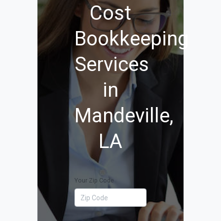
Cost
Bookkeeping
Services
in
Mandeville,
LA
Your Zip Code