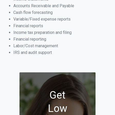
Accounts Receivable and Payable
Cash flow forecasting
Variable/Fixed expense reports
Financial reports
Income tax preparation and filing
Financial reporting
Labor/Cost management
IRS and audit support
Get
Low