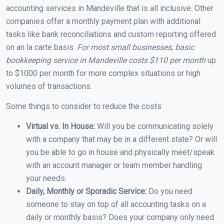
accounting services in Mandeville that is all inclusive. Other
companies offer a monthly payment plan with additional
tasks like bank reconciliations and custom reporting offered
on an la carte basis.
For most small businesses, basic
bookkeeping service in Mandeville costs $110 per month
up
to $1000 per month for more complex situations or high
volumes of transactions.
Some things to consider to reduce the costs:
Virtual vs. In House:
Will you be communicating solely
with a company that may be in a different state? Or will
you be able to go in house and physically meet/speak
with an account manager or team member handling
your needs.
Daily, Monthly or Sporadic Service:
Do you need
someone to stay on top of all accounting tasks on a
daily or monthly basis? Does your company only need