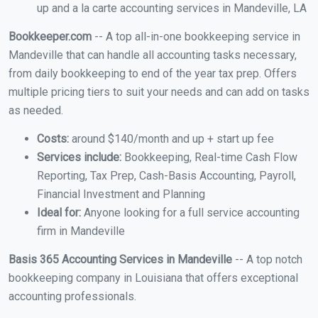
up and a la carte accounting services in Mandeville, LA
Bookkeeper.com
-- A top all-in-one bookkeeping service in
Mandeville that can handle all accounting tasks necessary,
from daily bookkeeping to end of the year tax prep. Offers
multiple pricing tiers to suit your needs and can add on tasks
as needed.
Costs:
around $140/month and up + start up fee
Services include:
Bookkeeping, Real-time Cash Flow
Reporting, Tax Prep, Cash-Basis Accounting, Payroll,
Financial Investment and Planning
Ideal for:
Anyone looking for a full service accounting
firm in Mandeville
Basis 365 Accounting Services in Mandeville
-- A top notch
bookkeeping company in Louisiana that offers exceptional
accounting professionals.