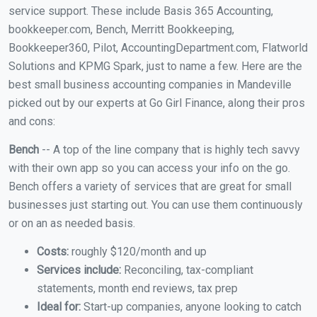
service support. These include Basis 365 Accounting,
bookkeeper.com, Bench, Merritt Bookkeeping,
Bookkeeper360, Pilot, AccountingDepartment.com, Flatworld
Solutions and KPMG Spark, just to name a few. Here are the
best small business accounting companies in Mandeville
picked out by our experts at Go Girl Finance, along their pros
and cons:
Bench
-- A top of the line company that is highly tech savvy
with their own app so you can access your info on the go.
Bench offers a variety of services that are great for small
businesses just starting out. You can use them continuously
or on an as needed basis.
Costs:
roughly $120/month and up
Services include:
Reconciling, tax-compliant
statements, month end reviews, tax prep
Ideal for:
Start-up companies, anyone looking to catch