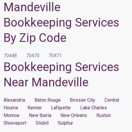
Mandeville
Bookkeeping Services
By Zip Code
70448
70470
70471
Bookkeeping Services
Near Mandeville
Alexandria
Baton Rouge
Bossier City
Central
Houma
Kenner
Lafayette
Lake Charles
Monroe
New Iberia
New Orleans
Ruston
Shreveport
Slidell
Sulphur