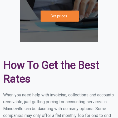
Get prices
How To Get the Best
Rates
When you need help with invoicing, collections and accounts
receivable, just getting pricing for accounting services in
Mandeville can be daunting with so many options. Some
companies may only offer a flat monthly fee for end to end