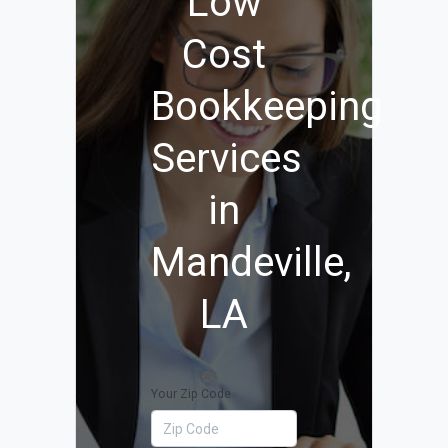
Low
Cost
Bookkeeping
Services
in
Mandeville,
LA
Your Zip Code