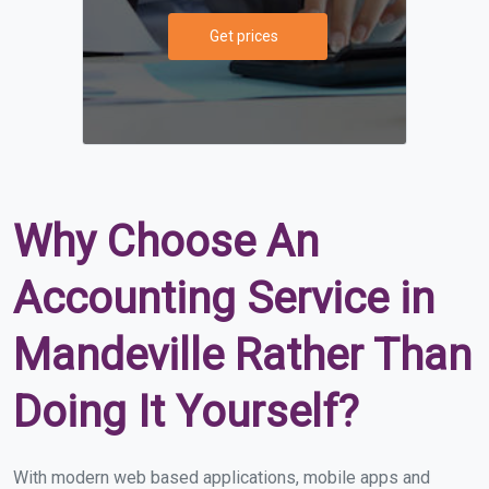
Get prices
Why Choose An
Accounting Service in
Mandeville Rather Than
Doing It Yourself?
With modern web based applications, mobile apps and