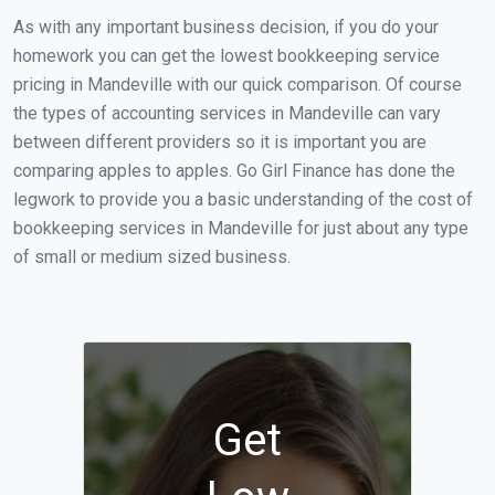
As with any important business decision, if you do your
homework you can get the lowest bookkeeping service
pricing in Mandeville with our quick comparison. Of course
the types of accounting services in Mandeville can vary
between different providers so it is important you are
comparing apples to apples. Go Girl Finance has done the
legwork to provide you a basic understanding of the cost of
bookkeeping services in Mandeville for just about any type
of small or medium sized business.
Get