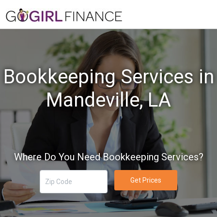
Bookkeeping Services in
Mandeville, LA
Where Do You Need Bookkeeping Services?
Get Prices