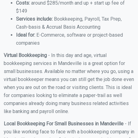
Costs:
around $285/month and up + start up fee of
$149
Services include:
Bookkeeping, Payroll, Tax Prep,
Cash-basis & Accrual Basis Accounting
Ideal for:
E-Commerce, software or project-based
companies
Virtual Bookkeeping
- In this day and age, virtual
bookkeeping services in Mandeville is a great option for
small businesses. Available no matter where you go, using a
virtual bookkeeper means you can still get the job done even
when you are out on the road or visiting clients. This is ideal
for companies looking to eliminate a paper-trail as well
companies already doing many business related activities
like banking and payroll online.
Local Bookkeeping For Small Businesses in Mandeville
- If
you like working face to face with a bookkeeping company in