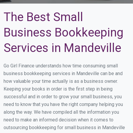
The Best Small
Business Bookkeeping
Services in Mandeville
Go Girl Finance understands how time consuming small
business bookkeeping services in Mandeville can be and
how valuable your time actually is as a business owner.
Keeping your books in order is the first step in being
successful and in order to grow your small business, you
need to know that you have the right company helping you
along the way. We have compiled all the information you
need to make an informed decision when it comes to
outsourcing bookkeeping for small business in Mandeville