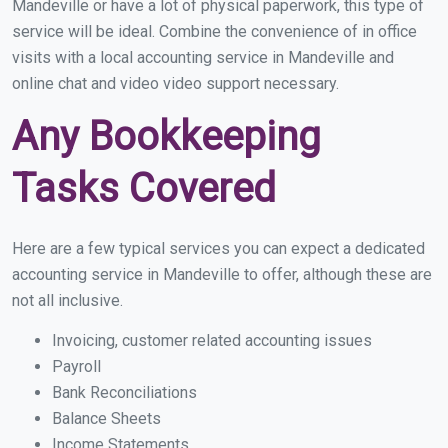
Mandeville or have a lot of physical paperwork, this type of
service will be ideal. Combine the convenience of in office
visits with a local accounting service in Mandeville and
online chat and video video support necessary.
Any Bookkeeping
Tasks Covered
Here are a few typical services you can expect a dedicated
accounting service in Mandeville to offer, although these are
not all inclusive.
Invoicing, customer related accounting issues
Payroll
Bank Reconciliations
Balance Sheets
Income Statements