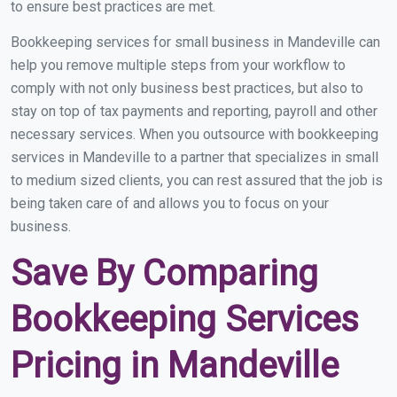
to ensure best practices are met.
Bookkeeping services for small business in Mandeville can
help you remove multiple steps from your workflow to
comply with not only business best practices, but also to
stay on top of tax payments and reporting, payroll and other
necessary services. When you outsource with bookkeeping
services in Mandeville to a partner that specializes in small
to medium sized clients, you can rest assured that the job is
being taken care of and allows you to focus on your
business.
Save By Comparing
Bookkeeping Services
Pricing in Mandeville