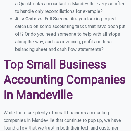
a Quickbooks accountant in Mandeville every so often
to handle only reconciliations for example?
A La Carte vs. Full Service:
Are you looking to just
catch up on some accounting tasks that have been put
off? Or do you need someone to help with all stops
along the way, such as invoicing, profit and loss,
balancing sheet and cash flow statements?
Top Small Business
Accounting Companies
in Mandeville
While there are plenty of small business accounting
companies in Mandeville that continue to pop up, we have
found a few that we trust in both their tech and customer