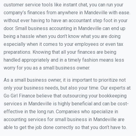
customer service tools like instant chat, you can run your
company’s finances from anywhere in Mandeville with ease.
without ever having to have an accountant step foot in your
door. Small business accounting in Mandeville can end up
being a hassle when you don’t know what you are doing
especially when it comes to your employees or even tax
preparations. Knowing that all your finances are being
handled appropriately and in a timely fashion means less
worry for you as a small business owner.
As a small business owner, it is important to prioritize not
only your business needs, but also your time. Our experts at
Go Girl Finance believe that outsourcing your bookkeeping
services in Mandeville is highly beneficial and can be cost-
effective in the long run. Companies who specialize in
accounting services for small business in Mandeville are
able to get the job done correctly so that you don’t have to.