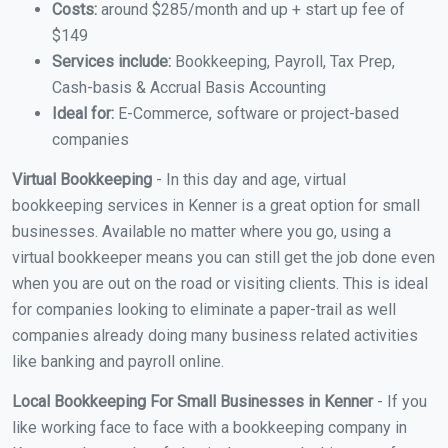
Costs:
around $285/month and up + start up fee of
$149
Services include:
Bookkeeping, Payroll, Tax Prep,
Cash-basis & Accrual Basis Accounting
Ideal for:
E-Commerce, software or project-based
companies
Virtual Bookkeeping
- In this day and age, virtual
bookkeeping services in Kenner is a great option for small
businesses. Available no matter where you go, using a
virtual bookkeeper means you can still get the job done even
when you are out on the road or visiting clients. This is ideal
for companies looking to eliminate a paper-trail as well
companies already doing many business related activities
like banking and payroll online.
Local Bookkeeping For Small Businesses in Kenner
- If you
like working face to face with a bookkeeping company in