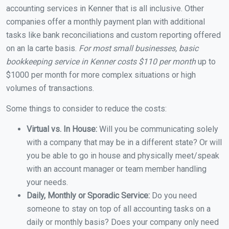
accounting services in Kenner that is all inclusive. Other
companies offer a monthly payment plan with additional
tasks like bank reconciliations and custom reporting offered
on an la carte basis.
For most small businesses, basic
bookkeeping service in Kenner costs $110 per month
up to
$1000 per month for more complex situations or high
volumes of transactions.
Some things to consider to reduce the costs:
Virtual vs. In House:
Will you be communicating solely
with a company that may be in a different state? Or will
you be able to go in house and physically meet/speak
with an account manager or team member handling
your needs.
Daily, Monthly or Sporadic Service:
Do you need
someone to stay on top of all accounting tasks on a
daily or monthly basis? Does your company only need