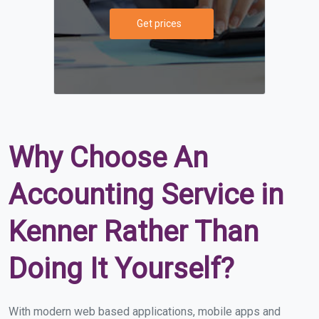
Get prices
Why Choose An
Accounting Service in
Kenner Rather Than
Doing It Yourself?
With modern web based applications, mobile apps and