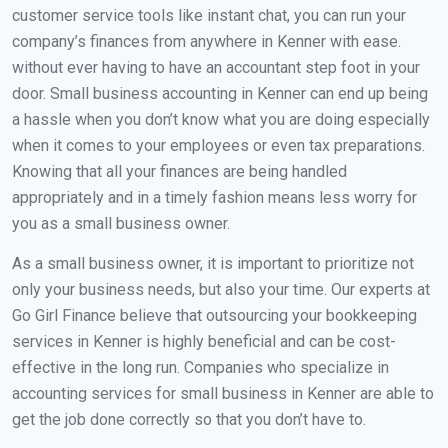
customer service tools like instant chat, you can run your
company’s finances from anywhere in Kenner with ease.
without ever having to have an accountant step foot in your
door. Small business accounting in Kenner can end up being
a hassle when you don’t know what you are doing especially
when it comes to your employees or even tax preparations.
Knowing that all your finances are being handled
appropriately and in a timely fashion means less worry for
you as a small business owner.
As a small business owner, it is important to prioritize not
only your business needs, but also your time. Our experts at
Go Girl Finance believe that outsourcing your bookkeeping
services in Kenner is highly beneficial and can be cost-
effective in the long run. Companies who specialize in
accounting services for small business in Kenner are able to
get the job done correctly so that you don’t have to.