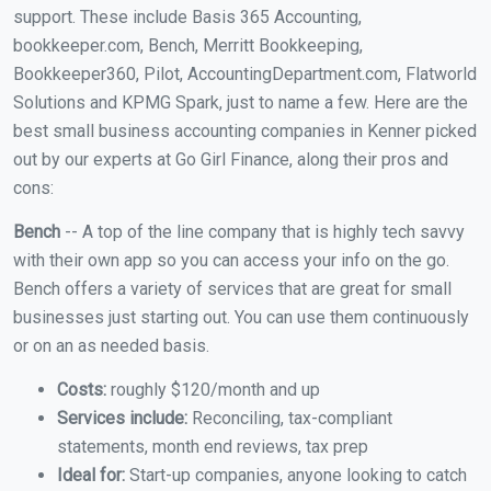
support. These include Basis 365 Accounting,
bookkeeper.com, Bench, Merritt Bookkeeping,
Bookkeeper360, Pilot, AccountingDepartment.com, Flatworld
Solutions and KPMG Spark, just to name a few. Here are the
best small business accounting companies in Kenner picked
out by our experts at Go Girl Finance, along their pros and
cons:
Bench
-- A top of the line company that is highly tech savvy
with their own app so you can access your info on the go.
Bench offers a variety of services that are great for small
businesses just starting out. You can use them continuously
or on an as needed basis.
Costs:
roughly $120/month and up
Services include:
Reconciling, tax-compliant
statements, month end reviews, tax prep
Ideal for:
Start-up companies, anyone looking to catch