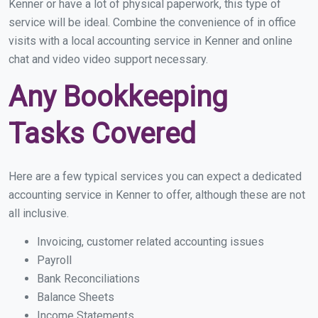
Kenner or have a lot of physical paperwork, this type of
service will be ideal. Combine the convenience of in office
visits with a local accounting service in Kenner and online
chat and video video support necessary.
Any Bookkeeping
Tasks Covered
Here are a few typical services you can expect a dedicated
accounting service in Kenner to offer, although these are not
all inclusive.
Invoicing, customer related accounting issues
Payroll
Bank Reconciliations
Balance Sheets
Income Statements