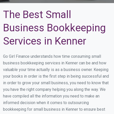
The Best Small
Business Bookkeeping
Services in Kenner
Go Girl Finance understands how time consuming small
business bookkeeping services in Kenner can be and how
valuable your time actually is as a business owner. Keeping
your books in order is the first step in being successful and
in order to grow your small business, you need to know that
you have the right company helping you along the way. We
have compiled all the information you need to make an
informed decision when it comes to outsourcing
bookkeeping for small business in Kenner to ensure best