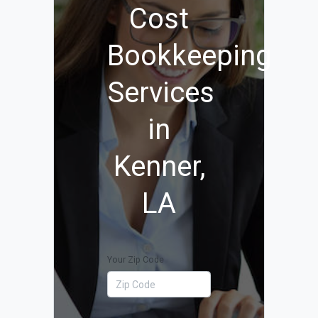
Cost
Bookkeeping
Services
in
Kenner,
LA
Your Zip Code