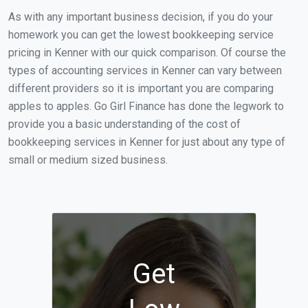
As with any important business decision, if you do your
homework you can get the lowest bookkeeping service
pricing in Kenner with our quick comparison. Of course the
types of accounting services in Kenner can vary between
different providers so it is important you are comparing
apples to apples. Go Girl Finance has done the legwork to
provide you a basic understanding of the cost of
bookkeeping services in Kenner for just about any type of
small or medium sized business.
Get