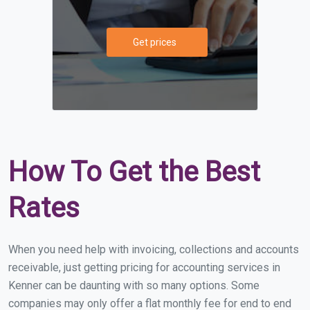
Get prices
How To Get the Best
Rates
When you need help with invoicing, collections and accounts
receivable, just getting pricing for accounting services in
Kenner can be daunting with so many options. Some
companies may only offer a flat monthly fee for end to end