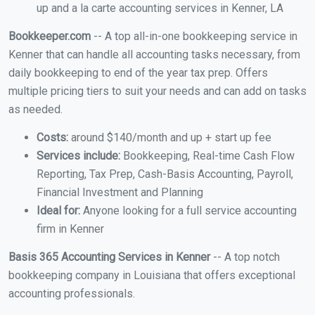
up and a la carte accounting services in Kenner, LA
Bookkeeper.com
-- A top all-in-one bookkeeping service in
Kenner that can handle all accounting tasks necessary, from
daily bookkeeping to end of the year tax prep. Offers
multiple pricing tiers to suit your needs and can add on tasks
as needed.
Costs:
around $140/month and up + start up fee
Services include:
Bookkeeping, Real-time Cash Flow
Reporting, Tax Prep, Cash-Basis Accounting, Payroll,
Financial Investment and Planning
Ideal for:
Anyone looking for a full service accounting
firm in Kenner
Basis 365 Accounting Services in Kenner
-- A top notch
bookkeeping company in Louisiana that offers exceptional
accounting professionals.