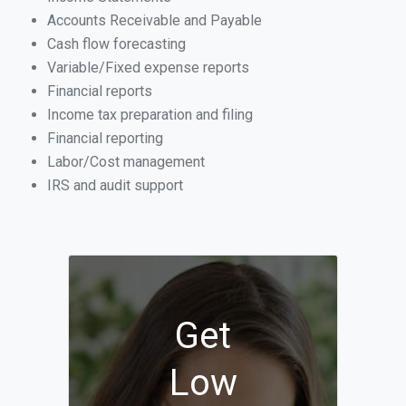
Accounts Receivable and Payable
Cash flow forecasting
Variable/Fixed expense reports
Financial reports
Income tax preparation and filing
Financial reporting
Labor/Cost management
IRS and audit support
Get
Low