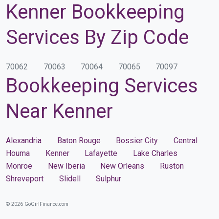
Kenner Bookkeeping
Services By Zip Code
70062
70063
70064
70065
70097
Bookkeeping Services
Near Kenner
Alexandria
Baton Rouge
Bossier City
Central
Houma
Kenner
Lafayette
Lake Charles
Monroe
New Iberia
New Orleans
Ruston
Shreveport
Slidell
Sulphur
© 2026 GoGirlFinance.com