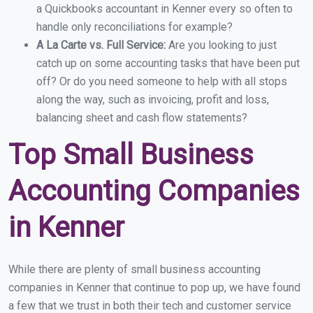
a Quickbooks accountant in Kenner every so often to
handle only reconciliations for example?
A La Carte vs. Full Service:
Are you looking to just
catch up on some accounting tasks that have been put
off? Or do you need someone to help with all stops
along the way, such as invoicing, profit and loss,
balancing sheet and cash flow statements?
Top Small Business
Accounting Companies
in Kenner
While there are plenty of small business accounting
companies in Kenner that continue to pop up, we have found
a few that we trust in both their tech and customer service