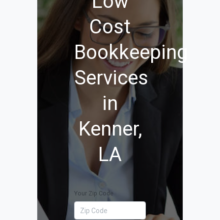
Low
Cost
Bookkeeping
Services
in
Kenner,
LA
Your Zip Code