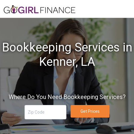
Bookkeeping Services in
Kenner, LA
Where Do You Need Bookkeeping Services?
Get Prices