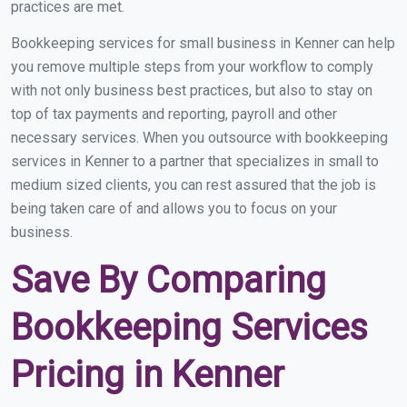
practices are met.
Bookkeeping services for small business in Kenner can help
you remove multiple steps from your workflow to comply
with not only business best practices, but also to stay on
top of tax payments and reporting, payroll and other
necessary services. When you outsource with bookkeeping
services in Kenner to a partner that specializes in small to
medium sized clients, you can rest assured that the job is
being taken care of and allows you to focus on your
business.
Save By Comparing
Bookkeeping Services
Pricing in Kenner