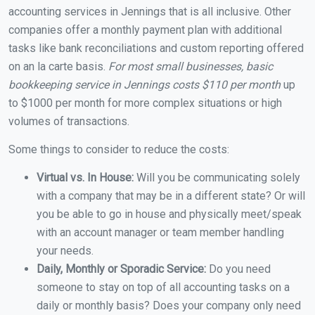
accounting services in Jennings that is all inclusive. Other
companies offer a monthly payment plan with additional
tasks like bank reconciliations and custom reporting offered
on an la carte basis.
For most small businesses, basic
bookkeeping service in Jennings costs $110 per month
up
to $1000 per month for more complex situations or high
volumes of transactions.
Some things to consider to reduce the costs:
Virtual vs. In House:
Will you be communicating solely
with a company that may be in a different state? Or will
you be able to go in house and physically meet/speak
with an account manager or team member handling
your needs.
Daily, Monthly or Sporadic Service:
Do you need
someone to stay on top of all accounting tasks on a
daily or monthly basis? Does your company only need