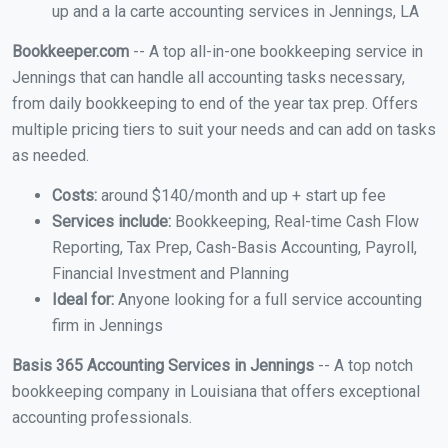
up and a la carte accounting services in Jennings, LA
Bookkeeper.com
-- A top all-in-one bookkeeping service in
Jennings that can handle all accounting tasks necessary,
from daily bookkeeping to end of the year tax prep. Offers
multiple pricing tiers to suit your needs and can add on tasks
as needed.
Costs:
around $140/month and up + start up fee
Services include:
Bookkeeping, Real-time Cash Flow
Reporting, Tax Prep, Cash-Basis Accounting, Payroll,
Financial Investment and Planning
Ideal for:
Anyone looking for a full service accounting
firm in Jennings
Basis 365 Accounting Services in Jennings
-- A top notch
bookkeeping company in Louisiana that offers exceptional
accounting professionals.