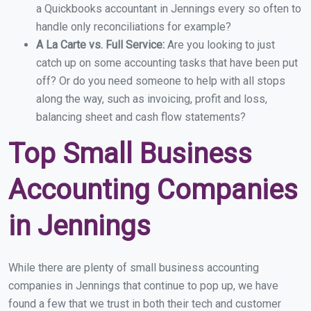
a Quickbooks accountant in Jennings every so often to
handle only reconciliations for example?
A La Carte vs. Full Service:
Are you looking to just
catch up on some accounting tasks that have been put
off? Or do you need someone to help with all stops
along the way, such as invoicing, profit and loss,
balancing sheet and cash flow statements?
Top Small Business
Accounting Companies
in Jennings
While there are plenty of small business accounting
companies in Jennings that continue to pop up, we have
found a few that we trust in both their tech and customer