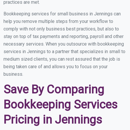
practices are met.
Bookkeeping services for small business in Jennings can
help you remove multiple steps from your workflow to
comply with not only business best practices, but also to
stay on top of tax payments and reporting, payroll and other
necessary services. When you outsource with bookkeeping
services in Jennings to a partner that specializes in small to
medium sized clients, you can rest assured that the job is
being taken care of and allows you to focus on your
business.
Save By Comparing
Bookkeeping Services
Pricing in Jennings