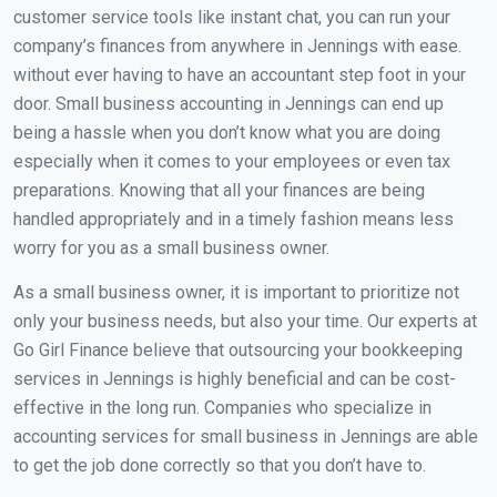
customer service tools like instant chat, you can run your
company’s finances from anywhere in Jennings with ease.
without ever having to have an accountant step foot in your
door. Small business accounting in Jennings can end up
being a hassle when you don’t know what you are doing
especially when it comes to your employees or even tax
preparations. Knowing that all your finances are being
handled appropriately and in a timely fashion means less
worry for you as a small business owner.
As a small business owner, it is important to prioritize not
only your business needs, but also your time. Our experts at
Go Girl Finance believe that outsourcing your bookkeeping
services in Jennings is highly beneficial and can be cost-
effective in the long run. Companies who specialize in
accounting services for small business in Jennings are able
to get the job done correctly so that you don’t have to.