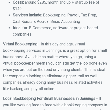
Costs:
around $285/month and up + start up fee of
$149
Services include:
Bookkeeping, Payroll, Tax Prep,
Cash-basis & Accrual Basis Accounting
Ideal for:
E-Commerce, software or project-based
companies
Virtual Bookkeeping
- In this day and age, virtual
bookkeeping services in Jennings is a great option for small
businesses. Available no matter where you go, using a
virtual bookkeeper means you can still get the job done even
when you are out on the road or visiting clients. This is ideal
for companies looking to eliminate a paper-trail as well
companies already doing many business related activities
like banking and payroll online.
Local Bookkeeping For Small Businesses in Jennings
- If
you like working face to face with a bookkeeping company in