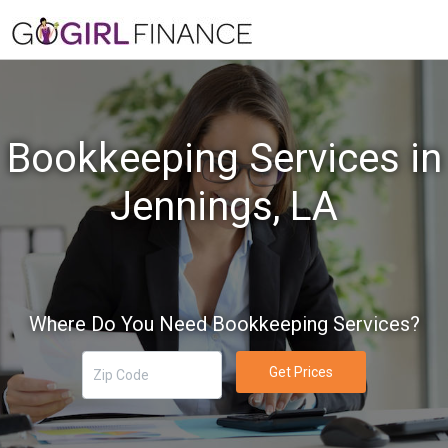
Bookkeeping Services in
Jennings, LA
Where Do You Need Bookkeeping Services?
Get Prices