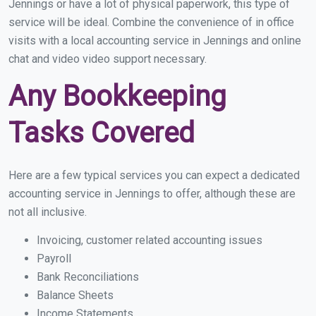
Jennings or have a lot of physical paperwork, this type of
service will be ideal. Combine the convenience of in office
visits with a local accounting service in Jennings and online
chat and video video support necessary.
Any Bookkeeping
Tasks Covered
Here are a few typical services you can expect a dedicated
accounting service in Jennings to offer, although these are
not all inclusive.
Invoicing, customer related accounting issues
Payroll
Bank Reconciliations
Balance Sheets
Income Statements