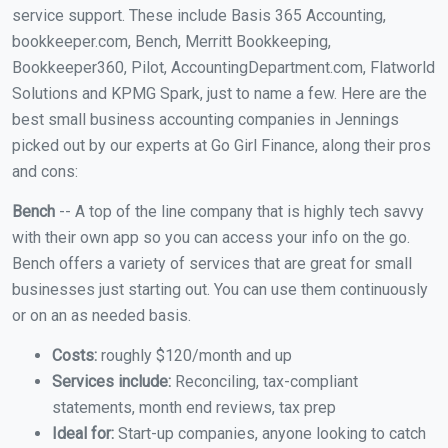
service support. These include Basis 365 Accounting,
bookkeeper.com, Bench, Merritt Bookkeeping,
Bookkeeper360, Pilot, AccountingDepartment.com, Flatworld
Solutions and KPMG Spark, just to name a few. Here are the
best small business accounting companies in Jennings
picked out by our experts at Go Girl Finance, along their pros
and cons:
Bench
-- A top of the line company that is highly tech savvy
with their own app so you can access your info on the go.
Bench offers a variety of services that are great for small
businesses just starting out. You can use them continuously
or on an as needed basis.
Costs:
roughly $120/month and up
Services include:
Reconciling, tax-compliant
statements, month end reviews, tax prep
Ideal for:
Start-up companies, anyone looking to catch