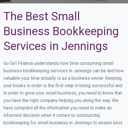
The Best Small
Business Bookkeeping
Services in Jennings
Go Girl Finance understands how time consuming small
business bookkeeping services in Jennings can be and how
valuable your time actually is as a business owner. Keeping
your books in order is the first step in being successful and
in order to grow your small business, you need to know that
you have the right company helping you along the way. We
have compiled all the information you need to make an
informed decision when it comes to outsourcing
bookkeeping for small business in Jennings to ensure best