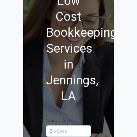
Low
Cost
Bookkeeping
Services
in
Jennings,
LA
Your Zip Code