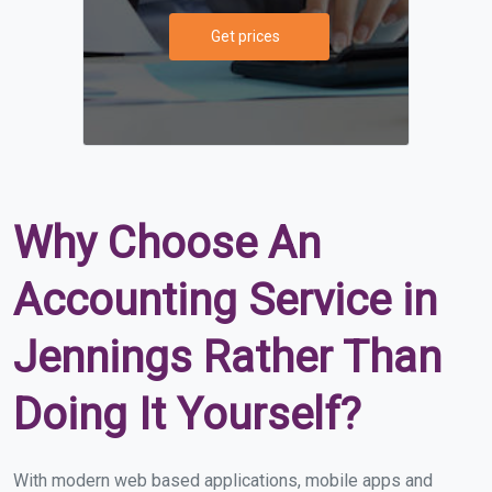
Get prices
Why Choose An
Accounting Service in
Jennings Rather Than
Doing It Yourself?
With modern web based applications, mobile apps and