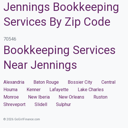
Jennings Bookkeeping
Services By Zip Code
70546
Bookkeeping Services
Near Jennings
Alexandria
Baton Rouge
Bossier City
Central
Houma
Kenner
Lafayette
Lake Charles
Monroe
New Iberia
New Orleans
Ruston
Shreveport
Slidell
Sulphur
© 2026 GoGirlFinance.com