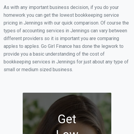
As with any important business decision, if you do your
homework you can get the lowest bookkeeping service
pricing in Jennings with our quick comparison. Of course the
types of accounting services in Jennings can vary between
different providers so it is important you are comparing
apples to apples. Go Girl Finance has done the legwork to
provide you a basic understanding of the cost of
bookkeeping services in Jennings for just about any type of
small or medium sized business.
Get