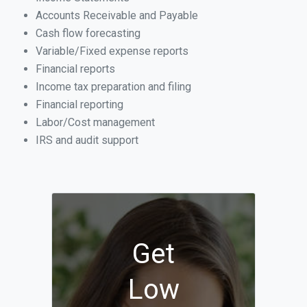
Accounts Receivable and Payable
Cash flow forecasting
Variable/Fixed expense reports
Financial reports
Income tax preparation and filing
Financial reporting
Labor/Cost management
IRS and audit support
Get
Low