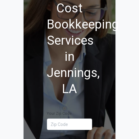
Cost
Bookkeeping
Services
in
Jennings,
LA
Your Zip Code