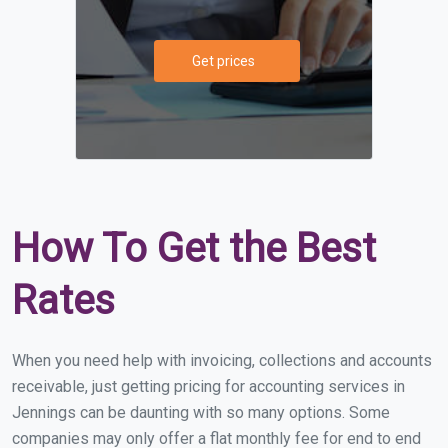
Get prices
How To Get the Best
Rates
When you need help with invoicing, collections and accounts
receivable, just getting pricing for accounting services in
Jennings can be daunting with so many options. Some
companies may only offer a flat monthly fee for end to end