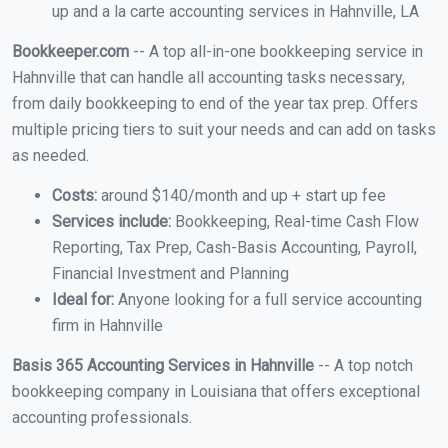
up and a la carte accounting services in Hahnville, LA
Bookkeeper.com
-- A top all-in-one bookkeeping service in
Hahnville that can handle all accounting tasks necessary,
from daily bookkeeping to end of the year tax prep. Offers
multiple pricing tiers to suit your needs and can add on tasks
as needed.
Costs:
around $140/month and up + start up fee
Services include:
Bookkeeping, Real-time Cash Flow
Reporting, Tax Prep, Cash-Basis Accounting, Payroll,
Financial Investment and Planning
Ideal for:
Anyone looking for a full service accounting
firm in Hahnville
Basis 365 Accounting Services in Hahnville
-- A top notch
bookkeeping company in Louisiana that offers exceptional
accounting professionals.