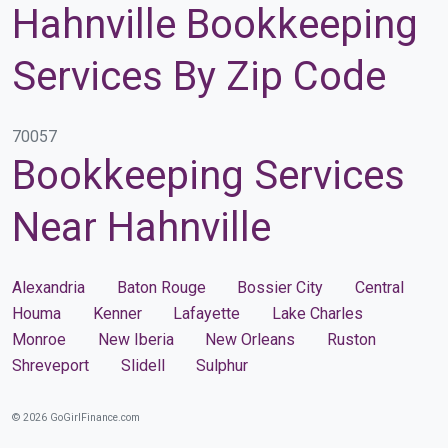
Hahnville Bookkeeping
Services By Zip Code
70057
Bookkeeping Services
Near Hahnville
Alexandria
Baton Rouge
Bossier City
Central
Houma
Kenner
Lafayette
Lake Charles
Monroe
New Iberia
New Orleans
Ruston
Shreveport
Slidell
Sulphur
© 2026 GoGirlFinance.com