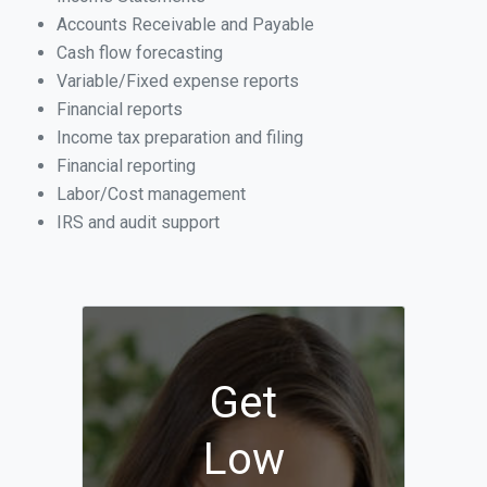
Accounts Receivable and Payable
Cash flow forecasting
Variable/Fixed expense reports
Financial reports
Income tax preparation and filing
Financial reporting
Labor/Cost management
IRS and audit support
Get
Low