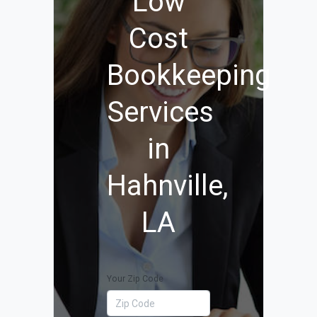
Low
Cost
Bookkeeping
Services
in
Hahnville,
LA
Your Zip Code