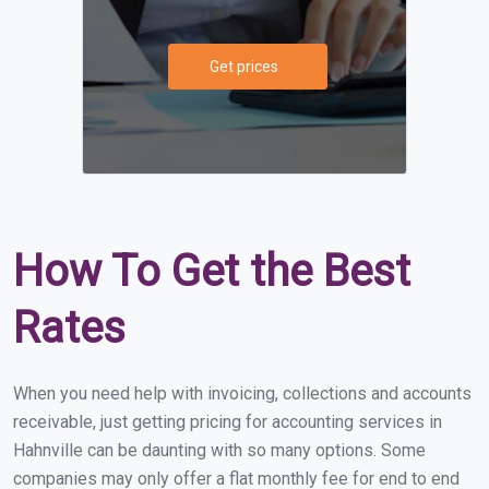
Get prices
How To Get the Best
Rates
When you need help with invoicing, collections and accounts
receivable, just getting pricing for accounting services in
Hahnville can be daunting with so many options. Some
companies may only offer a flat monthly fee for end to end