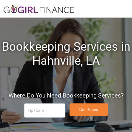
Bookkeeping Services in
Hahnville, LA
Where Do You Need Bookkeeping Services?
Get Prices