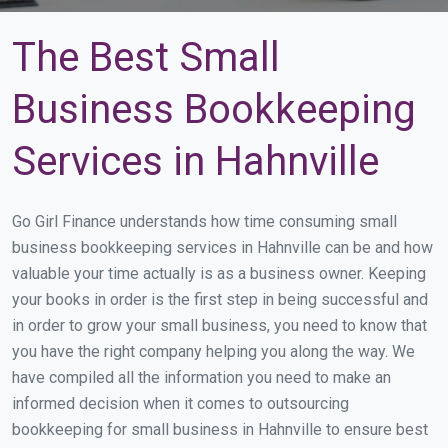
The Best Small
Business Bookkeeping
Services in Hahnville
Go Girl Finance understands how time consuming small
business bookkeeping services in Hahnville can be and how
valuable your time actually is as a business owner. Keeping
your books in order is the first step in being successful and
in order to grow your small business, you need to know that
you have the right company helping you along the way. We
have compiled all the information you need to make an
informed decision when it comes to outsourcing
bookkeeping for small business in Hahnville to ensure best