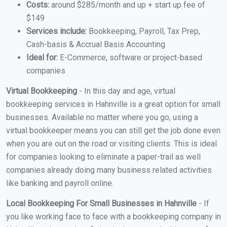
Costs:
around $285/month and up + start up fee of
$149
Services include:
Bookkeeping, Payroll, Tax Prep,
Cash-basis & Accrual Basis Accounting
Ideal for:
E-Commerce, software or project-based
companies
Virtual Bookkeeping
- In this day and age, virtual
bookkeeping services in Hahnville is a great option for small
businesses. Available no matter where you go, using a
virtual bookkeeper means you can still get the job done even
when you are out on the road or visiting clients. This is ideal
for companies looking to eliminate a paper-trail as well
companies already doing many business related activities
like banking and payroll online.
Local Bookkeeping For Small Businesses in Hahnville
- If
you like working face to face with a bookkeeping company in