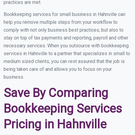
practices are met.
Bookkeeping services for small business in Hahnville can
help you remove multiple steps from your workflow to
comply with not only business best practices, but also to
stay on top of tax payments and reporting, payroll and other
necessary services. When you outsource with bookkeeping
services in Hahnville to a partner that specializes in small to
medium sized clients, you can rest assured that the job is
being taken care of and allows you to focus on your
business.
Save By Comparing
Bookkeeping Services
Pricing in Hahnville