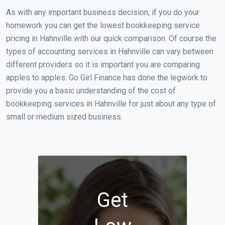
As with any important business decision, if you do your
homework you can get the lowest bookkeeping service
pricing in Hahnville with our quick comparison. Of course the
types of accounting services in Hahnville can vary between
different providers so it is important you are comparing
apples to apples. Go Girl Finance has done the legwork to
provide you a basic understanding of the cost of
bookkeeping services in Hahnville for just about any type of
small or medium sized business.
Get