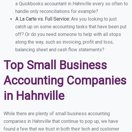
a Quickbooks accountant in Hahnville every so often to
handle only reconciliations for example?
A La Carte vs. Full Service:
Are you looking to just
catch up on some accounting tasks that have been put
off? Or do you need someone to help with all stops
along the way, such as invoicing, profit and loss,
balancing sheet and cash flow statements?
Top Small Business
Accounting Companies
in Hahnville
While there are plenty of small business accounting
companies in Hahnville that continue to pop up, we have
found a few that we trust in both their tech and customer