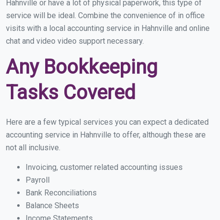
Hahnville or have a lot of physical paperwork, this type of
service will be ideal. Combine the convenience of in office
visits with a local accounting service in Hahnville and online
chat and video video support necessary.
Any Bookkeeping
Tasks Covered
Here are a few typical services you can expect a dedicated
accounting service in Hahnville to offer, although these are
not all inclusive.
Invoicing, customer related accounting issues
Payroll
Bank Reconciliations
Balance Sheets
Income Statements