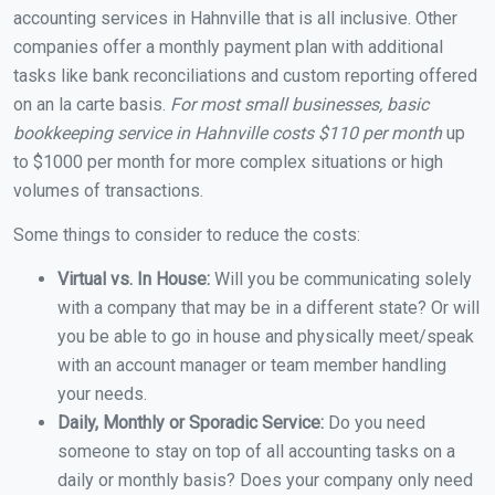
accounting services in Hahnville that is all inclusive. Other
companies offer a monthly payment plan with additional
tasks like bank reconciliations and custom reporting offered
on an la carte basis.
For most small businesses, basic
bookkeeping service in Hahnville costs $110 per month
up
to $1000 per month for more complex situations or high
volumes of transactions.
Some things to consider to reduce the costs:
Virtual vs. In House:
Will you be communicating solely
with a company that may be in a different state? Or will
you be able to go in house and physically meet/speak
with an account manager or team member handling
your needs.
Daily, Monthly or Sporadic Service:
Do you need
someone to stay on top of all accounting tasks on a
daily or monthly basis? Does your company only need