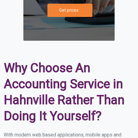
Get prices
Why Choose An
Accounting Service in
Hahnville Rather Than
Doing It Yourself?
With modern web based applications, mobile apps and