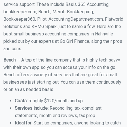
service support. These include Basis 365 Accounting,
bookkeeper.com, Bench, Merritt Bookkeeping,
Bookkeeper360, Pilot, AccountingDepartment.com, Flatworld
Solutions and KPMG Spark, just to name a few. Here are the
best small business accounting companies in Hahnville
picked out by our experts at Go Girl Finance, along their pros
and cons:
Bench
-- A top of the line company that is highly tech savvy
with their own app so you can access your info on the go.
Bench offers a variety of services that are great for small
businesses just starting out. You can use them continuously
or on an as needed basis.
Costs:
roughly $120/month and up
Services include:
Reconciling, tax-compliant
statements, month end reviews, tax prep
Ideal for:
Start-up companies, anyone looking to catch