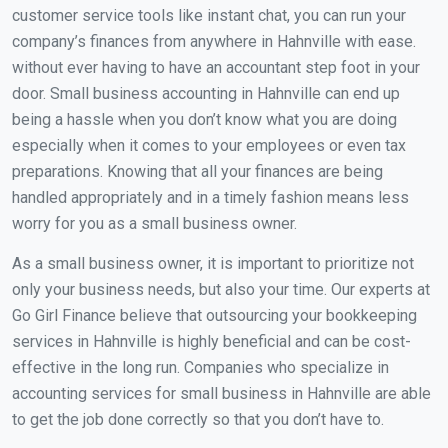
customer service tools like instant chat, you can run your
company’s finances from anywhere in Hahnville with ease.
without ever having to have an accountant step foot in your
door. Small business accounting in Hahnville can end up
being a hassle when you don’t know what you are doing
especially when it comes to your employees or even tax
preparations. Knowing that all your finances are being
handled appropriately and in a timely fashion means less
worry for you as a small business owner.
As a small business owner, it is important to prioritize not
only your business needs, but also your time. Our experts at
Go Girl Finance believe that outsourcing your bookkeeping
services in Hahnville is highly beneficial and can be cost-
effective in the long run. Companies who specialize in
accounting services for small business in Hahnville are able
to get the job done correctly so that you don’t have to.