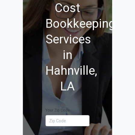
Cost
Bookkeeping
Services
in
Hahnville,
LA
Your Zip Code