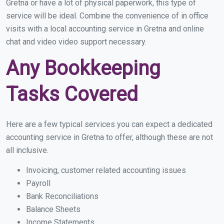
Gretna or have a lot of physical paperwork, this type of
service will be ideal. Combine the convenience of in office
visits with a local accounting service in Gretna and online
chat and video video support necessary.
Any Bookkeeping
Tasks Covered
Here are a few typical services you can expect a dedicated
accounting service in Gretna to offer, although these are not
all inclusive.
Invoicing, customer related accounting issues
Payroll
Bank Reconciliations
Balance Sheets
Income Statements