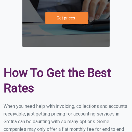
Get prices
How To Get the Best
Rates
When you need help with invoicing, collections and accounts
receivable, just getting pricing for accounting services in
Gretna can be daunting with so many options. Some
companies may only offer a flat monthly fee for end to end