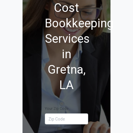
Cost
Bookkeeping
Services
in
Gretna,
LA
Your Zip Code