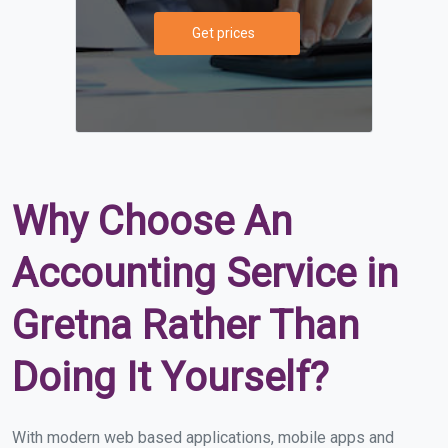
Get prices
Why Choose An
Accounting Service in
Gretna Rather Than
Doing It Yourself?
With modern web based applications, mobile apps and