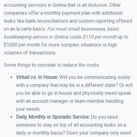
accounting services in Gretna that is all inclusive. Other
companies offer a monthly payment plan with additional
tasks like bank reconciliations and custom reporting offered
on an la carte basis.
For most small businesses, basic
bookkeeping service in Gretna costs $110 per month
up to
$1000 per month for more complex situations or high
volumes of transactions.
Some things to consider to reduce the costs:
Virtual vs. In House:
Will you be communicating solely
with a company that may be in a different state? Or will
you be able to go in house and physically meet/speak
with an account manager or team member handling
your needs.
Daily, Monthly or Sporadic Service:
Do you need
someone to stay on top of all accounting tasks on a
daily or monthly basis? Does your company only need