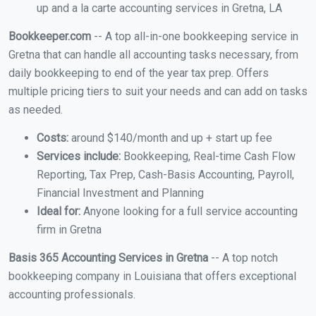
up and a la carte accounting services in Gretna, LA
Bookkeeper.com
-- A top all-in-one bookkeeping service in
Gretna that can handle all accounting tasks necessary, from
daily bookkeeping to end of the year tax prep. Offers
multiple pricing tiers to suit your needs and can add on tasks
as needed.
Costs:
around $140/month and up + start up fee
Services include:
Bookkeeping, Real-time Cash Flow
Reporting, Tax Prep, Cash-Basis Accounting, Payroll,
Financial Investment and Planning
Ideal for:
Anyone looking for a full service accounting
firm in Gretna
Basis 365 Accounting Services in Gretna
-- A top notch
bookkeeping company in Louisiana that offers exceptional
accounting professionals.