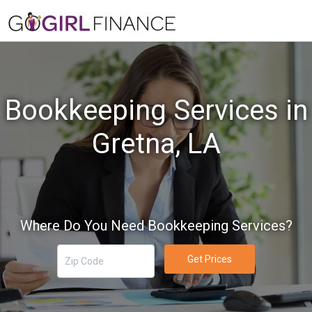
Bookkeeping Services in
Gretna, LA
Where Do You Need Bookkeeping Services?
Get Prices