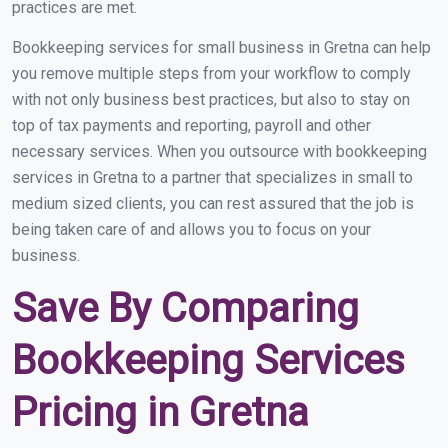
practices are met.
Bookkeeping services for small business in Gretna can help
you remove multiple steps from your workflow to comply
with not only business best practices, but also to stay on
top of tax payments and reporting, payroll and other
necessary services. When you outsource with bookkeeping
services in Gretna to a partner that specializes in small to
medium sized clients, you can rest assured that the job is
being taken care of and allows you to focus on your
business.
Save By Comparing
Bookkeeping Services
Pricing in Gretna