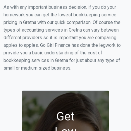
As with any important business decision, if you do your
homework you can get the lowest bookkeeping service
pricing in Gretna with our quick comparison. Of course the
types of accounting services in Gretna can vary between
different providers so it is important you are comparing
apples to apples. Go Girl Finance has done the legwork to
provide you a basic understanding of the cost of
bookkeeping services in Gretna for just about any type of
small or medium sized business.
Get