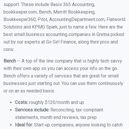
support. These include Basis 365 Accounting,
bookkeeper.com, Bench, Merritt Bookkeeping,
Bookkeeper360, Pilot, AccountingDepartment.com, Flatworld
Solutions and KPMG Spark, just to name a few. Here are the
best small business accounting companies in Gretna picked
out by our experts at Go Girl Finance, along their pros and
cons:
Bench
-- A top of the line company that is highly tech savvy
with their own app so you can access your info on the go.
Bench offers a variety of services that are great for small
businesses just starting out. You can use them continuously
or on an as needed basis.
Costs:
roughly $120/month and up
Services include:
Reconciling, tax-compliant
statements, month end reviews, tax prep
Ideal for:
Start-up companies, anyone looking to catch