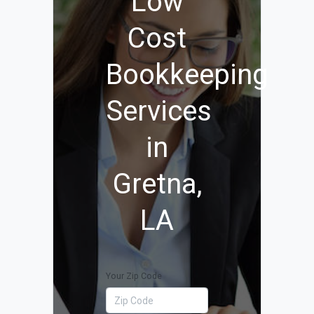
Low
Cost
Bookkeeping
Services
in
Gretna,
LA
Your Zip Code