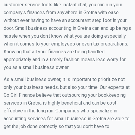
customer service tools like instant chat, you can run your
company’s finances from anywhere in Gretna with ease.
without ever having to have an accountant step foot in your
door. Small business accounting in Gretna can end up being a
hassle when you don’t know what you are doing especially
when it comes to your employees or even tax preparations.
Knowing that all your finances are being handled
appropriately and in a timely fashion means less worry for
you as a small business owner.
As a small business owner, it is important to prioritize not
only your business needs, but also your time. Our experts at
Go Girl Finance believe that outsourcing your bookkeeping
services in Gretna is highly beneficial and can be cost-
effective in the long run. Companies who specialize in
accounting services for small business in Gretna are able to
get the job done correctly so that you don’t have to.