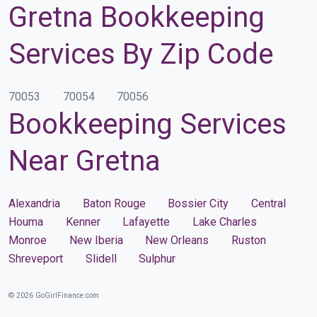
Gretna Bookkeeping
Services By Zip Code
70053
70054
70056
Bookkeeping Services
Near Gretna
Alexandria
Baton Rouge
Bossier City
Central
Houma
Kenner
Lafayette
Lake Charles
Monroe
New Iberia
New Orleans
Ruston
Shreveport
Slidell
Sulphur
© 2026 GoGirlFinance.com