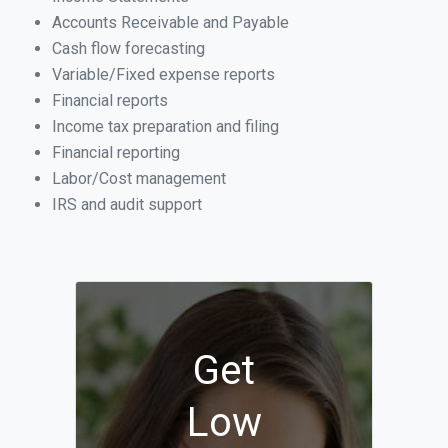
Accounts Receivable and Payable
Cash flow forecasting
Variable/Fixed expense reports
Financial reports
Income tax preparation and filing
Financial reporting
Labor/Cost management
IRS and audit support
Get
Low