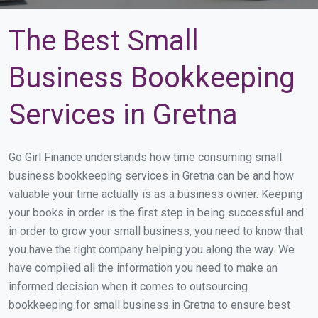
The Best Small
Business Bookkeeping
Services in Gretna
Go Girl Finance understands how time consuming small
business bookkeeping services in Gretna can be and how
valuable your time actually is as a business owner. Keeping
your books in order is the first step in being successful and
in order to grow your small business, you need to know that
you have the right company helping you along the way. We
have compiled all the information you need to make an
informed decision when it comes to outsourcing
bookkeeping for small business in Gretna to ensure best