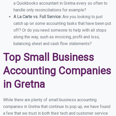
a Quickbooks accountant in Gretna every so often to
handle only reconciliations for example?
A La Carte vs. Full Service:
Are you looking to just
catch up on some accounting tasks that have been put
off? Or do you need someone to help with all stops
along the way, such as invoicing, profit and loss,
balancing sheet and cash flow statements?
Top Small Business
Accounting Companies
in Gretna
While there are plenty of small business accounting
companies in Gretna that continue to pop up, we have found
a few that we trust in both their tech and customer service