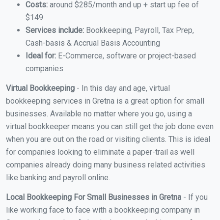
Costs:
around $285/month and up + start up fee of
$149
Services include:
Bookkeeping, Payroll, Tax Prep,
Cash-basis & Accrual Basis Accounting
Ideal for:
E-Commerce, software or project-based
companies
Virtual Bookkeeping
- In this day and age, virtual
bookkeeping services in Gretna is a great option for small
businesses. Available no matter where you go, using a
virtual bookkeeper means you can still get the job done even
when you are out on the road or visiting clients. This is ideal
for companies looking to eliminate a paper-trail as well
companies already doing many business related activities
like banking and payroll online.
Local Bookkeeping For Small Businesses in Gretna
- If you
like working face to face with a bookkeeping company in