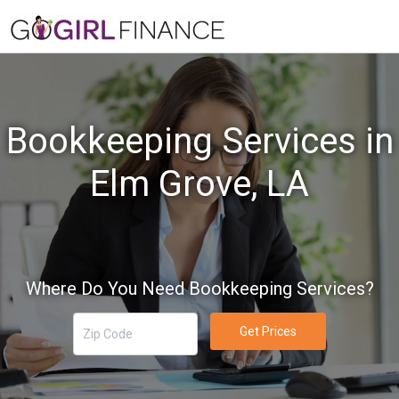
Bookkeeping Services in
Elm Grove, LA
Where Do You Need Bookkeeping Services?
Get Prices