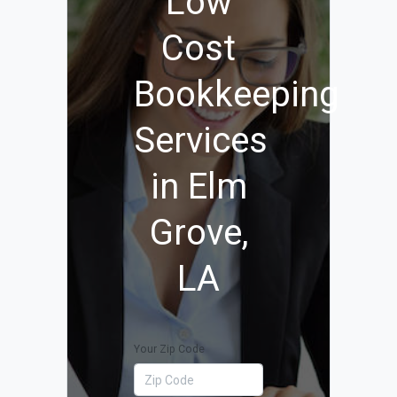
Low
Cost
Bookkeeping
Services
in Elm
Grove,
LA
Your Zip Code