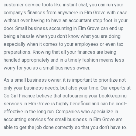
customer service tools like instant chat, you can run your
company’s finances from anywhere in Elm Grove with ease.
without ever having to have an accountant step foot in your
door. Small business accounting in Elm Grove can end up
being a hassle when you don’t know what you are doing
especially when it comes to your employees or even tax
preparations. Knowing that all your finances are being
handled appropriately and in a timely fashion means less
worry for you as a small business owner.
As a small business owner, it is important to prioritize not
only your business needs, but also your time. Our experts at
Go Girl Finance believe that outsourcing your bookkeeping
services in Elm Grove is highly beneficial and can be cost-
effective in the long run. Companies who specialize in
accounting services for small business in Elm Grove are
able to get the job done correctly so that you don’t have to.