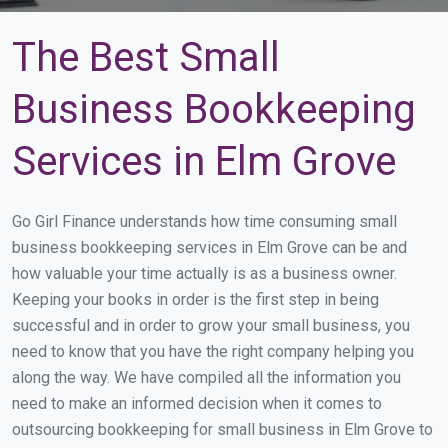
The Best Small
Business Bookkeeping
Services in Elm Grove
Go Girl Finance understands how time consuming small
business bookkeeping services in Elm Grove can be and
how valuable your time actually is as a business owner.
Keeping your books in order is the first step in being
successful and in order to grow your small business, you
need to know that you have the right company helping you
along the way. We have compiled all the information you
need to make an informed decision when it comes to
outsourcing bookkeeping for small business in Elm Grove to