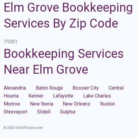
Elm Grove Bookkeeping
Services By Zip Code
71051
Bookkeeping Services
Near Elm Grove
Alexandria
Baton Rouge
Bossier City
Central
Houma
Kenner
Lafayette
Lake Charles
Monroe
New Iberia
New Orleans
Ruston
Shreveport
Slidell
Sulphur
© 2026 GoGirlFinance.com