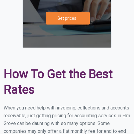
Get prices
How To Get the Best
Rates
When you need help with invoicing, collections and accounts
receivable, just getting pricing for accounting services in Elm
Grove can be daunting with so many options. Some
companies may only offer a flat monthly fee for end to end