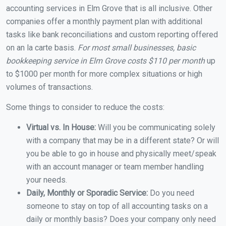
accounting services in Elm Grove that is all inclusive. Other
companies offer a monthly payment plan with additional
tasks like bank reconciliations and custom reporting offered
on an la carte basis.
For most small businesses, basic
bookkeeping service in Elm Grove costs $110 per month
up
to $1000 per month for more complex situations or high
volumes of transactions.
Some things to consider to reduce the costs:
Virtual vs. In House:
Will you be communicating solely
with a company that may be in a different state? Or will
you be able to go in house and physically meet/speak
with an account manager or team member handling
your needs.
Daily, Monthly or Sporadic Service:
Do you need
someone to stay on top of all accounting tasks on a
daily or monthly basis? Does your company only need