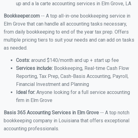
up and a la carte accounting services in Elm Grove, LA
Bookkeeper.com
-- A top all-in-one bookkeeping service in
Elm Grove that can handle all accounting tasks necessary,
from daily bookkeeping to end of the year tax prep. Offers
multiple pricing tiers to suit your needs and can add on tasks
as needed.
Costs:
around $140/month and up + start up fee
Services include:
Bookkeeping, Real-time Cash Flow
Reporting, Tax Prep, Cash-Basis Accounting, Payroll,
Financial Investment and Planning
Ideal for:
Anyone looking for a full service accounting
firm in Elm Grove
Basis 365 Accounting Services in Elm Grove
-- A top notch
bookkeeping company in Louisiana that offers exceptional
accounting professionals.