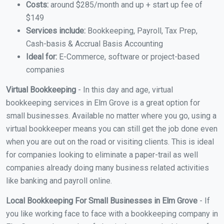
Costs:
around $285/month and up + start up fee of
$149
Services include:
Bookkeeping, Payroll, Tax Prep,
Cash-basis & Accrual Basis Accounting
Ideal for:
E-Commerce, software or project-based
companies
Virtual Bookkeeping
- In this day and age, virtual
bookkeeping services in Elm Grove is a great option for
small businesses. Available no matter where you go, using a
virtual bookkeeper means you can still get the job done even
when you are out on the road or visiting clients. This is ideal
for companies looking to eliminate a paper-trail as well
companies already doing many business related activities
like banking and payroll online.
Local Bookkeeping For Small Businesses in Elm Grove
- If
you like working face to face with a bookkeeping company in