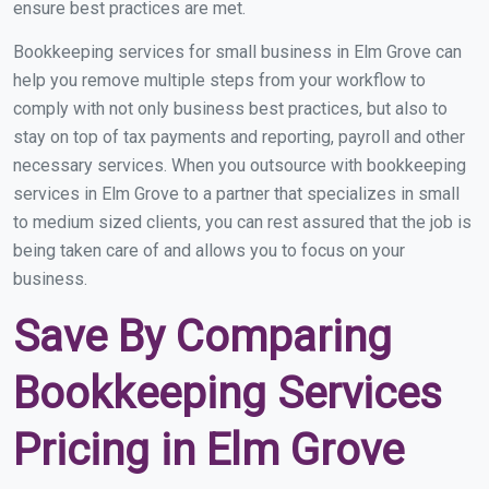
ensure best practices are met.
Bookkeeping services for small business in Elm Grove can
help you remove multiple steps from your workflow to
comply with not only business best practices, but also to
stay on top of tax payments and reporting, payroll and other
necessary services. When you outsource with bookkeeping
services in Elm Grove to a partner that specializes in small
to medium sized clients, you can rest assured that the job is
being taken care of and allows you to focus on your
business.
Save By Comparing
Bookkeeping Services
Pricing in Elm Grove