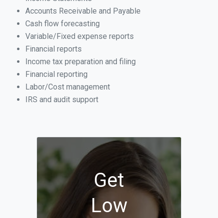
Accounts Receivable and Payable
Cash flow forecasting
Variable/Fixed expense reports
Financial reports
Income tax preparation and filing
Financial reporting
Labor/Cost management
IRS and audit support
Get
Low