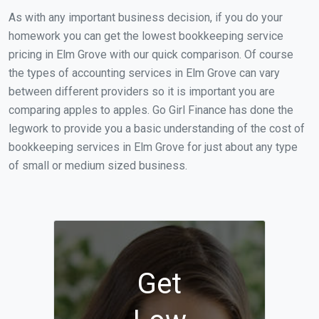
As with any important business decision, if you do your
homework you can get the lowest bookkeeping service
pricing in Elm Grove with our quick comparison. Of course
the types of accounting services in Elm Grove can vary
between different providers so it is important you are
comparing apples to apples. Go Girl Finance has done the
legwork to provide you a basic understanding of the cost of
bookkeeping services in Elm Grove for just about any type
of small or medium sized business.
Get