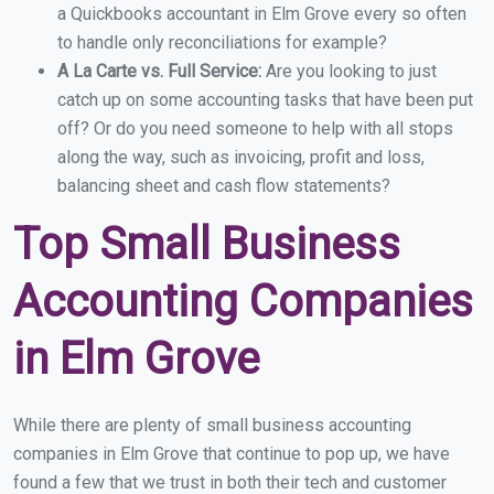
a Quickbooks accountant in Elm Grove every so often
to handle only reconciliations for example?
A La Carte vs. Full Service:
Are you looking to just
catch up on some accounting tasks that have been put
off? Or do you need someone to help with all stops
along the way, such as invoicing, profit and loss,
balancing sheet and cash flow statements?
Top Small Business
Accounting Companies
in Elm Grove
While there are plenty of small business accounting
companies in Elm Grove that continue to pop up, we have
found a few that we trust in both their tech and customer