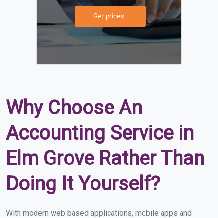
Get prices
Why Choose An
Accounting Service in
Elm Grove Rather Than
Doing It Yourself?
With modern web based applications, mobile apps and