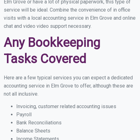
Elm Grove or have a lot of physical paperwork, this type of
service will be ideal. Combine the convenience of in office
visits with a local accounting service in Elm Grove and online
chat and video video support necessary.
Any Bookkeeping
Tasks Covered
Here are a few typical services you can expect a dedicated
accounting service in Elm Grove to offer, although these are
not all inclusive.
Invoicing, customer related accounting issues
Payroll
Bank Reconciliations
Balance Sheets
Income Statements