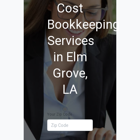
Cost
Bookkeeping
Services
in Elm
Grove,
LA
Your Zip Code