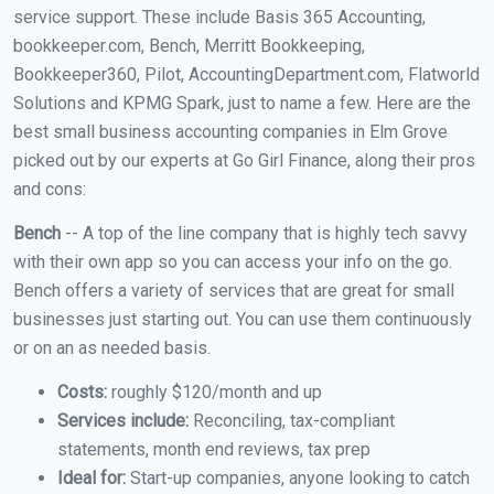
service support. These include Basis 365 Accounting,
bookkeeper.com, Bench, Merritt Bookkeeping,
Bookkeeper360, Pilot, AccountingDepartment.com, Flatworld
Solutions and KPMG Spark, just to name a few. Here are the
best small business accounting companies in Elm Grove
picked out by our experts at Go Girl Finance, along their pros
and cons:
Bench
-- A top of the line company that is highly tech savvy
with their own app so you can access your info on the go.
Bench offers a variety of services that are great for small
businesses just starting out. You can use them continuously
or on an as needed basis.
Costs:
roughly $120/month and up
Services include:
Reconciling, tax-compliant
statements, month end reviews, tax prep
Ideal for:
Start-up companies, anyone looking to catch