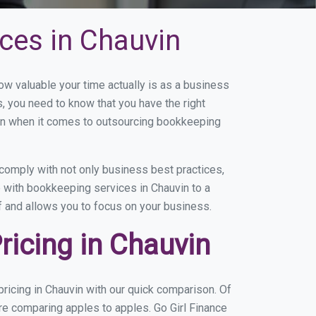
ces in Chauvin
 valuable your time actually is as a business
s, you need to know that you have the right
on when it comes to outsourcing bookkeeping
comply with not only business best practices,
e with bookkeeping services in Chauvin to a
of and allows you to focus on your business.
icing in Chauvin
ricing in Chauvin with our quick comparison. Of
are comparing apples to apples. Go Girl Finance