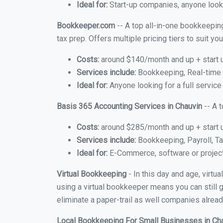
Ideal for:
Start-up companies, anyone lookin
Bookkeeper.com
-- A top all-in-one bookkeeping
tax prep. Offers multiple pricing tiers to suit 
Costs:
around $140/month and up + start 
Services include:
Bookkeeping, Real-time C
Ideal for:
Anyone looking for a full service
Basis 365 Accounting Services in Chauvin
-- A 
Costs:
around $285/month and up + start 
Services include:
Bookkeeping, Payroll, Ta
Ideal for:
E-Commerce, software or proje
Virtual Bookkeeping
- In this day and age, virtu
using a virtual bookkeeper means you can still g
eliminate a paper-trail as well companies alread
Local Bookkeeping For Small Businesses in Ch