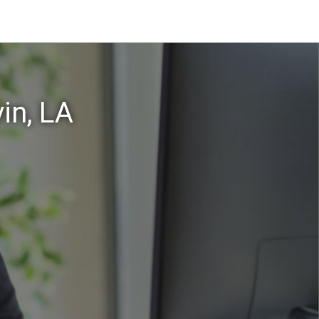
in, LA