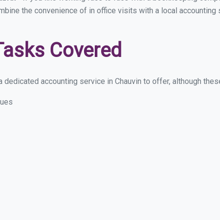
ombine the convenience of in office visits with a local accounting
Tasks Covered
 dedicated accounting service in Chauvin to offer, although these 
sues