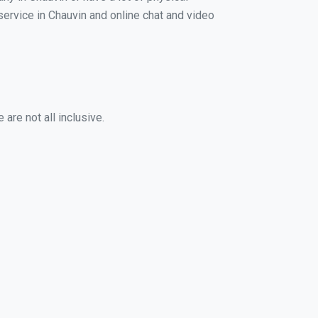
 service in Chauvin and online chat and video
are not all inclusive.