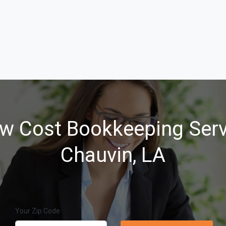
w Cost Bookkeeping Serv
Chauvin, LA
Your Zip Code