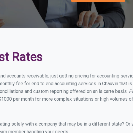
st Rates
nd accounts receivable, just getting pricing for accounting serv
onthly fee for end to end accounting services in Chauvin that is 
onciliations and custom reporting offered on an la carte basis.
F
$1000 per month for more complex situations or high volumes of
ing solely with a company that may be in a different state? Or w
eam member handling your needs.