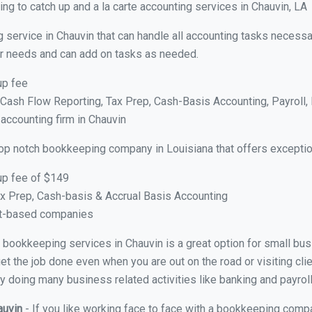
g to catch up and a la carte accounting services in Chauvin, LA
 service in Chauvin that can handle all accounting tasks necessa
your needs and can add on tasks as needed.
up fee
ash Flow Reporting, Tax Prep, Cash-Basis Accounting, Payroll, 
 accounting firm in Chauvin
top notch bookkeeping company in Louisiana that offers exceptio
up fee of $149
x Prep, Cash-basis & Accrual Basis Accounting
ct-based companies
al bookkeeping services in Chauvin is a great option for small b
et the job done even when you are out on the road or visiting clie
y doing many business related activities like banking and payroll
auvin
- If you like working face to face with a bookkeeping compa