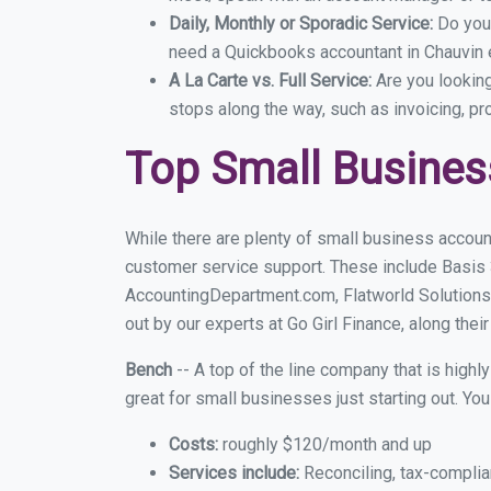
Daily, Monthly or Sporadic Service:
Do you
need a Quickbooks accountant in Chauvin e
A La Carte vs. Full Service:
Are you lookin
stops along the way, such as invoicing, pr
Top Small Busines
While there are plenty of small business account
customer service support. These include Basis
AccountingDepartment.com, Flatworld Solutions
out by our experts at Go Girl Finance, along thei
Bench
-- A top of the line company that is highl
great for small businesses just starting out. Y
Costs:
roughly $120/month and up
Services include:
Reconciling, tax-complia