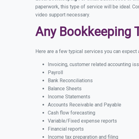
paperwork, this type of service will be ideal. C
video support necessary.
Any Bookkeeping 
Here are a few typical services you can expect a
Invoicing, customer related accounting is
Payroll
Bank Reconciliations
Balance Sheets
Income Statements
Accounts Receivable and Payable
Cash flow forecasting
Variable/Fixed expense reports
Financial reports
Income tax preparation and filing