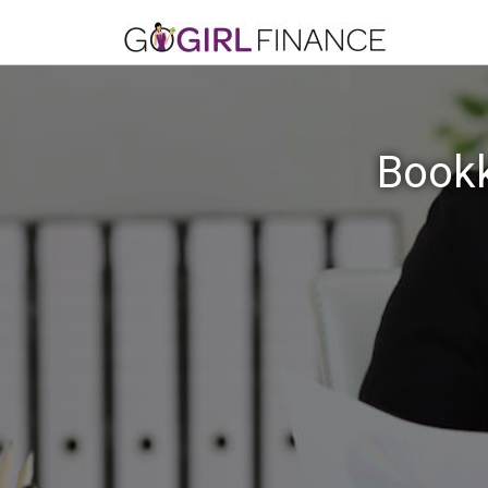
Bookk