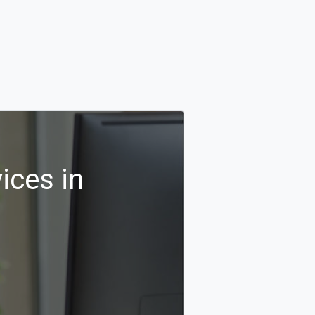
ices in