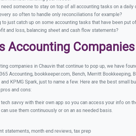
 need someone to stay on top of all accounting tasks on a dail
very so often to handle only reconciliations for example?
g to just catch up on some accounting tasks that have been put o
ofit and loss, balancing sheet and cash flow statements?
s Accounting Companies 
ing companies in Chauvin that continue to pop up, we have found 
 365 Accounting, bookkeeper.com, Bench, Merritt Bookkeeping, B
 and KPMG Spark, just to name a few. Here are the best small b
r pros and cons:
y tech savvy with their own app so you can access your info on th
ou can use them continuously or on an as needed basis.
nt statements, month end reviews, tax prep