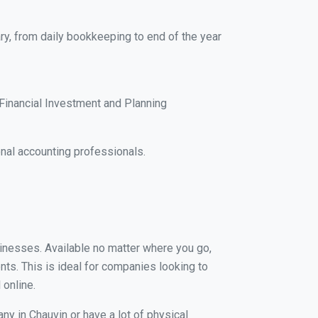
ry, from daily bookkeeping to end of the year
Financial Investment and Planning
nal accounting professionals.
usinesses. Available no matter where you go,
nts. This is ideal for companies looking to
 online.
ny in Chauvin or have a lot of physical