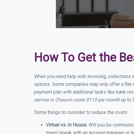
How To Get the Be
When you need help with invoicing, collections a
options. Some companies may only offer a flat m
payment plan with additional tasks like bank rec
service in Chauvin costs $110 per month
up to 
Some things to consider to reduce the costs:
Virtual vs. In House:
Will you be communicat
meet/speak with an account manager or t