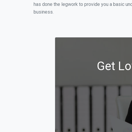
has done the legwork to provide you a basic und
business.
Get Lo