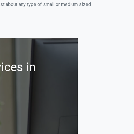
ust about any type of small or medium sized
ices in