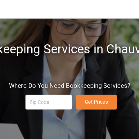
eeping Services in Chauv
Where Do You Need Bookkeeping Services?
Get Prices