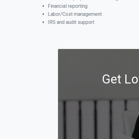
Financial reporting
Labor/Cost management
IRS and audit support
Get Lo