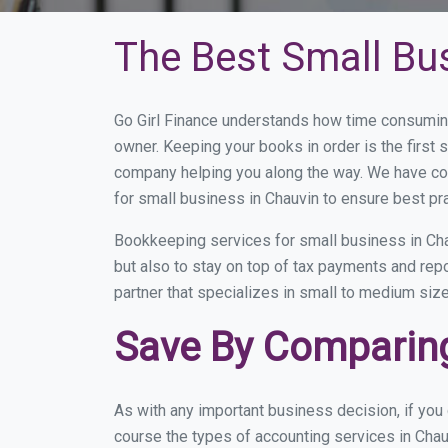
The Best Small Bu
Go Girl Finance understands how time consuming
owner. Keeping your books in order is the first 
company helping you along the way. We have co
for small business in Chauvin to ensure best pr
Bookkeeping services for small business in Cha
but also to stay on top of tax payments and rep
partner that specializes in small to medium size
Save By Comparing
As with any important business decision, if yo
course the types of accounting services in Chau