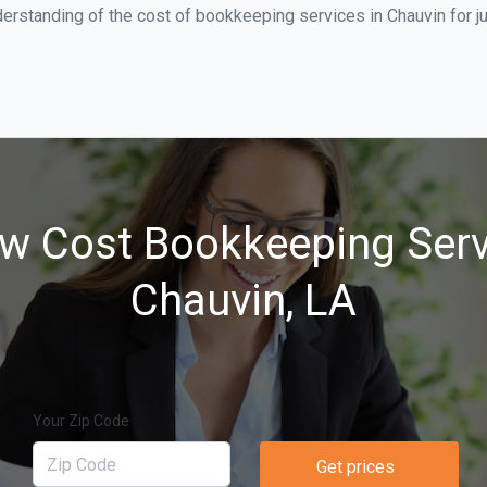
erstanding of the cost of bookkeeping services in Chauvin for j
w Cost Bookkeeping Serv
Chauvin, LA
Your Zip Code
Get prices