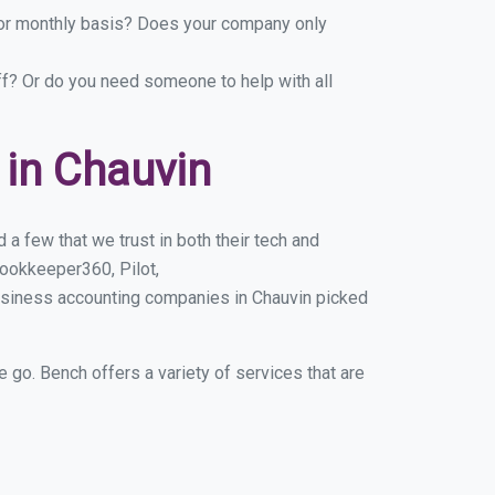
y or monthly basis? Does your company only
ff? Or do you need someone to help with all
in Chauvin
a few that we trust in both their tech and
ookkeeper360, Pilot,
usiness accounting companies in Chauvin picked
e go. Bench offers a variety of services that are