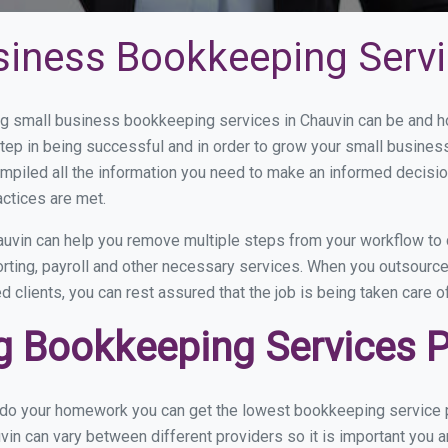
siness Bookkeeping Servi
 small business bookkeeping services in Chauvin can be and how
step in being successful and in order to grow your small busines
mpiled all the information you need to make an informed decisi
actices are met.
uvin can help you remove multiple steps from your workflow to 
orting, payroll and other necessary services. When you outsourc
d clients, you can rest assured that the job is being taken care 
 Bookkeeping Services Pr
u do your homework you can get the lowest bookkeeping service p
vin can vary between different providers so it is important you 