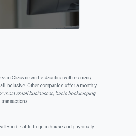
ices in Chauvin can be daunting with so many
all inclusive. Other companies offer a monthly
or most small businesses, basic bookkeeping
 transactions.
ill you be able to go in house and physically