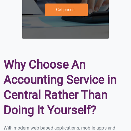
Get prices
Why Choose An
Accounting Service in
Central Rather Than
Doing It Yourself?
With modern web based applications, mobile apps and