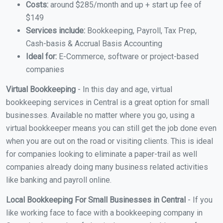
Costs:
around $285/month and up + start up fee of
$149
Services include:
Bookkeeping, Payroll, Tax Prep,
Cash-basis & Accrual Basis Accounting
Ideal for:
E-Commerce, software or project-based
companies
Virtual Bookkeeping
- In this day and age, virtual
bookkeeping services in Central is a great option for small
businesses. Available no matter where you go, using a
virtual bookkeeper means you can still get the job done even
when you are out on the road or visiting clients. This is ideal
for companies looking to eliminate a paper-trail as well
companies already doing many business related activities
like banking and payroll online.
Local Bookkeeping For Small Businesses in Central
- If you
like working face to face with a bookkeeping company in