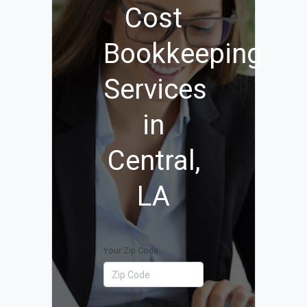
Cost
Bookkeeping
Services
in
Central,
LA
Your Zip Code