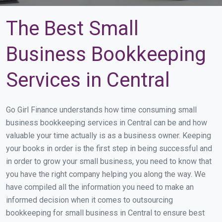
The Best Small
Business Bookkeeping
Services in Central
Go Girl Finance understands how time consuming small
business bookkeeping services in Central can be and how
valuable your time actually is as a business owner. Keeping
your books in order is the first step in being successful and
in order to grow your small business, you need to know that
you have the right company helping you along the way. We
have compiled all the information you need to make an
informed decision when it comes to outsourcing
bookkeeping for small business in Central to ensure best