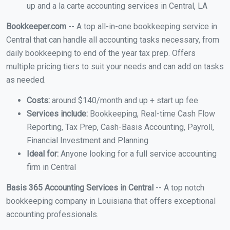
up and a la carte accounting services in Central, LA
Bookkeeper.com
-- A top all-in-one bookkeeping service in
Central that can handle all accounting tasks necessary, from
daily bookkeeping to end of the year tax prep. Offers
multiple pricing tiers to suit your needs and can add on tasks
as needed.
Costs:
around $140/month and up + start up fee
Services include:
Bookkeeping, Real-time Cash Flow
Reporting, Tax Prep, Cash-Basis Accounting, Payroll,
Financial Investment and Planning
Ideal for:
Anyone looking for a full service accounting
firm in Central
Basis 365 Accounting Services in Central
-- A top notch
bookkeeping company in Louisiana that offers exceptional
accounting professionals.