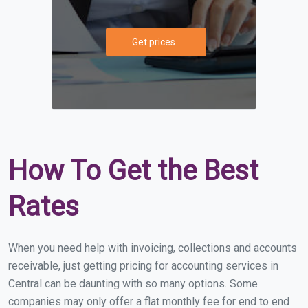
Get prices
How To Get the Best
Rates
When you need help with invoicing, collections and accounts
receivable, just getting pricing for accounting services in
Central can be daunting with so many options. Some
companies may only offer a flat monthly fee for end to end