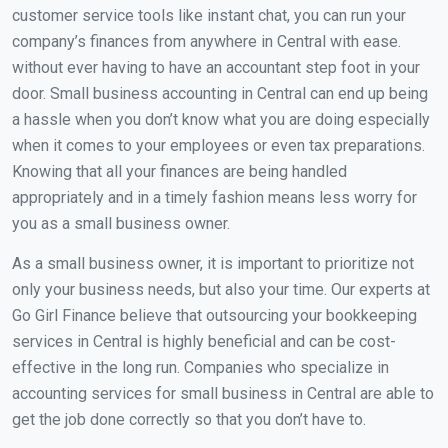
customer service tools like instant chat, you can run your
company’s finances from anywhere in Central with ease.
without ever having to have an accountant step foot in your
door. Small business accounting in Central can end up being
a hassle when you don’t know what you are doing especially
when it comes to your employees or even tax preparations.
Knowing that all your finances are being handled
appropriately and in a timely fashion means less worry for
you as a small business owner.
As a small business owner, it is important to prioritize not
only your business needs, but also your time. Our experts at
Go Girl Finance believe that outsourcing your bookkeeping
services in Central is highly beneficial and can be cost-
effective in the long run. Companies who specialize in
accounting services for small business in Central are able to
get the job done correctly so that you don’t have to.