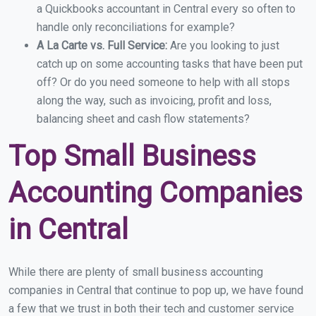
a Quickbooks accountant in Central every so often to
handle only reconciliations for example?
A La Carte vs. Full Service:
Are you looking to just
catch up on some accounting tasks that have been put
off? Or do you need someone to help with all stops
along the way, such as invoicing, profit and loss,
balancing sheet and cash flow statements?
Top Small Business
Accounting Companies
in Central
While there are plenty of small business accounting
companies in Central that continue to pop up, we have found
a few that we trust in both their tech and customer service