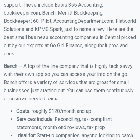
support. These include Basis 365 Accounting,
bookkeeper.com, Bench, Merritt Bookkeeping,
Bookkeeper360, Pilot, AccountingDepartment.com, Flatworld
Solutions and KPMG Spark, just to name a few. Here are the
best small business accounting companies in Central picked
out by our experts at Go Girl Finance, along their pros and
cons:
Bench
-- A top of the line company that is highly tech savvy
with their own app so you can access your info on the go.
Bench offers a variety of services that are great for small
businesses just starting out. You can use them continuously
or on an as needed basis.
Costs:
roughly $120/month and up
Services include:
Reconciling, tax-compliant
statements, month end reviews, tax prep
Ideal for:
Start-up companies, anyone looking to catch