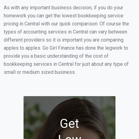
As with any important business decision, if you do your
homework you can get the lowest bookkeeping service
pricing in Central with our quick comparison. Of course the
types of accounting services in Central can vary between
different providers so it is important you are comparing
apples to apples. Go Girl Finance has done the legwork to
provide you a basic understanding of the cost of
bookkeeping services in Central for just about any type of
small or medium sized business.
Get