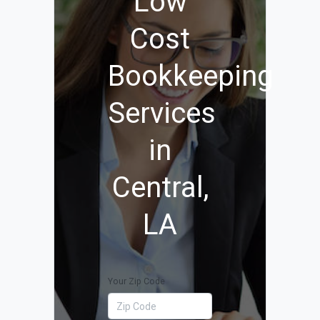
Low
Cost
Bookkeeping
Services
in
Central,
LA
Your Zip Code