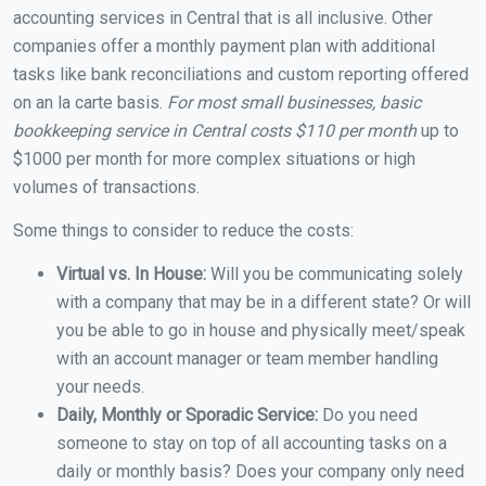
accounting services in Central that is all inclusive. Other
companies offer a monthly payment plan with additional
tasks like bank reconciliations and custom reporting offered
on an la carte basis.
For most small businesses, basic
bookkeeping service in Central costs $110 per month
up to
$1000 per month for more complex situations or high
volumes of transactions.
Some things to consider to reduce the costs:
Virtual vs. In House:
Will you be communicating solely
with a company that may be in a different state? Or will
you be able to go in house and physically meet/speak
with an account manager or team member handling
your needs.
Daily, Monthly or Sporadic Service:
Do you need
someone to stay on top of all accounting tasks on a
daily or monthly basis? Does your company only need