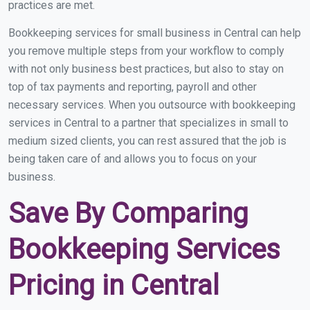
practices are met.
Bookkeeping services for small business in Central can help
you remove multiple steps from your workflow to comply
with not only business best practices, but also to stay on
top of tax payments and reporting, payroll and other
necessary services. When you outsource with bookkeeping
services in Central to a partner that specializes in small to
medium sized clients, you can rest assured that the job is
being taken care of and allows you to focus on your
business.
Save By Comparing
Bookkeeping Services
Pricing in Central