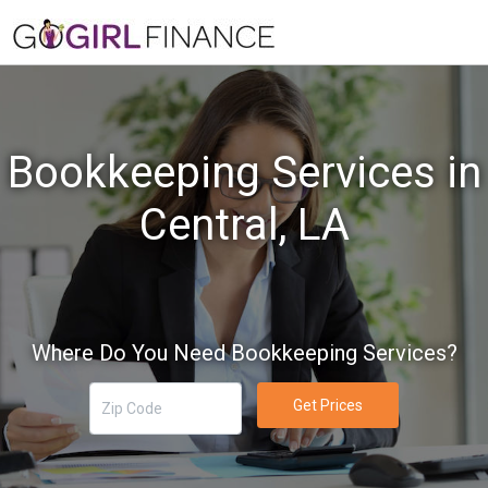
Bookkeeping Services in
Central, LA
Where Do You Need Bookkeeping Services?
Get Prices