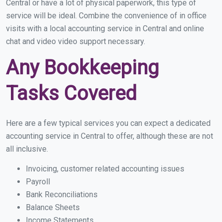
Central or have a lot of physical paperwork, this type of
service will be ideal. Combine the convenience of in office
visits with a local accounting service in Central and online
chat and video video support necessary.
Any Bookkeeping
Tasks Covered
Here are a few typical services you can expect a dedicated
accounting service in Central to offer, although these are not
all inclusive.
Invoicing, customer related accounting issues
Payroll
Bank Reconciliations
Balance Sheets
Income Statements