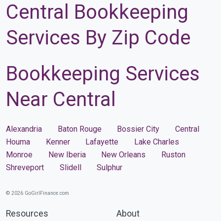
Central Bookkeeping
Services By Zip Code
Bookkeeping Services
Near Central
Alexandria
Baton Rouge
Bossier City
Central
Houma
Kenner
Lafayette
Lake Charles
Monroe
New Iberia
New Orleans
Ruston
Shreveport
Slidell
Sulphur
© 2026 GoGirlFinance.com
Resources
About