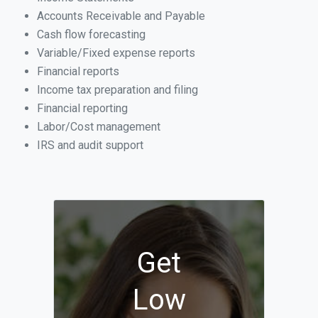
Accounts Receivable and Payable
Cash flow forecasting
Variable/Fixed expense reports
Financial reports
Income tax preparation and filing
Financial reporting
Labor/Cost management
IRS and audit support
Get
Low