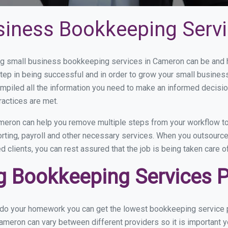
siness Bookkeeping Serv
g small business bookkeeping services in Cameron can be and ho
step in being successful and in order to grow your small busines
mpiled all the information you need to make an informed decisi
ractices are met.
eron can help you remove multiple steps from your workflow to
porting, payroll and other necessary services. When you outsour
d clients, you can rest assured that the job is being taken care 
 Bookkeeping Services P
u do your homework you can get the lowest bookkeeping service p
ameron can vary between different providers so it is important y