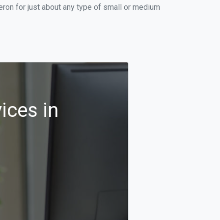
ron for just about any type of small or medium
ices in