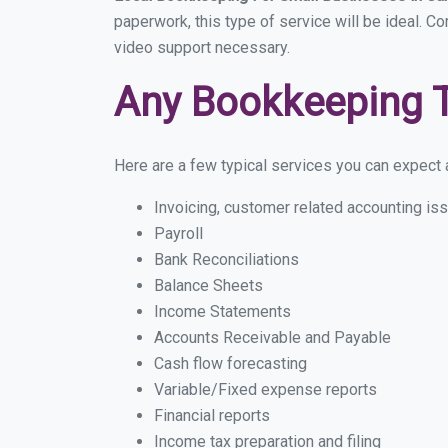
paperwork, this type of service will be ideal. C
video support necessary.
Any Bookkeeping 
Here are a few typical services you can expect a
Invoicing, customer related accounting is
Payroll
Bank Reconciliations
Balance Sheets
Income Statements
Accounts Receivable and Payable
Cash flow forecasting
Variable/Fixed expense reports
Financial reports
Income tax preparation and filing