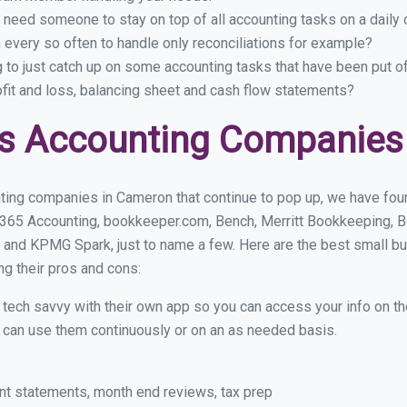
 need someone to stay on top of all accounting tasks on a dail
every so often to handle only reconciliations for example?
g to just catch up on some accounting tasks that have been put o
ofit and loss, balancing sheet and cash flow statements?
ss Accounting Companies
ting companies in Cameron that continue to pop up, we have found
 365 Accounting, bookkeeper.com, Bench, Merritt Bookkeeping, B
 and KPMG Spark, just to name a few. Here are the best small 
ng their pros and cons:
y tech savvy with their own app so you can access your info on th
ou can use them continuously or on an as needed basis.
nt statements, month end reviews, tax prep