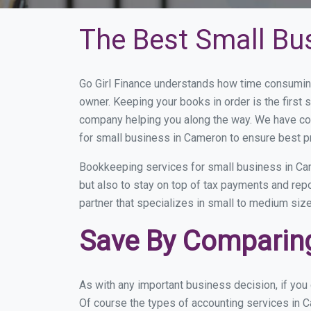
The Best Small Bu
Go Girl Finance understands how time consumin
owner. Keeping your books in order is the first 
company helping you along the way. We have co
for small business in Cameron to ensure best p
Bookkeeping services for small business in Cam
but also to stay on top of tax payments and re
partner that specializes in small to medium size
Save By Comparing
As with any important business decision, if yo
Of course the types of accounting services in C