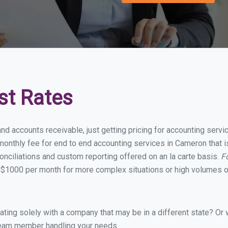
st Rates
and accounts receivable, just getting pricing for accounting ser
onthly fee for end to end accounting services in Cameron that is
onciliations and custom reporting offered on an la carte basis.
F
 $1000 per month for more complex situations or high volumes of
ing solely with a company that may be in a different state? Or w
eam member handling your needs.