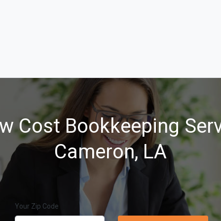
w Cost Bookkeeping Serv
Cameron, LA
Your Zip Code