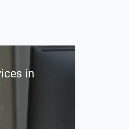
ices in