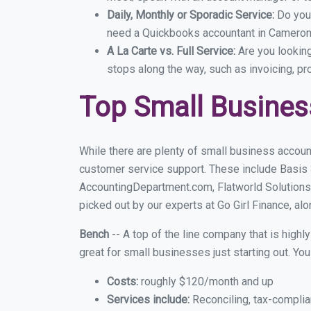
Daily, Monthly or Sporadic Service:
Do you
need a Quickbooks accountant in Cameron 
A La Carte vs. Full Service:
Are you lookin
stops along the way, such as invoicing, pr
Top Small Busine
While there are plenty of small business accoun
customer service support. These include Basis
AccountingDepartment.com, Flatworld Solutions
picked out by our experts at Go Girl Finance, alo
Bench
-- A top of the line company that is highl
great for small businesses just starting out. Y
Costs:
roughly $120/month and up
Services include:
Reconciling, tax-complia