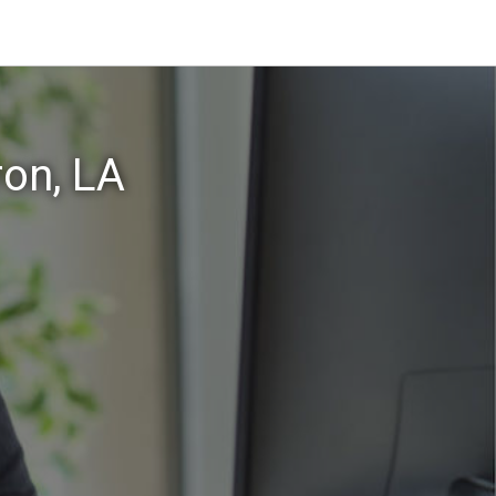
on, LA