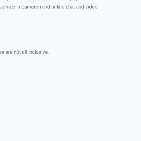
g service in Cameron and online chat and video
 are not all inclusive.