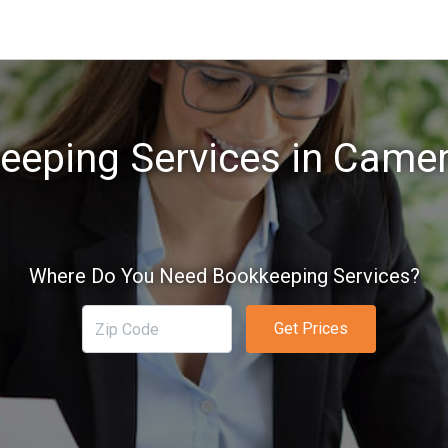
eeping Services in Camer
Where Do You Need Bookkeeping Services?
Get Prices