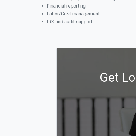
Financial reporting
Labor/Cost management
IRS and audit support
Get Lo