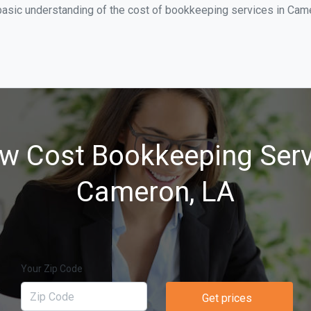
basic understanding of the cost of bookkeeping services in Came
w Cost Bookkeeping Serv
Cameron, LA
Your Zip Code
Get prices