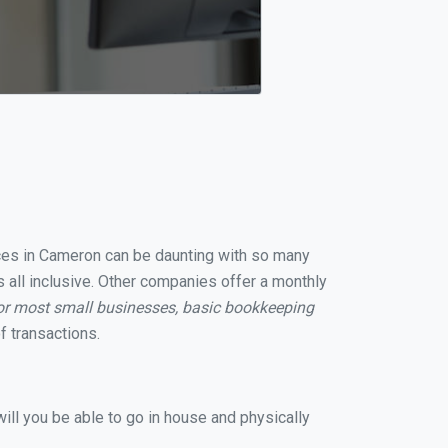
vices in Cameron can be daunting with so many
 all inclusive. Other companies offer a monthly
or most small businesses, basic bookkeeping
 transactions.
ill you be able to go in house and physically