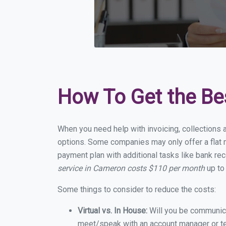
How To Get the Be
When you need help with invoicing, collections 
options. Some companies may only offer a flat m
payment plan with additional tasks like bank rec
service in Cameron costs $110 per month
up to
Some things to consider to reduce the costs:
Virtual vs. In House:
Will you be communicat
meet/speak with an account manager or t