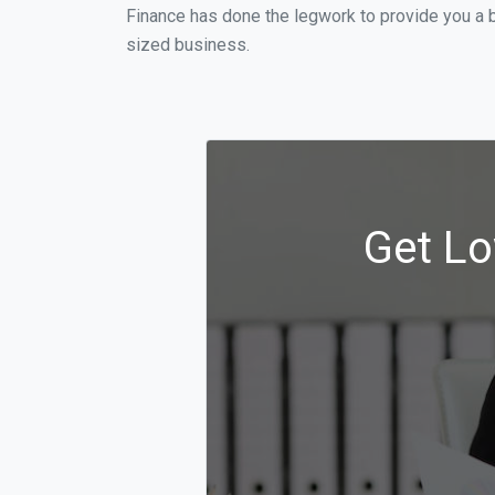
Finance has done the legwork to provide you a 
sized business.
Get Lo