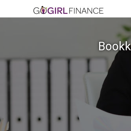
Bookk