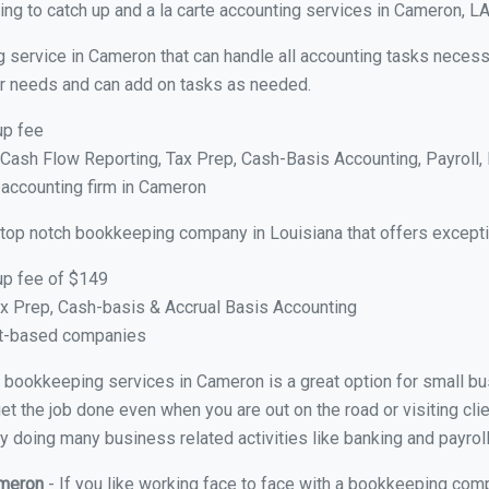
ng to catch up and a la carte accounting services in Cameron, L
g service in Cameron that can handle all accounting tasks necess
your needs and can add on tasks as needed.
up fee
ash Flow Reporting, Tax Prep, Cash-Basis Accounting, Payroll, 
 accounting firm in Cameron
 top notch bookkeeping company in Louisiana that offers excepti
up fee of $149
x Prep, Cash-basis & Accrual Basis Accounting
ct-based companies
ual bookkeeping services in Cameron is a great option for small b
et the job done even when you are out on the road or visiting clie
y doing many business related activities like banking and payroll
ameron
- If you like working face to face with a bookkeeping com