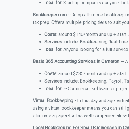
Ideal for:
Start-up companies, anyone looki
Bookkeeper.com
-- A top all-in-one bookkeepin
tax prep. Offers multiple pricing tiers to suit 
Costs:
around $140/month and up + start 
Services include:
Bookkeeping, Real-time C
Ideal for:
Anyone looking for a full service
Basis 365 Accounting Services in Cameron
-- A
Costs:
around $285/month and up + start 
Services include:
Bookkeeping, Payroll, Ta
Ideal for:
E-Commerce, software or proje
Virtual Bookkeeping
- In this day and age, virt
using a virtual bookkeeper means you can still g
eliminate a paper-trail as well companies alread
Local Bookkeeping For Small Businesses in C