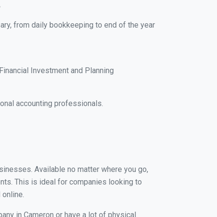
A
ary, from daily bookkeeping to end of the year
Financial Investment and Planning
onal accounting professionals.
usinesses. Available no matter where you go,
nts. This is ideal for companies looking to
 online.
pany in Cameron or have a lot of physical