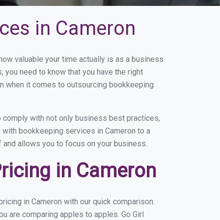
ices in Cameron
w valuable your time actually is as a business
s, you need to know that you have the right
on when it comes to outsourcing bookkeeping
 comply with not only business best practices,
ce with bookkeeping services in Cameron to a
of and allows you to focus on your business.
ricing in Cameron
ricing in Cameron with our quick comparison.
ou are comparing apples to apples. Go Girl