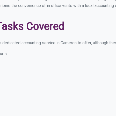
ombine the convenience of in office visits with a local accountin
Tasks Covered
 dedicated accounting service in Cameron to offer, although these
sues