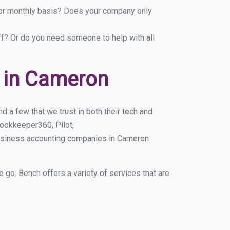
y or monthly basis? Does your company only
ff? Or do you need someone to help with all
 in Cameron
 a few that we trust in both their tech and
ookkeeper360, Pilot,
business accounting companies in Cameron
e go. Bench offers a variety of services that are