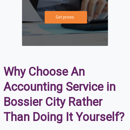
Get prices
Why Choose An
Accounting Service in
Bossier City Rather
Than Doing It Yourself?