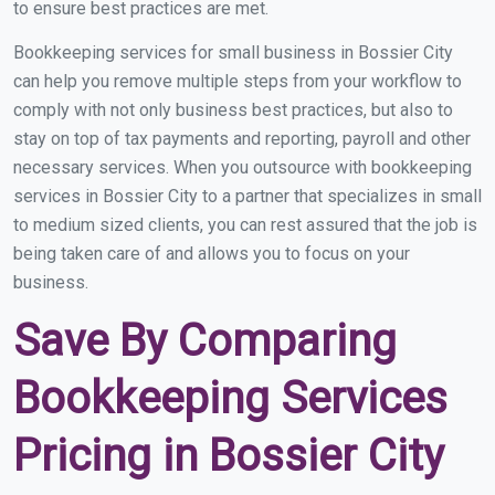
to ensure best practices are met.
Bookkeeping services for small business in Bossier City
can help you remove multiple steps from your workflow to
comply with not only business best practices, but also to
stay on top of tax payments and reporting, payroll and other
necessary services. When you outsource with bookkeeping
services in Bossier City to a partner that specializes in small
to medium sized clients, you can rest assured that the job is
being taken care of and allows you to focus on your
business.
Save By Comparing
Bookkeeping Services
Pricing in Bossier City