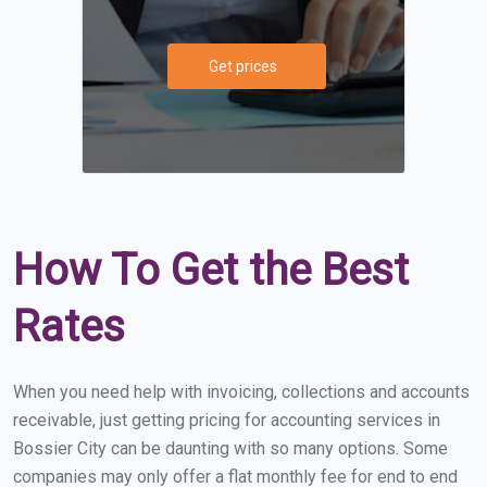
Get prices
How To Get the Best
Rates
When you need help with invoicing, collections and accounts
receivable, just getting pricing for accounting services in
Bossier City can be daunting with so many options. Some
companies may only offer a flat monthly fee for end to end