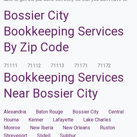
Bossier City
Bookkeeping Services
By Zip Code
71111
71112
71113
71171
71172
Bookkeeping Services
Near Bossier City
Alexandria
Baton Rouge
Bossier City
Central
Houma
Kenner
Lafayette
Lake Charles
Monroe
New Iberia
New Orleans
Ruston
Shreveport
Slidell
Sulphur