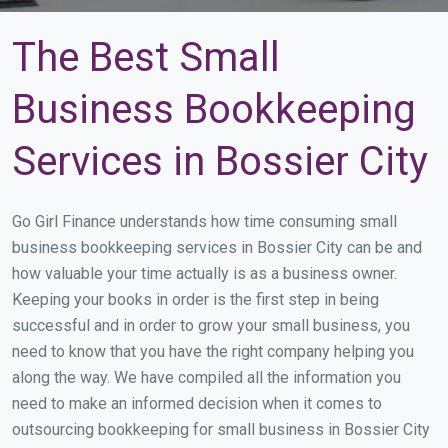
The Best Small
Business Bookkeeping
Services in Bossier City
Go Girl Finance understands how time consuming small
business bookkeeping services in Bossier City can be and
how valuable your time actually is as a business owner.
Keeping your books in order is the first step in being
successful and in order to grow your small business, you
need to know that you have the right company helping you
along the way. We have compiled all the information you
need to make an informed decision when it comes to
outsourcing bookkeeping for small business in Bossier City