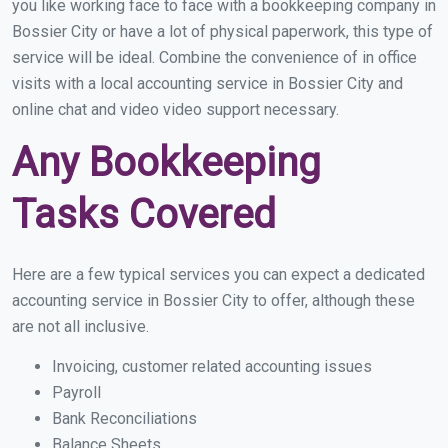
you like working face to face with a bookkeeping company in
Bossier City or have a lot of physical paperwork, this type of
service will be ideal. Combine the convenience of in office
visits with a local accounting service in Bossier City and
online chat and video video support necessary.
Any Bookkeeping
Tasks Covered
Here are a few typical services you can expect a dedicated
accounting service in Bossier City to offer, although these
are not all inclusive.
Invoicing, customer related accounting issues
Payroll
Bank Reconciliations
Balance Sheets