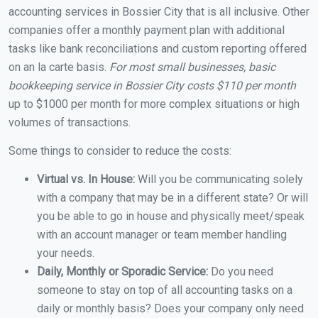
accounting services in Bossier City that is all inclusive. Other
companies offer a monthly payment plan with additional
tasks like bank reconciliations and custom reporting offered
on an la carte basis.
For most small businesses, basic
bookkeeping service in Bossier City costs $110 per month
up to $1000 per month for more complex situations or high
volumes of transactions.
Some things to consider to reduce the costs:
Virtual vs. In House:
Will you be communicating solely
with a company that may be in a different state? Or will
you be able to go in house and physically meet/speak
with an account manager or team member handling
your needs.
Daily, Monthly or Sporadic Service:
Do you need
someone to stay on top of all accounting tasks on a
daily or monthly basis? Does your company only need