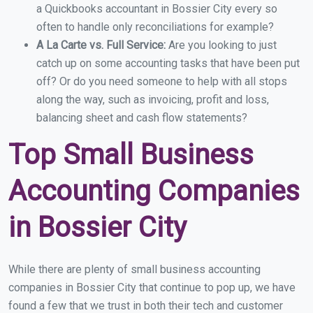
a Quickbooks accountant in Bossier City every so
often to handle only reconciliations for example?
A La Carte vs. Full Service:
Are you looking to just
catch up on some accounting tasks that have been put
off? Or do you need someone to help with all stops
along the way, such as invoicing, profit and loss,
balancing sheet and cash flow statements?
Top Small Business
Accounting Companies
in Bossier City
While there are plenty of small business accounting
companies in Bossier City that continue to pop up, we have
found a few that we trust in both their tech and customer