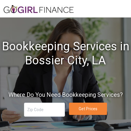
Bookkeeping Services in
Bossier City, LA
Where Do You Need Bookkeeping Services?
Get Prices