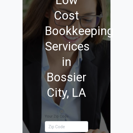
Low
Cost
Bookkeeping
Services
in
Bossier
City, LA
Your Zip Code