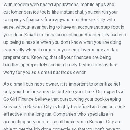
With modern web based applications, mobile apps and
customer service tools like instant chat, you can run your
company’s finances from anywhere in Bossier City with
ease. without ever having to have an accountant step foot in
your door. Small business accounting in Bossier City can end
up being a hassle when you don’t know what you are doing
especially when it comes to your employees or even tax
preparations. Knowing that all your finances are being
handled appropriately and in a timely fashion means less
worry for you as a small business owner.
As a small business owner, it is important to prioritize not
only your business needs, but also your time. Our experts at
Go Girl Finance believe that outsourcing your bookkeeping
services in Bossier City is highly beneficial and can be cost-
effective in the long run. Companies who specialize in
accounting services for small business in Bossier City are
able to get the job done correctly so that you don’t have to.