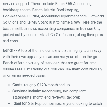
service support. These include Basis 365 Accounting,
bookkeeper.com, Bench, Merritt Bookkeeping,
Bookkeeper360, Pilot, AccountingDepartment.com, Flatworld
Solutions and KPMG Spark, just to name a few. Here are the
best small business accounting companies in Bossier City
picked out by our experts at Go Girl Finance, along their pros
and cons:
Bench
-- A top of the line company that is highly tech savvy
with their own app so you can access your info on the go.
Bench offers a variety of services that are great for small
businesses just starting out. You can use them continuously
or on an as needed basis.
Costs:
roughly $120/month and up
Services include:
Reconciling, tax-compliant
statements, month end reviews, tax prep
Ideal for:
Start-up companies, anyone looking to catch