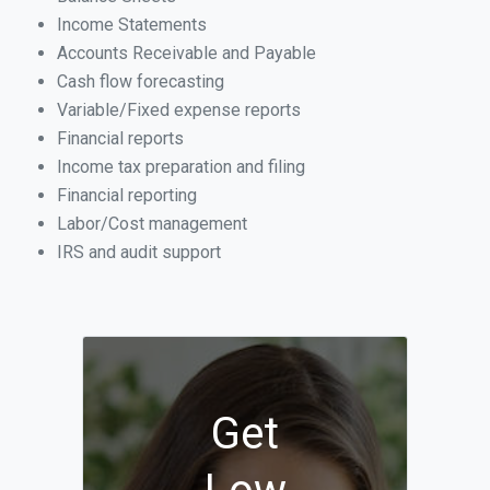
Income Statements
Accounts Receivable and Payable
Cash flow forecasting
Variable/Fixed expense reports
Financial reports
Income tax preparation and filing
Financial reporting
Labor/Cost management
IRS and audit support
Get