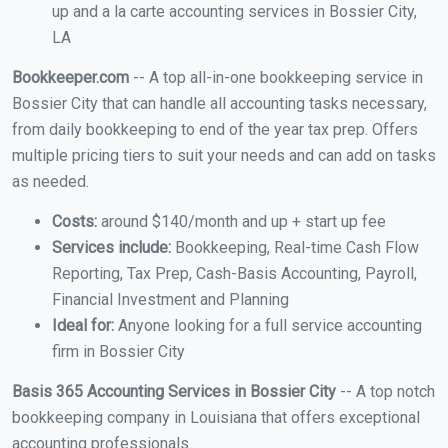
up and a la carte accounting services in Bossier City,
LA
Bookkeeper.com
-- A top all-in-one bookkeeping service in
Bossier City that can handle all accounting tasks necessary,
from daily bookkeeping to end of the year tax prep. Offers
multiple pricing tiers to suit your needs and can add on tasks
as needed.
Costs:
around $140/month and up + start up fee
Services include:
Bookkeeping, Real-time Cash Flow
Reporting, Tax Prep, Cash-Basis Accounting, Payroll,
Financial Investment and Planning
Ideal for:
Anyone looking for a full service accounting
firm in Bossier City
Basis 365 Accounting Services in Bossier City
-- A top notch
bookkeeping company in Louisiana that offers exceptional
accounting professionals.