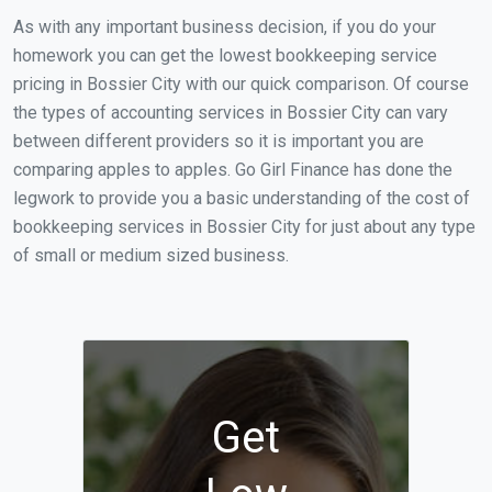
As with any important business decision, if you do your
homework you can get the lowest bookkeeping service
pricing in Bossier City with our quick comparison. Of course
the types of accounting services in Bossier City can vary
between different providers so it is important you are
comparing apples to apples. Go Girl Finance has done the
legwork to provide you a basic understanding of the cost of
bookkeeping services in Bossier City for just about any type
of small or medium sized business.
Get