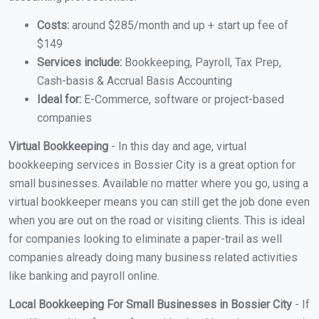
Costs:
around $285/month and up + start up fee of
$149
Services include:
Bookkeeping, Payroll, Tax Prep,
Cash-basis & Accrual Basis Accounting
Ideal for:
E-Commerce, software or project-based
companies
Virtual Bookkeeping
- In this day and age, virtual
bookkeeping services in Bossier City is a great option for
small businesses. Available no matter where you go, using a
virtual bookkeeper means you can still get the job done even
when you are out on the road or visiting clients. This is ideal
for companies looking to eliminate a paper-trail as well
companies already doing many business related activities
like banking and payroll online.
Local Bookkeeping For Small Businesses in Bossier City
- If