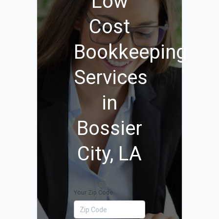
Low
Cost
Bookkeeping
Services
in
Bossier
City, LA
Your Zip Code