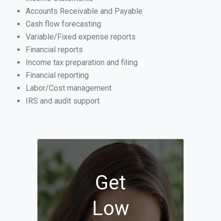
Accounts Receivable and Payable
Cash flow forecasting
Variable/Fixed expense reports
Financial reports
Income tax preparation and filing
Financial reporting
Labor/Cost management
IRS and audit support
Get
Low