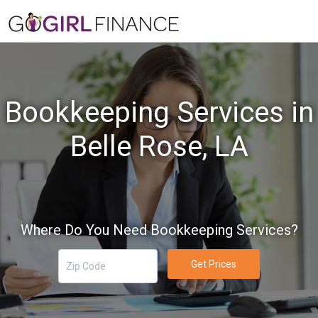
Bookkeeping Services in
Belle Rose, LA
Where Do You Need Bookkeeping Services?
Get Prices