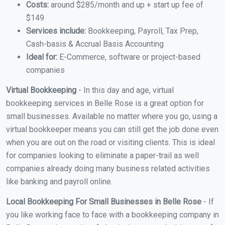
Costs:
around $285/month and up + start up fee of
$149
Services include:
Bookkeeping, Payroll, Tax Prep,
Cash-basis & Accrual Basis Accounting
Ideal for:
E-Commerce, software or project-based
companies
Virtual Bookkeeping
- In this day and age, virtual
bookkeeping services in Belle Rose is a great option for
small businesses. Available no matter where you go, using a
virtual bookkeeper means you can still get the job done even
when you are out on the road or visiting clients. This is ideal
for companies looking to eliminate a paper-trail as well
companies already doing many business related activities
like banking and payroll online.
Local Bookkeeping For Small Businesses in Belle Rose
- If
you like working face to face with a bookkeeping company in