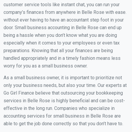
customer service tools like instant chat, you can run your
company’s finances from anywhere in Belle Rose with ease.
without ever having to have an accountant step foot in your
door. Small business accounting in Belle Rose can end up
being a hassle when you don’t know what you are doing
especially when it comes to your employees or even tax
preparations. Knowing that all your finances are being
handled appropriately and in a timely fashion means less
worry for you as a small business owner.
As a small business owner, it is important to prioritize not
only your business needs, but also your time. Our experts at
Go Girl Finance believe that outsourcing your bookkeeping
services in Belle Rose is highly beneficial and can be cost-
effective in the long run. Companies who specialize in
accounting services for small business in Belle Rose are
able to get the job done correctly so that you don’t have to.