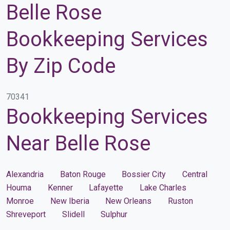
Belle Rose
Bookkeeping Services
By Zip Code
70341
Bookkeeping Services
Near Belle Rose
Alexandria
Baton Rouge
Bossier City
Central
Houma
Kenner
Lafayette
Lake Charles
Monroe
New Iberia
New Orleans
Ruston
Shreveport
Slidell
Sulphur