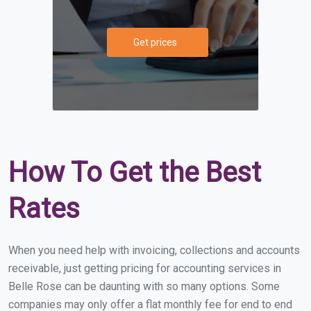
Get prices
How To Get the Best
Rates
When you need help with invoicing, collections and accounts
receivable, just getting pricing for accounting services in
Belle Rose can be daunting with so many options. Some
companies may only offer a flat monthly fee for end to end