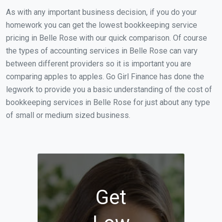
As with any important business decision, if you do your
homework you can get the lowest bookkeeping service
pricing in Belle Rose with our quick comparison. Of course
the types of accounting services in Belle Rose can vary
between different providers so it is important you are
comparing apples to apples. Go Girl Finance has done the
legwork to provide you a basic understanding of the cost of
bookkeeping services in Belle Rose for just about any type
of small or medium sized business.
Get