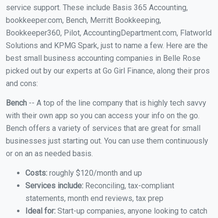
service support. These include Basis 365 Accounting,
bookkeeper.com, Bench, Merritt Bookkeeping,
Bookkeeper360, Pilot, AccountingDepartment.com, Flatworld
Solutions and KPMG Spark, just to name a few. Here are the
best small business accounting companies in Belle Rose
picked out by our experts at Go Girl Finance, along their pros
and cons:
Bench
-- A top of the line company that is highly tech savvy
with their own app so you can access your info on the go.
Bench offers a variety of services that are great for small
businesses just starting out. You can use them continuously
or on an as needed basis.
Costs:
roughly $120/month and up
Services include:
Reconciling, tax-compliant
statements, month end reviews, tax prep
Ideal for:
Start-up companies, anyone looking to catch