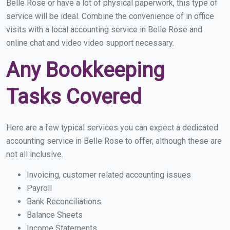
Belle Rose or have a lot of physical paperwork, this type of
service will be ideal. Combine the convenience of in office
visits with a local accounting service in Belle Rose and
online chat and video video support necessary.
Any Bookkeeping
Tasks Covered
Here are a few typical services you can expect a dedicated
accounting service in Belle Rose to offer, although these are
not all inclusive.
Invoicing, customer related accounting issues
Payroll
Bank Reconciliations
Balance Sheets
Income Statements