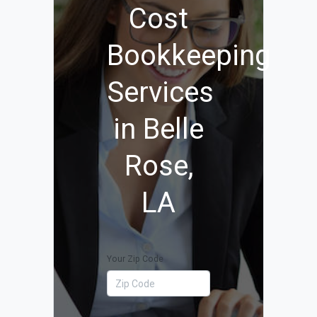
Cost
Bookkeeping
Services
in Belle
Rose,
LA
Your Zip Code