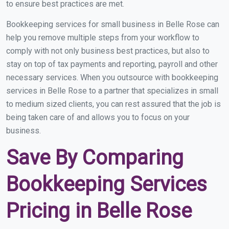
to ensure best practices are met.
Bookkeeping services for small business in Belle Rose can
help you remove multiple steps from your workflow to
comply with not only business best practices, but also to
stay on top of tax payments and reporting, payroll and other
necessary services. When you outsource with bookkeeping
services in Belle Rose to a partner that specializes in small
to medium sized clients, you can rest assured that the job is
being taken care of and allows you to focus on your
business.
Save By Comparing
Bookkeeping Services
Pricing in Belle Rose