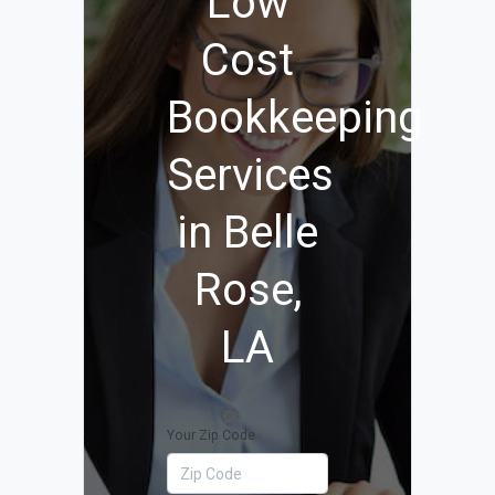
Low
Cost
Bookkeeping
Services
in Belle
Rose,
LA
Your Zip Code