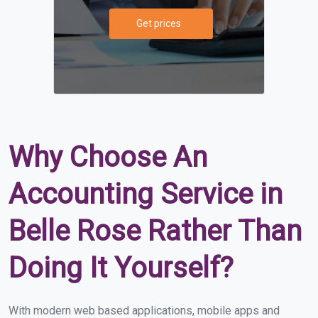
Get prices
Why Choose An
Accounting Service in
Belle Rose Rather Than
Doing It Yourself?
With modern web based applications, mobile apps and