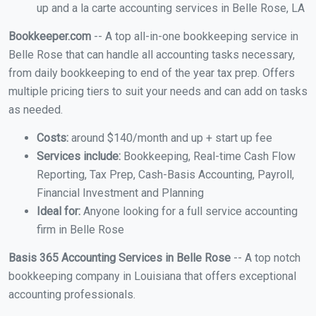
up and a la carte accounting services in Belle Rose, LA
Bookkeeper.com
-- A top all-in-one bookkeeping service in
Belle Rose that can handle all accounting tasks necessary,
from daily bookkeeping to end of the year tax prep. Offers
multiple pricing tiers to suit your needs and can add on tasks
as needed.
Costs:
around $140/month and up + start up fee
Services include:
Bookkeeping, Real-time Cash Flow
Reporting, Tax Prep, Cash-Basis Accounting, Payroll,
Financial Investment and Planning
Ideal for:
Anyone looking for a full service accounting
firm in Belle Rose
Basis 365 Accounting Services in Belle Rose
-- A top notch
bookkeeping company in Louisiana that offers exceptional
accounting professionals.