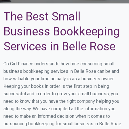
The Best Small
Business Bookkeeping
Services in Belle Rose
Go Girl Finance understands how time consuming small
business bookkeeping services in Belle Rose can be and
how valuable your time actually is as a business owner.
Keeping your books in order is the first step in being
successful and in order to grow your small business, you
need to know that you have the right company helping you
along the way. We have compiled all the information you
need to make an informed decision when it comes to
outsourcing bookkeeping for small business in Belle Rose