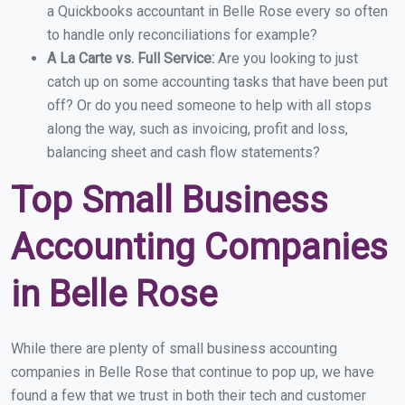
a Quickbooks accountant in Belle Rose every so often
to handle only reconciliations for example?
A La Carte vs. Full Service:
Are you looking to just
catch up on some accounting tasks that have been put
off? Or do you need someone to help with all stops
along the way, such as invoicing, profit and loss,
balancing sheet and cash flow statements?
Top Small Business
Accounting Companies
in Belle Rose
While there are plenty of small business accounting
companies in Belle Rose that continue to pop up, we have
found a few that we trust in both their tech and customer