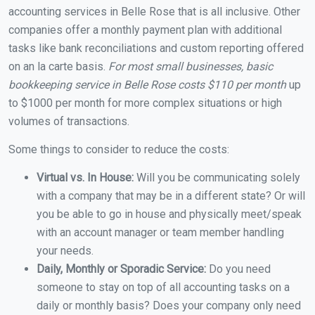
accounting services in Belle Rose that is all inclusive. Other
companies offer a monthly payment plan with additional
tasks like bank reconciliations and custom reporting offered
on an la carte basis.
For most small businesses, basic
bookkeeping service in Belle Rose costs $110 per month
up
to $1000 per month for more complex situations or high
volumes of transactions.
Some things to consider to reduce the costs:
Virtual vs. In House:
Will you be communicating solely
with a company that may be in a different state? Or will
you be able to go in house and physically meet/speak
with an account manager or team member handling
your needs.
Daily, Monthly or Sporadic Service:
Do you need
someone to stay on top of all accounting tasks on a
daily or monthly basis? Does your company only need