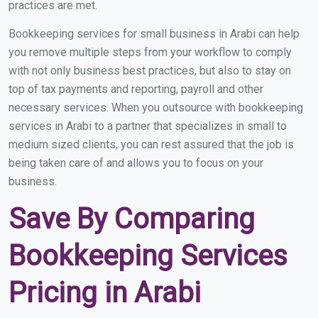
practices are met.
Bookkeeping services for small business in Arabi can help
you remove multiple steps from your workflow to comply
with not only business best practices, but also to stay on
top of tax payments and reporting, payroll and other
necessary services. When you outsource with bookkeeping
services in Arabi to a partner that specializes in small to
medium sized clients, you can rest assured that the job is
being taken care of and allows you to focus on your
business.
Save By Comparing
Bookkeeping Services
Pricing in Arabi