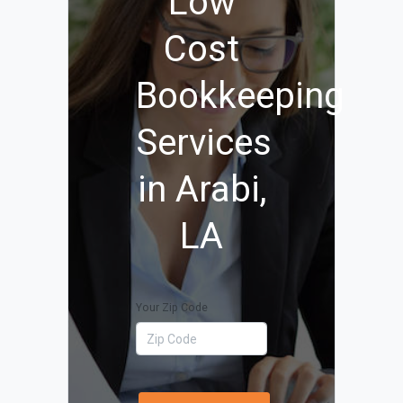
Low
Cost
Bookkeeping
Services
in Arabi,
LA
Your Zip Code