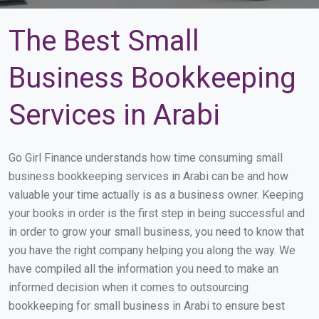
The Best Small
Business Bookkeeping
Services in Arabi
Go Girl Finance understands how time consuming small
business bookkeeping services in Arabi can be and how
valuable your time actually is as a business owner. Keeping
your books in order is the first step in being successful and
in order to grow your small business, you need to know that
you have the right company helping you along the way. We
have compiled all the information you need to make an
informed decision when it comes to outsourcing
bookkeeping for small business in Arabi to ensure best