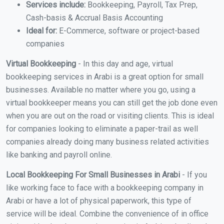
Services include:
Bookkeeping, Payroll, Tax Prep,
Cash-basis & Accrual Basis Accounting
Ideal for:
E-Commerce, software or project-based
companies
Virtual Bookkeeping
- In this day and age, virtual
bookkeeping services in Arabi is a great option for small
businesses. Available no matter where you go, using a
virtual bookkeeper means you can still get the job done even
when you are out on the road or visiting clients. This is ideal
for companies looking to eliminate a paper-trail as well
companies already doing many business related activities
like banking and payroll online.
Local Bookkeeping For Small Businesses in Arabi
- If you
like working face to face with a bookkeeping company in
Arabi or have a lot of physical paperwork, this type of
service will be ideal. Combine the convenience of in office