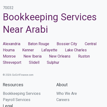
70032
Bookkeeping Services
Near Arabi
Alexandria
Baton Rouge
Bossier City
Central
Houma
Kenner
Lafayette
Lake Charles
Monroe
New Iberia
New Orleans
Ruston
Shreveport
Slidell
Sulphur
© 2026 GoGirlFinance.com
Resources
About
Bookkeeping Services
Who We Are
Payroll Services
Careers
Legal