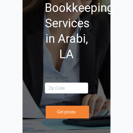
Bookkeeping
Services
in Arabi,
LA
Your Zip Code
Get prices