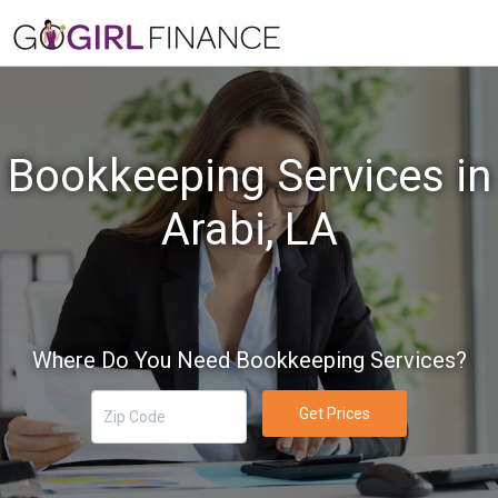
Bookkeeping Services in
Arabi, LA
Where Do You Need Bookkeeping Services?
Get Prices