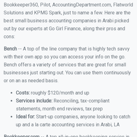
Bookkeeper360, Pilot, AccountingDepartment.com, Flatworld
Solutions and KPMG Spark, just to name a few. Here are the
best small business accounting companies in Arabi picked
out by our experts at Go Girl Finance, along their pros and
cons:
Bench
-- A top of the line company that is highly tech savvy
with their own app so you can access your info on the go.
Bench offers a variety of services that are great for small
businesses just starting out. You can use them continuously
or on an as needed basis.
Costs:
roughly $120/month and up
Services include:
Reconciling, tax-compliant
statements, month end reviews, tax prep
Ideal for:
Start-up companies, anyone looking to catch
up and a la carte accounting services in Arabi, LA
Bookkeeper.com
-- A top all-in-one bookkeeping service in