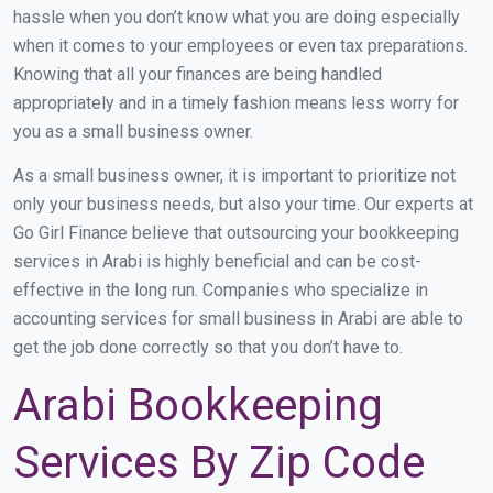
hassle when you don’t know what you are doing especially
when it comes to your employees or even tax preparations.
Knowing that all your finances are being handled
appropriately and in a timely fashion means less worry for
you as a small business owner.
As a small business owner, it is important to prioritize not
only your business needs, but also your time. Our experts at
Go Girl Finance believe that outsourcing your bookkeeping
services in Arabi is highly beneficial and can be cost-
effective in the long run. Companies who specialize in
accounting services for small business in Arabi are able to
get the job done correctly so that you don’t have to.
Arabi Bookkeeping
Services By Zip Code