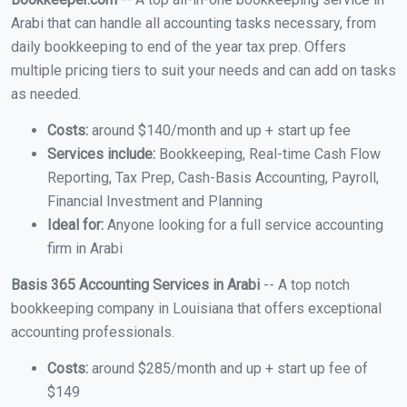
Arabi that can handle all accounting tasks necessary, from
daily bookkeeping to end of the year tax prep. Offers
multiple pricing tiers to suit your needs and can add on tasks
as needed.
Costs:
around $140/month and up + start up fee
Services include:
Bookkeeping, Real-time Cash Flow
Reporting, Tax Prep, Cash-Basis Accounting, Payroll,
Financial Investment and Planning
Ideal for:
Anyone looking for a full service accounting
firm in Arabi
Basis 365 Accounting Services in Arabi
-- A top notch
bookkeeping company in Louisiana that offers exceptional
accounting professionals.
Costs:
around $285/month and up + start up fee of
$149