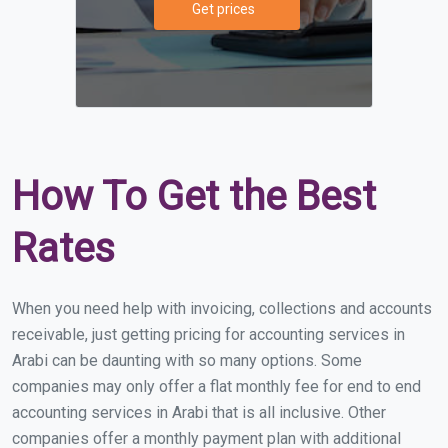
Get prices
How To Get the Best
Rates
When you need help with invoicing, collections and accounts
receivable, just getting pricing for accounting services in
Arabi can be daunting with so many options. Some
companies may only offer a flat monthly fee for end to end
accounting services in Arabi that is all inclusive. Other
companies offer a monthly payment plan with additional