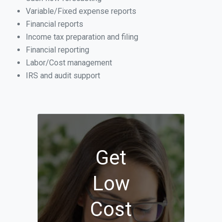
Variable/Fixed expense reports
Financial reports
Income tax preparation and filing
Financial reporting
Labor/Cost management
IRS and audit support
Get
Low
Cost