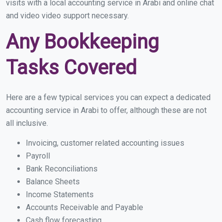
visits with a local accounting service in Arabi and online chat
and video video support necessary.
Any Bookkeeping
Tasks Covered
Here are a few typical services you can expect a dedicated
accounting service in Arabi to offer, although these are not
all inclusive.
Invoicing, customer related accounting issues
Payroll
Bank Reconciliations
Balance Sheets
Income Statements
Accounts Receivable and Payable
Cash flow forecasting