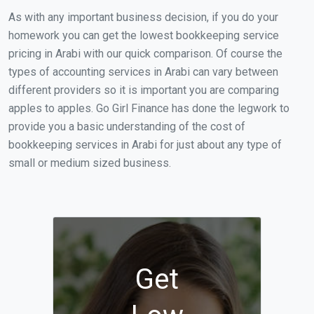
As with any important business decision, if you do your
homework you can get the lowest bookkeeping service
pricing in Arabi with our quick comparison. Of course the
types of accounting services in Arabi can vary between
different providers so it is important you are comparing
apples to apples. Go Girl Finance has done the legwork to
provide you a basic understanding of the cost of
bookkeeping services in Arabi for just about any type of
small or medium sized business.
Get