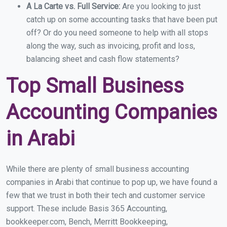
A La Carte vs. Full Service:
Are you looking to just
catch up on some accounting tasks that have been put
off? Or do you need someone to help with all stops
along the way, such as invoicing, profit and loss,
balancing sheet and cash flow statements?
Top Small Business
Accounting Companies
in Arabi
While there are plenty of small business accounting
companies in Arabi that continue to pop up, we have found a
few that we trust in both their tech and customer service
support. These include Basis 365 Accounting,
bookkeeper.com, Bench, Merritt Bookkeeping,