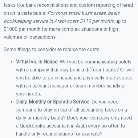
tasks like bank reconciliations and custom reporting offered
on an la carte basis.
For most small businesses, basic
bookkeeping service in Arabi costs $110 per month
up to
$1000 per month for more complex situations or high
volumes of transactions.
Some things to consider to reduce the costs:
Virtual vs. In House:
Will you be communicating solely
with a company that may be in a different state? Or will
you be able to go in house and physically meet/speak
with an account manager or team member handling
your needs.
Daily, Monthly or Sporadic Service:
Do you need
someone to stay on top of all accounting tasks on a
daily or monthly basis? Does your company only need
a Quickbooks accountant in Arabi every so often to
handle only reconciliations for example?