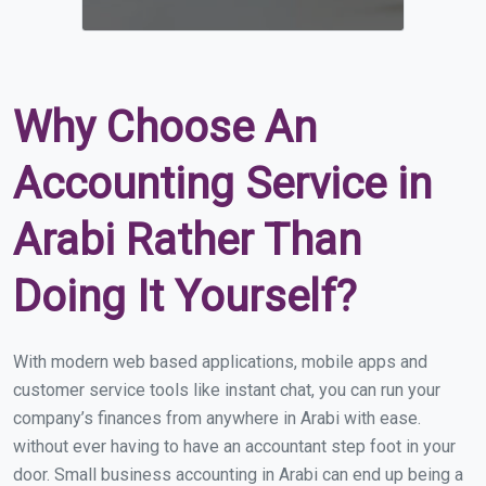
Why Choose An
Accounting Service in
Arabi Rather Than
Doing It Yourself?
With modern web based applications, mobile apps and
customer service tools like instant chat, you can run your
company’s finances from anywhere in Arabi with ease.
without ever having to have an accountant step foot in your
door. Small business accounting in Arabi can end up being a