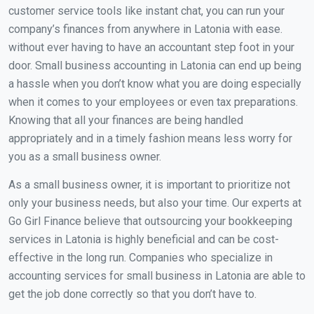
customer service tools like instant chat, you can run your
company’s finances from anywhere in Latonia with ease.
without ever having to have an accountant step foot in your
door. Small business accounting in Latonia can end up being
a hassle when you don’t know what you are doing especially
when it comes to your employees or even tax preparations.
Knowing that all your finances are being handled
appropriately and in a timely fashion means less worry for
you as a small business owner.
As a small business owner, it is important to prioritize not
only your business needs, but also your time. Our experts at
Go Girl Finance believe that outsourcing your bookkeeping
services in Latonia is highly beneficial and can be cost-
effective in the long run. Companies who specialize in
accounting services for small business in Latonia are able to
get the job done correctly so that you don’t have to.