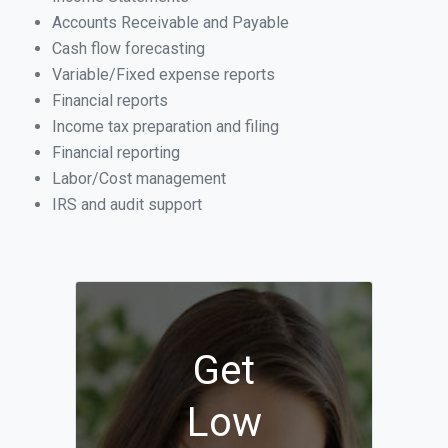
Accounts Receivable and Payable
Cash flow forecasting
Variable/Fixed expense reports
Financial reports
Income tax preparation and filing
Financial reporting
Labor/Cost management
IRS and audit support
Get
Low