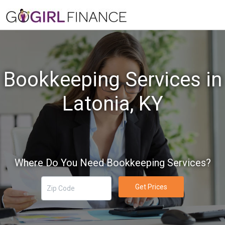
Bookkeeping Services in
Latonia, KY
Where Do You Need Bookkeeping Services?
Get Prices