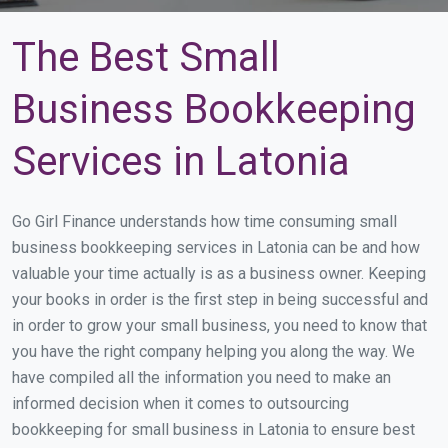
The Best Small
Business Bookkeeping
Services in Latonia
Go Girl Finance understands how time consuming small
business bookkeeping services in Latonia can be and how
valuable your time actually is as a business owner. Keeping
your books in order is the first step in being successful and
in order to grow your small business, you need to know that
you have the right company helping you along the way. We
have compiled all the information you need to make an
informed decision when it comes to outsourcing
bookkeeping for small business in Latonia to ensure best