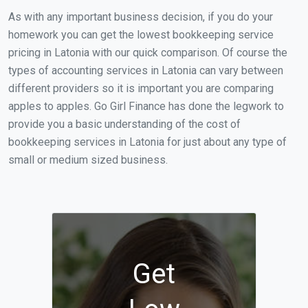
As with any important business decision, if you do your
homework you can get the lowest bookkeeping service
pricing in Latonia with our quick comparison. Of course the
types of accounting services in Latonia can vary between
different providers so it is important you are comparing
apples to apples. Go Girl Finance has done the legwork to
provide you a basic understanding of the cost of
bookkeeping services in Latonia for just about any type of
small or medium sized business.
Get