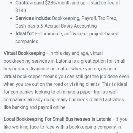
Costs:
around $285/month and up + start up fee of
$149
Services include:
Bookkeeping, Payroll, Tax Prep,
Cash-basis & Accrual Basis Accounting
Ideal for:
E-Commerce, software or project-based
companies
Virtual Bookkeeping
- In this day and age, virtual
bookkeeping services in Latonia is a great option for small
businesses. Available no matter where you go, using a
virtual bookkeeper means you can still get the job done even
when you are out on the road or visiting clients. This is ideal
for companies looking to eliminate a paper-trail as well
companies already doing many business related activities
like banking and payroll online.
Local Bookkeeping For Small Businesses in Latonia
- If you
like working face to face with a bookkeeping company in