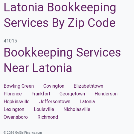
Latonia Bookkeeping
Services By Zip Code
41015
Bookkeeping Services
Near Latonia
Bowling Green
Covington
Elizabethtown
Florence
Frankfort
Georgetown
Henderson
Hopkinsville
Jeffersontown
Latonia
Lexington
Louisville
Nicholasville
Owensboro
Richmond
© 2026 GoGirlFinance.com