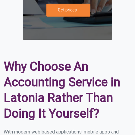
Get prices
Why Choose An
Accounting Service in
Latonia Rather Than
Doing It Yourself?
With modern web based applications, mobile apps and