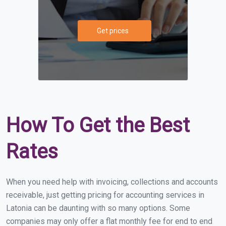
Get prices
How To Get the Best
Rates
When you need help with invoicing, collections and accounts
receivable, just getting pricing for accounting services in
Latonia can be daunting with so many options. Some
companies may only offer a flat monthly fee for end to end