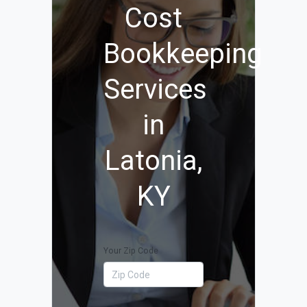
Cost
Bookkeeping
Services
in
Latonia,
KY
Your Zip Code