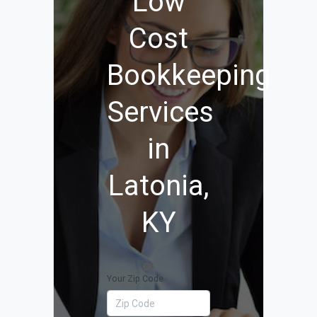
Low
Cost
Bookkeeping
Services
in
Latonia,
KY
Your Zip Code