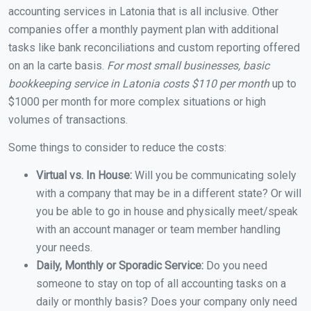
accounting services in Latonia that is all inclusive. Other
companies offer a monthly payment plan with additional
tasks like bank reconciliations and custom reporting offered
on an la carte basis.
For most small businesses, basic
bookkeeping service in Latonia costs $110 per month
up to
$1000 per month for more complex situations or high
volumes of transactions.
Some things to consider to reduce the costs:
Virtual vs. In House:
Will you be communicating solely
with a company that may be in a different state? Or will
you be able to go in house and physically meet/speak
with an account manager or team member handling
your needs.
Daily, Monthly or Sporadic Service:
Do you need
someone to stay on top of all accounting tasks on a
daily or monthly basis? Does your company only need