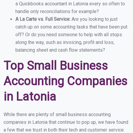
a Quickbooks accountant in Latonia every so often to
handle only reconciliations for example?
A La Carte vs. Full Service:
Are you looking to just
catch up on some accounting tasks that have been put
off? Or do you need someone to help with all stops
along the way, such as invoicing, profit and loss,
balancing sheet and cash flow statements?
Top Small Business
Accounting Companies
in Latonia
While there are plenty of small business accounting
companies in Latonia that continue to pop up, we have found
a few that we trust in both their tech and customer service