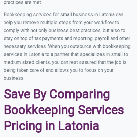
practices are met.
Bookkeeping services for small business in Latonia can
help you remove multiple steps from your workflow to
comply with not only business best practices, but also to
stay on top of tax payments and reporting, payroll and other
necessary services. When you outsource with bookkeeping
services in Latonia to a partner that specializes in small to
medium sized clients, you can rest assured that the job is
being taken care of and allows you to focus on your
business.
Save By Comparing
Bookkeeping Services
Pricing in Latonia