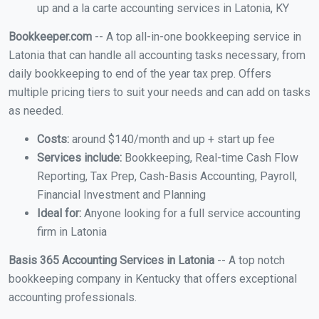
up and a la carte accounting services in Latonia, KY
Bookkeeper.com
-- A top all-in-one bookkeeping service in
Latonia that can handle all accounting tasks necessary, from
daily bookkeeping to end of the year tax prep. Offers
multiple pricing tiers to suit your needs and can add on tasks
as needed.
Costs:
around $140/month and up + start up fee
Services include:
Bookkeeping, Real-time Cash Flow
Reporting, Tax Prep, Cash-Basis Accounting, Payroll,
Financial Investment and Planning
Ideal for:
Anyone looking for a full service accounting
firm in Latonia
Basis 365 Accounting Services in Latonia
-- A top notch
bookkeeping company in Kentucky that offers exceptional
accounting professionals.