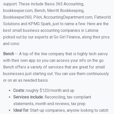
support. These include Basis 365 Accounting,
bookkeeper.com, Bench, Merritt Bookkeeping,
Bookkeeper360, Pilot, AccountingDepartment.com, Flatworld
Solutions and KPMG Spark, just to name a few. Here are the
best small business accounting companies in Latonia
picked out by our experts at Go Girl Finance, along their pros
and cons:
Bench
-- A top of the line company that is highly tech savvy
with their own app so you can access your info on the go.
Bench offers a variety of services that are great for small
businesses just starting out. You can use them continuously
or on an as needed basis.
Costs:
roughly $120/month and up
Services include:
Reconciling, tax-compliant
statements, month end reviews, tax prep
Ideal for:
Start-up companies, anyone looking to catch