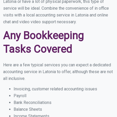
Latonia or have a lot of physical paperwork, this type of
service will be ideal. Combine the convenience of in office
visits with a local accounting service in Latonia and online
chat and video video support necessary.
Any Bookkeeping
Tasks Covered
Here are a few typical services you can expect a dedicated
accounting service in Latonia to offer, although these are not
all inclusive.
Invoicing, customer related accounting issues
Payroll
Bank Reconciliations
Balance Sheets
Income Statements