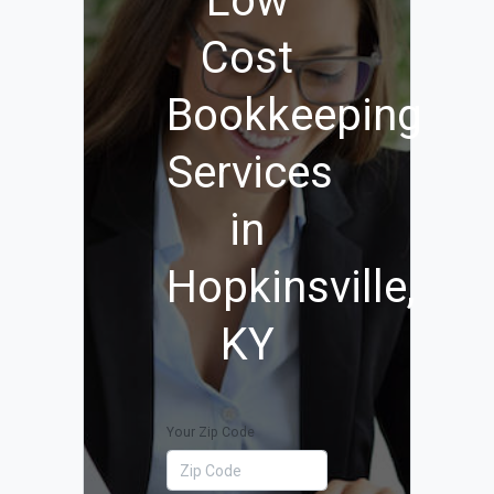
Low
Cost
Bookkeeping
Services
in
Hopkinsville,
KY
Your Zip Code