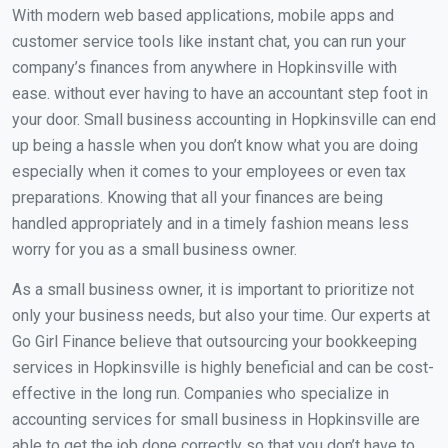
With modern web based applications, mobile apps and
customer service tools like instant chat, you can run your
company’s finances from anywhere in Hopkinsville with
ease. without ever having to have an accountant step foot in
your door. Small business accounting in Hopkinsville can end
up being a hassle when you don’t know what you are doing
especially when it comes to your employees or even tax
preparations. Knowing that all your finances are being
handled appropriately and in a timely fashion means less
worry for you as a small business owner.
As a small business owner, it is important to prioritize not
only your business needs, but also your time. Our experts at
Go Girl Finance believe that outsourcing your bookkeeping
services in Hopkinsville is highly beneficial and can be cost-
effective in the long run. Companies who specialize in
accounting services for small business in Hopkinsville are
able to get the job done correctly so that you don’t have to.