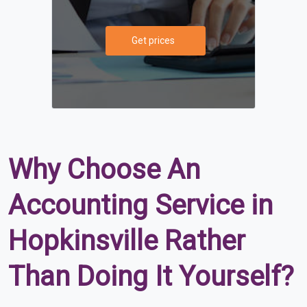
Get prices
Why Choose An
Accounting Service in
Hopkinsville Rather
Than Doing It Yourself?