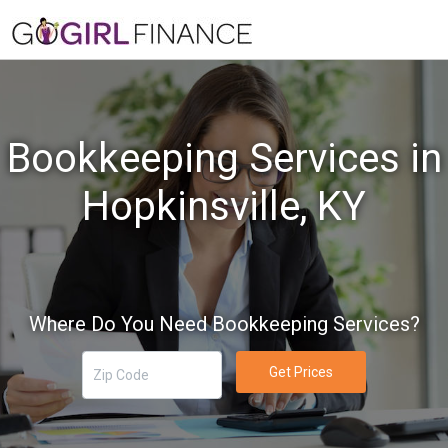
Bookkeeping Services in
Hopkinsville, KY
Where Do You Need Bookkeeping Services?
Get Prices