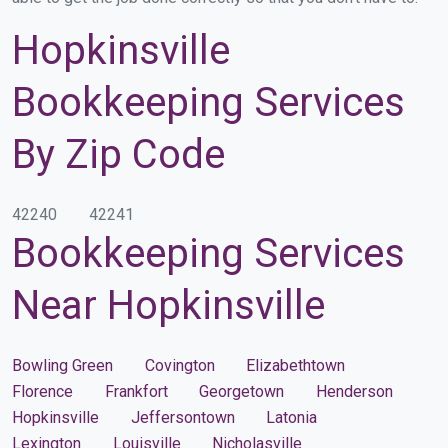
Hopkinsville
Bookkeeping Services
By Zip Code
42240
42241
Bookkeeping Services
Near Hopkinsville
Bowling Green
Covington
Elizabethtown
Florence
Frankfort
Georgetown
Henderson
Hopkinsville
Jeffersontown
Latonia
Lexington
Louisville
Nicholasville