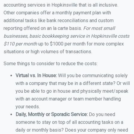
accounting services in Hopkinsville that is all inclusive.
Other companies offer a monthly payment plan with
additional tasks like bank reconciliations and custom
reporting offered on an la carte basis.
For most small
businesses, basic bookkeeping service in Hopkinsville costs
$110 per month
up to $1000 per month for more complex
situations or high volumes of transactions.
Some things to consider to reduce the costs:
Virtual vs. In House:
Will you be communicating solely
with a company that may be in a different state? Or will
you be able to go in house and physically meet/speak
with an account manager or team member handling
your needs.
Daily, Monthly or Sporadic Service:
Do you need
someone to stay on top of all accounting tasks on a
daily or monthly basis? Does your company only need