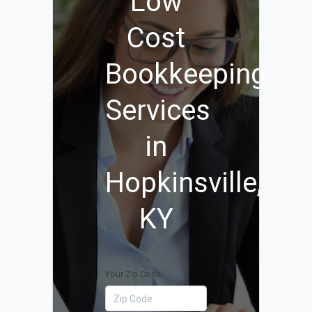
Low
Cost
Bookkeeping
Services
in
Hopkinsville,
KY
Your Zip Code