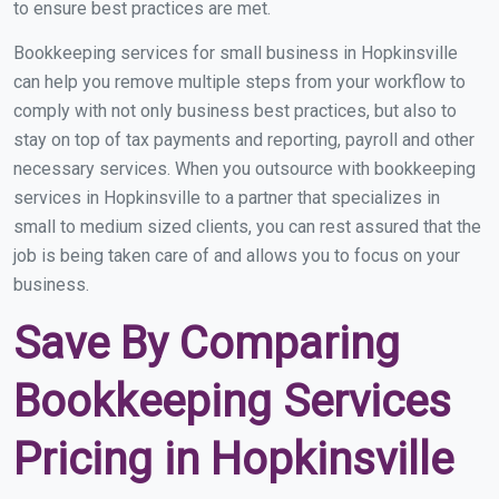
to ensure best practices are met.
Bookkeeping services for small business in Hopkinsville
can help you remove multiple steps from your workflow to
comply with not only business best practices, but also to
stay on top of tax payments and reporting, payroll and other
necessary services. When you outsource with bookkeeping
services in Hopkinsville to a partner that specializes in
small to medium sized clients, you can rest assured that the
job is being taken care of and allows you to focus on your
business.
Save By Comparing
Bookkeeping Services
Pricing in Hopkinsville