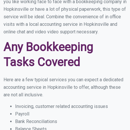
you like working face to face with a bookkeeping company in
Hopkinsville or have a lot of physical paperwork, this type of
service will be ideal. Combine the convenience of in office
visits with a local accounting service in Hopkinsville and
online chat and video video support necessary.
Any Bookkeeping
Tasks Covered
Here are a few typical services you can expect a dedicated
accounting service in Hopkinsville to offer, although these
are not all inclusive.
Invoicing, customer related accounting issues
Payroll
Bank Reconciliations
Balance Sheets