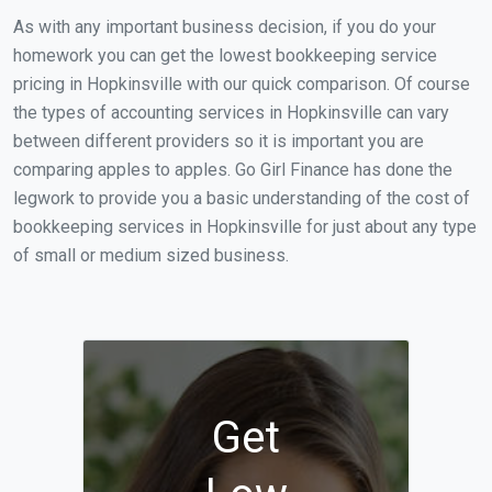
As with any important business decision, if you do your
homework you can get the lowest bookkeeping service
pricing in Hopkinsville with our quick comparison. Of course
the types of accounting services in Hopkinsville can vary
between different providers so it is important you are
comparing apples to apples. Go Girl Finance has done the
legwork to provide you a basic understanding of the cost of
bookkeeping services in Hopkinsville for just about any type
of small or medium sized business.
Get