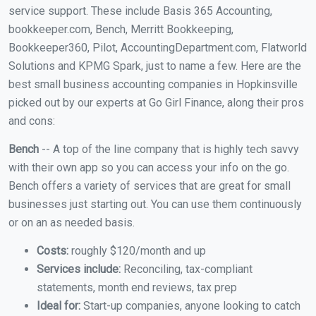
service support. These include Basis 365 Accounting,
bookkeeper.com, Bench, Merritt Bookkeeping,
Bookkeeper360, Pilot, AccountingDepartment.com, Flatworld
Solutions and KPMG Spark, just to name a few. Here are the
best small business accounting companies in Hopkinsville
picked out by our experts at Go Girl Finance, along their pros
and cons:
Bench
-- A top of the line company that is highly tech savvy
with their own app so you can access your info on the go.
Bench offers a variety of services that are great for small
businesses just starting out. You can use them continuously
or on an as needed basis.
Costs:
roughly $120/month and up
Services include:
Reconciling, tax-compliant
statements, month end reviews, tax prep
Ideal for:
Start-up companies, anyone looking to catch