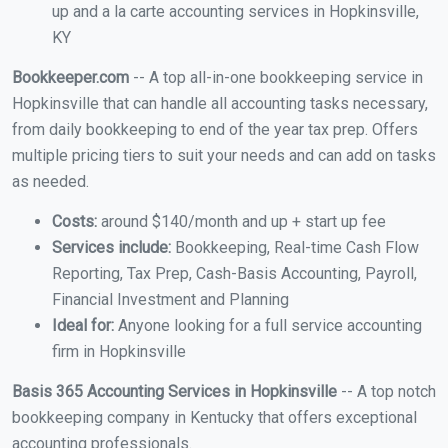
up and a la carte accounting services in Hopkinsville,
KY
Bookkeeper.com
-- A top all-in-one bookkeeping service in
Hopkinsville that can handle all accounting tasks necessary,
from daily bookkeeping to end of the year tax prep. Offers
multiple pricing tiers to suit your needs and can add on tasks
as needed.
Costs:
around $140/month and up + start up fee
Services include:
Bookkeeping, Real-time Cash Flow
Reporting, Tax Prep, Cash-Basis Accounting, Payroll,
Financial Investment and Planning
Ideal for:
Anyone looking for a full service accounting
firm in Hopkinsville
Basis 365 Accounting Services in Hopkinsville
-- A top notch
bookkeeping company in Kentucky that offers exceptional
accounting professionals.