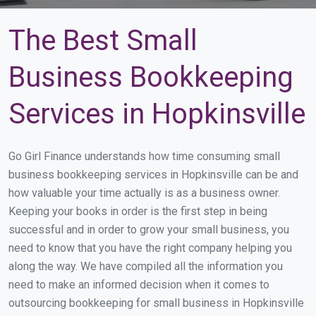
The Best Small
Business Bookkeeping
Services in Hopkinsville
Go Girl Finance understands how time consuming small
business bookkeeping services in Hopkinsville can be and
how valuable your time actually is as a business owner.
Keeping your books in order is the first step in being
successful and in order to grow your small business, you
need to know that you have the right company helping you
along the way. We have compiled all the information you
need to make an informed decision when it comes to
outsourcing bookkeeping for small business in Hopkinsville