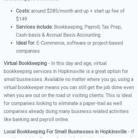
Costs:
around $285/month and up + start up fee of
$149
Services include:
Bookkeeping, Payroll, Tax Prep,
Cash-basis & Accrual Basis Accounting
Ideal for:
E-Commerce, software or project-based
companies
Virtual Bookkeeping
- In this day and age, virtual
bookkeeping services in Hopkinsville is a great option for
small businesses. Available no matter where you go, using a
virtual bookkeeper means you can still get the job done even
when you are out on the road or visiting clients. This is ideal
for companies looking to eliminate a paper-trail as well
companies already doing many business related activities
like banking and payroll online.
Local Bookkeeping For Small Businesses in Hopkinsville
- If