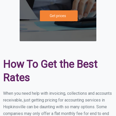
Get prices
How To Get the Best
Rates
When you need help with invoicing, collections and accounts
receivable, just getting pricing for accounting services in
Hopkinsville can be daunting with so many options. Some
companies may only offer a flat monthly fee for end to end