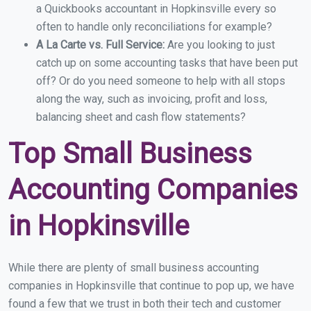
a Quickbooks accountant in Hopkinsville every so
often to handle only reconciliations for example?
A La Carte vs. Full Service:
Are you looking to just
catch up on some accounting tasks that have been put
off? Or do you need someone to help with all stops
along the way, such as invoicing, profit and loss,
balancing sheet and cash flow statements?
Top Small Business
Accounting Companies
in Hopkinsville
While there are plenty of small business accounting
companies in Hopkinsville that continue to pop up, we have
found a few that we trust in both their tech and customer