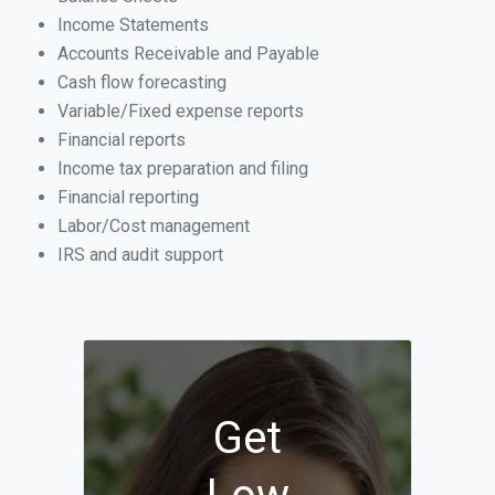
Income Statements
Accounts Receivable and Payable
Cash flow forecasting
Variable/Fixed expense reports
Financial reports
Income tax preparation and filing
Financial reporting
Labor/Cost management
IRS and audit support
Get