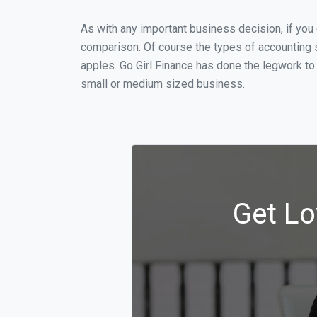
As with any important business decision, if you
comparison. Of course the types of accounting s
apples. Go Girl Finance has done the legwork to
small or medium sized business.
Get Lo