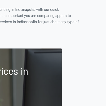
icing in Indianapolis with our quick
it is important you are comparing apples to
vices in Indianapolis for just about any type of
ices in