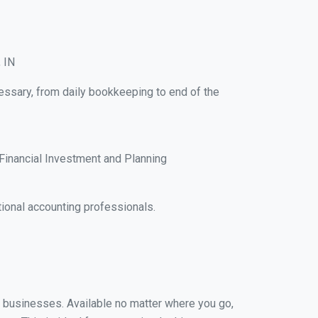
, IN
cessary, from daily bookkeeping to end of the
Financial Investment and Planning
ional accounting professionals.
ll businesses. Available no matter where you go,