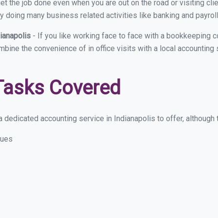
et the job done even when you are out on the road or visiting clie
y doing many business related activities like banking and payroll
dianapolis
- If you like working face to face with a bookkeeping c
mbine the convenience of in office visits with a local accounting 
Tasks Covered
dedicated accounting service in Indianapolis to offer, although t
sues