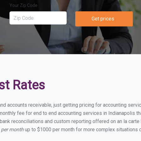
Your Zip Code
Get prices
st Rates
nd accounts receivable, just getting pricing for accounting serv
nthly fee for end to end accounting services in Indianapolis tha
bank reconciliations and custom reporting offered on an la carte
0 per month
up to $1000 per month for more complex situations o