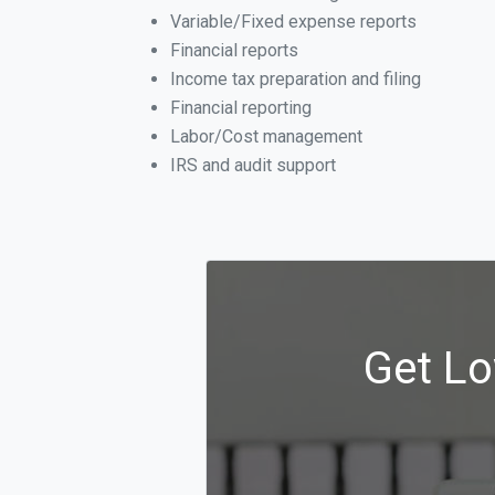
Variable/Fixed expense reports
Financial reports
Income tax preparation and filing
Financial reporting
Labor/Cost management
IRS and audit support
Get Lo