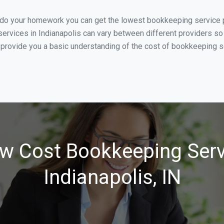
 do your homework you can get the lowest bookkeeping service pr
ervices in Indianapolis can vary between different providers so 
 provide you a basic understanding of the cost of bookkeeping ser
w Cost Bookkeeping Serv
Indianapolis, IN