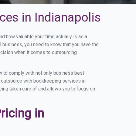
es in Indianapolis
d how valuable your time actually is as a
ll business, you need to know that you have the
ecision when it comes to outsourcing
w to comply with not only business best
ou outsource with bookkeeping services in
being taken care of and allows you to focus on
icing in