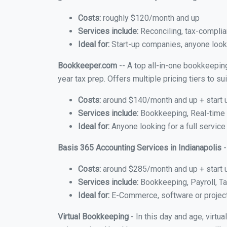
Costs:
roughly $120/month and up
Services include:
Reconciling, tax-complia
Ideal for:
Start-up companies, anyone lookin
Bookkeeper.com
-- A top all-in-one bookkeeping
year tax prep. Offers multiple pricing tiers to 
Costs:
around $140/month and up + start 
Services include:
Bookkeeping, Real-time C
Ideal for:
Anyone looking for a full service
Basis 365 Accounting Services in Indianapolis
-
Costs:
around $285/month and up + start 
Services include:
Bookkeeping, Payroll, Ta
Ideal for:
E-Commerce, software or proje
Virtual Bookkeeping
- In this day and age, virtu