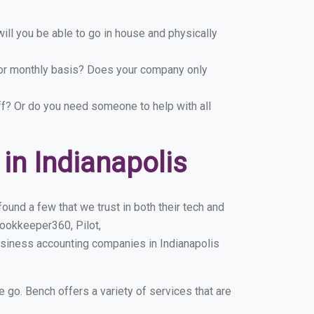
ill you be able to go in house and physically
y or monthly basis? Does your company only
ff? Or do you need someone to help with all
n Indianapolis
ound a few that we trust in both their tech and
ookkeeper360, Pilot,
usiness accounting companies in Indianapolis
e go. Bench offers a variety of services that are