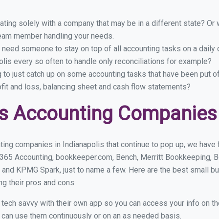
ing solely with a company that may be in a different state? Or w
eam member handling your needs.
 need someone to stay on top of all accounting tasks on a dail
lis every so often to handle only reconciliations for example?
g to just catch up on some accounting tasks that have been put o
ofit and loss, balancing sheet and cash flow statements?
s Accounting Companies i
ing companies in Indianapolis that continue to pop up, we have f
 365 Accounting, bookkeeper.com, Bench, Merritt Bookkeeping, B
and KPMG Spark, just to name a few. Here are the best small b
ng their pros and cons:
y tech savvy with their own app so you can access your info on th
ou can use them continuously or on an as needed basis.