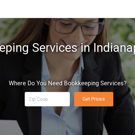
ping Services in Indianap
Where Do You Need Bookkeeping Services?
Get Prices