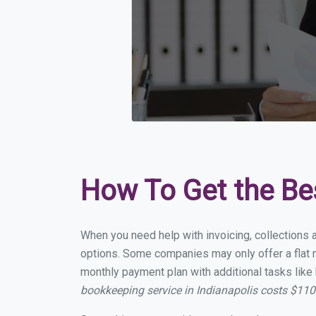
How To Get the Be
When you need help with invoicing, collections a
options. Some companies may only offer a flat mo
monthly payment plan with additional tasks like 
bookkeeping service in Indianapolis costs $11