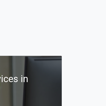
ices in