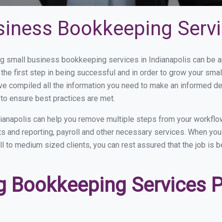
siness Bookkeeping Servic
 small business bookkeeping services in Indianapolis can be an
the first step in being successful and in order to grow your sma
ve compiled all the information you need to make an informed d
to ensure best practices are met.
ianapolis can help you remove multiple steps from your workflo
nts and reporting, payroll and other necessary services. When y
all to medium sized clients, you can rest assured that the job is 
 Bookkeeping Services Pr