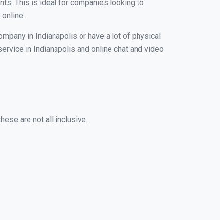
nts. This is ideal for companies looking to
 online.
ompany in Indianapolis or have a lot of physical
service in Indianapolis and online chat and video
hese are not all inclusive.