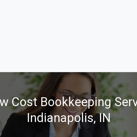
w Cost Bookkeeping Serv
Indianapolis, IN