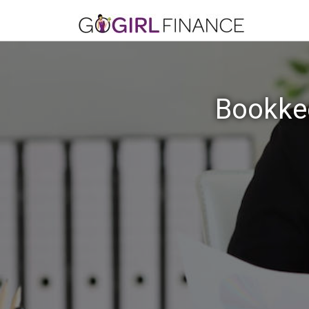
Bookkee