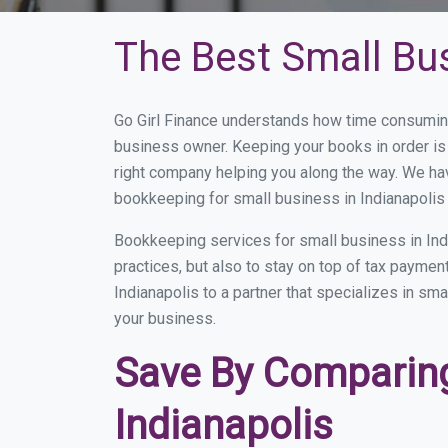
The Best Small Bu
Go Girl Finance understands how time consuming
business owner. Keeping your books in order is 
right company helping you along the way. We ha
bookkeeping for small business in Indianapolis 
Bookkeeping services for small business in Ind
practices, but also to stay on top of tax payme
Indianapolis to a partner that specializes in sm
your business.
Save By Comparing
Indianapolis