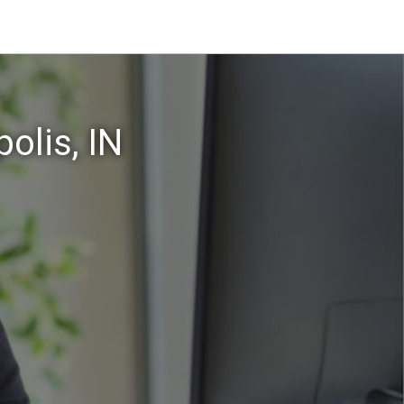
olis, IN