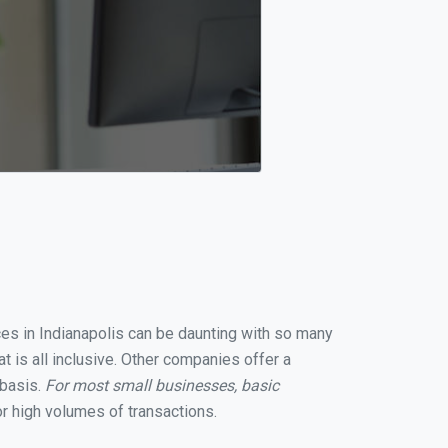
ices in Indianapolis can be daunting with so many
t is all inclusive. Other companies offer a
 basis.
For most small businesses, basic
r high volumes of transactions.