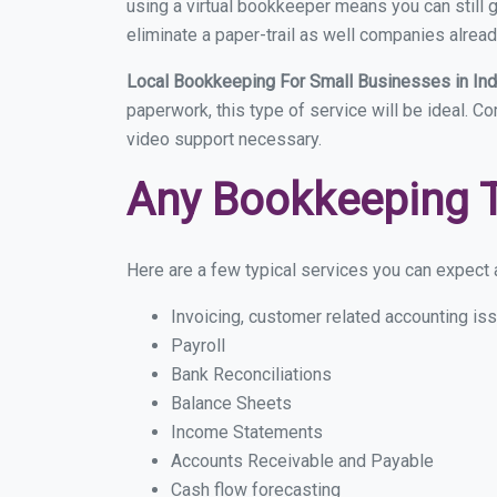
using a virtual bookkeeper means you can still g
eliminate a paper-trail as well companies alread
Local Bookkeeping For Small Businesses in In
paperwork, this type of service will be ideal. Co
video support necessary.
Any Bookkeeping 
Here are a few typical services you can expect a 
Invoicing, customer related accounting is
Payroll
Bank Reconciliations
Balance Sheets
Income Statements
Accounts Receivable and Payable
Cash flow forecasting