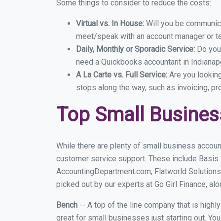
Some things to consider to reduce the costs:
Virtual vs. In House:
Will you be communicat
meet/speak with an account manager or t
Daily, Monthly or Sporadic Service:
Do you
need a Quickbooks accountant in Indianapo
A La Carte vs. Full Service:
Are you lookin
stops along the way, such as invoicing, pr
Top Small Busines
While there are plenty of small business account
customer service support. These include Basis
AccountingDepartment.com, Flatworld Solutions 
picked out by our experts at Go Girl Finance, alo
Bench
-- A top of the line company that is highl
great for small businesses just starting out. Y