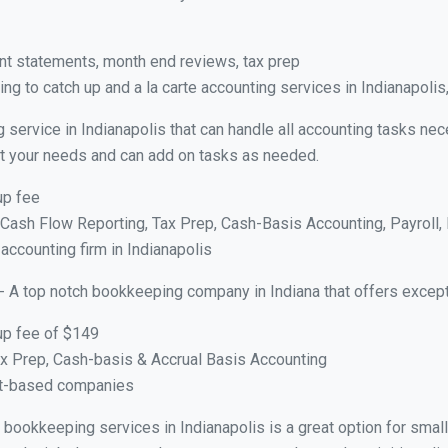
nt statements, month end reviews, tax prep
g to catch up and a la carte accounting services in Indianapolis
 service in Indianapolis that can handle all accounting tasks ne
suit your needs and can add on tasks as needed.
up fee
ash Flow Reporting, Tax Prep, Cash-Basis Accounting, Payroll, 
 accounting firm in Indianapolis
- A top notch bookkeeping company in Indiana that offers except
up fee of $149
x Prep, Cash-basis & Accrual Basis Accounting
ct-based companies
al bookkeeping services in Indianapolis is a great option for sma