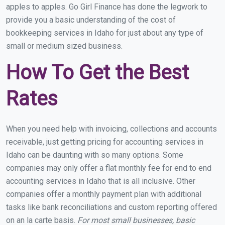
apples to apples. Go Girl Finance has done the legwork to
provide you a basic understanding of the cost of
bookkeeping services in Idaho for just about any type of
small or medium sized business.
How To Get the Best
Rates
When you need help with invoicing, collections and accounts
receivable, just getting pricing for accounting services in
Idaho can be daunting with so many options. Some
companies may only offer a flat monthly fee for end to end
accounting services in Idaho that is all inclusive. Other
companies offer a monthly payment plan with additional
tasks like bank reconciliations and custom reporting offered
on an la carte basis.
For most small businesses, basic