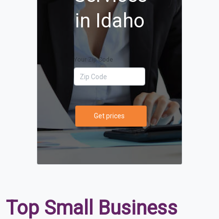
in Idaho
Your Zip Code
Get prices
Top Small Business