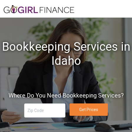
Bookkeeping Services in
Idaho
Where Do You Need Bookkeeping Services?
Get Prices