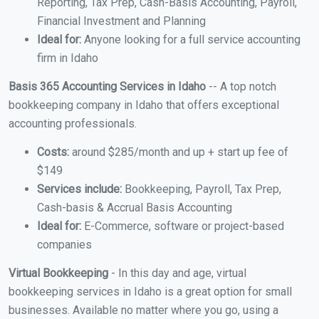
Reporting, Tax Prep, Cash-Basis Accounting, Payroll,
Financial Investment and Planning
Ideal for:
Anyone looking for a full service accounting
firm in Idaho
Basis 365 Accounting Services in Idaho
-- A top notch
bookkeeping company in Idaho that offers exceptional
accounting professionals.
Costs:
around $285/month and up + start up fee of
$149
Services include:
Bookkeeping, Payroll, Tax Prep,
Cash-basis & Accrual Basis Accounting
Ideal for:
E-Commerce, software or project-based
companies
Virtual Bookkeeping
- In this day and age, virtual
bookkeeping services in Idaho is a great option for small
businesses. Available no matter where you go, using a