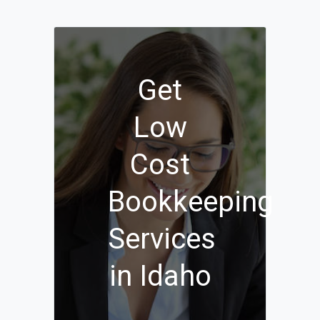
Get
Low
Cost
Bookkeeping
Services
in Idaho