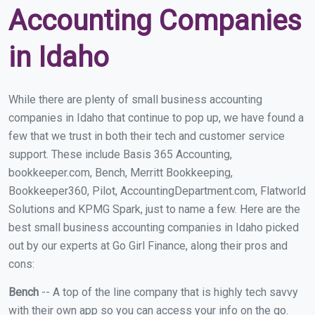
Accounting Companies
in Idaho
While there are plenty of small business accounting
companies in Idaho that continue to pop up, we have found a
few that we trust in both their tech and customer service
support. These include Basis 365 Accounting,
bookkeeper.com, Bench, Merritt Bookkeeping,
Bookkeeper360, Pilot, AccountingDepartment.com, Flatworld
Solutions and KPMG Spark, just to name a few. Here are the
best small business accounting companies in Idaho picked
out by our experts at Go Girl Finance, along their pros and
cons:
Bench
-- A top of the line company that is highly tech savvy
with their own app so you can access your info on the go.