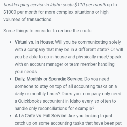
bookkeeping service in Idaho costs $110 per month
up to
$1000 per month for more complex situations or high
volumes of transactions.
Some things to consider to reduce the costs:
Virtual vs. In House:
Will you be communicating solely
with a company that may be in a different state? Or will
you be able to go in house and physically meet/speak
with an account manager or team member handling
your needs.
Daily, Monthly or Sporadic Service:
Do you need
someone to stay on top of all accounting tasks on a
daily or monthly basis? Does your company only need
a Quickbooks accountant in Idaho every so often to
handle only reconciliations for example?
A La Carte vs. Full Service:
Are you looking to just
catch up on some accounting tasks that have been put