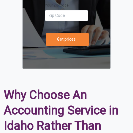
Your Zip Code
Get prices
Why Choose An
Accounting Service in
Idaho Rather Than