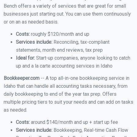
Bench offers a variety of services that are great for small
businesses just starting out. You can use them continuously
or on an as needed basis.
Costs:
roughly $120/month and up
Services include:
Reconciling, tax-compliant
statements, month end reviews, tax prep
Ideal for:
Start-up companies, anyone looking to catch
up and a la carte accounting services in Idaho
Bookkeeper.com
-- A top all-in-one bookkeeping service in
Idaho that can handle all accounting tasks necessary, from
daily bookkeeping to end of the year tax prep. Offers
multiple pricing tiers to suit your needs and can add on tasks
as needed.
Costs:
around $140/month and up + start up fee
Services include:
Bookkeeping, Real-time Cash Flow