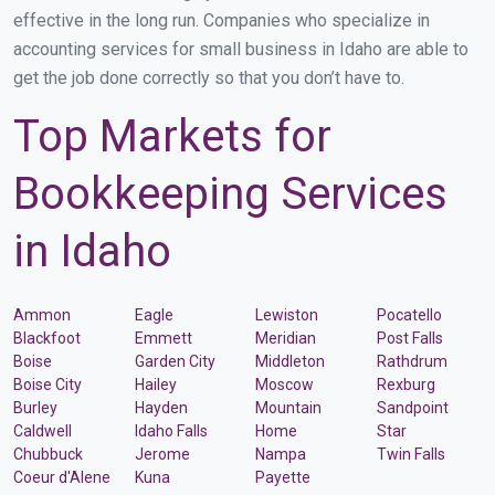
effective in the long run. Companies who specialize in
accounting services for small business in Idaho are able to
get the job done correctly so that you don’t have to.
Top Markets for
Bookkeeping Services
in Idaho
Ammon
Eagle
Lewiston
Pocatello
Blackfoot
Emmett
Meridian
Post Falls
Boise
Garden City
Middleton
Rathdrum
Boise City
Hailey
Moscow
Rexburg
Burley
Hayden
Mountain
Sandpoint
Caldwell
Idaho Falls
Home
Star
Chubbuck
Jerome
Nampa
Twin Falls
Coeur d'Alene
Kuna
Payette