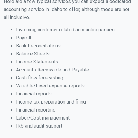
Here are a few typical services you can expect a dedicated
accounting service in Idaho to offer, although these are not
all inclusive.
Invoicing, customer related accounting issues
Payroll
Bank Reconciliations
Balance Sheets
Income Statements
Accounts Receivable and Payable
Cash flow forecasting
Variable/Fixed expense reports
Financial reports
Income tax preparation and filing
Financial reporting
Labor/Cost management
IRS and audit support