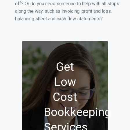
off? Or do you need someone to help with all stops
along the way, such as invoicing, profit and loss,
balancing sheet and cash flow statements?
Get
Low
Cost
Bookkeeping
Services