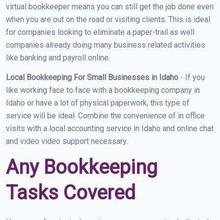
virtual bookkeeper means you can still get the job done even
when you are out on the road or visiting clients. This is ideal
for companies looking to eliminate a paper-trail as well
companies already doing many business related activities
like banking and payroll online.
Local Bookkeeping For Small Businesses in Idaho
- If you
like working face to face with a bookkeeping company in
Idaho or have a lot of physical paperwork, this type of
service will be ideal. Combine the convenience of in office
visits with a local accounting service in Idaho and online chat
and video video support necessary.
Any Bookkeeping
Tasks Covered