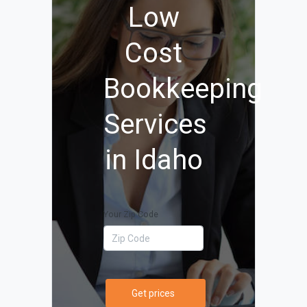
Low
Cost
Bookkeeping
Services
in Idaho
Your Zip Code
Get prices