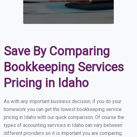
Save By Comparing
Bookkeeping Services
Pricing in Idaho
As with any important business decision, if you do your
homework you can get the lowest bookkeeping service
pricing in Idaho with our quick comparison. Of course the
types of accounting services in Idaho can vary between
different providers so it is important you are comparing