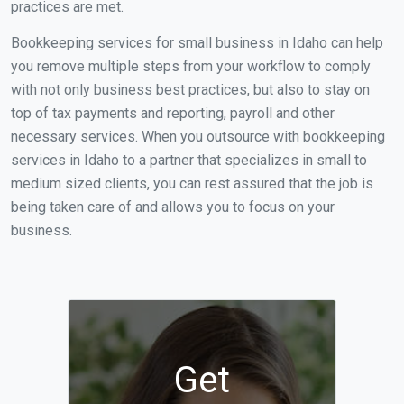
practices are met.
Bookkeeping services for small business in Idaho can help
you remove multiple steps from your workflow to comply
with not only business best practices, but also to stay on
top of tax payments and reporting, payroll and other
necessary services. When you outsource with bookkeeping
services in Idaho to a partner that specializes in small to
medium sized clients, you can rest assured that the job is
being taken care of and allows you to focus on your
business.
Get