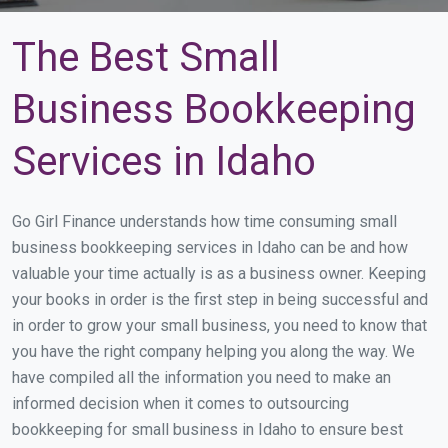
The Best Small
Business Bookkeeping
Services in Idaho
Go Girl Finance understands how time consuming small
business bookkeeping services in Idaho can be and how
valuable your time actually is as a business owner. Keeping
your books in order is the first step in being successful and
in order to grow your small business, you need to know that
you have the right company helping you along the way. We
have compiled all the information you need to make an
informed decision when it comes to outsourcing
bookkeeping for small business in Idaho to ensure best