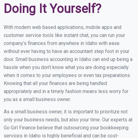
Doing It Yourself?
With modern web based applications, mobile apps and
customer service tools like instant chat, you can run your
company’s finances from anywhere in Idaho with ease.
without ever having to have an accountant step foot in your
door. Small business accounting in Idaho can end up being a
hassle when you don’t know what you are doing especially
when it comes to your employees or even tax preparations.
Knowing that all your finances are being handled
appropriately and in a timely fashion means less worry for
you as a small business owner.
As a small business owner, it is important to prioritize not
only your business needs, but also your time. Our experts at
Go Girl Finance believe that outsourcing your bookkeeping
services in Idaho is highly beneficial and can be cost-