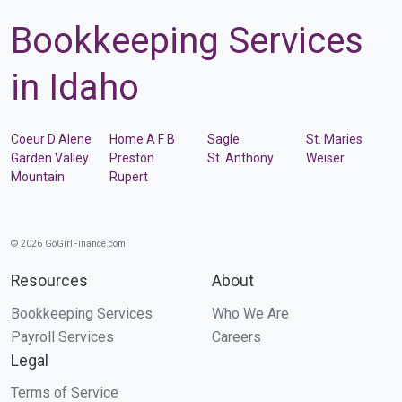
Bookkeeping Services
in Idaho
Coeur D Alene
Home A F B
Sagle
St. Maries
Garden Valley
Preston
St. Anthony
Weiser
Mountain
Rupert
© 2026 GoGirlFinance.com
Resources
About
Bookkeeping Services
Who We Are
Payroll Services
Careers
Legal
Terms of Service