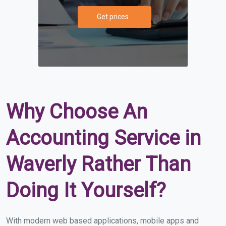
Get prices
Why Choose An
Accounting Service in
Waverly Rather Than
Doing It Yourself?
With modern web based applications, mobile apps and