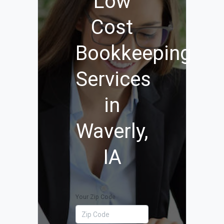
Low
Cost
Bookkeeping
Services
in
Waverly,
IA
Your Zip Code