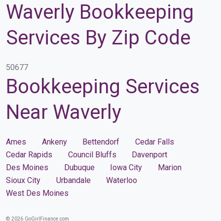
Waverly Bookkeeping
Services By Zip Code
50677
Bookkeeping Services
Near Waverly
Ames
Ankeny
Bettendorf
Cedar Falls
Cedar Rapids
Council Bluffs
Davenport
Des Moines
Dubuque
Iowa City
Marion
Sioux City
Urbandale
Waterloo
West Des Moines
© 2026 GoGirlFinance.com