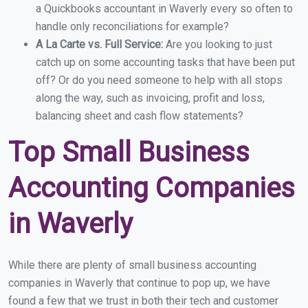
a Quickbooks accountant in Waverly every so often to
handle only reconciliations for example?
A La Carte vs. Full Service:
Are you looking to just
catch up on some accounting tasks that have been put
off? Or do you need someone to help with all stops
along the way, such as invoicing, profit and loss,
balancing sheet and cash flow statements?
Top Small Business
Accounting Companies
in Waverly
While there are plenty of small business accounting
companies in Waverly that continue to pop up, we have
found a few that we trust in both their tech and customer