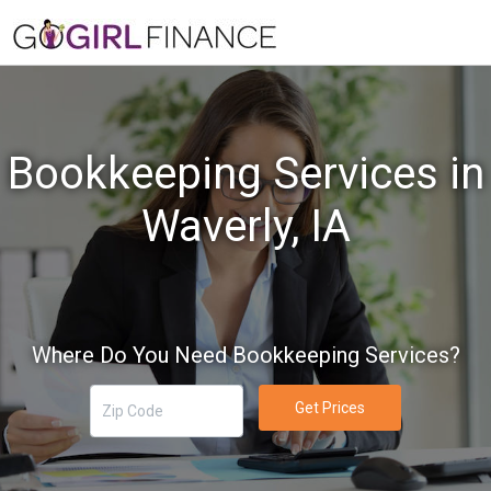
Bookkeeping Services in
Waverly, IA
Where Do You Need Bookkeeping Services?
Get Prices