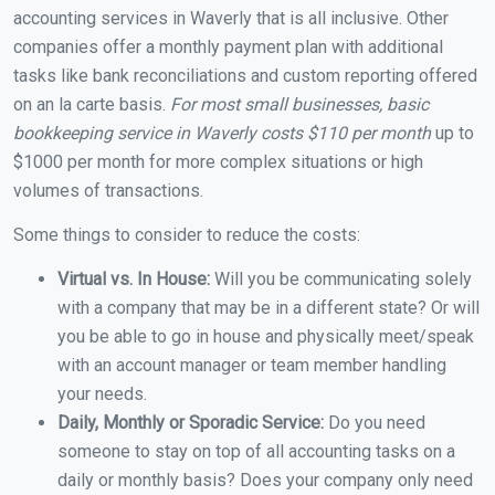
accounting services in Waverly that is all inclusive. Other
companies offer a monthly payment plan with additional
tasks like bank reconciliations and custom reporting offered
on an la carte basis.
For most small businesses, basic
bookkeeping service in Waverly costs $110 per month
up to
$1000 per month for more complex situations or high
volumes of transactions.
Some things to consider to reduce the costs:
Virtual vs. In House:
Will you be communicating solely
with a company that may be in a different state? Or will
you be able to go in house and physically meet/speak
with an account manager or team member handling
your needs.
Daily, Monthly or Sporadic Service:
Do you need
someone to stay on top of all accounting tasks on a
daily or monthly basis? Does your company only need