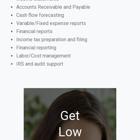
Accounts Receivable and Payable
Cash flow forecasting
Variable/Fixed expense reports
Financial reports
Income tax preparation and filing
Financial reporting
Labor/Cost management
IRS and audit support
Get
Low