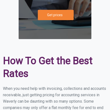
Get prices
How To Get the Best
Rates
When you need help with invoicing, collections and accounts
receivable, just getting pricing for accounting services in
Waverly can be daunting with so many options. Some
companies may only offer a flat monthly fee for end to end