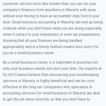
customer service tools like instant chat, you can run your
company’s finances from anywhere in Waverly with ease.
without ever having to have an accountant step foot in your
door. Small business accounting in Waverly can end up being
a hassle when you don’t know what you are doing especially
when it comes to your employees or even tax preparations.
Knowing that all your finances are being handled
appropriately and in a timely fashion means less worry for
you as a small business owner.
As a small business owner, it is important to prioritize not
only your business needs, but also your time. Our experts at
Go Girl Finance believe that outsourcing your bookkeeping
services in Waverly is highly beneficial and can be cost-
effective in the long run. Companies who specialize in
accounting services for small business in Waverly are able
to get the job done correctly so that you don’t have to.