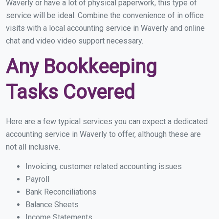
Waverly or have a lot of physical paperwork, this type of
service will be ideal. Combine the convenience of in office
visits with a local accounting service in Waverly and online
chat and video video support necessary.
Any Bookkeeping
Tasks Covered
Here are a few typical services you can expect a dedicated
accounting service in Waverly to offer, although these are
not all inclusive.
Invoicing, customer related accounting issues
Payroll
Bank Reconciliations
Balance Sheets
Income Statements