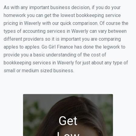
As with any important business decision, if you do your
homework you can get the lowest bookkeeping service
pricing in Waverly with our quick comparison. Of course the
types of accounting services in Waverly can vary between
different providers so it is important you are comparing
apples to apples. Go Girl Finance has done the legwork to
provide you a basic understanding of the cost of
bookkeeping services in Waverly for just about any type of
small or medium sized business.
Get