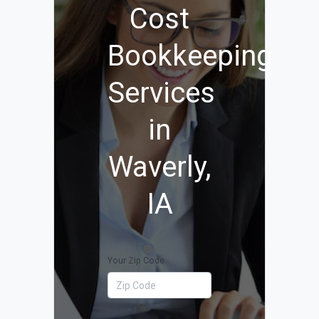
Cost
Bookkeeping
Services
in
Waverly,
IA
Your Zip Code