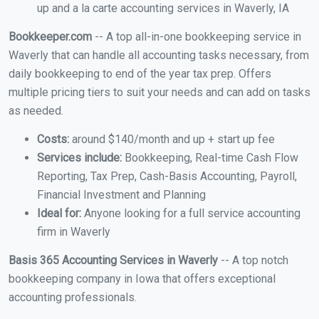
up and a la carte accounting services in Waverly, IA
Bookkeeper.com
-- A top all-in-one bookkeeping service in
Waverly that can handle all accounting tasks necessary, from
daily bookkeeping to end of the year tax prep. Offers
multiple pricing tiers to suit your needs and can add on tasks
as needed.
Costs:
around $140/month and up + start up fee
Services include:
Bookkeeping, Real-time Cash Flow
Reporting, Tax Prep, Cash-Basis Accounting, Payroll,
Financial Investment and Planning
Ideal for:
Anyone looking for a full service accounting
firm in Waverly
Basis 365 Accounting Services in Waverly
-- A top notch
bookkeeping company in Iowa that offers exceptional
accounting professionals.