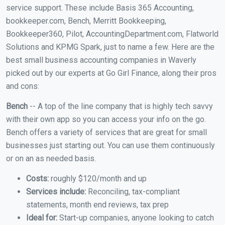
service support. These include Basis 365 Accounting,
bookkeeper.com, Bench, Merritt Bookkeeping,
Bookkeeper360, Pilot, AccountingDepartment.com, Flatworld
Solutions and KPMG Spark, just to name a few. Here are the
best small business accounting companies in Waverly
picked out by our experts at Go Girl Finance, along their pros
and cons:
Bench
-- A top of the line company that is highly tech savvy
with their own app so you can access your info on the go.
Bench offers a variety of services that are great for small
businesses just starting out. You can use them continuously
or on an as needed basis.
Costs:
roughly $120/month and up
Services include:
Reconciling, tax-compliant
statements, month end reviews, tax prep
Ideal for:
Start-up companies, anyone looking to catch