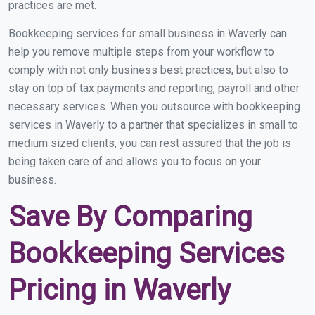
practices are met.
Bookkeeping services for small business in Waverly can
help you remove multiple steps from your workflow to
comply with not only business best practices, but also to
stay on top of tax payments and reporting, payroll and other
necessary services. When you outsource with bookkeeping
services in Waverly to a partner that specializes in small to
medium sized clients, you can rest assured that the job is
being taken care of and allows you to focus on your
business.
Save By Comparing
Bookkeeping Services
Pricing in Waverly