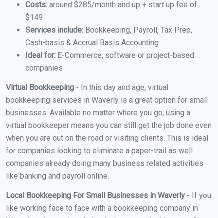
Costs:
around $285/month and up + start up fee of
$149
Services include:
Bookkeeping, Payroll, Tax Prep,
Cash-basis & Accrual Basis Accounting
Ideal for:
E-Commerce, software or project-based
companies
Virtual Bookkeeping
- In this day and age, virtual
bookkeeping services in Waverly is a great option for small
businesses. Available no matter where you go, using a
virtual bookkeeper means you can still get the job done even
when you are out on the road or visiting clients. This is ideal
for companies looking to eliminate a paper-trail as well
companies already doing many business related activities
like banking and payroll online.
Local Bookkeeping For Small Businesses in Waverly
- If you
like working face to face with a bookkeeping company in