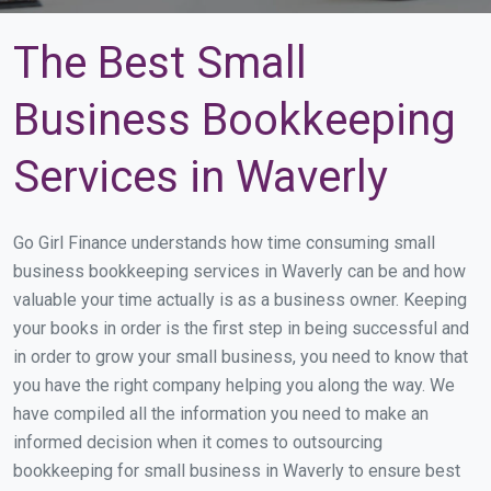
The Best Small
Business Bookkeeping
Services in Waverly
Go Girl Finance understands how time consuming small
business bookkeeping services in Waverly can be and how
valuable your time actually is as a business owner. Keeping
your books in order is the first step in being successful and
in order to grow your small business, you need to know that
you have the right company helping you along the way. We
have compiled all the information you need to make an
informed decision when it comes to outsourcing
bookkeeping for small business in Waverly to ensure best