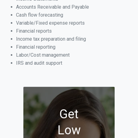
Accounts Receivable and Payable
Cash flow forecasting
Variable/Fixed expense reports
Financial reports
Income tax preparation and filing
Financial reporting
Labor/Cost management
IRS and audit support
Get
Low