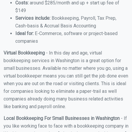
Costs:
around $285/month and up + start up fee of
$149
Services include:
Bookkeeping, Payroll, Tax Prep,
Cash-basis & Accrual Basis Accounting
Ideal for:
E-Commerce, software or project-based
companies
Virtual Bookkeeping
- In this day and age, virtual
bookkeeping services in Washington is a great option for
small businesses. Available no matter where you go, using a
virtual bookkeeper means you can still get the job done even
when you are out on the road or visiting clients. This is ideal
for companies looking to eliminate a paper-trail as well
companies already doing many business related activities
like banking and payroll online.
Local Bookkeeping For Small Businesses in Washington
- If
you like working face to face with a bookkeeping company in