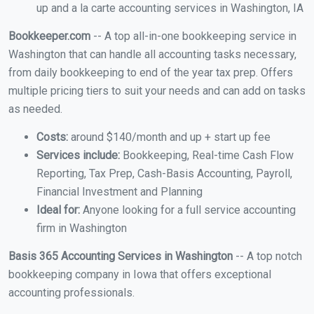
up and a la carte accounting services in Washington, IA
Bookkeeper.com
-- A top all-in-one bookkeeping service in
Washington that can handle all accounting tasks necessary,
from daily bookkeeping to end of the year tax prep. Offers
multiple pricing tiers to suit your needs and can add on tasks
as needed.
Costs:
around $140/month and up + start up fee
Services include:
Bookkeeping, Real-time Cash Flow
Reporting, Tax Prep, Cash-Basis Accounting, Payroll,
Financial Investment and Planning
Ideal for:
Anyone looking for a full service accounting
firm in Washington
Basis 365 Accounting Services in Washington
-- A top notch
bookkeeping company in Iowa that offers exceptional
accounting professionals.