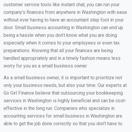
customer service tools like instant chat, you can run your
company’s finances from anywhere in Washington with ease.
without ever having to have an accountant step foot in your
door. Small business accounting in Washington can end up
being a hassle when you don’t know what you are doing
especially when it comes to your employees or even tax
preparations. Knowing that all your finances are being
handled appropriately and in a timely fashion means less
worry for you as a small business owner.
As a small business owner, it is important to prioritize not
only your business needs, but also your time. Our experts at
Go Girl Finance believe that outsourcing your bookkeeping
services in Washington is highly beneficial and can be cost-
effective in the long run. Companies who specialize in
accounting services for small business in Washington are
able to get the job done correctly so that you don’t have to.