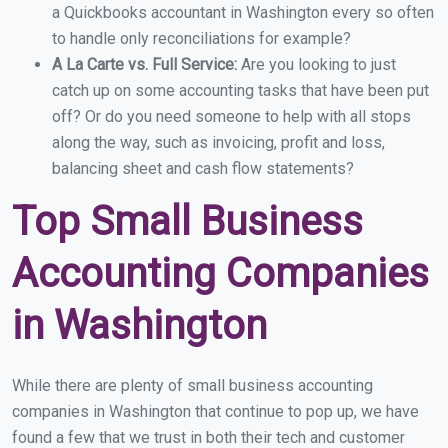
a Quickbooks accountant in Washington every so often
to handle only reconciliations for example?
A La Carte vs. Full Service:
Are you looking to just
catch up on some accounting tasks that have been put
off? Or do you need someone to help with all stops
along the way, such as invoicing, profit and loss,
balancing sheet and cash flow statements?
Top Small Business
Accounting Companies
in Washington
While there are plenty of small business accounting
companies in Washington that continue to pop up, we have
found a few that we trust in both their tech and customer