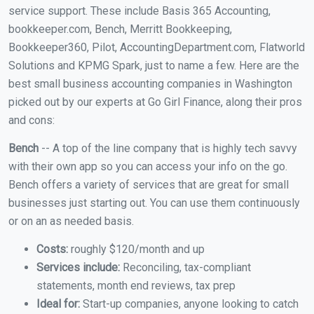
service support. These include Basis 365 Accounting,
bookkeeper.com, Bench, Merritt Bookkeeping,
Bookkeeper360, Pilot, AccountingDepartment.com, Flatworld
Solutions and KPMG Spark, just to name a few. Here are the
best small business accounting companies in Washington
picked out by our experts at Go Girl Finance, along their pros
and cons:
Bench
-- A top of the line company that is highly tech savvy
with their own app so you can access your info on the go.
Bench offers a variety of services that are great for small
businesses just starting out. You can use them continuously
or on an as needed basis.
Costs:
roughly $120/month and up
Services include:
Reconciling, tax-compliant
statements, month end reviews, tax prep
Ideal for:
Start-up companies, anyone looking to catch