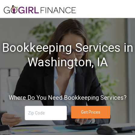
Bookkeeping Services in
Washington, IA
Where Do You Need Bookkeeping Services?
Get Prices