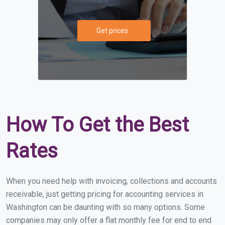
Get prices
How To Get the Best
Rates
When you need help with invoicing, collections and accounts
receivable, just getting pricing for accounting services in
Washington can be daunting with so many options. Some
companies may only offer a flat monthly fee for end to end