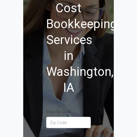
Cost
Bookkeeping
Services
in
Washington,
IA
Your Zip Code