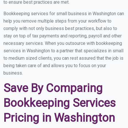
to ensure best practices are met.
Bookkeeping services for small business in Washington can
help you remove multiple steps from your workflow to
comply with not only business best practices, but also to
stay on top of tax payments and reporting, payroll and other
necessary services. When you outsource with bookkeeping
services in Washington to a partner that specializes in small
to medium sized clients, you can rest assured that the job is
being taken care of and allows you to focus on your
business.
Save By Comparing
Bookkeeping Services
Pricing in Washington