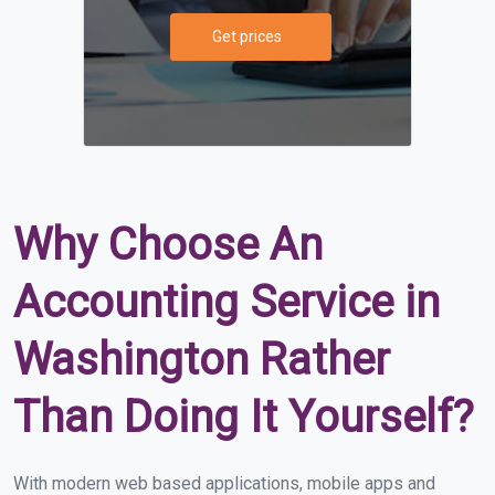
Get prices
Why Choose An
Accounting Service in
Washington Rather
Than Doing It Yourself?
With modern web based applications, mobile apps and