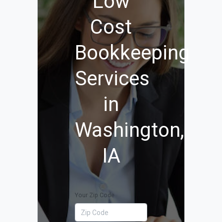
Low
Cost
Bookkeeping
Services
in
Washington,
IA
Your Zip Code