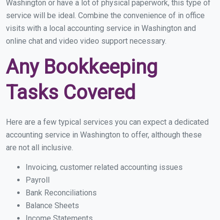
Washington or have a lot of physical paperwork, this type of
service will be ideal. Combine the convenience of in office
visits with a local accounting service in Washington and
online chat and video video support necessary.
Any Bookkeeping
Tasks Covered
Here are a few typical services you can expect a dedicated
accounting service in Washington to offer, although these
are not all inclusive.
Invoicing, customer related accounting issues
Payroll
Bank Reconciliations
Balance Sheets
Income Statements