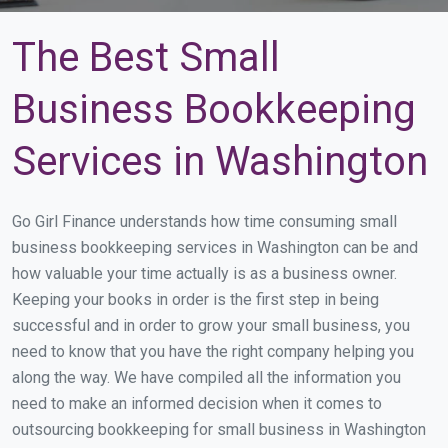
The Best Small
Business Bookkeeping
Services in Washington
Go Girl Finance understands how time consuming small
business bookkeeping services in Washington can be and
how valuable your time actually is as a business owner.
Keeping your books in order is the first step in being
successful and in order to grow your small business, you
need to know that you have the right company helping you
along the way. We have compiled all the information you
need to make an informed decision when it comes to
outsourcing bookkeeping for small business in Washington