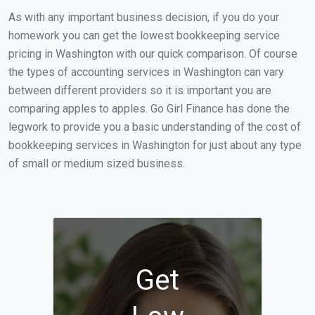
As with any important business decision, if you do your
homework you can get the lowest bookkeeping service
pricing in Washington with our quick comparison. Of course
the types of accounting services in Washington can vary
between different providers so it is important you are
comparing apples to apples. Go Girl Finance has done the
legwork to provide you a basic understanding of the cost of
bookkeeping services in Washington for just about any type
of small or medium sized business.
Get