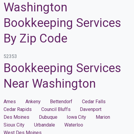
Washington
Bookkeeping Services
By Zip Code
52353
Bookkeeping Services
Near Washington
Ames
Ankeny
Bettendorf
Cedar Falls
Cedar Rapids
Council Bluffs
Davenport
Des Moines
Dubuque
Iowa City
Marion
Sioux City
Urbandale
Waterloo
West Des Moines