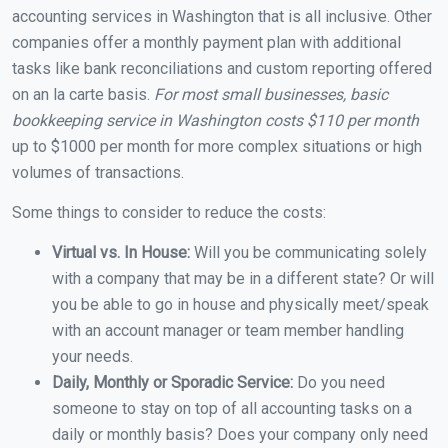
accounting services in Washington that is all inclusive. Other
companies offer a monthly payment plan with additional
tasks like bank reconciliations and custom reporting offered
on an la carte basis.
For most small businesses, basic
bookkeeping service in Washington costs $110 per month
up to $1000 per month for more complex situations or high
volumes of transactions.
Some things to consider to reduce the costs:
Virtual vs. In House:
Will you be communicating solely
with a company that may be in a different state? Or will
you be able to go in house and physically meet/speak
with an account manager or team member handling
your needs.
Daily, Monthly or Sporadic Service:
Do you need
someone to stay on top of all accounting tasks on a
daily or monthly basis? Does your company only need