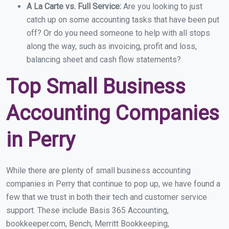
A La Carte vs. Full Service:
Are you looking to just
catch up on some accounting tasks that have been put
off? Or do you need someone to help with all stops
along the way, such as invoicing, profit and loss,
balancing sheet and cash flow statements?
Top Small Business
Accounting Companies
in Perry
While there are plenty of small business accounting
companies in Perry that continue to pop up, we have found a
few that we trust in both their tech and customer service
support. These include Basis 365 Accounting,
bookkeeper.com, Bench, Merritt Bookkeeping,