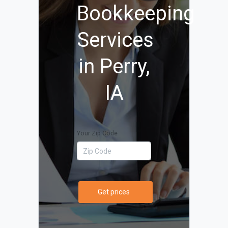
Bookkeeping
Services
in Perry,
IA
Your Zip Code
Get prices