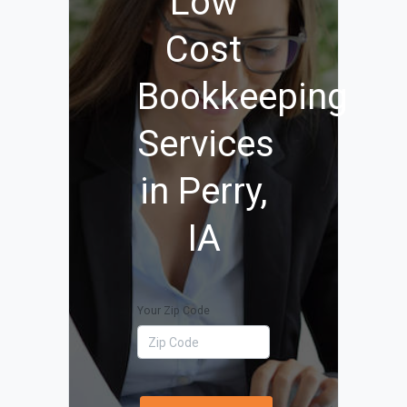
Low
Cost
Bookkeeping
Services
in Perry,
IA
Your Zip Code