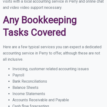
visits with a local accounting service in Perry and online chat
and video video support necessary.
Any Bookkeeping
Tasks Covered
Here are a few typical services you can expect a dedicated
accounting service in Perry to offer, although these are not
all inclusive.
Invoicing, customer related accounting issues
Payroll
Bank Reconciliations
Balance Sheets
Income Statements
Accounts Receivable and Payable
Cash flow forecasting