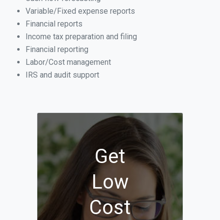
Variable/Fixed expense reports
Financial reports
Income tax preparation and filing
Financial reporting
Labor/Cost management
IRS and audit support
Get
Low
Cost