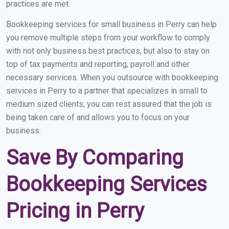
practices are met.
Bookkeeping services for small business in Perry can help
you remove multiple steps from your workflow to comply
with not only business best practices, but also to stay on
top of tax payments and reporting, payroll and other
necessary services. When you outsource with bookkeeping
services in Perry to a partner that specializes in small to
medium sized clients, you can rest assured that the job is
being taken care of and allows you to focus on your
business.
Save By Comparing
Bookkeeping Services
Pricing in Perry