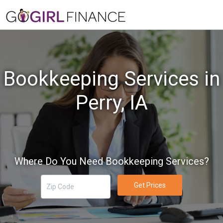
Bookkeeping Services in
Perry, IA
Where Do You Need Bookkeeping Services?
Get Prices