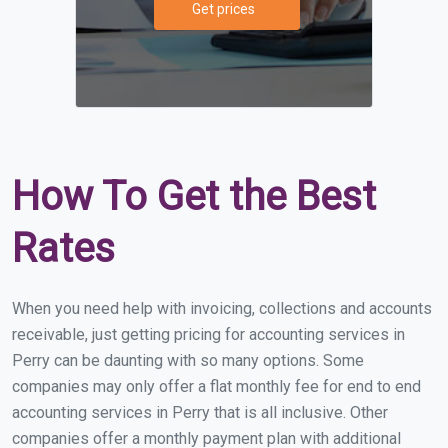
Get prices
How To Get the Best
Rates
When you need help with invoicing, collections and accounts
receivable, just getting pricing for accounting services in
Perry can be daunting with so many options. Some
companies may only offer a flat monthly fee for end to end
accounting services in Perry that is all inclusive. Other
companies offer a monthly payment plan with additional