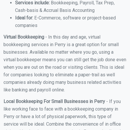
Services include:
Bookkeeping, Payroll, Tax Prep,
Cash-basis & Accrual Basis Accounting
Ideal for:
E-Commerce, software or project-based
companies
Virtual Bookkeeping
- In this day and age, virtual
bookkeeping services in Perry is a great option for small
businesses. Available no matter where you go, using a
virtual bookkeeper means you can still get the job done even
when you are out on the road or visiting clients. This is ideal
for companies looking to eliminate a paper-trail as well
companies already doing many business related activities
like banking and payroll online.
Local Bookkeeping For Small Businesses in Perry
- If you
like working face to face with a bookkeeping company in
Perry or have a lot of physical paperwork, this type of
service will be ideal. Combine the convenience of in office