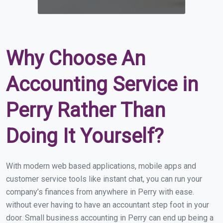
Why Choose An
Accounting Service in
Perry Rather Than
Doing It Yourself?
With modern web based applications, mobile apps and
customer service tools like instant chat, you can run your
company’s finances from anywhere in Perry with ease.
without ever having to have an accountant step foot in your
door. Small business accounting in Perry can end up being a