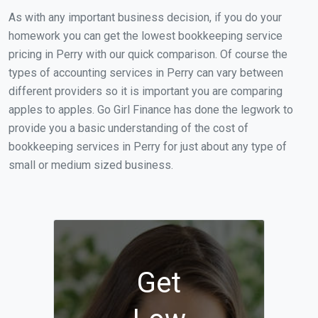
As with any important business decision, if you do your
homework you can get the lowest bookkeeping service
pricing in Perry with our quick comparison. Of course the
types of accounting services in Perry can vary between
different providers so it is important you are comparing
apples to apples. Go Girl Finance has done the legwork to
provide you a basic understanding of the cost of
bookkeeping services in Perry for just about any type of
small or medium sized business.
Get