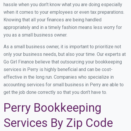
hassle when you don’t know what you are doing especially
when it comes to your employees or even tax preparations.
Knowing that all your finances are being handled
appropriately and in a timely fashion means less worry for
you as a small business owner.
As a small business owner, it is important to prioritize not
only your business needs, but also your time. Our experts at
Go Girl Finance believe that outsourcing your bookkeeping
services in Perry is highly beneficial and can be cost-
effective in the long run. Companies who specialize in
accounting services for small business in Perry are able to
get the job done correctly so that you don’t have to.
Perry Bookkeeping
Services By Zip Code