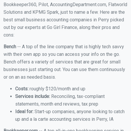
Bookkeeper360, Pilot, AccountingDepartment.com, Flatworld
Solutions and KPMG Spark, just to name a few. Here are the
best small business accounting companies in Perry picked
out by our experts at Go Girl Finance, along their pros and
cons:
Bench
-- A top of the line company that is highly tech savvy
with their own app so you can access your info on the go.
Bench offers a variety of services that are great for small
businesses just starting out. You can use them continuously
or on an as needed basis.
Costs:
roughly $120/month and up
Services include:
Reconciling, tax-compliant
statements, month end reviews, tax prep
Ideal for:
Start-up companies, anyone looking to catch
up and a la carte accounting services in Perry, IA
Bookkeeper.com
-- A top all-in-one bookkeeping service in