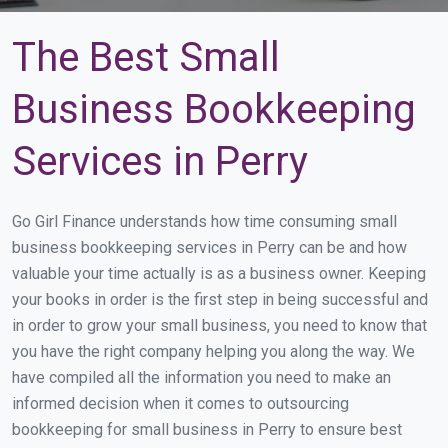
The Best Small
Business Bookkeeping
Services in Perry
Go Girl Finance understands how time consuming small
business bookkeeping services in Perry can be and how
valuable your time actually is as a business owner. Keeping
your books in order is the first step in being successful and
in order to grow your small business, you need to know that
you have the right company helping you along the way. We
have compiled all the information you need to make an
informed decision when it comes to outsourcing
bookkeeping for small business in Perry to ensure best