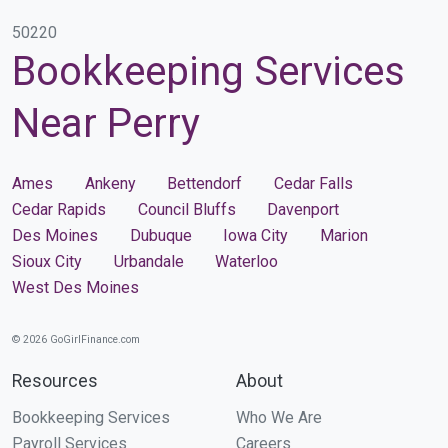
50220
Bookkeeping Services
Near Perry
Ames
Ankeny
Bettendorf
Cedar Falls
Cedar Rapids
Council Bluffs
Davenport
Des Moines
Dubuque
Iowa City
Marion
Sioux City
Urbandale
Waterloo
West Des Moines
© 2026 GoGirlFinance.com
Resources
About
Bookkeeping Services
Who We Are
Payroll Services
Careers