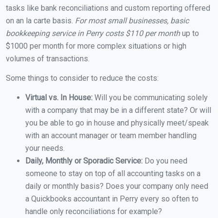
tasks like bank reconciliations and custom reporting offered
on an la carte basis.
For most small businesses, basic
bookkeeping service in Perry costs $110 per month
up to
$1000 per month for more complex situations or high
volumes of transactions.
Some things to consider to reduce the costs:
Virtual vs. In House:
Will you be communicating solely
with a company that may be in a different state? Or will
you be able to go in house and physically meet/speak
with an account manager or team member handling
your needs.
Daily, Monthly or Sporadic Service:
Do you need
someone to stay on top of all accounting tasks on a
daily or monthly basis? Does your company only need
a Quickbooks accountant in Perry every so often to
handle only reconciliations for example?