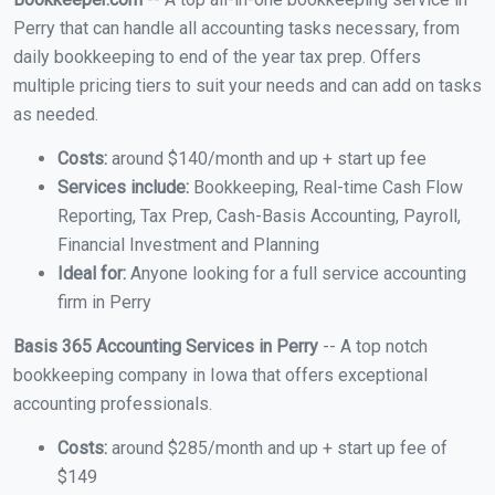
Perry that can handle all accounting tasks necessary, from
daily bookkeeping to end of the year tax prep. Offers
multiple pricing tiers to suit your needs and can add on tasks
as needed.
Costs:
around $140/month and up + start up fee
Services include:
Bookkeeping, Real-time Cash Flow
Reporting, Tax Prep, Cash-Basis Accounting, Payroll,
Financial Investment and Planning
Ideal for:
Anyone looking for a full service accounting
firm in Perry
Basis 365 Accounting Services in Perry
-- A top notch
bookkeeping company in Iowa that offers exceptional
accounting professionals.
Costs:
around $285/month and up + start up fee of
$149