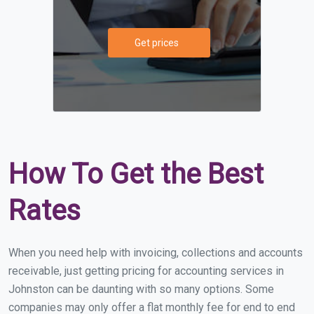
Get prices
How To Get the Best
Rates
When you need help with invoicing, collections and accounts
receivable, just getting pricing for accounting services in
Johnston can be daunting with so many options. Some
companies may only offer a flat monthly fee for end to end