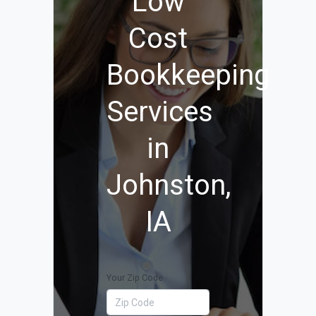
Low
Cost
Bookkeeping
Services
in
Johnston,
IA
Your Zip Code