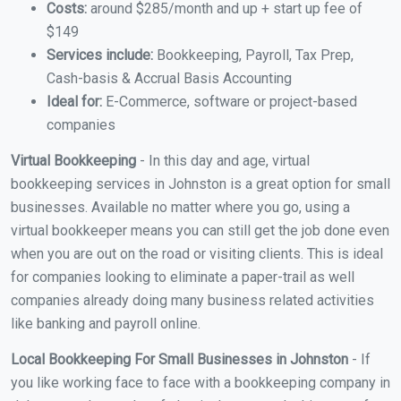
Costs:
around $285/month and up + start up fee of
$149
Services include:
Bookkeeping, Payroll, Tax Prep,
Cash-basis & Accrual Basis Accounting
Ideal for:
E-Commerce, software or project-based
companies
Virtual Bookkeeping
- In this day and age, virtual
bookkeeping services in Johnston is a great option for small
businesses. Available no matter where you go, using a
virtual bookkeeper means you can still get the job done even
when you are out on the road or visiting clients. This is ideal
for companies looking to eliminate a paper-trail as well
companies already doing many business related activities
like banking and payroll online.
Local Bookkeeping For Small Businesses in Johnston
- If
you like working face to face with a bookkeeping company in