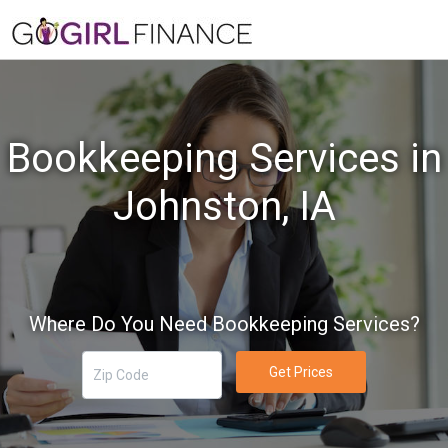
Bookkeeping Services in
Johnston, IA
Where Do You Need Bookkeeping Services?
Get Prices