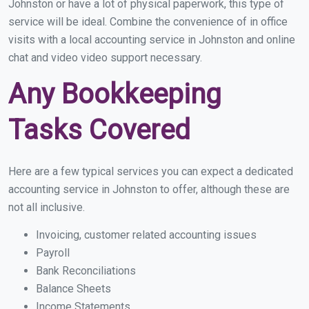
Johnston or have a lot of physical paperwork, this type of
service will be ideal. Combine the convenience of in office
visits with a local accounting service in Johnston and online
chat and video video support necessary.
Any Bookkeeping
Tasks Covered
Here are a few typical services you can expect a dedicated
accounting service in Johnston to offer, although these are
not all inclusive.
Invoicing, customer related accounting issues
Payroll
Bank Reconciliations
Balance Sheets
Income Statements