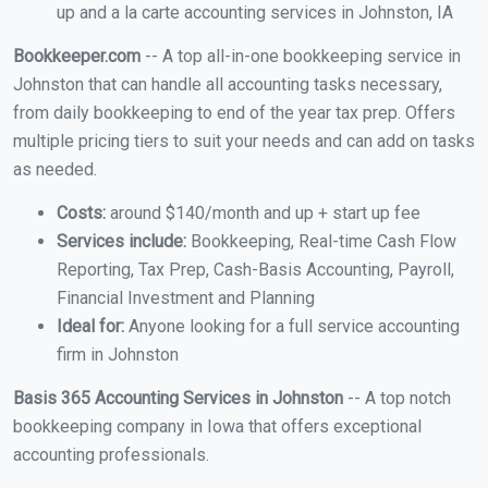
up and a la carte accounting services in Johnston, IA
Bookkeeper.com
-- A top all-in-one bookkeeping service in
Johnston that can handle all accounting tasks necessary,
from daily bookkeeping to end of the year tax prep. Offers
multiple pricing tiers to suit your needs and can add on tasks
as needed.
Costs:
around $140/month and up + start up fee
Services include:
Bookkeeping, Real-time Cash Flow
Reporting, Tax Prep, Cash-Basis Accounting, Payroll,
Financial Investment and Planning
Ideal for:
Anyone looking for a full service accounting
firm in Johnston
Basis 365 Accounting Services in Johnston
-- A top notch
bookkeeping company in Iowa that offers exceptional
accounting professionals.