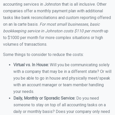
accounting services in Johnston that is all inclusive. Other
companies offer a monthly payment plan with additional
tasks like bank reconciliations and custom reporting offered
on an la carte basis.
For most small businesses, basic
bookkeeping service in Johnston costs $110 per month
up
to $1000 per month for more complex situations or high
volumes of transactions.
Some things to consider to reduce the costs:
Virtual vs. In House:
Will you be communicating solely
with a company that may be in a different state? Or will
you be able to go in house and physically meet/speak
with an account manager or team member handling
your needs.
Daily, Monthly or Sporadic Service:
Do you need
someone to stay on top of all accounting tasks on a
daily or monthly basis? Does your company only need