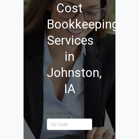
Cost
Bookkeeping
Services
in
Johnston,
IA
Your Zip Code