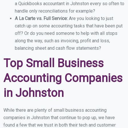
a Quickbooks accountant in Johnston every so often to
handle only reconciliations for example?
A La Carte vs. Full Service:
Are you looking to just
catch up on some accounting tasks that have been put
off? Or do you need someone to help with all stops
along the way, such as invoicing, profit and loss,
balancing sheet and cash flow statements?
Top Small Business
Accounting Companies
in Johnston
While there are plenty of small business accounting
companies in Johnston that continue to pop up, we have
found a few that we trust in both their tech and customer