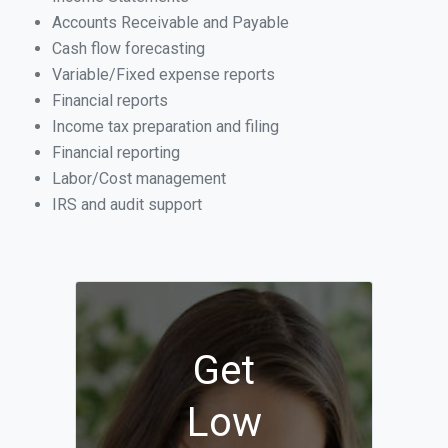
Accounts Receivable and Payable
Cash flow forecasting
Variable/Fixed expense reports
Financial reports
Income tax preparation and filing
Financial reporting
Labor/Cost management
IRS and audit support
Get
Low