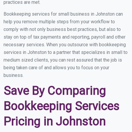
practices are met.
Bookkeeping services for small business in Johnston can
help you remove multiple steps from your workflow to
comply with not only business best practices, but also to
stay on top of tax payments and reporting, payroll and other
necessary services. When you outsource with bookkeeping
services in Johnston to a partner that specializes in small to
medium sized clients, you can rest assured that the job is
being taken care of and allows you to focus on your
business.
Save By Comparing
Bookkeeping Services
Pricing in Johnston