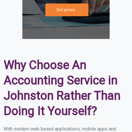
Get prices
Why Choose An
Accounting Service in
Johnston Rather Than
Doing It Yourself?
With modern web based applications, mobile apps and