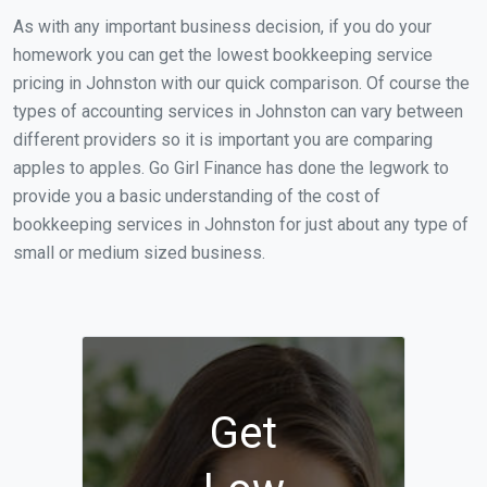
As with any important business decision, if you do your
homework you can get the lowest bookkeeping service
pricing in Johnston with our quick comparison. Of course the
types of accounting services in Johnston can vary between
different providers so it is important you are comparing
apples to apples. Go Girl Finance has done the legwork to
provide you a basic understanding of the cost of
bookkeeping services in Johnston for just about any type of
small or medium sized business.
Get