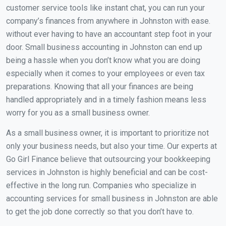
customer service tools like instant chat, you can run your
company’s finances from anywhere in Johnston with ease.
without ever having to have an accountant step foot in your
door. Small business accounting in Johnston can end up
being a hassle when you don’t know what you are doing
especially when it comes to your employees or even tax
preparations. Knowing that all your finances are being
handled appropriately and in a timely fashion means less
worry for you as a small business owner.
As a small business owner, it is important to prioritize not
only your business needs, but also your time. Our experts at
Go Girl Finance believe that outsourcing your bookkeeping
services in Johnston is highly beneficial and can be cost-
effective in the long run. Companies who specialize in
accounting services for small business in Johnston are able
to get the job done correctly so that you don’t have to.