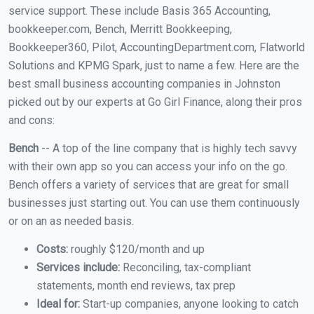
service support. These include Basis 365 Accounting,
bookkeeper.com, Bench, Merritt Bookkeeping,
Bookkeeper360, Pilot, AccountingDepartment.com, Flatworld
Solutions and KPMG Spark, just to name a few. Here are the
best small business accounting companies in Johnston
picked out by our experts at Go Girl Finance, along their pros
and cons:
Bench
-- A top of the line company that is highly tech savvy
with their own app so you can access your info on the go.
Bench offers a variety of services that are great for small
businesses just starting out. You can use them continuously
or on an as needed basis.
Costs:
roughly $120/month and up
Services include:
Reconciling, tax-compliant
statements, month end reviews, tax prep
Ideal for:
Start-up companies, anyone looking to catch