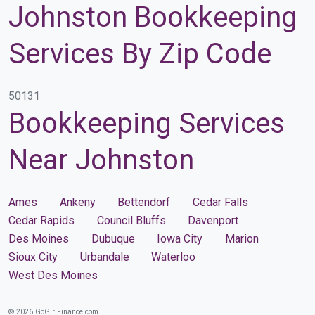
Johnston Bookkeeping
Services By Zip Code
50131
Bookkeeping Services
Near Johnston
Ames
Ankeny
Bettendorf
Cedar Falls
Cedar Rapids
Council Bluffs
Davenport
Des Moines
Dubuque
Iowa City
Marion
Sioux City
Urbandale
Waterloo
West Des Moines
© 2026 GoGirlFinance.com