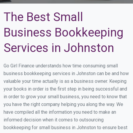
The Best Small
Business Bookkeeping
Services in Johnston
Go Girl Finance understands how time consuming small
business bookkeeping services in Johnston can be and how
valuable your time actually is as a business owner. Keeping
your books in order is the first step in being successful and
in order to grow your small business, you need to know that
you have the right company helping you along the way. We
have compiled all the information you need to make an
informed decision when it comes to outsourcing
bookkeeping for small business in Johnston to ensure best