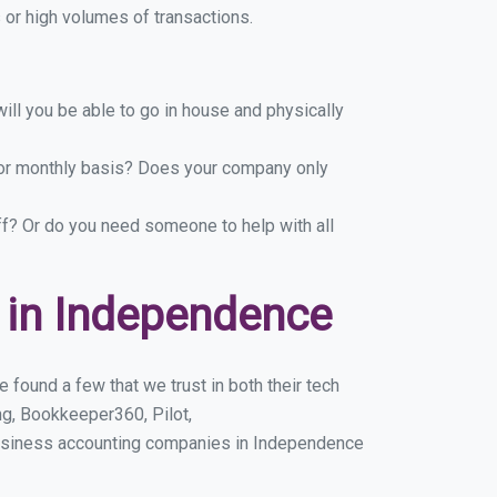
or high volumes of transactions.
ill you be able to go in house and physically
y or monthly basis? Does your company only
ff? Or do you need someone to help with all
 in Independence
found a few that we trust in both their tech
g, Bookkeeper360, Pilot,
business accounting companies in Independence