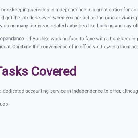
ual bookkeeping services in Independence is a great option for s
ll get the job done even when you are out on the road or visiting 
y doing many business related activities like banking and payroll
ndependence
- If you like working face to face with a bookkeepin
 ideal. Combine the convenience of in office visits with a local 
Tasks Covered
 dedicated accounting service in Independence to offer, although 
sues