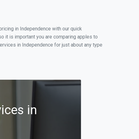
ricing in Independence with our quick
o it is important you are comparing apples to
ervices in Independence for just about any type
ices in