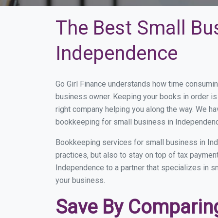
The Best Small Bu
Independence
Go Girl Finance understands how time consumin
business owner. Keeping your books in order is 
right company helping you along the way. We ha
bookkeeping for small business in Independenc
Bookkeeping services for small business in In
practices, but also to stay on top of tax payme
Independence to a partner that specializes in sm
your business.
Save By Comparing