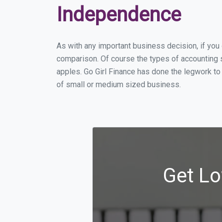
Independence
As with any important business decision, if yo
comparison. Of course the types of accounting 
apples. Go Girl Finance has done the legwork to
of small or medium sized business.
Get Lo