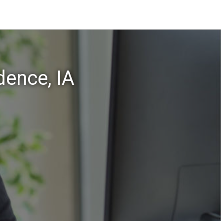
dence, IA