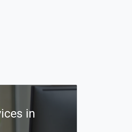
ices in