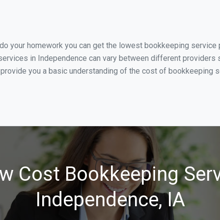
u do your homework you can get the lowest bookkeeping service p
services in Independence can vary between different providers s
 provide you a basic understanding of the cost of bookkeeping s
w Cost Bookkeeping Serv
Independence, IA