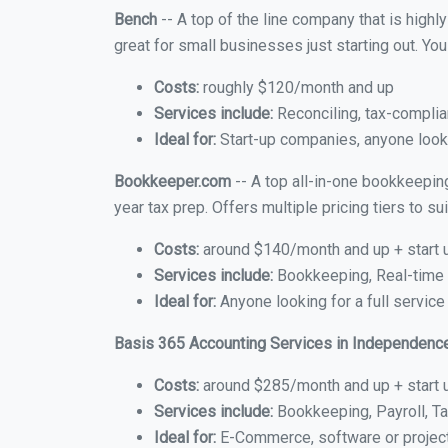
Bench
-- A top of the line company that is highl
great for small businesses just starting out. Y
Costs:
roughly $120/month and up
Services include:
Reconciling, tax-complia
Ideal for:
Start-up companies, anyone looki
Bookkeeper.com
-- A top all-in-one bookkeepin
year tax prep. Offers multiple pricing tiers to 
Costs:
around $140/month and up + start 
Services include:
Bookkeeping, Real-time C
Ideal for:
Anyone looking for a full servic
Basis 365 Accounting Services in Independenc
Costs:
around $285/month and up + start 
Services include:
Bookkeeping, Payroll, Ta
Ideal for:
E-Commerce, software or proje