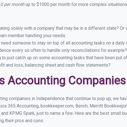
10 per month
up to $1000 per month for more complex situations 
ing solely with a company that may be in a different state? Or w
eam member handling your needs.
 need someone to stay on top of all accounting tasks on a dail
ence every so often to handle only reconciliations for example?
g to just catch up on some accounting tasks that have been put o
ofit and loss, balancing sheet and cash flow statements?
ss Accounting Companies
ting companies in Independence that continue to pop up, we have 
asis 365 Accounting, bookkeeper.com, Bench, Merritt Bookkeepin
 and KPMG Spark, just to name a few. Here are the best small 
ng their pros and cons: