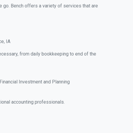
e go. Bench offers a variety of services that are
e, IA
ecessary, from daily bookkeeping to end of the
Financial Investment and Planning
ional accounting professionals.