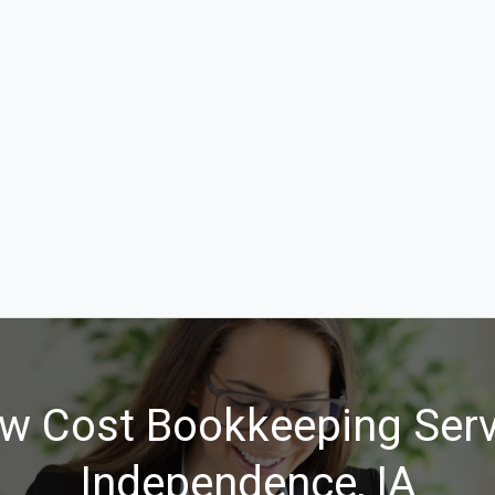
w Cost Bookkeeping Serv
Independence, IA