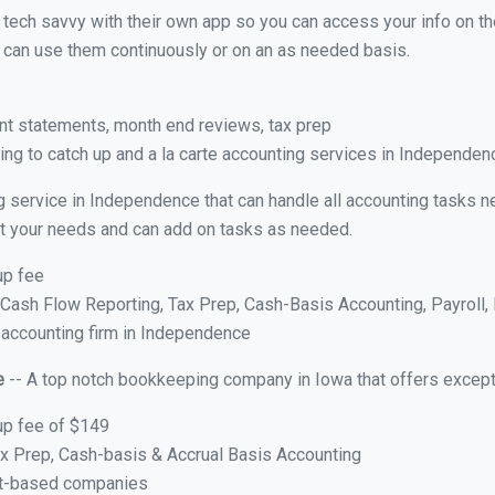
y tech savvy with their own app so you can access your info on th
ou can use them continuously or on an as needed basis.
nt statements, month end reviews, tax prep
ng to catch up and a la carte accounting services in Independenc
g service in Independence that can handle all accounting tasks n
suit your needs and can add on tasks as needed.
up fee
ash Flow Reporting, Tax Prep, Cash-Basis Accounting, Payroll, 
e accounting firm in Independence
e
-- A top notch bookkeeping company in Iowa that offers except
up fee of $149
x Prep, Cash-basis & Accrual Basis Accounting
ct-based companies