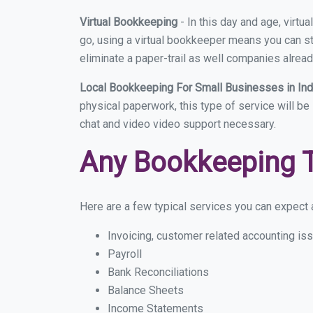
Virtual Bookkeeping
- In this day and age, virt
go, using a virtual bookkeeper means you can sti
eliminate a paper-trail as well companies alread
Local Bookkeeping For Small Businesses in I
physical paperwork, this type of service will be
chat and video video support necessary.
Any Bookkeeping 
Here are a few typical services you can expect a
Invoicing, customer related accounting is
Payroll
Bank Reconciliations
Balance Sheets
Income Statements