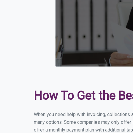
How To Get the Be
When you need help with invoicing, collections 
many options. Some companies may only offer a f
offer a monthly payment plan with additional tas