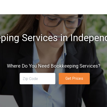
ing Services in Indepen
Where Do You Need Bookkeeping Services?
Get Prices