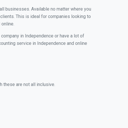
mall businesses. Available no matter where you
clients. This is ideal for companies looking to
 online.
g company in Independence or have a lot of
accounting service in Independence and online
these are not all inclusive.