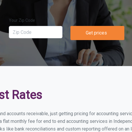
Your Zip Code
Get prices
st Rates
and accounts receivable, just getting pricing for accounting serv
lat monthly fee for end to end accounting services in Independe
ks like bank reconciliations and custom reporting offered on an l