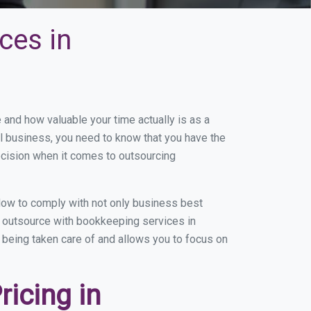
ces in
nd how valuable your time actually is as a
ll business, you need to know that you have the
ecision when it comes to outsourcing
ow to comply with not only business best
ou outsource with bookkeeping services in
s being taken care of and allows you to focus on
icing in