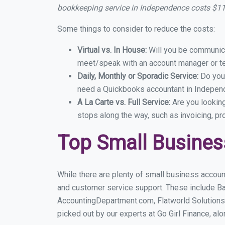
bookkeeping service in Independence costs $1
Some things to consider to reduce the costs:
Virtual vs. In House:
Will you be communicat
meet/speak with an account manager or t
Daily, Monthly or Sporadic Service:
Do you
need a Quickbooks accountant in Independ
A La Carte vs. Full Service:
Are you lookin
stops along the way, such as invoicing, pr
Top Small Busine
While there are plenty of small business accoun
and customer service support. These include B
AccountingDepartment.com, Flatworld Solutions
picked out by our experts at Go Girl Finance, alo