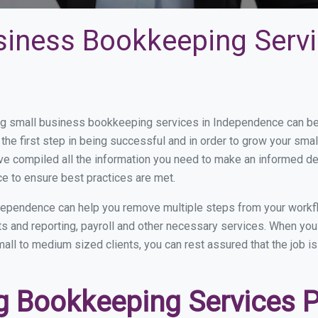
siness Bookkeeping Servi
g small business bookkeeping services in Independence can be a
the first step in being successful and in order to grow your sma
ve compiled all the information you need to make an informed d
e to ensure best practices are met.
dependence can help you remove multiple steps from your workfl
nts and reporting, payroll and other necessary services. When y
all to medium sized clients, you can rest assured that the job i
 Bookkeeping Services Pr