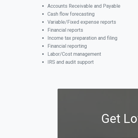
Accounts Receivable and Payable
Cash flow forecasting
Variable/Fixed expense reports
Financial reports
Income tax preparation and filing
Financial reporting
Labor/Cost management
IRS and audit support
Get Lo