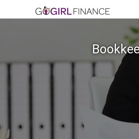
Bookkeep