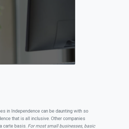
ices in Independence can be daunting with so
nce that is all inclusive. Other companies
a carte basis.
For most small businesses, basic