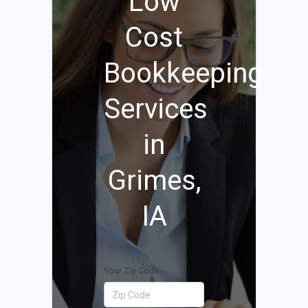
Low
Cost
Bookkeeping
Services
in
Grimes,
IA
Your Zip Code