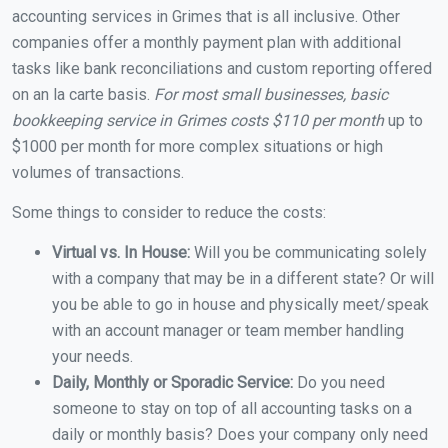
accounting services in Grimes that is all inclusive. Other
companies offer a monthly payment plan with additional
tasks like bank reconciliations and custom reporting offered
on an la carte basis.
For most small businesses, basic
bookkeeping service in Grimes costs $110 per month
up to
$1000 per month for more complex situations or high
volumes of transactions.
Some things to consider to reduce the costs:
Virtual vs. In House:
Will you be communicating solely
with a company that may be in a different state? Or will
you be able to go in house and physically meet/speak
with an account manager or team member handling
your needs.
Daily, Monthly or Sporadic Service:
Do you need
someone to stay on top of all accounting tasks on a
daily or monthly basis? Does your company only need