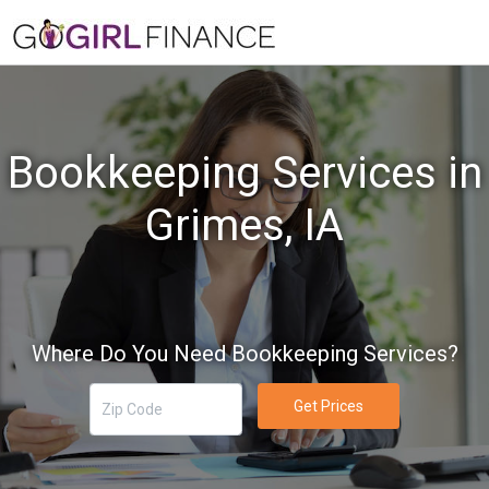
Bookkeeping Services in
Grimes, IA
Where Do You Need Bookkeeping Services?
Get Prices