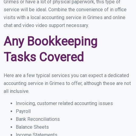
Grimes or have a lot of physical paperwork, this type of
service will be ideal. Combine the convenience of in office
visits with a local accounting service in Grimes and online
chat and video video support necessary.
Any Bookkeeping
Tasks Covered
Here are a few typical services you can expect a dedicated
accounting service in Grimes to offer, although these are not
all inclusive.
Invoicing, customer related accounting issues
Payroll
Bank Reconciliations
Balance Sheets
Income Statements