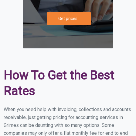
Get prices
How To Get the Best
Rates
When you need help with invoicing, collections and accounts
receivable, just getting pricing for accounting services in
Grimes can be daunting with so many options. Some
companies may only offer a flat monthly fee for end to end