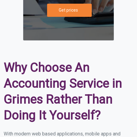
Get prices
Why Choose An
Accounting Service in
Grimes Rather Than
Doing It Yourself?
With modern web based applications, mobile apps and