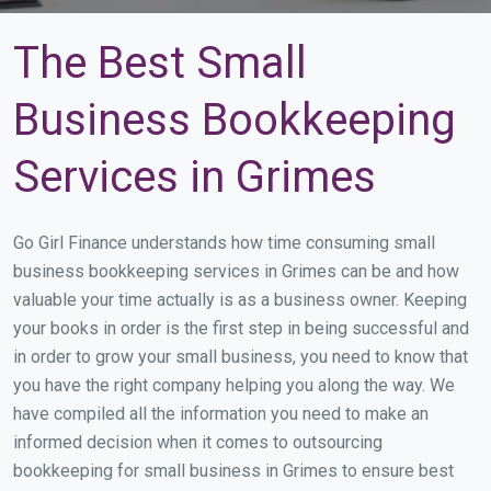
The Best Small
Business Bookkeeping
Services in Grimes
Go Girl Finance understands how time consuming small
business bookkeeping services in Grimes can be and how
valuable your time actually is as a business owner. Keeping
your books in order is the first step in being successful and
in order to grow your small business, you need to know that
you have the right company helping you along the way. We
have compiled all the information you need to make an
informed decision when it comes to outsourcing
bookkeeping for small business in Grimes to ensure best