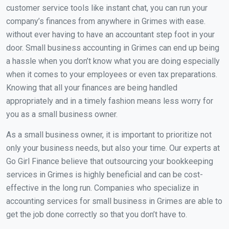
customer service tools like instant chat, you can run your
company’s finances from anywhere in Grimes with ease.
without ever having to have an accountant step foot in your
door. Small business accounting in Grimes can end up being
a hassle when you don’t know what you are doing especially
when it comes to your employees or even tax preparations.
Knowing that all your finances are being handled
appropriately and in a timely fashion means less worry for
you as a small business owner.
As a small business owner, it is important to prioritize not
only your business needs, but also your time. Our experts at
Go Girl Finance believe that outsourcing your bookkeeping
services in Grimes is highly beneficial and can be cost-
effective in the long run. Companies who specialize in
accounting services for small business in Grimes are able to
get the job done correctly so that you don’t have to.