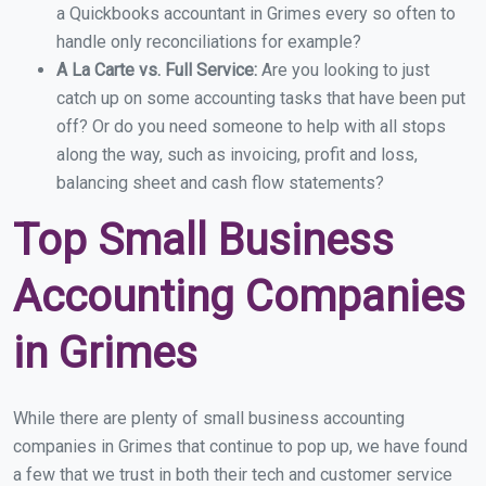
a Quickbooks accountant in Grimes every so often to
handle only reconciliations for example?
A La Carte vs. Full Service:
Are you looking to just
catch up on some accounting tasks that have been put
off? Or do you need someone to help with all stops
along the way, such as invoicing, profit and loss,
balancing sheet and cash flow statements?
Top Small Business
Accounting Companies
in Grimes
While there are plenty of small business accounting
companies in Grimes that continue to pop up, we have found
a few that we trust in both their tech and customer service