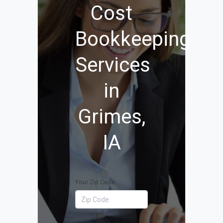
Cost
Bookkeeping
Services
in
Grimes,
IA
Your Zip Code