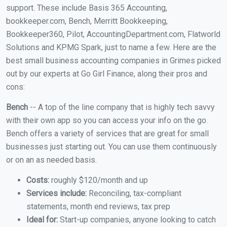
support. These include Basis 365 Accounting,
bookkeeper.com, Bench, Merritt Bookkeeping,
Bookkeeper360, Pilot, AccountingDepartment.com, Flatworld
Solutions and KPMG Spark, just to name a few. Here are the
best small business accounting companies in Grimes picked
out by our experts at Go Girl Finance, along their pros and
cons:
Bench
-- A top of the line company that is highly tech savvy
with their own app so you can access your info on the go.
Bench offers a variety of services that are great for small
businesses just starting out. You can use them continuously
or on an as needed basis.
Costs:
roughly $120/month and up
Services include:
Reconciling, tax-compliant
statements, month end reviews, tax prep
Ideal for:
Start-up companies, anyone looking to catch