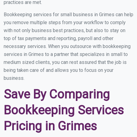
practices are met.
Bookkeeping services for small business in Grimes can help
you remove multiple steps from your workflow to comply
with not only business best practices, but also to stay on
top of tax payments and reporting, payroll and other
necessary services. When you outsource with bookkeeping
services in Grimes to a partner that specializes in small to
medium sized clients, you can rest assured that the job is
being taken care of and allows you to focus on your
business.
Save By Comparing
Bookkeeping Services
Pricing in Grimes