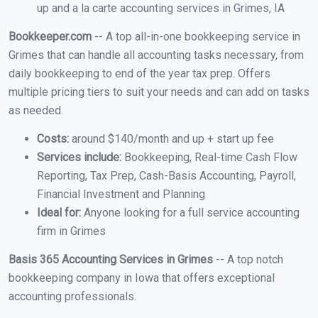
up and a la carte accounting services in Grimes, IA
Bookkeeper.com
-- A top all-in-one bookkeeping service in
Grimes that can handle all accounting tasks necessary, from
daily bookkeeping to end of the year tax prep. Offers
multiple pricing tiers to suit your needs and can add on tasks
as needed.
Costs:
around $140/month and up + start up fee
Services include:
Bookkeeping, Real-time Cash Flow
Reporting, Tax Prep, Cash-Basis Accounting, Payroll,
Financial Investment and Planning
Ideal for:
Anyone looking for a full service accounting
firm in Grimes
Basis 365 Accounting Services in Grimes
-- A top notch
bookkeeping company in Iowa that offers exceptional
accounting professionals.