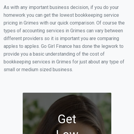
As with any important business decision, if you do your
homework you can get the lowest bookkeeping service
pricing in Grimes with our quick comparison. Of course the
types of accounting services in Grimes can vary between
different providers so it is important you are comparing
apples to apples. Go Girl Finance has done the legwork to
provide you a basic understanding of the cost of
bookkeeping services in Grimes for just about any type of
small or medium sized business.
Get