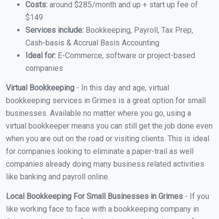
Costs:
around $285/month and up + start up fee of
$149
Services include:
Bookkeeping, Payroll, Tax Prep,
Cash-basis & Accrual Basis Accounting
Ideal for:
E-Commerce, software or project-based
companies
Virtual Bookkeeping
- In this day and age, virtual
bookkeeping services in Grimes is a great option for small
businesses. Available no matter where you go, using a
virtual bookkeeper means you can still get the job done even
when you are out on the road or visiting clients. This is ideal
for companies looking to eliminate a paper-trail as well
companies already doing many business related activities
like banking and payroll online.
Local Bookkeeping For Small Businesses in Grimes
- If you
like working face to face with a bookkeeping company in