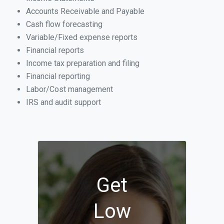
Accounts Receivable and Payable
Cash flow forecasting
Variable/Fixed expense reports
Financial reports
Income tax preparation and filing
Financial reporting
Labor/Cost management
IRS and audit support
Get
Low