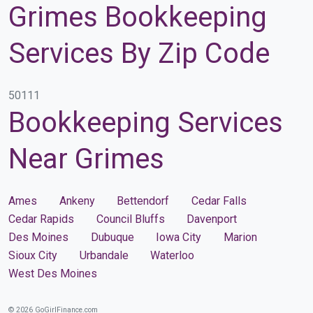
Grimes Bookkeeping
Services By Zip Code
50111
Bookkeeping Services
Near Grimes
Ames
Ankeny
Bettendorf
Cedar Falls
Cedar Rapids
Council Bluffs
Davenport
Des Moines
Dubuque
Iowa City
Marion
Sioux City
Urbandale
Waterloo
West Des Moines
© 2026 GoGirlFinance.com