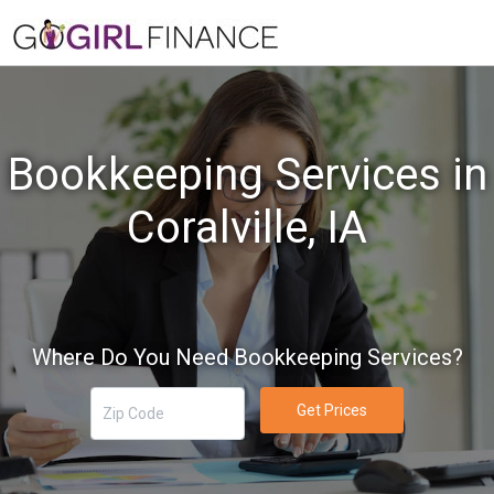
Bookkeeping Services in
Coralville, IA
Where Do You Need Bookkeeping Services?
Get Prices