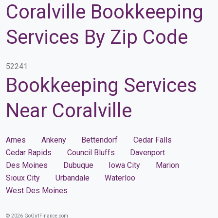
Coralville Bookkeeping
Services By Zip Code
52241
Bookkeeping Services
Near Coralville
Ames
Ankeny
Bettendorf
Cedar Falls
Cedar Rapids
Council Bluffs
Davenport
Des Moines
Dubuque
Iowa City
Marion
Sioux City
Urbandale
Waterloo
West Des Moines
© 2026 GoGirlFinance.com