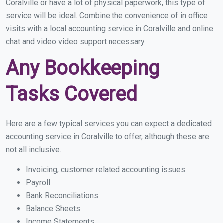
Coralville or have a lot of physical paperwork, this type of
service will be ideal. Combine the convenience of in office
visits with a local accounting service in Coralville and online
chat and video video support necessary.
Any Bookkeeping
Tasks Covered
Here are a few typical services you can expect a dedicated
accounting service in Coralville to offer, although these are
not all inclusive.
Invoicing, customer related accounting issues
Payroll
Bank Reconciliations
Balance Sheets
Income Statements