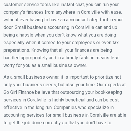
customer service tools like instant chat, you can run your
company’s finances from anywhere in Coralville with ease.
without ever having to have an accountant step foot in your
door. Small business accounting in Coralville can end up
being a hassle when you don’t know what you are doing
especially when it comes to your employees or even tax
preparations. Knowing that all your finances are being
handled appropriately and in a timely fashion means less
worry for you as a small business owner.
As a small business owner, it is important to prioritize not
only your business needs, but also your time. Our experts at
Go Girl Finance believe that outsourcing your bookkeeping
services in Coralville is highly beneficial and can be cost-
effective in the long run. Companies who specialize in
accounting services for small business in Coralville are able
to get the job done correctly so that you don’t have to.