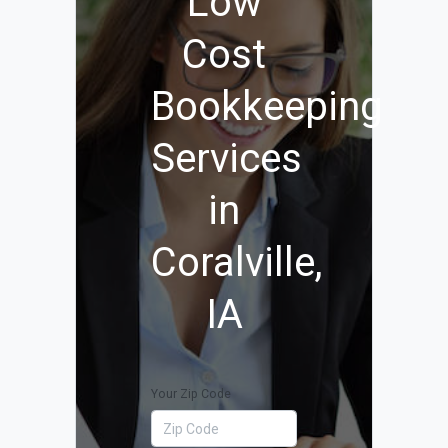
Low
Cost
Bookkeeping
Services
in
Coralville,
IA
Your Zip Code