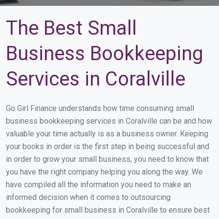
The Best Small
Business Bookkeeping
Services in Coralville
Go Girl Finance understands how time consuming small
business bookkeeping services in Coralville can be and how
valuable your time actually is as a business owner. Keeping
your books in order is the first step in being successful and
in order to grow your small business, you need to know that
you have the right company helping you along the way. We
have compiled all the information you need to make an
informed decision when it comes to outsourcing
bookkeeping for small business in Coralville to ensure best