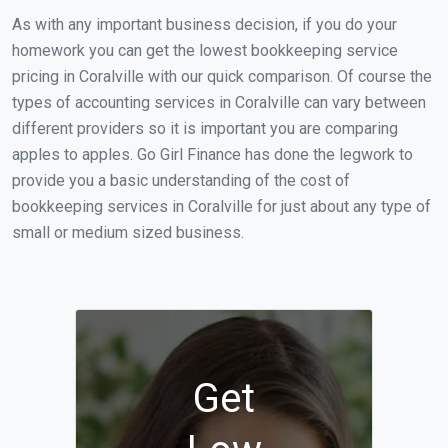
As with any important business decision, if you do your
homework you can get the lowest bookkeeping service
pricing in Coralville with our quick comparison. Of course the
types of accounting services in Coralville can vary between
different providers so it is important you are comparing
apples to apples. Go Girl Finance has done the legwork to
provide you a basic understanding of the cost of
bookkeeping services in Coralville for just about any type of
small or medium sized business.
Get