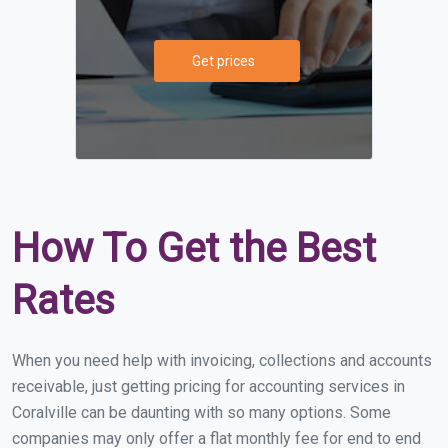
Get prices
How To Get the Best
Rates
When you need help with invoicing, collections and accounts
receivable, just getting pricing for accounting services in
Coralville can be daunting with so many options. Some
companies may only offer a flat monthly fee for end to end