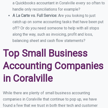
a Quickbooks accountant in Coralville every so often to
handle only reconciliations for example?
A La Carte vs. Full Service:
Are you looking to just
catch up on some accounting tasks that have been put
off? Or do you need someone to help with all stops
along the way, such as invoicing, profit and loss,
balancing sheet and cash flow statements?
Top Small Business
Accounting Companies
in Coralville
While there are plenty of small business accounting
companies in Coralville that continue to pop up, we have
found a few that we trust in both their tech and customer