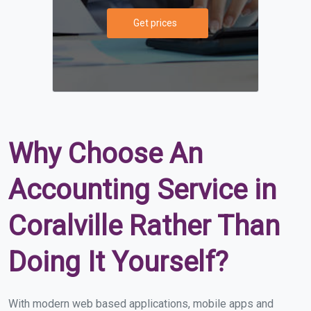
Get prices
Why Choose An
Accounting Service in
Coralville Rather Than
Doing It Yourself?
With modern web based applications, mobile apps and