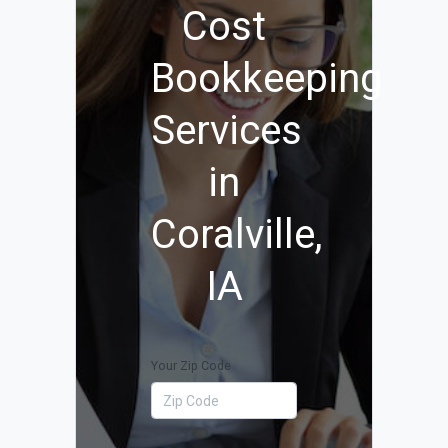
Cost
Bookkeeping
Services
in
Coralville,
IA
Your Zip Code