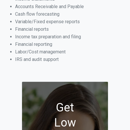
Accounts Receivable and Payable
Cash flow forecasting
Variable/Fixed expense reports
Financial reports
Income tax preparation and filing
Financial reporting
Labor/Cost management
IRS and audit support
Get
Low