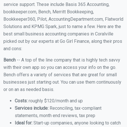
service support. These include Basis 365 Accounting,
bookkeeper.com, Bench, Merritt Bookkeeping,
Bookkeeper360, Pilot, AccountingDepartment.com, Flatworld
Solutions and KPMG Spark, just to name a few. Here are the
best small business accounting companies in Coralville
picked out by our experts at Go Girl Finance, along their pros
and cons:
Bench
-- A top of the line company that is highly tech savvy
with their own app so you can access your info on the go.
Bench offers a variety of services that are great for small
businesses just starting out. You can use them continuously
or on an as needed basis.
Costs:
roughly $120/month and up
Services include:
Reconciling, tax-compliant
statements, month end reviews, tax prep
Ideal for:
Start-up companies, anyone looking to catch