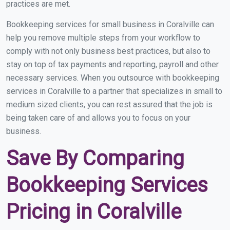
practices are met.
Bookkeeping services for small business in Coralville can
help you remove multiple steps from your workflow to
comply with not only business best practices, but also to
stay on top of tax payments and reporting, payroll and other
necessary services. When you outsource with bookkeeping
services in Coralville to a partner that specializes in small to
medium sized clients, you can rest assured that the job is
being taken care of and allows you to focus on your
business.
Save By Comparing
Bookkeeping Services
Pricing in Coralville