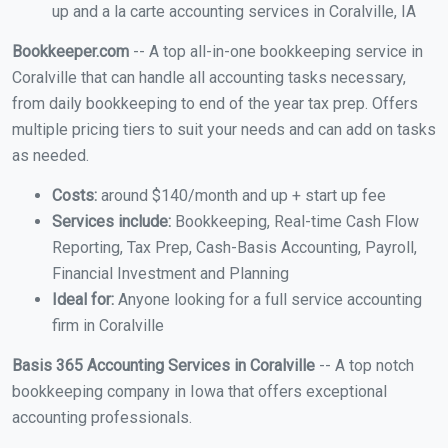
up and a la carte accounting services in Coralville, IA
Bookkeeper.com
-- A top all-in-one bookkeeping service in
Coralville that can handle all accounting tasks necessary,
from daily bookkeeping to end of the year tax prep. Offers
multiple pricing tiers to suit your needs and can add on tasks
as needed.
Costs:
around $140/month and up + start up fee
Services include:
Bookkeeping, Real-time Cash Flow
Reporting, Tax Prep, Cash-Basis Accounting, Payroll,
Financial Investment and Planning
Ideal for:
Anyone looking for a full service accounting
firm in Coralville
Basis 365 Accounting Services in Coralville
-- A top notch
bookkeeping company in Iowa that offers exceptional
accounting professionals.