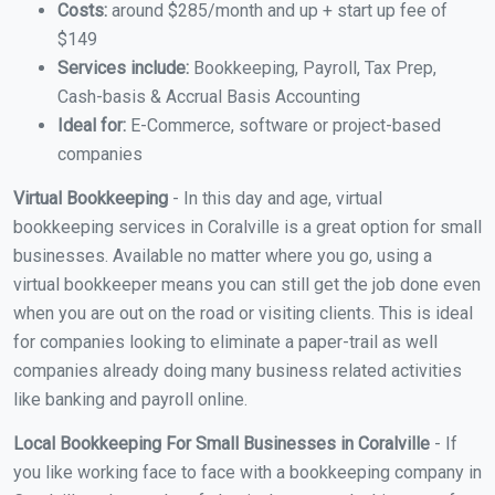
Costs:
around $285/month and up + start up fee of
$149
Services include:
Bookkeeping, Payroll, Tax Prep,
Cash-basis & Accrual Basis Accounting
Ideal for:
E-Commerce, software or project-based
companies
Virtual Bookkeeping
- In this day and age, virtual
bookkeeping services in Coralville is a great option for small
businesses. Available no matter where you go, using a
virtual bookkeeper means you can still get the job done even
when you are out on the road or visiting clients. This is ideal
for companies looking to eliminate a paper-trail as well
companies already doing many business related activities
like banking and payroll online.
Local Bookkeeping For Small Businesses in Coralville
- If
you like working face to face with a bookkeeping company in