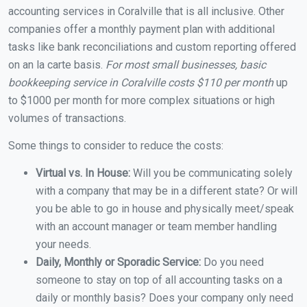
accounting services in Coralville that is all inclusive. Other
companies offer a monthly payment plan with additional
tasks like bank reconciliations and custom reporting offered
on an la carte basis.
For most small businesses, basic
bookkeeping service in Coralville costs $110 per month
up
to $1000 per month for more complex situations or high
volumes of transactions.
Some things to consider to reduce the costs:
Virtual vs. In House:
Will you be communicating solely
with a company that may be in a different state? Or will
you be able to go in house and physically meet/speak
with an account manager or team member handling
your needs.
Daily, Monthly or Sporadic Service:
Do you need
someone to stay on top of all accounting tasks on a
daily or monthly basis? Does your company only need