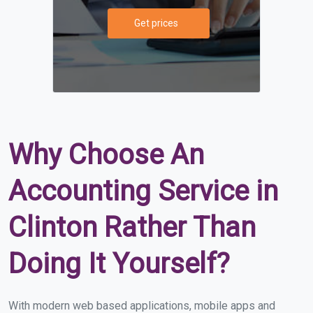
Get prices
Why Choose An
Accounting Service in
Clinton Rather Than
Doing It Yourself?
With modern web based applications, mobile apps and