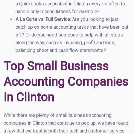
a Quickbooks accountant in Clinton every so often to
handle only reconciliations for example?
A La Carte vs. Full Service:
Are you looking to just
catch up on some accounting tasks that have been put
off? Or do you need someone to help with all stops
along the way, such as invoicing, profit and loss,
balancing sheet and cash flow statements?
Top Small Business
Accounting Companies
in Clinton
While there are plenty of small business accounting
companies in Clinton that continue to pop up, we have found
a few that we trust in both their tech and customer service