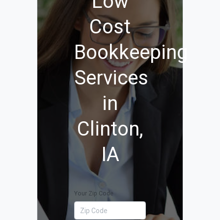
Low
Cost
Bookkeeping
Services
in
Clinton,
IA
Your Zip Code