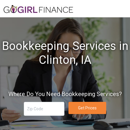
Bookkeeping Services in
Clinton, IA
Where Do You Need Bookkeeping Services?
Get Prices