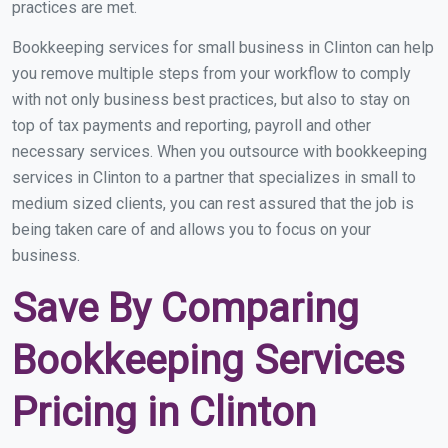
practices are met.
Bookkeeping services for small business in Clinton can help
you remove multiple steps from your workflow to comply
with not only business best practices, but also to stay on
top of tax payments and reporting, payroll and other
necessary services. When you outsource with bookkeeping
services in Clinton to a partner that specializes in small to
medium sized clients, you can rest assured that the job is
being taken care of and allows you to focus on your
business.
Save By Comparing
Bookkeeping Services
Pricing in Clinton