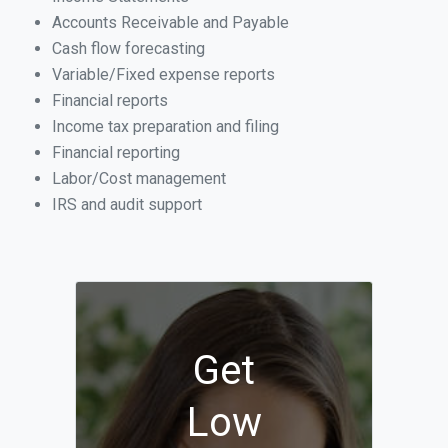
Accounts Receivable and Payable
Cash flow forecasting
Variable/Fixed expense reports
Financial reports
Income tax preparation and filing
Financial reporting
Labor/Cost management
IRS and audit support
Get
Low