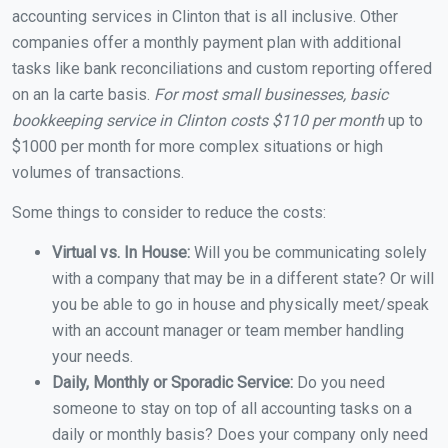
accounting services in Clinton that is all inclusive. Other
companies offer a monthly payment plan with additional
tasks like bank reconciliations and custom reporting offered
on an la carte basis.
For most small businesses, basic
bookkeeping service in Clinton costs $110 per month
up to
$1000 per month for more complex situations or high
volumes of transactions.
Some things to consider to reduce the costs:
Virtual vs. In House:
Will you be communicating solely
with a company that may be in a different state? Or will
you be able to go in house and physically meet/speak
with an account manager or team member handling
your needs.
Daily, Monthly or Sporadic Service:
Do you need
someone to stay on top of all accounting tasks on a
daily or monthly basis? Does your company only need