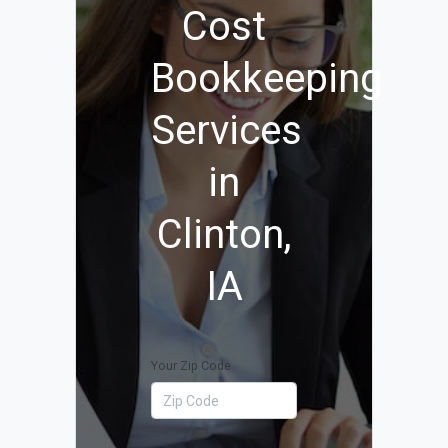
Cost
Bookkeeping
Services
in
Clinton,
IA
Your Zip Code