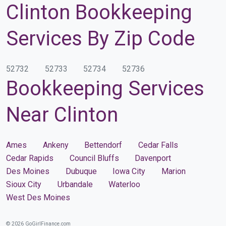
Clinton Bookkeeping
Services By Zip Code
52732
52733
52734
52736
Bookkeeping Services
Near Clinton
Ames
Ankeny
Bettendorf
Cedar Falls
Cedar Rapids
Council Bluffs
Davenport
Des Moines
Dubuque
Iowa City
Marion
Sioux City
Urbandale
Waterloo
West Des Moines
© 2026 GoGirlFinance.com