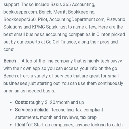
support. These include Basis 365 Accounting,
bookkeeper.com, Bench, Merritt Bookkeeping,
Bookkeeper360, Pilot, AccountingDepartment.com, Flatworld
Solutions and KPMG Spark, just to name a few. Here are the
best small business accounting companies in Clinton picked
out by our experts at Go Girl Finance, along their pros and
cons:
Bench
-- A top of the line company that is highly tech savvy
with their own app so you can access your info on the go.
Bench offers a variety of services that are great for small
businesses just starting out. You can use them continuously
or on an as needed basis.
Costs:
roughly $120/month and up
Services include:
Reconciling, tax-compliant
statements, month end reviews, tax prep
Ideal for:
Start-up companies, anyone looking to catch