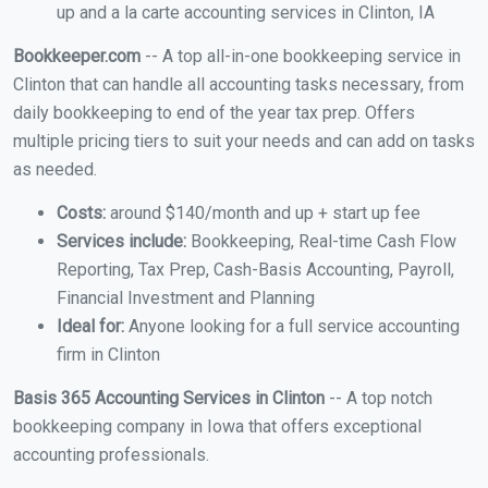
up and a la carte accounting services in Clinton, IA
Bookkeeper.com
-- A top all-in-one bookkeeping service in
Clinton that can handle all accounting tasks necessary, from
daily bookkeeping to end of the year tax prep. Offers
multiple pricing tiers to suit your needs and can add on tasks
as needed.
Costs:
around $140/month and up + start up fee
Services include:
Bookkeeping, Real-time Cash Flow
Reporting, Tax Prep, Cash-Basis Accounting, Payroll,
Financial Investment and Planning
Ideal for:
Anyone looking for a full service accounting
firm in Clinton
Basis 365 Accounting Services in Clinton
-- A top notch
bookkeeping company in Iowa that offers exceptional
accounting professionals.