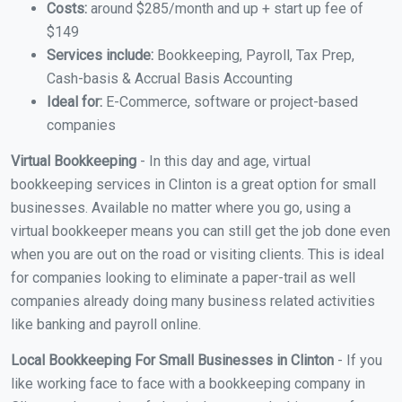
Costs:
around $285/month and up + start up fee of
$149
Services include:
Bookkeeping, Payroll, Tax Prep,
Cash-basis & Accrual Basis Accounting
Ideal for:
E-Commerce, software or project-based
companies
Virtual Bookkeeping
- In this day and age, virtual
bookkeeping services in Clinton is a great option for small
businesses. Available no matter where you go, using a
virtual bookkeeper means you can still get the job done even
when you are out on the road or visiting clients. This is ideal
for companies looking to eliminate a paper-trail as well
companies already doing many business related activities
like banking and payroll online.
Local Bookkeeping For Small Businesses in Clinton
- If you
like working face to face with a bookkeeping company in