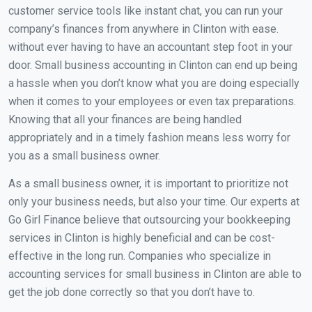
customer service tools like instant chat, you can run your
company’s finances from anywhere in Clinton with ease.
without ever having to have an accountant step foot in your
door. Small business accounting in Clinton can end up being
a hassle when you don’t know what you are doing especially
when it comes to your employees or even tax preparations.
Knowing that all your finances are being handled
appropriately and in a timely fashion means less worry for
you as a small business owner.
As a small business owner, it is important to prioritize not
only your business needs, but also your time. Our experts at
Go Girl Finance believe that outsourcing your bookkeeping
services in Clinton is highly beneficial and can be cost-
effective in the long run. Companies who specialize in
accounting services for small business in Clinton are able to
get the job done correctly so that you don’t have to.