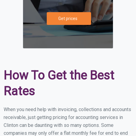
Get prices
How To Get the Best
Rates
When you need help with invoicing, collections and accounts
receivable, just getting pricing for accounting services in
Clinton can be daunting with so many options. Some
companies may only offer a flat monthly fee for end to end