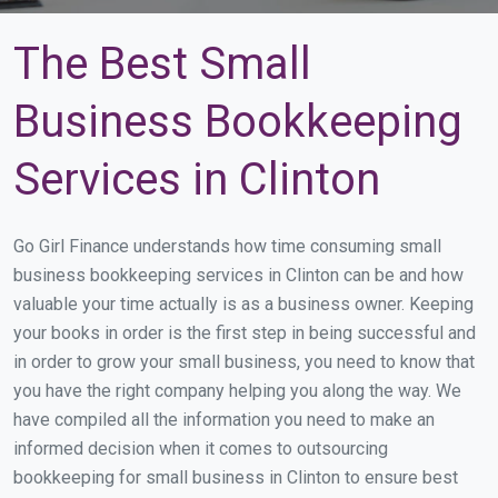
The Best Small
Business Bookkeeping
Services in Clinton
Go Girl Finance understands how time consuming small
business bookkeeping services in Clinton can be and how
valuable your time actually is as a business owner. Keeping
your books in order is the first step in being successful and
in order to grow your small business, you need to know that
you have the right company helping you along the way. We
have compiled all the information you need to make an
informed decision when it comes to outsourcing
bookkeeping for small business in Clinton to ensure best