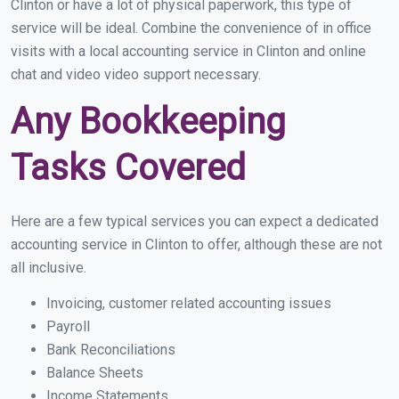
Clinton or have a lot of physical paperwork, this type of
service will be ideal. Combine the convenience of in office
visits with a local accounting service in Clinton and online
chat and video video support necessary.
Any Bookkeeping
Tasks Covered
Here are a few typical services you can expect a dedicated
accounting service in Clinton to offer, although these are not
all inclusive.
Invoicing, customer related accounting issues
Payroll
Bank Reconciliations
Balance Sheets
Income Statements