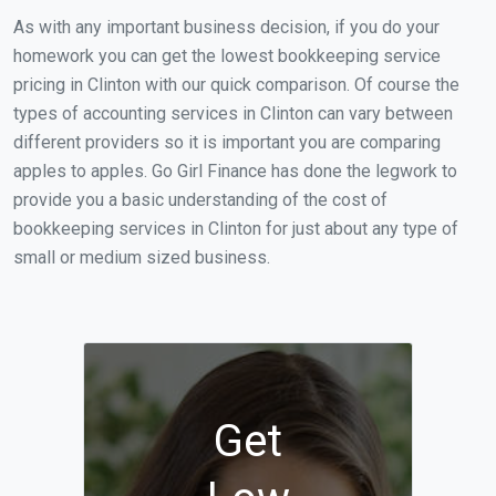
As with any important business decision, if you do your
homework you can get the lowest bookkeeping service
pricing in Clinton with our quick comparison. Of course the
types of accounting services in Clinton can vary between
different providers so it is important you are comparing
apples to apples. Go Girl Finance has done the legwork to
provide you a basic understanding of the cost of
bookkeeping services in Clinton for just about any type of
small or medium sized business.
Get