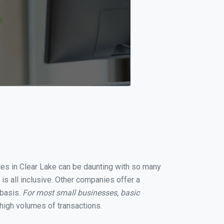
ices in Clear Lake can be daunting with so many
is all inclusive. Other companies offer a
 basis.
For most small businesses, basic
high volumes of transactions.