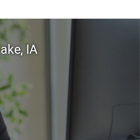
ake, IA