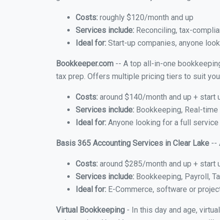
Costs:
roughly $120/month and up
Services include:
Reconciling, tax-complia
Ideal for:
Start-up companies, anyone lookin
Bookkeeper.com
-- A top all-in-one bookkeeping
tax prep. Offers multiple pricing tiers to suit 
Costs:
around $140/month and up + start 
Services include:
Bookkeeping, Real-time C
Ideal for:
Anyone looking for a full service
Basis 365 Accounting Services in Clear Lake
-- 
Costs:
around $285/month and up + start 
Services include:
Bookkeeping, Payroll, Ta
Ideal for:
E-Commerce, software or proje
Virtual Bookkeeping
- In this day and age, virtu