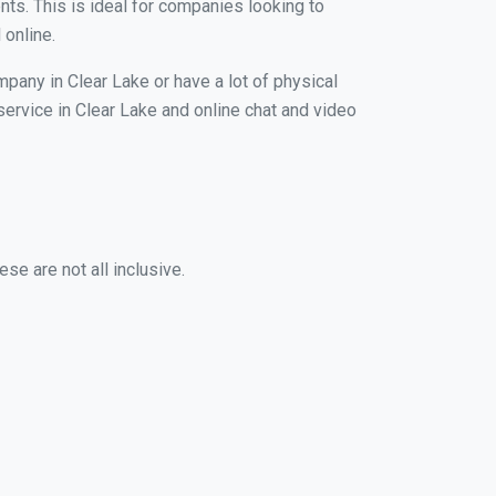
nts. This is ideal for companies looking to
 online.
mpany in Clear Lake or have a lot of physical
 service in Clear Lake and online chat and video
se are not all inclusive.