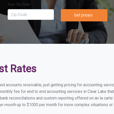
Your Zip Code
Get prices
st Rates
nd accounts receivable, just getting pricing for accounting serv
nthly fee for end to end accounting services in Clear Lake that 
bank reconciliations and custom reporting offered on an la carte
per month
up to $1000 per month for more complex situations or 