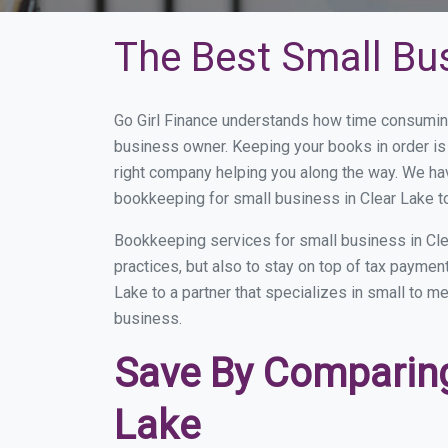
The Best Small Bu
Go Girl Finance understands how time consuming
business owner. Keeping your books in order is 
right company helping you along the way. We ha
bookkeeping for small business in Clear Lake t
Bookkeeping services for small business in Cle
practices, but also to stay on top of tax payme
Lake to a partner that specializes in small to m
business.
Save By Comparing
Lake