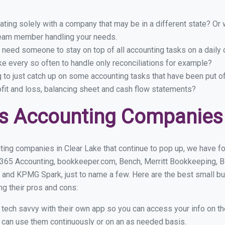
ing solely with a company that may be in a different state? Or w
eam member handling your needs.
 need someone to stay on top of all accounting tasks on a dail
e every so often to handle only reconciliations for example?
g to just catch up on some accounting tasks that have been put o
ofit and loss, balancing sheet and cash flow statements?
s Accounting Companies 
ing companies in Clear Lake that continue to pop up, we have fou
 365 Accounting, bookkeeper.com, Bench, Merritt Bookkeeping, B
 and KPMG Spark, just to name a few. Here are the best small b
ng their pros and cons:
y tech savvy with their own app so you can access your info on th
ou can use them continuously or on an as needed basis.