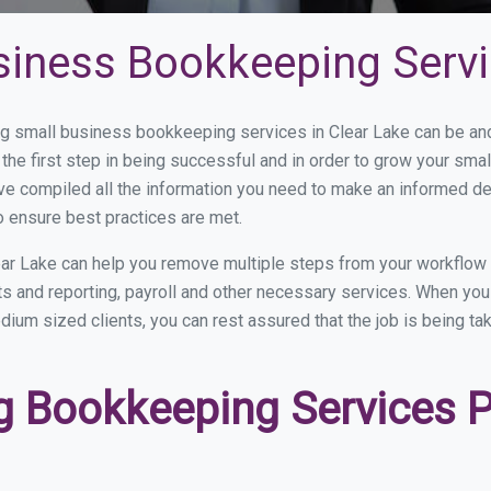
siness Bookkeeping Servi
 small business bookkeeping services in Clear Lake can be and 
the first step in being successful and in order to grow your sma
ve compiled all the information you need to make an informed d
o ensure best practices are met.
ar Lake can help you remove multiple steps from your workflow 
nts and reporting, payroll and other necessary services. When yo
edium sized clients, you can rest assured that the job is being t
 Bookkeeping Services Pr