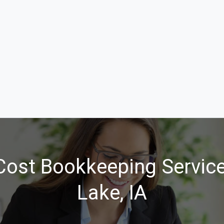
ost Bookkeeping Service
Lake, IA