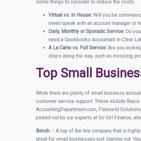
Some things to consider to reduce the costs:
Virtual vs. In House:
Will you be communicat
meet/speak with an account manager or t
Daily, Monthly or Sporadic Service:
Do you
need a Quickbooks accountant in Clear Lak
A La Carte vs. Full Service:
Are you lookin
stops along the way, such as invoicing, pr
Top Small Busines
While there are plenty of small business account
customer service support. These include Basis
AccountingDepartment.com, Flatworld Solutions
picked out by our experts at Go Girl Finance, alo
Bench
-- A top of the line company that is highl
great for small businesses just starting out. Y