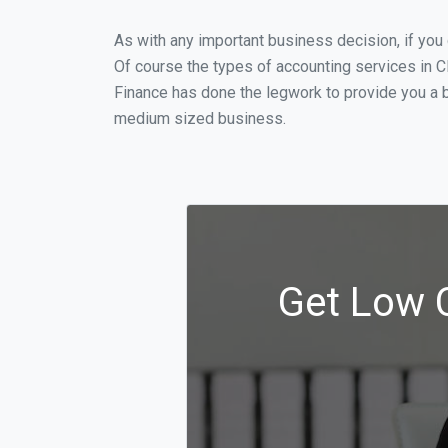
As with any important business decision, if yo
Of course the types of accounting services in C
Finance has done the legwork to provide you a b
medium sized business.
Get Low C