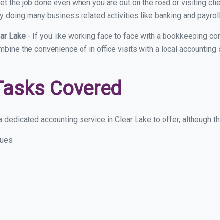
et the job done even when you are out on the road or visiting clie
y doing many business related activities like banking and payroll
ear Lake
- If you like working face to face with a bookkeeping co
mbine the convenience of in office visits with a local accounting
Tasks Covered
 dedicated accounting service in Clear Lake to offer, although the
sues