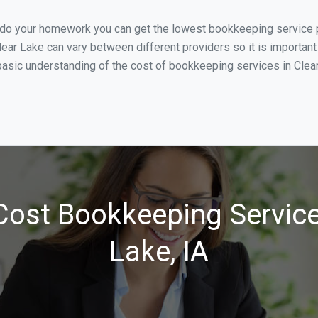
u do your homework you can get the lowest bookkeeping service pr
lear Lake can vary between different providers so it is important
asic understanding of the cost of bookkeeping services in Clear 
ost Bookkeeping Service
Lake, IA