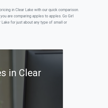
icing in Clear Lake with our quick comparison.
 you are comparing apples to apples. Go Girl
Lake for just about any type of small or
s in Clear