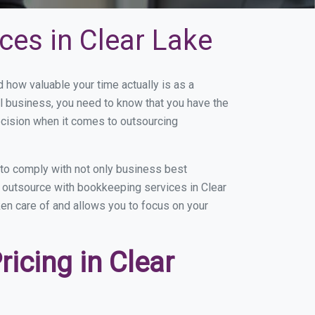
ces in Clear Lake
how valuable your time actually is as a
ll business, you need to know that you have the
ecision when it comes to outsourcing
to comply with not only business best
u outsource with bookkeeping services in Clear
aken care of and allows you to focus on your
icing in Clear