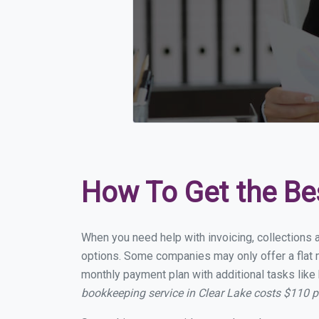
How To Get the Be
When you need help with invoicing, collections a
options. Some companies may only offer a flat mo
monthly payment plan with additional tasks like 
bookkeeping service in Clear Lake costs $110 