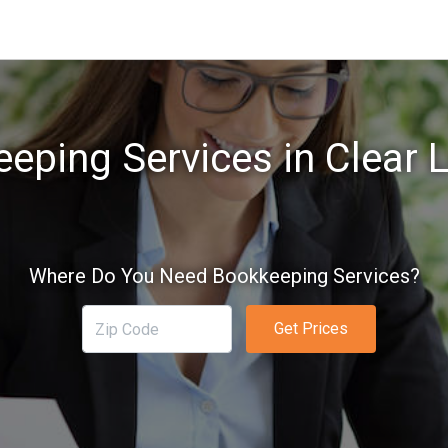
eping Services in Clear L
Where Do You Need Bookkeeping Services?
Get Prices