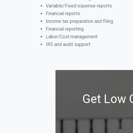
Variable/Fixed expense reports
Financial reports
Income tax preparation and filing
Financial reporting
Labor/Cost management
IRS and audit support
Get Low C