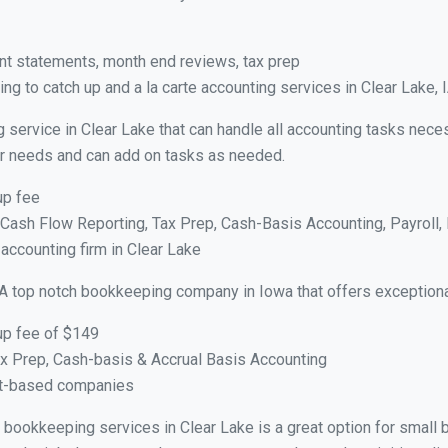
nt statements, month end reviews, tax prep
g to catch up and a la carte accounting services in Clear Lake, 
 service in Clear Lake that can handle all accounting tasks nece
your needs and can add on tasks as needed.
up fee
ash Flow Reporting, Tax Prep, Cash-Basis Accounting, Payroll, 
 accounting firm in Clear Lake
A top notch bookkeeping company in Iowa that offers exceptiona
up fee of $149
x Prep, Cash-basis & Accrual Basis Accounting
ct-based companies
al bookkeeping services in Clear Lake is a great option for smal