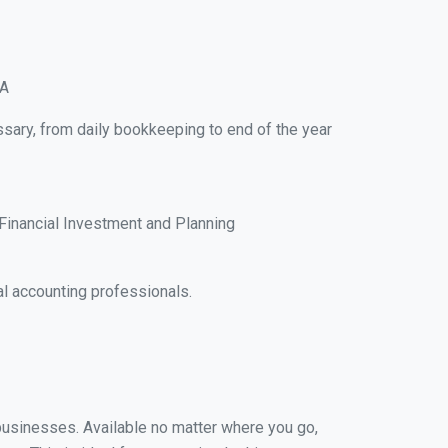
IA
ssary, from daily bookkeeping to end of the year
Financial Investment and Planning
l accounting professionals.
l businesses. Available no matter where you go,