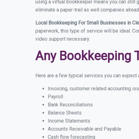
using a virtual bookkeeper means you can still g
eliminate a paper-trail as well companies alread
Local Bookkeeping For Small Businesses in Cl
paperwork, this type of service will be ideal. Co
video support necessary.
Any Bookkeeping 
Here are a few typical services you can expect a
Invoicing, customer related accounting is
Payroll
Bank Reconciliations
Balance Sheets
Income Statements
Accounts Receivable and Payable
Cash flow forecasting