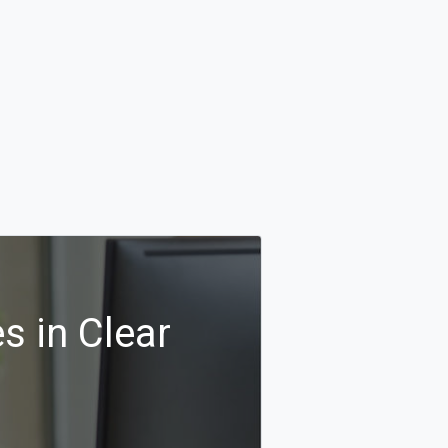
s in Clear