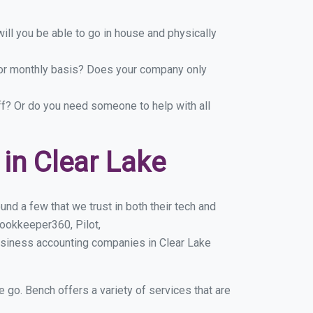
ill you be able to go in house and physically
y or monthly basis? Does your company only
ff? Or do you need someone to help with all
in Clear Lake
nd a few that we trust in both their tech and
ookkeeper360, Pilot,
usiness accounting companies in Clear Lake
e go. Bench offers a variety of services that are