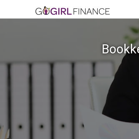
Bookke