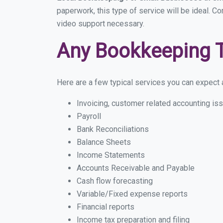
paperwork, this type of service will be ideal. C
video support necessary.
Any Bookkeeping 
Here are a few typical services you can expect a
Invoicing, customer related accounting is
Payroll
Bank Reconciliations
Balance Sheets
Income Statements
Accounts Receivable and Payable
Cash flow forecasting
Variable/Fixed expense reports
Financial reports
Income tax preparation and filing