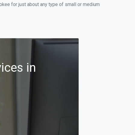
okee for just about any type of small or medium
ices in