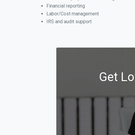
Financial reporting
Labor/Cost management
IRS and audit support
Get Lo