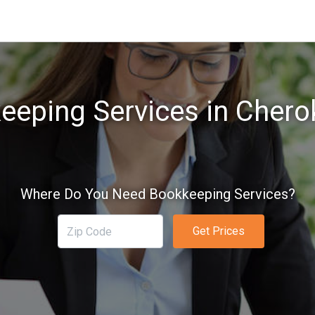
eeping Services in Cherok
Where Do You Need Bookkeeping Services?
Get Prices