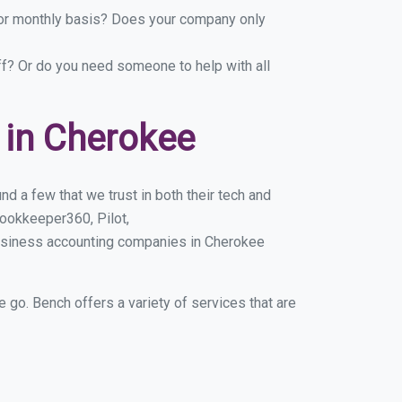
y or monthly basis? Does your company only
ff? Or do you need someone to help with all
 in Cherokee
d a few that we trust in both their tech and
ookkeeper360, Pilot,
business accounting companies in Cherokee
e go. Bench offers a variety of services that are