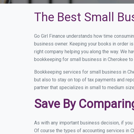
The Best Small Bu
Go Girl Finance understands how time consuming
business owner. Keeping your books in order is 
right company helping you along the way. We ha
bookkeeping for small business in Cherokee to 
Bookkeeping services for small business in Che
but also to stay on top of tax payments and rep
partner that specializes in small to medium size
Save By Comparing
As with any important business decision, if yo
Of course the types of accounting services in C