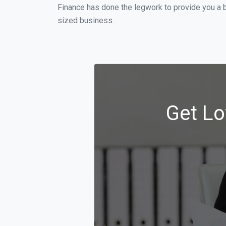
Finance has done the legwork to provide you a 
sized business.
Get Lo