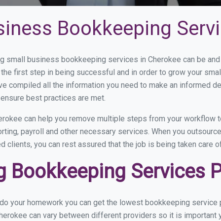
siness Bookkeeping Servi
 small business bookkeeping services in Cherokee can be and h
the first step in being successful and in order to grow your sma
ve compiled all the information you need to make an informed d
ensure best practices are met.
rokee can help you remove multiple steps from your workflow to
orting, payroll and other necessary services. When you outsourc
d clients, you can rest assured that the job is being taken care 
 Bookkeeping Services Pr
u do your homework you can get the lowest bookkeeping service p
herokee can vary between different providers so it is important 