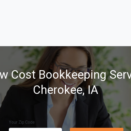
w Cost Bookkeeping Serv
Cherokee, IA
Your Zip Code