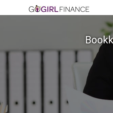
Bookk