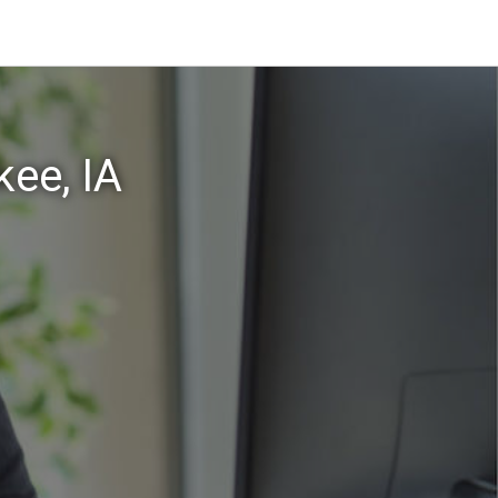
ee, IA