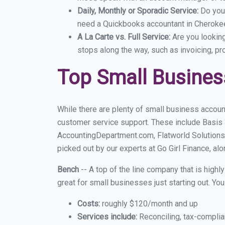
Daily, Monthly or Sporadic Service:
Do you
need a Quickbooks accountant in Cherokee 
A La Carte vs. Full Service:
Are you lookin
stops along the way, such as invoicing, pr
Top Small Busines
While there are plenty of small business accoun
customer service support. These include Basis
AccountingDepartment.com, Flatworld Solutions
picked out by our experts at Go Girl Finance, alo
Bench
-- A top of the line company that is highl
great for small businesses just starting out. Y
Costs:
roughly $120/month and up
Services include:
Reconciling, tax-complia