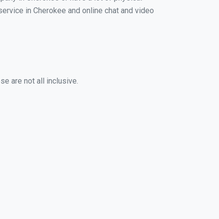
 service in Cherokee and online chat and video
e are not all inclusive.