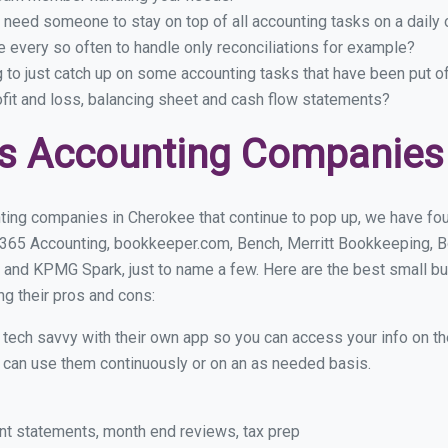
 need someone to stay on top of all accounting tasks on a dail
every so often to handle only reconciliations for example?
g to just catch up on some accounting tasks that have been put o
ofit and loss, balancing sheet and cash flow statements?
s Accounting Companies
ting companies in Cherokee that continue to pop up, we have foun
 365 Accounting, bookkeeper.com, Bench, Merritt Bookkeeping, B
 and KPMG Spark, just to name a few. Here are the best small 
ng their pros and cons:
y tech savvy with their own app so you can access your info on th
ou can use them continuously or on an as needed basis.
nt statements, month end reviews, tax prep