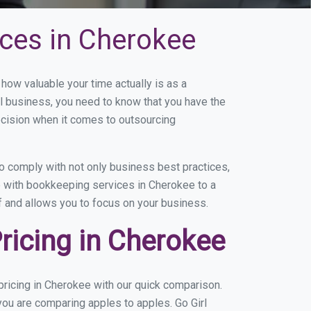
ces in Cherokee
ow valuable your time actually is as a
ll business, you need to know that you have the
ecision when it comes to outsourcing
 comply with not only business best practices,
e with bookkeeping services in Cherokee to a
of and allows you to focus on your business.
icing in Cherokee
ricing in Cherokee with our quick comparison.
you are comparing apples to apples. Go Girl