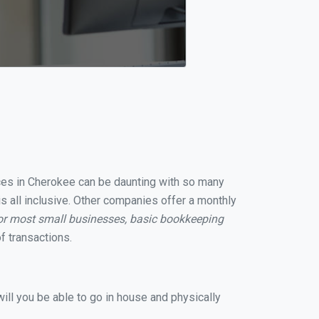
vices in Cherokee can be daunting with so many
s all inclusive. Other companies offer a monthly
or most small businesses, basic bookkeeping
f transactions.
ill you be able to go in house and physically