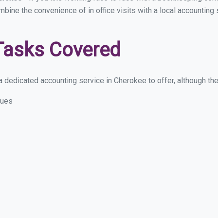
ombine the convenience of in office visits with a local accounting
Tasks Covered
 dedicated accounting service in Cherokee to offer, although thes
sues