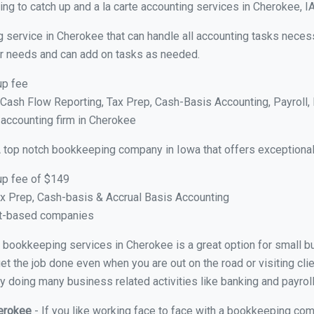
ng to catch up and a la carte accounting services in Cherokee, I
g service in Cherokee that can handle all accounting tasks neces
your needs and can add on tasks as needed.
up fee
ash Flow Reporting, Tax Prep, Cash-Basis Accounting, Payroll, 
 accounting firm in Cherokee
 top notch bookkeeping company in Iowa that offers exceptional
up fee of $149
x Prep, Cash-basis & Accrual Basis Accounting
ct-based companies
ual bookkeeping services in Cherokee is a great option for small 
et the job done even when you are out on the road or visiting clie
y doing many business related activities like banking and payroll
herokee
- If you like working face to face with a bookkeeping com