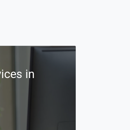
ices in