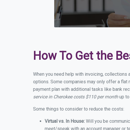
How To Get the Be
When you need help with invoicing, collections 
options. Some companies may only offer a flat m
payment plan with additional tasks like bank rec
service in Cherokee costs $110 per month
up to
Some things to consider to reduce the costs:
Virtual vs. In House:
Will you be communicat
meet/speak with an account manager or t