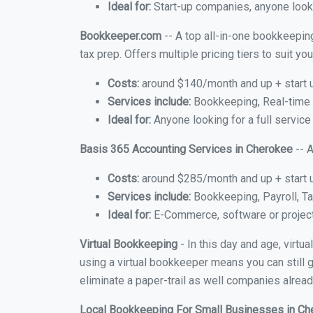
Ideal for:
Start-up companies, anyone looki
Bookkeeper.com
-- A top all-in-one bookkeepin
tax prep. Offers multiple pricing tiers to suit 
Costs:
around $140/month and up + start 
Services include:
Bookkeeping, Real-time C
Ideal for:
Anyone looking for a full service
Basis 365 Accounting Services in Cherokee
-- A
Costs:
around $285/month and up + start 
Services include:
Bookkeeping, Payroll, Ta
Ideal for:
E-Commerce, software or proje
Virtual Bookkeeping
- In this day and age, virt
using a virtual bookkeeper means you can still g
eliminate a paper-trail as well companies alread
Local Bookkeeping For Small Businesses in C