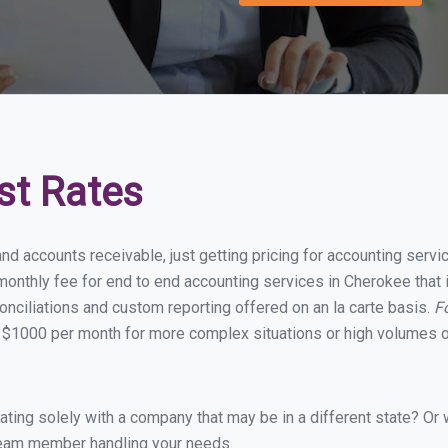
st Rates
and accounts receivable, just getting pricing for accounting ser
onthly fee for end to end accounting services in Cherokee that i
onciliations and custom reporting offered on an la carte basis.
F
 $1000 per month for more complex situations or high volumes o
ing solely with a company that may be in a different state? Or w
eam member handling your needs.