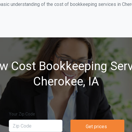
basic understanding of the cost of bookkeeping services in Cher
w Cost Bookkeeping Serv
Cherokee, IA
Your Zip Code
Get prices