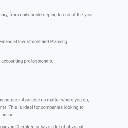
A
sary, from daily bookkeeping to end of the year
Financial Investment and Planning
 accounting professionals.
businesses. Available no matter where you go,
nts. This is ideal for companies looking to
 online.
pany in Cherokee or have a lot of physical