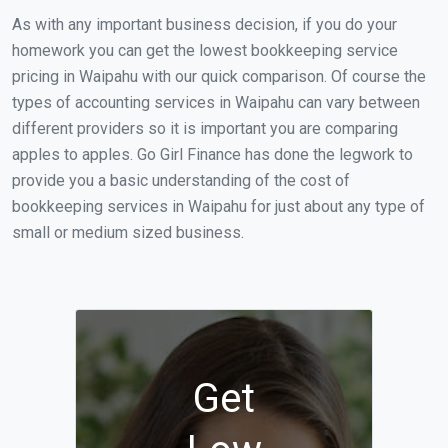
As with any important business decision, if you do your
homework you can get the lowest bookkeeping service
pricing in Waipahu with our quick comparison. Of course the
types of accounting services in Waipahu can vary between
different providers so it is important you are comparing
apples to apples. Go Girl Finance has done the legwork to
provide you a basic understanding of the cost of
bookkeeping services in Waipahu for just about any type of
small or medium sized business.
Get