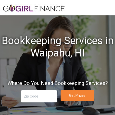
Bookkeeping Services in
Waipahu, HI
Where Do You Need Bookkeeping Services?
Get Prices