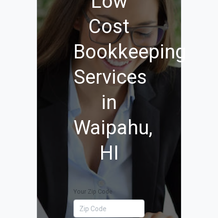
Low
Cost
Bookkeeping
Services
in
Waipahu,
HI
Your Zip Code