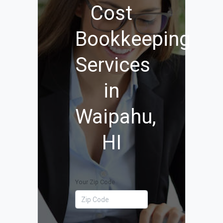
Cost
Bookkeeping
Services
in
Waipahu,
HI
Your Zip Code