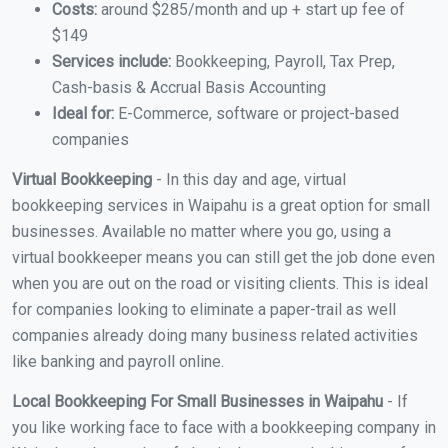
Costs:
around $285/month and up + start up fee of
$149
Services include:
Bookkeeping, Payroll, Tax Prep,
Cash-basis & Accrual Basis Accounting
Ideal for:
E-Commerce, software or project-based
companies
Virtual Bookkeeping
- In this day and age, virtual
bookkeeping services in Waipahu is a great option for small
businesses. Available no matter where you go, using a
virtual bookkeeper means you can still get the job done even
when you are out on the road or visiting clients. This is ideal
for companies looking to eliminate a paper-trail as well
companies already doing many business related activities
like banking and payroll online.
Local Bookkeeping For Small Businesses in Waipahu
- If
you like working face to face with a bookkeeping company in