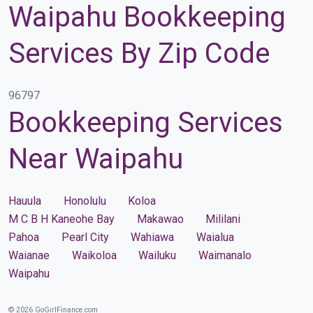
Waipahu Bookkeeping
Services By Zip Code
96797
Bookkeeping Services
Near Waipahu
Hauula
Honolulu
Koloa
M C B H Kaneohe Bay
Makawao
Mililani
Pahoa
Pearl City
Wahiawa
Waialua
Waianae
Waikoloa
Wailuku
Waimanalo
Waipahu
© 2026 GoGirlFinance.com