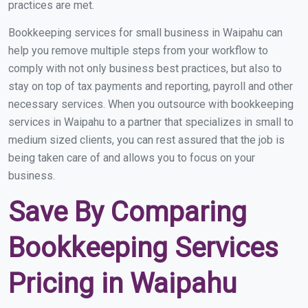
practices are met.
Bookkeeping services for small business in Waipahu can
help you remove multiple steps from your workflow to
comply with not only business best practices, but also to
stay on top of tax payments and reporting, payroll and other
necessary services. When you outsource with bookkeeping
services in Waipahu to a partner that specializes in small to
medium sized clients, you can rest assured that the job is
being taken care of and allows you to focus on your
business.
Save By Comparing
Bookkeeping Services
Pricing in Waipahu