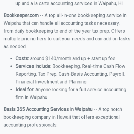
up and a la carte accounting services in Waipahu, HI
Bookkeeper.com
-- A top all-in-one bookkeeping service in
Waipahu that can handle all accounting tasks necessary,
from daily bookkeeping to end of the year tax prep. Offers
multiple pricing tiers to suit your needs and can add on tasks
as needed.
Costs:
around $140/month and up + start up fee
Services include:
Bookkeeping, Real-time Cash Flow
Reporting, Tax Prep, Cash-Basis Accounting, Payroll,
Financial Investment and Planning
Ideal for:
Anyone looking for a full service accounting
firm in Waipahu
Basis 365 Accounting Services in Waipahu
-- A top notch
bookkeeping company in Hawaii that offers exceptional
accounting professionals.