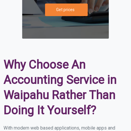
Get prices
Why Choose An
Accounting Service in
Waipahu Rather Than
Doing It Yourself?
With modern web based applications, mobile apps and