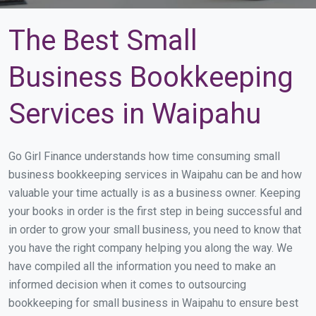
The Best Small
Business Bookkeeping
Services in Waipahu
Go Girl Finance understands how time consuming small
business bookkeeping services in Waipahu can be and how
valuable your time actually is as a business owner. Keeping
your books in order is the first step in being successful and
in order to grow your small business, you need to know that
you have the right company helping you along the way. We
have compiled all the information you need to make an
informed decision when it comes to outsourcing
bookkeeping for small business in Waipahu to ensure best