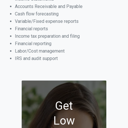
Accounts Receivable and Payable
Cash flow forecasting
Variable/Fixed expense reports
Financial reports
Income tax preparation and filing
Financial reporting
Labor/Cost management
IRS and audit support
Get
Low