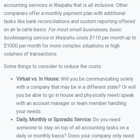
accounting services in Waipahu that is all inclusive. Other
companies offer a monthly payment plan with additional
tasks like bank reconciliations and custom reporting offered
on an la carte basis.
For most small businesses, basic
bookkeeping service in Waipahu costs $110 per month
up to
$1000 per month for more complex situations or high
volumes of transactions.
Some things to consider to reduce the costs:
Virtual vs. In House:
Will you be communicating solely
with a company that may be in a different state? Or will
you be able to go in house and physically meet/speak
with an account manager or team member handling
your needs.
Daily, Monthly or Sporadic Service:
Do you need
someone to stay on top of all accounting tasks on a
daily or monthly basis? Does your company only need