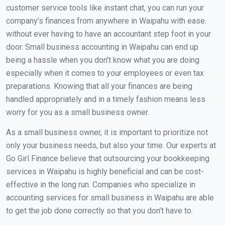
customer service tools like instant chat, you can run your
company’s finances from anywhere in Waipahu with ease.
without ever having to have an accountant step foot in your
door. Small business accounting in Waipahu can end up
being a hassle when you don’t know what you are doing
especially when it comes to your employees or even tax
preparations. Knowing that all your finances are being
handled appropriately and in a timely fashion means less
worry for you as a small business owner.
As a small business owner, it is important to prioritize not
only your business needs, but also your time. Our experts at
Go Girl Finance believe that outsourcing your bookkeeping
services in Waipahu is highly beneficial and can be cost-
effective in the long run. Companies who specialize in
accounting services for small business in Waipahu are able
to get the job done correctly so that you don’t have to.