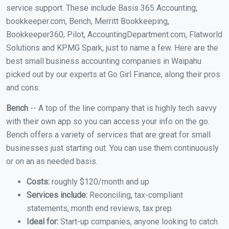
service support. These include Basis 365 Accounting,
bookkeeper.com, Bench, Merritt Bookkeeping,
Bookkeeper360, Pilot, AccountingDepartment.com, Flatworld
Solutions and KPMG Spark, just to name a few. Here are the
best small business accounting companies in Waipahu
picked out by our experts at Go Girl Finance, along their pros
and cons:
Bench
-- A top of the line company that is highly tech savvy
with their own app so you can access your info on the go.
Bench offers a variety of services that are great for small
businesses just starting out. You can use them continuously
or on an as needed basis.
Costs:
roughly $120/month and up
Services include:
Reconciling, tax-compliant
statements, month end reviews, tax prep
Ideal for:
Start-up companies, anyone looking to catch