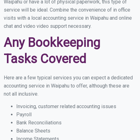
Waipahu or have a lot of physical paperwork, this type of
service will be ideal. Combine the convenience of in office
visits with a local accounting service in Waipahu and online
chat and video video support necessary.
Any Bookkeeping
Tasks Covered
Here are a few typical services you can expect a dedicated
accounting service in Waipahu to offer, although these are
not all inclusive.
Invoicing, customer related accounting issues
Payroll
Bank Reconciliations
Balance Sheets
Income Statements