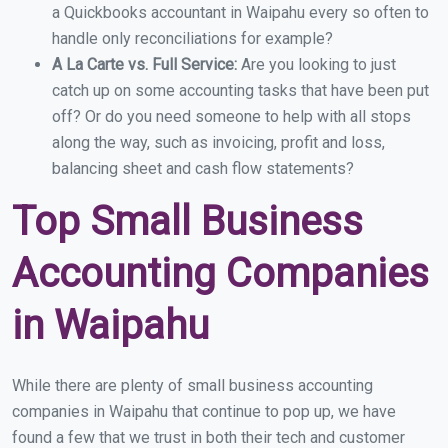
a Quickbooks accountant in Waipahu every so often to
handle only reconciliations for example?
A La Carte vs. Full Service:
Are you looking to just
catch up on some accounting tasks that have been put
off? Or do you need someone to help with all stops
along the way, such as invoicing, profit and loss,
balancing sheet and cash flow statements?
Top Small Business
Accounting Companies
in Waipahu
While there are plenty of small business accounting
companies in Waipahu that continue to pop up, we have
found a few that we trust in both their tech and customer