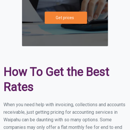
Get prices
How To Get the Best
Rates
When you need help with invoicing, collections and accounts
receivable, just getting pricing for accounting services in
Waipahu can be daunting with so many options. Some
companies may only offer a flat monthly fee for end to end