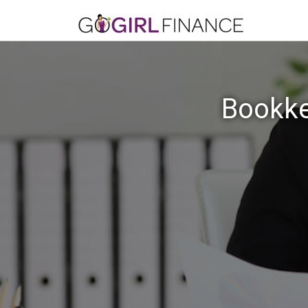
Bookke