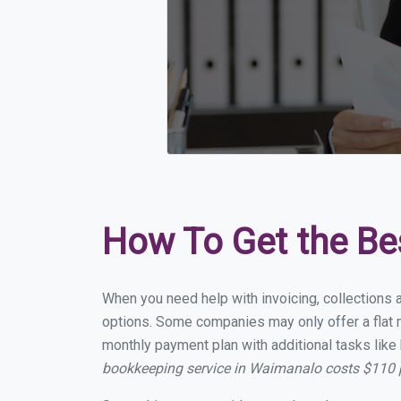
How To Get the Be
When you need help with invoicing, collections 
options. Some companies may only offer a flat m
monthly payment plan with additional tasks like 
bookkeeping service in Waimanalo costs $110