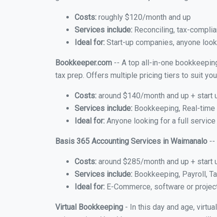
Costs:
roughly $120/month and up
Services include:
Reconciling, tax-complia
Ideal for:
Start-up companies, anyone looki
Bookkeeper.com
-- A top all-in-one bookkeepin
tax prep. Offers multiple pricing tiers to suit 
Costs:
around $140/month and up + start 
Services include:
Bookkeeping, Real-time C
Ideal for:
Anyone looking for a full service
Basis 365 Accounting Services in Waimanalo
--
Costs:
around $285/month and up + start 
Services include:
Bookkeeping, Payroll, Ta
Ideal for:
E-Commerce, software or proje
Virtual Bookkeeping
- In this day and age, virt