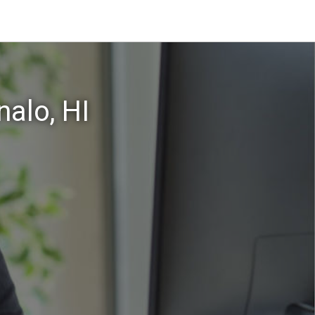
alo, HI