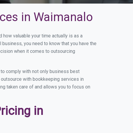
ices in Waimanalo
how valuable your time actually is as a
ll business, you need to know that you have the
ecision when it comes to outsourcing
to comply with not only business best
ou outsource with bookkeeping services in
ing taken care of and allows you to focus on
icing in