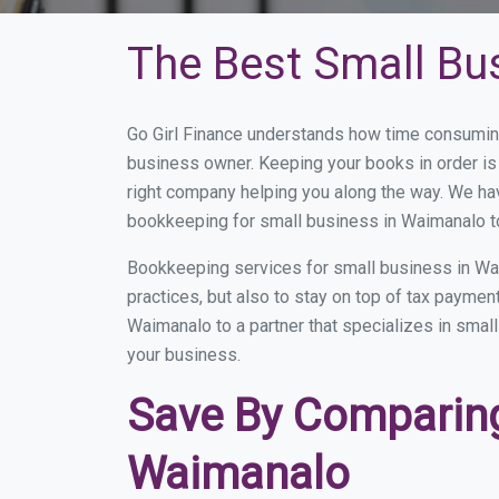
The Best Small Bu
Go Girl Finance understands how time consuming
business owner. Keeping your books in order is 
right company helping you along the way. We ha
bookkeeping for small business in Waimanalo to
Bookkeeping services for small business in Wa
practices, but also to stay on top of tax payme
Waimanalo to a partner that specializes in small
your business.
Save By Comparing
Waimanalo