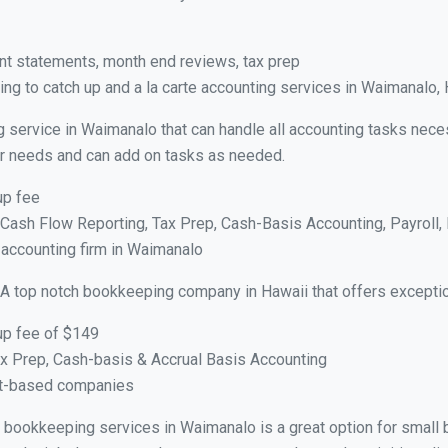
nt statements, month end reviews, tax prep
ng to catch up and a la carte accounting services in Waimanalo, 
g service in Waimanalo that can handle all accounting tasks nece
your needs and can add on tasks as needed.
up fee
ash Flow Reporting, Tax Prep, Cash-Basis Accounting, Payroll, 
 accounting firm in Waimanalo
 A top notch bookkeeping company in Hawaii that offers exceptio
up fee of $149
x Prep, Cash-basis & Accrual Basis Accounting
ct-based companies
ual bookkeeping services in Waimanalo is a great option for small