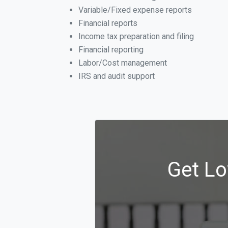
Variable/Fixed expense reports
Financial reports
Income tax preparation and filing
Financial reporting
Labor/Cost management
IRS and audit support
Get Lo