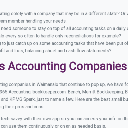
ing solely with a company that may be in a different state? Or w
eam member handling your needs.
 need someone to stay on top of all accounting tasks on a dail
o every so often to handle only reconciliations for example?
g to just catch up on some accounting tasks that have been put o
ofit and loss, balancing sheet and cash flow statements?
ss Accounting Companies
ting companies in Waimanalo that continue to pop up, we have fou
 365 Accounting, bookkeeper.com, Bench, Merritt Bookkeeping, B
 and KPMG Spark, just to name a few. Here are the best small 
ng their pros and cons:
y tech savvy with their own app so you can access your info on th
ou can use them continuously or on an as needed basis.