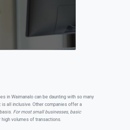
vices in Waimanalo can be daunting with so many
is all inclusive. Other companies offer a
 basis.
For most small businesses, basic
 high volumes of transactions.