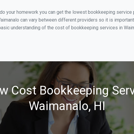
u do your homework you can get the lowest bookkeeping service p
aimanalo can vary between different providers so it is important
asic understanding of the cost of bookkeeping services in Waima
w Cost Bookkeeping Serv
Waimanalo, HI