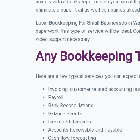
using a virtual bookkeeper means you can still g
eliminate a paper-trail as well companies alread
Local Bookkeeping For Small Businesses in W
paperwork, this type of service will be ideal. C
video support necessary.
Any Bookkeeping 
Here are a few typical services you can expect a
Invoicing, customer related accounting is
Payroll
Bank Reconciliations
Balance Sheets
Income Statements
Accounts Receivable and Payable
Cash flow forecasting