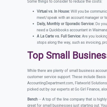
Some things to consider to reduce the costs:
Virtual vs. In House:
Will you be communicat
meet/speak with an account manager or t
Daily, Monthly or Sporadic Service:
Do you
need a Quickbooks accountant in Waimanal
A La Carte vs. Full Service:
Are you lookin
stops along the way, such as invoicing, pr
Top Small Busine
While there are plenty of small business accoun
customer service support. These include Basis
AccountingDepartment.com, Flatworld Solutions
picked out by our experts at Go Girl Finance, alo
Bench
-- A top of the line company that is highl
great for small businesses just starting out. Y