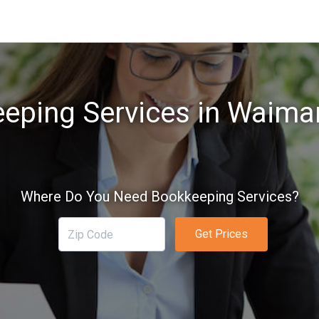
eping Services in Waiman
Where Do You Need Bookkeeping Services?
Get Prices