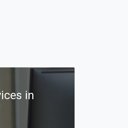
ices in