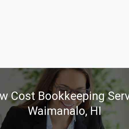
w Cost Bookkeeping Serv
Waimanalo, HI