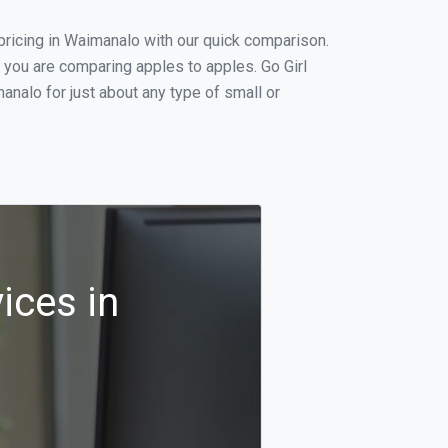
ricing in Waimanalo with our quick comparison.
 you are comparing apples to apples. Go Girl
nalo for just about any type of small or
ices in