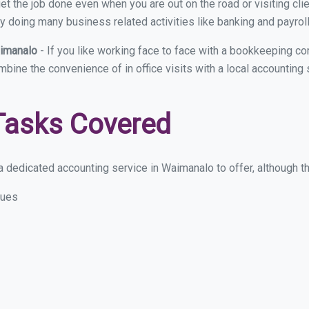
et the job done even when you are out on the road or visiting clie
y doing many business related activities like banking and payroll
aimanalo
- If you like working face to face with a bookkeeping c
ombine the convenience of in office visits with a local accountin
Tasks Covered
 dedicated accounting service in Waimanalo to offer, although the
sues