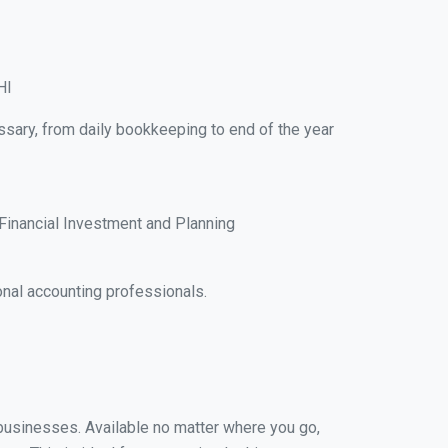
HI
ssary, from daily bookkeeping to end of the year
Financial Investment and Planning
nal accounting professionals.
 businesses. Available no matter where you go,