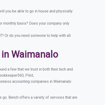
ill you be able to go in house and physically
y or monthly basis? Does your company only
ff? Or do you need someone to help with all
 in Waimanalo
nd a few that we trust in both their tech and
ookkeeper360, Pilot,
business accounting companies in Waimanalo
e go. Bench offers a variety of services that are