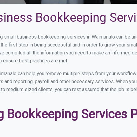
siness Bookkeeping Serv
 small business bookkeeping services in Waimanalo can be and 
the first step in being successful and in order to grow your sma
ve compiled all the information you need to make an informed d
 ensure best practices are met.
imanalo can help you remove multiple steps from your workflow 
nts and reporting, payroll and other necessary services. When y
 to medium sized clients, you can rest assured that the job is be
 Bookkeeping Services Pr