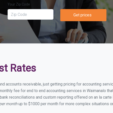
Your Zip Code
Get prices
st Rates
and accounts receivable, just getting pricing for accounting ser
onthly fee for end to end accounting services in Waimanalo that 
bank reconciliations and custom reporting offered on an la carte
 per month
up to $1000 per month for more complex situations or