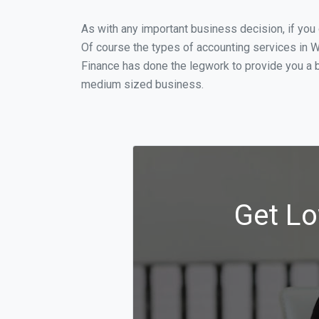
As with any important business decision, if yo
Of course the types of accounting services in W
Finance has done the legwork to provide you a b
medium sized business.
Get Lo