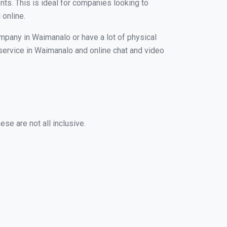
nts. This is ideal for companies looking to
 online.
ompany in Waimanalo or have a lot of physical
g service in Waimanalo and online chat and video
se are not all inclusive.