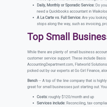
Daily, Monthly or Sporadic Service:
Do you
need a Quickbooks accountant in Waikoloa 
A La Carte vs. Full Service:
Are you lookin
stops along the way, such as invoicing, pr
Top Small Busines
While there are plenty of small business accoun
customer service support. These include Basis
AccountingDepartment.com, Flatworld Solutions
picked out by our experts at Go Girl Finance, alo
Bench
-- A top of the line company that is highl
great for small businesses just starting out. Y
Costs:
roughly $120/month and up
Services include:
Reconciling, tax-complia