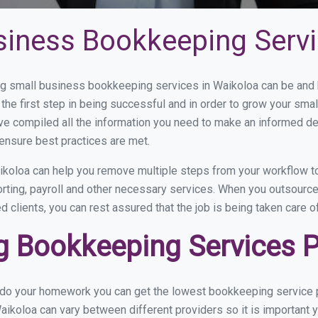
siness Bookkeeping Servi
 small business bookkeeping services in Waikoloa can be and ho
the first step in being successful and in order to grow your sma
ve compiled all the information you need to make an informed d
ensure best practices are met.
koloa can help you remove multiple steps from your workflow to
orting, payroll and other necessary services. When you outsourc
d clients, you can rest assured that the job is being taken care 
 Bookkeeping Services Pr
u do your homework you can get the lowest bookkeeping service p
aikoloa can vary between different providers so it is important 