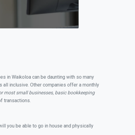
ices in Waikoloa can be daunting with so many
s all inclusive. Other companies offer a monthly
or most small businesses, basic bookkeeping
f transactions.
ill you be able to go in house and physically