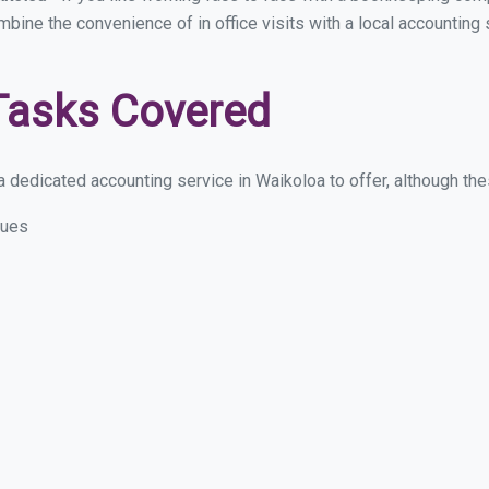
ombine the convenience of in office visits with a local accounting
Tasks Covered
 dedicated accounting service in Waikoloa to offer, although these
sues