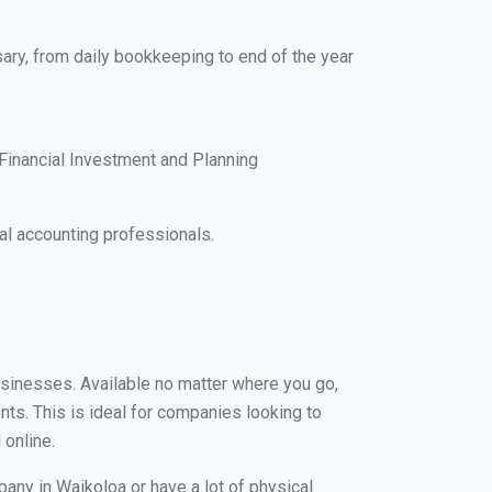
ary, from daily bookkeeping to end of the year
Financial Investment and Planning
al accounting professionals.
businesses. Available no matter where you go,
nts. This is ideal for companies looking to
 online.
pany in Waikoloa or have a lot of physical