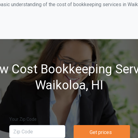
basic understanding of the cost of bookkeeping services in Waik
w Cost Bookkeeping Serv
Waikoloa, HI
Your Zip Code
Get prices