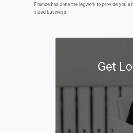
Finance has done the legwork to provide you a 
sized business.
Get Lo