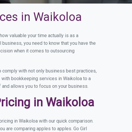
ces in Waikoloa
w valuable your time actually is as a
ll business, you need to know that you have the
ecision when it comes to outsourcing
 comply with not only business best practices,
e with bookkeeping services in Waikoloa to a
of and allows you to focus on your business.
icing in Waikoloa
ricing in Waikoloa with our quick comparison.
you are comparing apples to apples. Go Girl