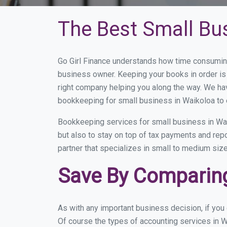
The Best Small Bu
Go Girl Finance understands how time consuming
business owner. Keeping your books in order is 
right company helping you along the way. We ha
bookkeeping for small business in Waikoloa to 
Bookkeeping services for small business in Wai
but also to stay on top of tax payments and rep
partner that specializes in small to medium size
Save By Comparing
As with any important business decision, if yo
Of course the types of accounting services in W