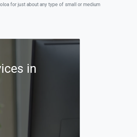
oloa for just about any type of small or medium
ices in