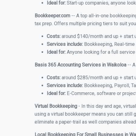
Ideal for:
Start-up companies, anyone lookin
Bookkeeper.com
-- A top all-in-one bookkeeping
tax prep. Offers multiple pricing tiers to suit 
Costs:
around $140/month and up + start 
Services include:
Bookkeeping, Real-time C
Ideal for:
Anyone looking for a full service
Basis 365 Accounting Services in Waikoloa
-- A
Costs:
around $285/month and up + start 
Services include:
Bookkeeping, Payroll, Ta
Ideal for:
E-Commerce, software or proje
Virtual Bookkeeping
- In this day and age, virt
using a virtual bookkeeper means you can still g
eliminate a paper-trail as well companies alread
Local Bookkeeping For Small Businesses in W