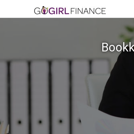
Bookk