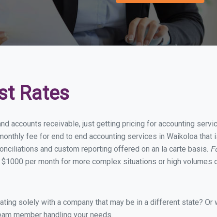
st Rates
and accounts receivable, just getting pricing for accounting serv
onthly fee for end to end accounting services in Waikoloa that i
onciliations and custom reporting offered on an la carte basis.
F
 $1000 per month for more complex situations or high volumes o
ing solely with a company that may be in a different state? Or w
eam member handling your needs.