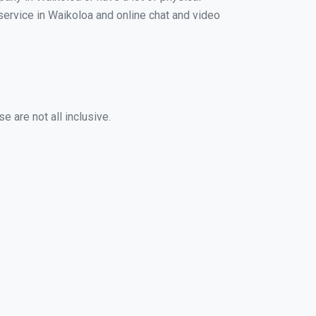
 service in Waikoloa and online chat and video
 are not all inclusive.