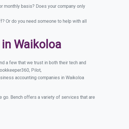
y or monthly basis? Does your company only
ff? Or do you need someone to help with all
in Waikoloa
 a few that we trust in both their tech and
ookkeeper360, Pilot,
usiness accounting companies in Waikoloa
e go. Bench offers a variety of services that are