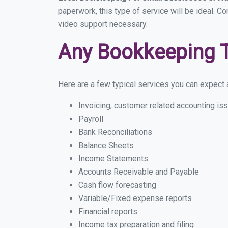
paperwork, this type of service will be ideal. C
video support necessary.
Any Bookkeeping 
Here are a few typical services you can expect a
Invoicing, customer related accounting is
Payroll
Bank Reconciliations
Balance Sheets
Income Statements
Accounts Receivable and Payable
Cash flow forecasting
Variable/Fixed expense reports
Financial reports
Income tax preparation and filing