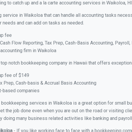
g to catch up and a la carte accounting services in Waikoloa, HI
 service in Waikoloa that can handle all accounting tasks necess
your needs and can add on tasks as needed.
up fee
ash Flow Reporting, Tax Prep, Cash-Basis Accounting, Payroll, 
 accounting firm in Waikoloa
 top notch bookkeeping company in Hawaii that offers exception
up fee of $149
x Prep, Cash-basis & Accrual Basis Accounting
ct-based companies
ual bookkeeping services in Waikoloa is a great option for small 
et the job done even when you are out on the road or visiting clie
y doing many business related activities like banking and payroll
aikoloa
- If you like working face to face with a bookkeeping com