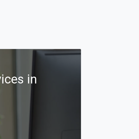
ices in