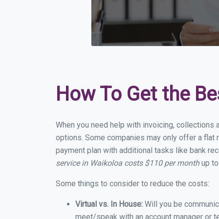
How To Get the Be
When you need help with invoicing, collections 
options. Some companies may only offer a flat m
payment plan with additional tasks like bank rec
service in Waikoloa costs $110 per month
up to
Some things to consider to reduce the costs:
Virtual vs. In House:
Will you be communicat
meet/speak with an account manager or t