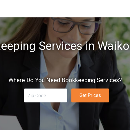
eeping Services in Waikol
Where Do You Need Bookkeeping Services?
Get Prices