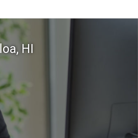
oa, HI