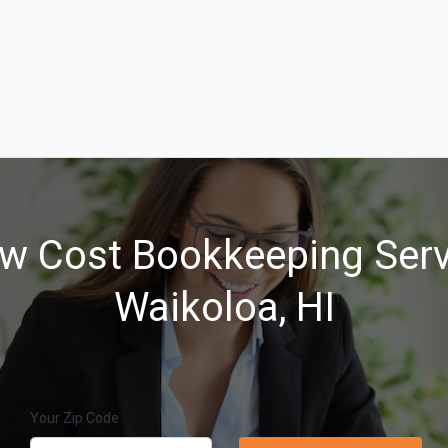
w Cost Bookkeeping Serv
Waikoloa, HI
Your Zip Code