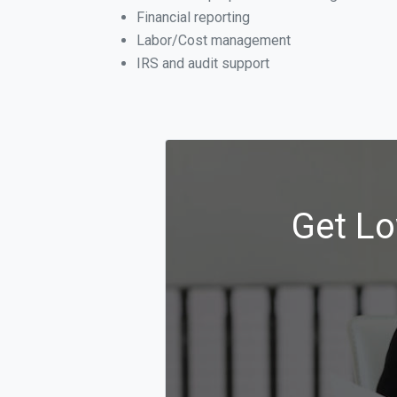
Financial reporting
Labor/Cost management
IRS and audit support
Get Lo