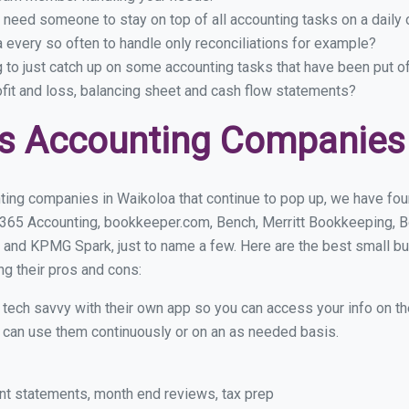
 need someone to stay on top of all accounting tasks on a dail
every so often to handle only reconciliations for example?
g to just catch up on some accounting tasks that have been put o
ofit and loss, balancing sheet and cash flow statements?
s Accounting Companies 
ting companies in Waikoloa that continue to pop up, we have found
 365 Accounting, bookkeeper.com, Bench, Merritt Bookkeeping, B
 and KPMG Spark, just to name a few. Here are the best small b
ng their pros and cons:
y tech savvy with their own app so you can access your info on th
ou can use them continuously or on an as needed basis.
nt statements, month end reviews, tax prep