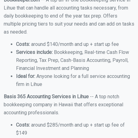
Lihue that can handle all accounting tasks necessary, from
daily bookkeeping to end of the year tax prep. Offers
multiple pricing tiers to suit your needs and can add on tasks
as needed.
Costs:
around $140/month and up + start up fee
Services include:
Bookkeeping, Real-time Cash Flow
Reporting, Tax Prep, Cash-Basis Accounting, Payroll,
Financial Investment and Planning
Ideal for:
Anyone looking for a full service accounting
firm in Lihue
Basis 365 Accounting Services in Lihue
-- A top notch
bookkeeping company in Hawaii that offers exceptional
accounting professionals.
Costs:
around $285/month and up + start up fee of
$149