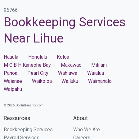
96766
Bookkeeping Services
Near Lihue
Hauula
Honolulu
Koloa
M C B H Kaneohe Bay
Makawao
Mililani
Pahoa
Pearl City
Wahiawa
Waialua
Waianae
Waikoloa
Wailuku
Waimanalo
Waipahu
© 2026 GoGirlFinance.com
Resources
About
Bookkeeping Services
Who We Are
Payroll Services
Careers