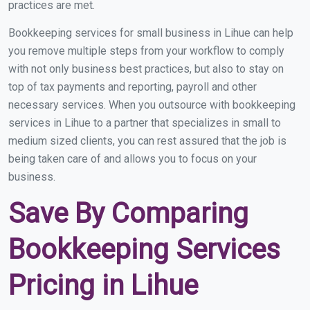
practices are met.
Bookkeeping services for small business in Lihue can help
you remove multiple steps from your workflow to comply
with not only business best practices, but also to stay on
top of tax payments and reporting, payroll and other
necessary services. When you outsource with bookkeeping
services in Lihue to a partner that specializes in small to
medium sized clients, you can rest assured that the job is
being taken care of and allows you to focus on your
business.
Save By Comparing
Bookkeeping Services
Pricing in Lihue