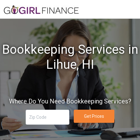
Bookkeeping Services in
Lihue, HI
Where Do You Need Bookkeeping Services?
Get Prices