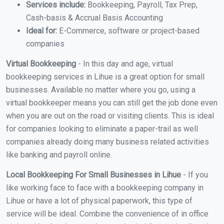
Services include:
Bookkeeping, Payroll, Tax Prep,
Cash-basis & Accrual Basis Accounting
Ideal for:
E-Commerce, software or project-based
companies
Virtual Bookkeeping
- In this day and age, virtual
bookkeeping services in Lihue is a great option for small
businesses. Available no matter where you go, using a
virtual bookkeeper means you can still get the job done even
when you are out on the road or visiting clients. This is ideal
for companies looking to eliminate a paper-trail as well
companies already doing many business related activities
like banking and payroll online.
Local Bookkeeping For Small Businesses in Lihue
- If you
like working face to face with a bookkeeping company in
Lihue or have a lot of physical paperwork, this type of
service will be ideal. Combine the convenience of in office