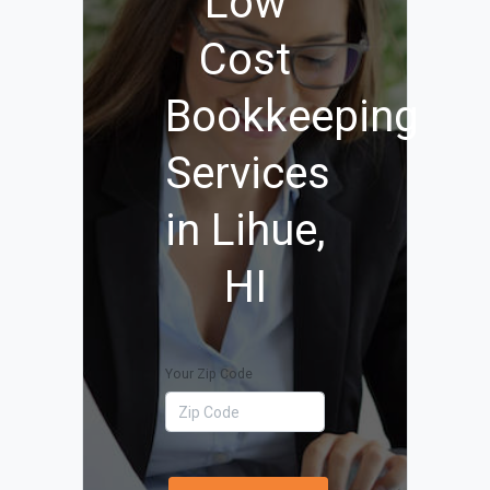
Low
Cost
Bookkeeping
Services
in Lihue,
HI
Your Zip Code