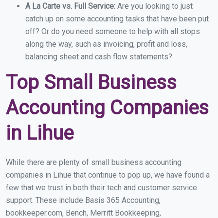
A La Carte vs. Full Service:
Are you looking to just
catch up on some accounting tasks that have been put
off? Or do you need someone to help with all stops
along the way, such as invoicing, profit and loss,
balancing sheet and cash flow statements?
Top Small Business
Accounting Companies
in Lihue
While there are plenty of small business accounting
companies in Lihue that continue to pop up, we have found a
few that we trust in both their tech and customer service
support. These include Basis 365 Accounting,
bookkeeper.com, Bench, Merritt Bookkeeping,