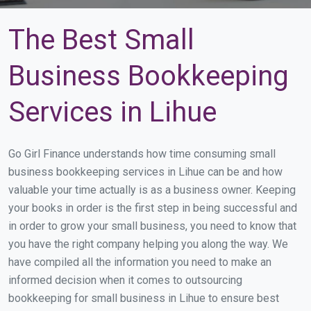
The Best Small
Business Bookkeeping
Services in Lihue
Go Girl Finance understands how time consuming small
business bookkeeping services in Lihue can be and how
valuable your time actually is as a business owner. Keeping
your books in order is the first step in being successful and
in order to grow your small business, you need to know that
you have the right company helping you along the way. We
have compiled all the information you need to make an
informed decision when it comes to outsourcing
bookkeeping for small business in Lihue to ensure best