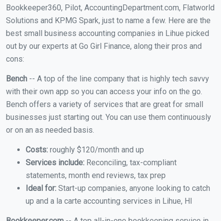
Bookkeeper360, Pilot, AccountingDepartment.com, Flatworld
Solutions and KPMG Spark, just to name a few. Here are the
best small business accounting companies in Lihue picked
out by our experts at Go Girl Finance, along their pros and
cons:
Bench
-- A top of the line company that is highly tech savvy
with their own app so you can access your info on the go.
Bench offers a variety of services that are great for small
businesses just starting out. You can use them continuously
or on an as needed basis.
Costs:
roughly $120/month and up
Services include:
Reconciling, tax-compliant
statements, month end reviews, tax prep
Ideal for:
Start-up companies, anyone looking to catch
up and a la carte accounting services in Lihue, HI
Bookkeeper.com
-- A top all-in-one bookkeeping service in