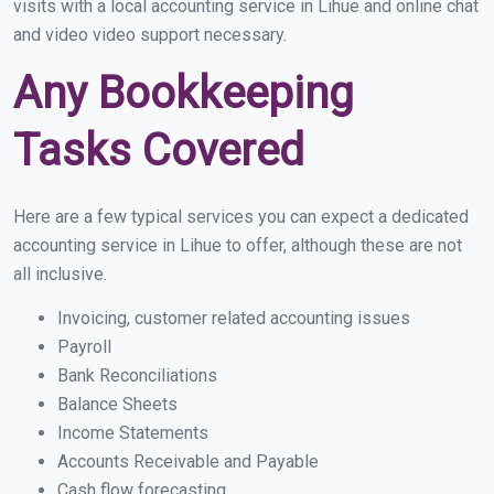
visits with a local accounting service in Lihue and online chat
and video video support necessary.
Any Bookkeeping
Tasks Covered
Here are a few typical services you can expect a dedicated
accounting service in Lihue to offer, although these are not
all inclusive.
Invoicing, customer related accounting issues
Payroll
Bank Reconciliations
Balance Sheets
Income Statements
Accounts Receivable and Payable
Cash flow forecasting