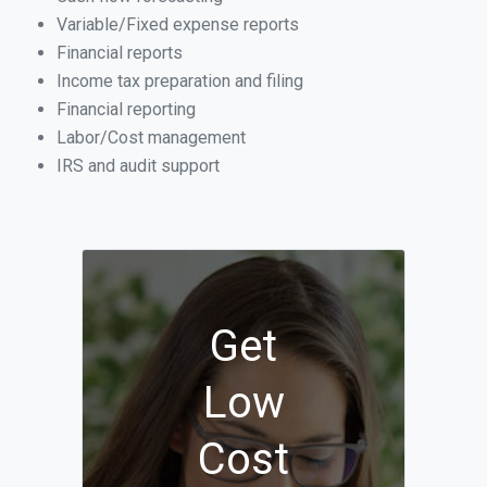
Variable/Fixed expense reports
Financial reports
Income tax preparation and filing
Financial reporting
Labor/Cost management
IRS and audit support
Get
Low
Cost