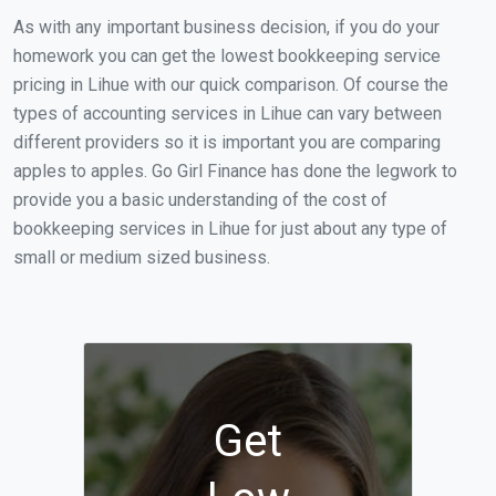
As with any important business decision, if you do your
homework you can get the lowest bookkeeping service
pricing in Lihue with our quick comparison. Of course the
types of accounting services in Lihue can vary between
different providers so it is important you are comparing
apples to apples. Go Girl Finance has done the legwork to
provide you a basic understanding of the cost of
bookkeeping services in Lihue for just about any type of
small or medium sized business.
Get