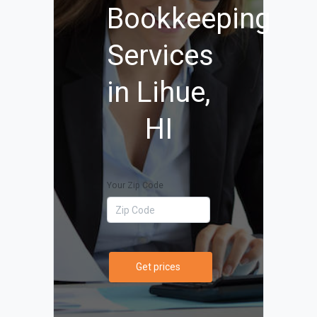
Bookkeeping
Services
in Lihue,
HI
Your Zip Code
Get prices