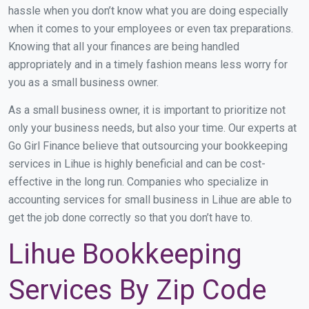
hassle when you don’t know what you are doing especially
when it comes to your employees or even tax preparations.
Knowing that all your finances are being handled
appropriately and in a timely fashion means less worry for
you as a small business owner.
As a small business owner, it is important to prioritize not
only your business needs, but also your time. Our experts at
Go Girl Finance believe that outsourcing your bookkeeping
services in Lihue is highly beneficial and can be cost-
effective in the long run. Companies who specialize in
accounting services for small business in Lihue are able to
get the job done correctly so that you don’t have to.
Lihue Bookkeeping
Services By Zip Code