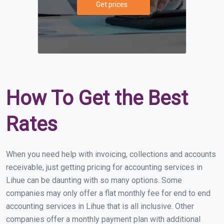
Get prices
How To Get the Best
Rates
When you need help with invoicing, collections and accounts
receivable, just getting pricing for accounting services in
Lihue can be daunting with so many options. Some
companies may only offer a flat monthly fee for end to end
accounting services in Lihue that is all inclusive. Other
companies offer a monthly payment plan with additional