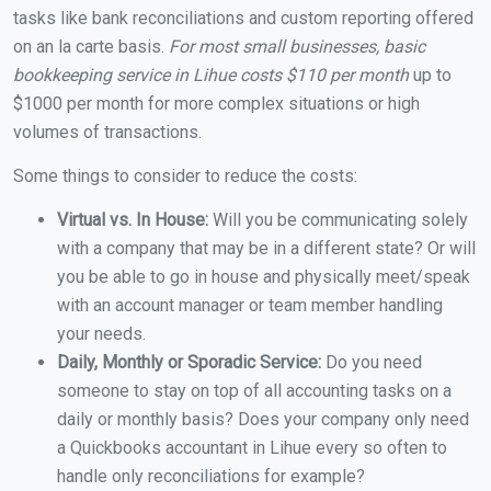
tasks like bank reconciliations and custom reporting offered
on an la carte basis.
For most small businesses, basic
bookkeeping service in Lihue costs $110 per month
up to
$1000 per month for more complex situations or high
volumes of transactions.
Some things to consider to reduce the costs:
Virtual vs. In House:
Will you be communicating solely
with a company that may be in a different state? Or will
you be able to go in house and physically meet/speak
with an account manager or team member handling
your needs.
Daily, Monthly or Sporadic Service:
Do you need
someone to stay on top of all accounting tasks on a
daily or monthly basis? Does your company only need
a Quickbooks accountant in Lihue every so often to
handle only reconciliations for example?