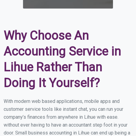
Why Choose An
Accounting Service in
Lihue Rather Than
Doing It Yourself?
With modern web based applications, mobile apps and
customer service tools like instant chat, you can run your
company’s finances from anywhere in Lihue with ease.
without ever having to have an accountant step foot in your
door. Small business accounting in Lihue can end up being a