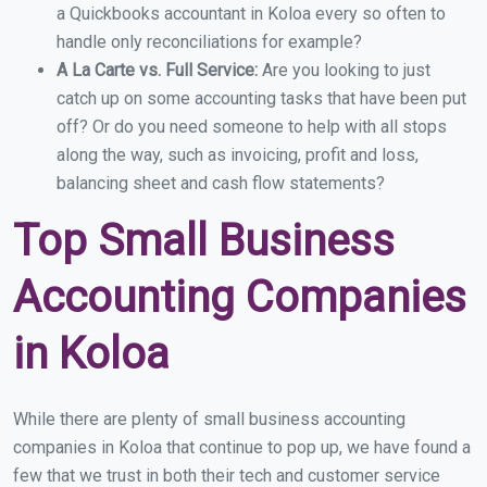
a Quickbooks accountant in Koloa every so often to
handle only reconciliations for example?
A La Carte vs. Full Service:
Are you looking to just
catch up on some accounting tasks that have been put
off? Or do you need someone to help with all stops
along the way, such as invoicing, profit and loss,
balancing sheet and cash flow statements?
Top Small Business
Accounting Companies
in Koloa
While there are plenty of small business accounting
companies in Koloa that continue to pop up, we have found a
few that we trust in both their tech and customer service