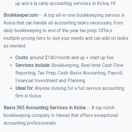
up and a la carte accounting services in Koloa, HI
Bookkeeper.com
-- A top all-in-one bookkeeping service in
Koloa that can handle all accounting tasks necessary, from
daily bookkeeping to end of the year tax prep. Offers
multiple pricing tiers to suit your needs and can add on tasks
as needed.
Costs:
around $140/month and up + start up fee
Services include:
Bookkeeping, Real-time Cash Flow
Reporting, Tax Prep, Cash-Basis Accounting, Payroll,
Financial Investment and Planning
Ideal for:
Anyone looking for a full service accounting
firm in Koloa
Basis 365 Accounting Services in Koloa
-- A top notch
bookkeeping company in Hawaii that offers exceptional
accounting professionals.