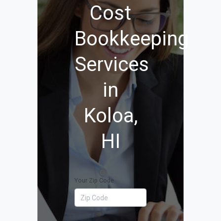
Cost
Bookkeeping
Services
in
Koloa,
HI
Your Zip Code