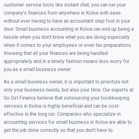
customer service tools like instant chat, you can run your
company’s finances from anywhere in Koloa with ease.
without ever having to have an accountant step foot in your
door. Small business accounting in Koloa can end up being a
hassle when you don’t know what you are doing especially
when it comes to your employees or even tax preparations.
Knowing that all your finances are being handled
appropriately and in a timely fashion means less worry for
you as a small business owner.
As a small business owner, it is important to prioritize not
only your business needs, but also your time. Our experts at
Go Girl Finance believe that outsourcing your bookkeeping
services in Koloa is highly beneficial and can be cost-
effective in the long run. Companies who specialize in
accounting services for small business in Koloa are able to
get the job done correctly so that you don’t have to.