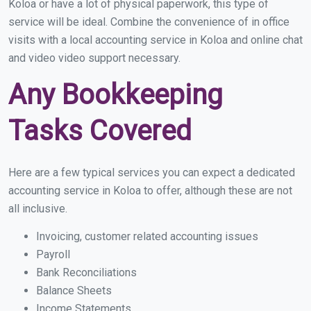
Koloa or have a lot of physical paperwork, this type of
service will be ideal. Combine the convenience of in office
visits with a local accounting service in Koloa and online chat
and video video support necessary.
Any Bookkeeping
Tasks Covered
Here are a few typical services you can expect a dedicated
accounting service in Koloa to offer, although these are not
all inclusive.
Invoicing, customer related accounting issues
Payroll
Bank Reconciliations
Balance Sheets
Income Statements