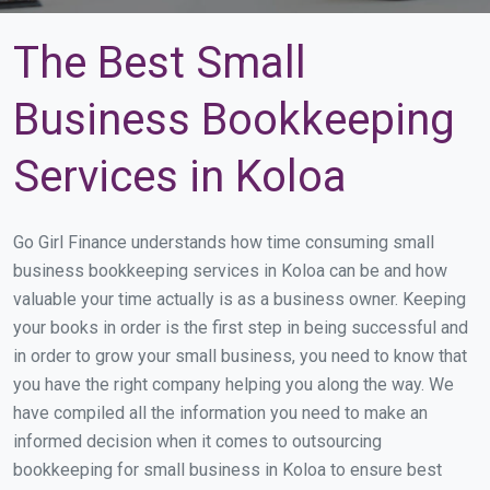
The Best Small
Business Bookkeeping
Services in Koloa
Go Girl Finance understands how time consuming small
business bookkeeping services in Koloa can be and how
valuable your time actually is as a business owner. Keeping
your books in order is the first step in being successful and
in order to grow your small business, you need to know that
you have the right company helping you along the way. We
have compiled all the information you need to make an
informed decision when it comes to outsourcing
bookkeeping for small business in Koloa to ensure best