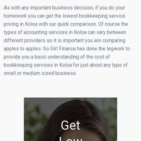
As with any important business decision, if you do your
homework you can get the lowest bookkeeping service
pricing in Koloa with our quick comparison. Of course the
types of accounting services in Koloa can vary between
different providers so it is important you are comparing
apples to apples. Go Girl Finance has done the legwork to
provide you a basic understanding of the cost of
bookkeeping services in Koloa for just about any type of
small or medium sized business.
Get