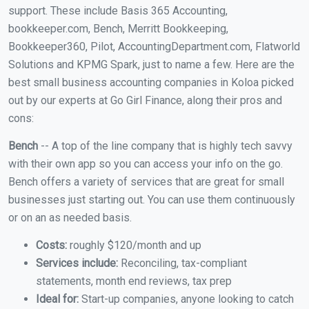
support. These include Basis 365 Accounting,
bookkeeper.com, Bench, Merritt Bookkeeping,
Bookkeeper360, Pilot, AccountingDepartment.com, Flatworld
Solutions and KPMG Spark, just to name a few. Here are the
best small business accounting companies in Koloa picked
out by our experts at Go Girl Finance, along their pros and
cons:
Bench
-- A top of the line company that is highly tech savvy
with their own app so you can access your info on the go.
Bench offers a variety of services that are great for small
businesses just starting out. You can use them continuously
or on an as needed basis.
Costs:
roughly $120/month and up
Services include:
Reconciling, tax-compliant
statements, month end reviews, tax prep
Ideal for:
Start-up companies, anyone looking to catch