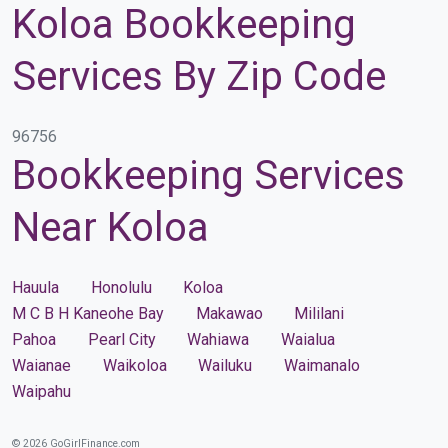
Koloa Bookkeeping
Services By Zip Code
96756
Bookkeeping Services
Near Koloa
Hauula
Honolulu
Koloa
M C B H Kaneohe Bay
Makawao
Mililani
Pahoa
Pearl City
Wahiawa
Waialua
Waianae
Waikoloa
Wailuku
Waimanalo
Waipahu
© 2026 GoGirlFinance.com