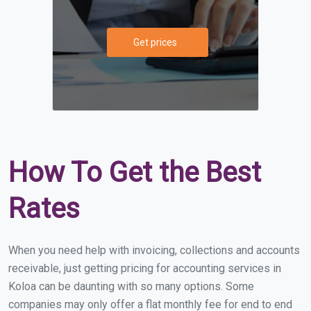
Get prices
How To Get the Best
Rates
When you need help with invoicing, collections and accounts
receivable, just getting pricing for accounting services in
Koloa can be daunting with so many options. Some
companies may only offer a flat monthly fee for end to end