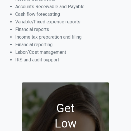
Accounts Receivable and Payable
Cash flow forecasting
Variable/Fixed expense reports
Financial reports
Income tax preparation and filing
Financial reporting
Labor/Cost management
IRS and audit support
Get
Low