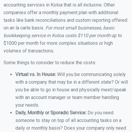
accounting services in Koloa that is all inclusive. Other
companies offer a monthly payment plan with additional
tasks like bank reconciliations and custom reporting offered
on an la carte basis.
For most small businesses, basic
bookkeeping service in Koloa costs $110 per month
up to
$1000 per month for more complex situations or high
volumes of transactions.
Some things to consider to reduce the costs:
Virtual vs. In House:
Will you be communicating solely
with a company that may be in a different state? Or will
you be able to go in house and physically meet/speak
with an account manager or team member handling
your needs.
Daily, Monthly or Sporadic Service:
Do you need
someone to stay on top of all accounting tasks on a
daily or monthly basis? Does your company only need