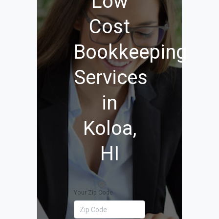
Low
Cost
Bookkeeping
Services
in
Koloa,
HI
Your Zip Code