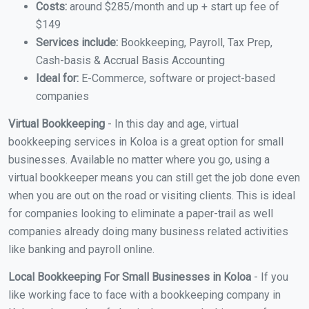
Costs:
around $285/month and up + start up fee of
$149
Services include:
Bookkeeping, Payroll, Tax Prep,
Cash-basis & Accrual Basis Accounting
Ideal for:
E-Commerce, software or project-based
companies
Virtual Bookkeeping
- In this day and age, virtual
bookkeeping services in Koloa is a great option for small
businesses. Available no matter where you go, using a
virtual bookkeeper means you can still get the job done even
when you are out on the road or visiting clients. This is ideal
for companies looking to eliminate a paper-trail as well
companies already doing many business related activities
like banking and payroll online.
Local Bookkeeping For Small Businesses in Koloa
- If you
like working face to face with a bookkeeping company in