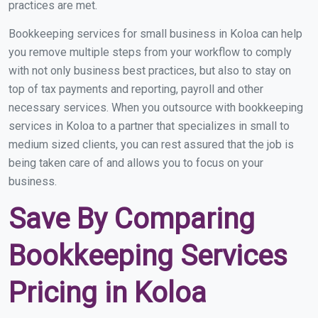
practices are met.
Bookkeeping services for small business in Koloa can help
you remove multiple steps from your workflow to comply
with not only business best practices, but also to stay on
top of tax payments and reporting, payroll and other
necessary services. When you outsource with bookkeeping
services in Koloa to a partner that specializes in small to
medium sized clients, you can rest assured that the job is
being taken care of and allows you to focus on your
business.
Save By Comparing
Bookkeeping Services
Pricing in Koloa