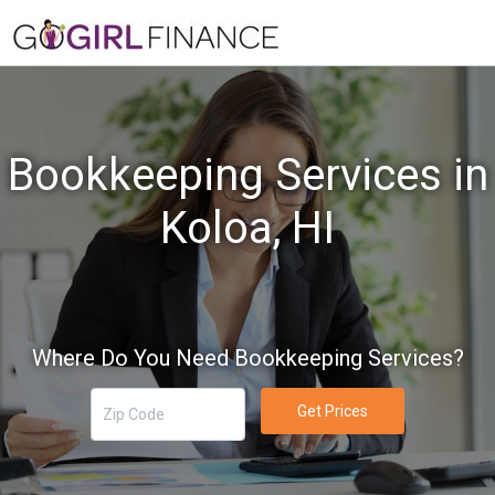
Bookkeeping Services in
Koloa, HI
Where Do You Need Bookkeeping Services?
Get Prices