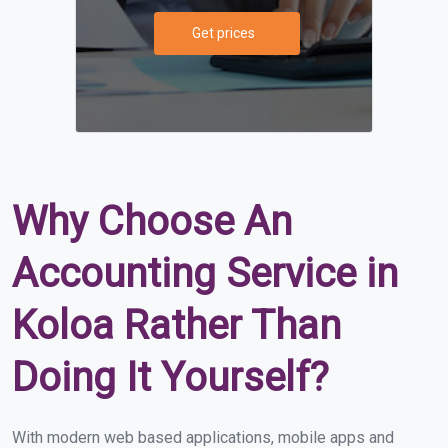
Get prices
Why Choose An
Accounting Service in
Koloa Rather Than
Doing It Yourself?
With modern web based applications, mobile apps and