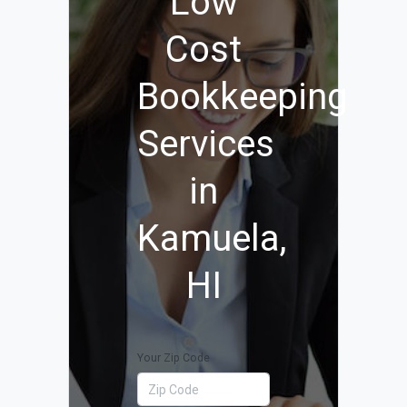
Low
Cost
Bookkeeping
Services
in
Kamuela,
HI
Your Zip Code