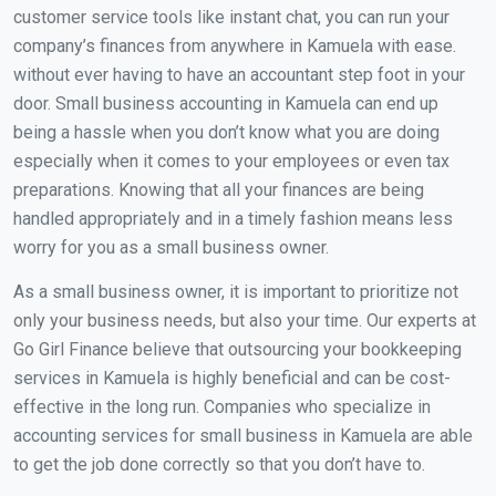
customer service tools like instant chat, you can run your
company’s finances from anywhere in Kamuela with ease.
without ever having to have an accountant step foot in your
door. Small business accounting in Kamuela can end up
being a hassle when you don’t know what you are doing
especially when it comes to your employees or even tax
preparations. Knowing that all your finances are being
handled appropriately and in a timely fashion means less
worry for you as a small business owner.
As a small business owner, it is important to prioritize not
only your business needs, but also your time. Our experts at
Go Girl Finance believe that outsourcing your bookkeeping
services in Kamuela is highly beneficial and can be cost-
effective in the long run. Companies who specialize in
accounting services for small business in Kamuela are able
to get the job done correctly so that you don’t have to.