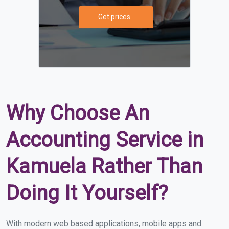
Get prices
Why Choose An
Accounting Service in
Kamuela Rather Than
Doing It Yourself?
With modern web based applications, mobile apps and