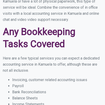
Kamuela or have a lot of physical paperwork, this type of
service will be ideal. Combine the convenience of in office
visits with a local accounting service in Kamuela and online
chat and video video support necessary.
Any Bookkeeping
Tasks Covered
Here are a few typical services you can expect a dedicated
accounting service in Kamuela to offer, although these are
not all inclusive.
Invoicing, customer related accounting issues
Payroll
Bank Reconciliations
Balance Sheets
Income Statements