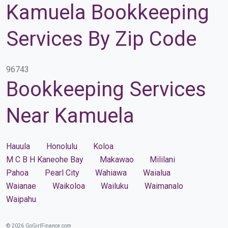
Kamuela Bookkeeping
Services By Zip Code
96743
Bookkeeping Services
Near Kamuela
Hauula
Honolulu
Koloa
M C B H Kaneohe Bay
Makawao
Mililani
Pahoa
Pearl City
Wahiawa
Waialua
Waianae
Waikoloa
Wailuku
Waimanalo
Waipahu
© 2026 GoGirlFinance.com