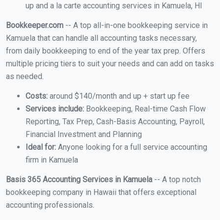
up and a la carte accounting services in Kamuela, HI
Bookkeeper.com
-- A top all-in-one bookkeeping service in
Kamuela that can handle all accounting tasks necessary,
from daily bookkeeping to end of the year tax prep. Offers
multiple pricing tiers to suit your needs and can add on tasks
as needed.
Costs:
around $140/month and up + start up fee
Services include:
Bookkeeping, Real-time Cash Flow
Reporting, Tax Prep, Cash-Basis Accounting, Payroll,
Financial Investment and Planning
Ideal for:
Anyone looking for a full service accounting
firm in Kamuela
Basis 365 Accounting Services in Kamuela
-- A top notch
bookkeeping company in Hawaii that offers exceptional
accounting professionals.