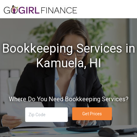
Bookkeeping Services in
Kamuela, HI
Where Do You Need Bookkeeping Services?
Get Prices