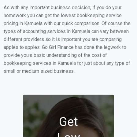
As with any important business decision, if you do your
homework you can get the lowest bookkeeping service
pricing in Kamuela with our quick comparison. Of course the
types of accounting services in Kamuela can vary between
different providers so it is important you are comparing
apples to apples. Go Girl Finance has done the legwork to
provide you a basic understanding of the cost of
bookkeeping services in Kamuela for just about any type of
small or medium sized business.
Get