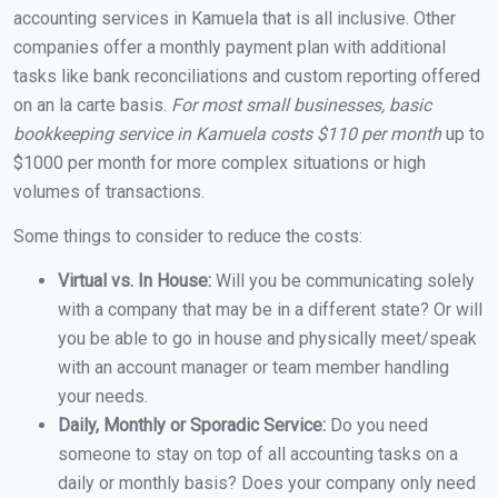
accounting services in Kamuela that is all inclusive. Other
companies offer a monthly payment plan with additional
tasks like bank reconciliations and custom reporting offered
on an la carte basis.
For most small businesses, basic
bookkeeping service in Kamuela costs $110 per month
up to
$1000 per month for more complex situations or high
volumes of transactions.
Some things to consider to reduce the costs:
Virtual vs. In House:
Will you be communicating solely
with a company that may be in a different state? Or will
you be able to go in house and physically meet/speak
with an account manager or team member handling
your needs.
Daily, Monthly or Sporadic Service:
Do you need
someone to stay on top of all accounting tasks on a
daily or monthly basis? Does your company only need