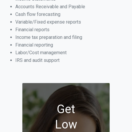
Accounts Receivable and Payable
Cash flow forecasting
Variable/Fixed expense reports
Financial reports
Income tax preparation and filing
Financial reporting
Labor/Cost management
IRS and audit support
Get
Low