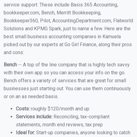
service support. These include Basis 365 Accounting,
bookkeeper.com, Bench, Merritt Bookkeeping,
Bookkeeper360, Pilot, AccountingDepartment.com, Flatworld
Solutions and KPMG Spark, just to name a few. Here are the
best small business accounting companies in Kamuela
picked out by our experts at Go Girl Finance, along their pros
and cons:
Bench
-- A top of the line company that is highly tech savvy
with their own app so you can access your info on the go.
Bench offers a variety of services that are great for small
businesses just starting out. You can use them continuously
or on an as needed basis.
Costs:
roughly $120/month and up
Services include:
Reconciling, tax-compliant
statements, month end reviews, tax prep
Ideal for:
Start-up companies, anyone looking to catch