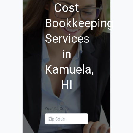
Cost
Bookkeeping
Services
in
Kamuela,
HI
Your Zip Code