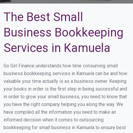
The Best Small
Business Bookkeeping
Services in Kamuela
Go Girl Finance understands how time consuming small
business bookkeeping services in Kamuela can be and how
valuable your time actually is as a business owner. Keeping
your books in order is the first step in being successful and
in order to grow your small business, you need to know that
you have the right company helping you along the way. We
have compiled all the information you need to make an
informed decision when it comes to outsourcing
bookkeeping for small business in Kamuela to ensure best