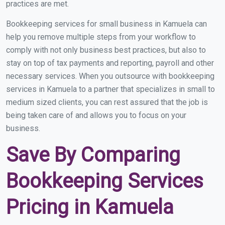
practices are met.
Bookkeeping services for small business in Kamuela can
help you remove multiple steps from your workflow to
comply with not only business best practices, but also to
stay on top of tax payments and reporting, payroll and other
necessary services. When you outsource with bookkeeping
services in Kamuela to a partner that specializes in small to
medium sized clients, you can rest assured that the job is
being taken care of and allows you to focus on your
business.
Save By Comparing
Bookkeeping Services
Pricing in Kamuela