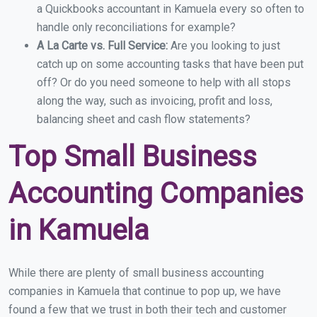
a Quickbooks accountant in Kamuela every so often to
handle only reconciliations for example?
A La Carte vs. Full Service:
Are you looking to just
catch up on some accounting tasks that have been put
off? Or do you need someone to help with all stops
along the way, such as invoicing, profit and loss,
balancing sheet and cash flow statements?
Top Small Business
Accounting Companies
in Kamuela
While there are plenty of small business accounting
companies in Kamuela that continue to pop up, we have
found a few that we trust in both their tech and customer