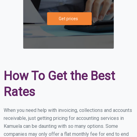
Get prices
How To Get the Best
Rates
When you need help with invoicing, collections and accounts
receivable, just getting pricing for accounting services in
Kamuela can be daunting with so many options. Some
companies may only offer a flat monthly fee for end to end