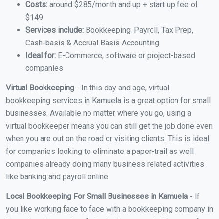
Costs:
around $285/month and up + start up fee of
$149
Services include:
Bookkeeping, Payroll, Tax Prep,
Cash-basis & Accrual Basis Accounting
Ideal for:
E-Commerce, software or project-based
companies
Virtual Bookkeeping
- In this day and age, virtual
bookkeeping services in Kamuela is a great option for small
businesses. Available no matter where you go, using a
virtual bookkeeper means you can still get the job done even
when you are out on the road or visiting clients. This is ideal
for companies looking to eliminate a paper-trail as well
companies already doing many business related activities
like banking and payroll online.
Local Bookkeeping For Small Businesses in Kamuela
- If
you like working face to face with a bookkeeping company in