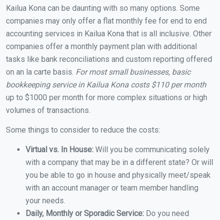
Kailua Kona can be daunting with so many options. Some
companies may only offer a flat monthly fee for end to end
accounting services in Kailua Kona that is all inclusive. Other
companies offer a monthly payment plan with additional
tasks like bank reconciliations and custom reporting offered
on an la carte basis.
For most small businesses, basic
bookkeeping service in Kailua Kona costs $110 per month
up to $1000 per month for more complex situations or high
volumes of transactions.
Some things to consider to reduce the costs:
Virtual vs. In House:
Will you be communicating solely
with a company that may be in a different state? Or will
you be able to go in house and physically meet/speak
with an account manager or team member handling
your needs.
Daily, Monthly or Sporadic Service:
Do you need