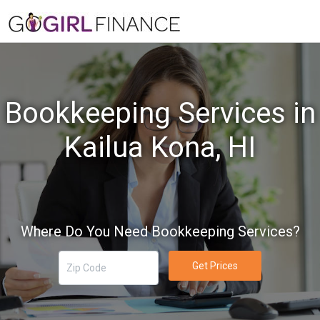
Bookkeeping Services in
Kailua Kona, HI
Where Do You Need Bookkeeping Services?
Get Prices