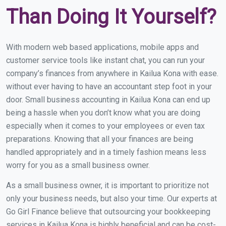
Than Doing It Yourself?
With modern web based applications, mobile apps and
customer service tools like instant chat, you can run your
company’s finances from anywhere in Kailua Kona with ease.
without ever having to have an accountant step foot in your
door. Small business accounting in Kailua Kona can end up
being a hassle when you don’t know what you are doing
especially when it comes to your employees or even tax
preparations. Knowing that all your finances are being
handled appropriately and in a timely fashion means less
worry for you as a small business owner.
As a small business owner, it is important to prioritize not
only your business needs, but also your time. Our experts at
Go Girl Finance believe that outsourcing your bookkeeping
services in Kailua Kona is highly beneficial and can be cost-