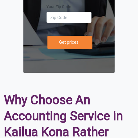
Your Zip Code
Get prices
Why Choose An
Accounting Service in
Kailua Kona Rather