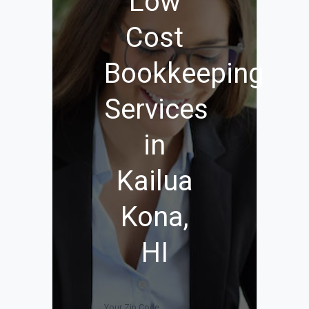
Low
Cost
Bookkeeping
Services
in
Kailua
Kona,
HI
Your Zip Code