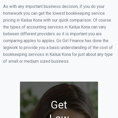
As with any important business decision, if you do your
homework you can get the lowest bookkeeping service
pricing in Kailua Kona with our quick comparison. Of course
the types of accounting services in Kailua Kona can vary
between different providers so it is important you are
comparing apples to apples. Go Girl Finance has done the
legwork to provide you a basic understanding of the cost of
bookkeeping services in Kailua Kona for just about any type
of small or medium sized business.
Get