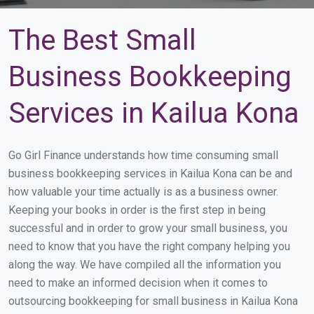
The Best Small
Business Bookkeeping
Services in Kailua Kona
Go Girl Finance understands how time consuming small
business bookkeeping services in Kailua Kona can be and
how valuable your time actually is as a business owner.
Keeping your books in order is the first step in being
successful and in order to grow your small business, you
need to know that you have the right company helping you
along the way. We have compiled all the information you
need to make an informed decision when it comes to
outsourcing bookkeeping for small business in Kailua Kona