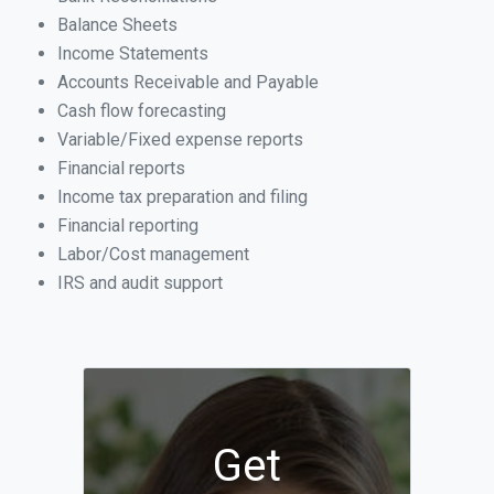
Balance Sheets
Income Statements
Accounts Receivable and Payable
Cash flow forecasting
Variable/Fixed expense reports
Financial reports
Income tax preparation and filing
Financial reporting
Labor/Cost management
IRS and audit support
Get