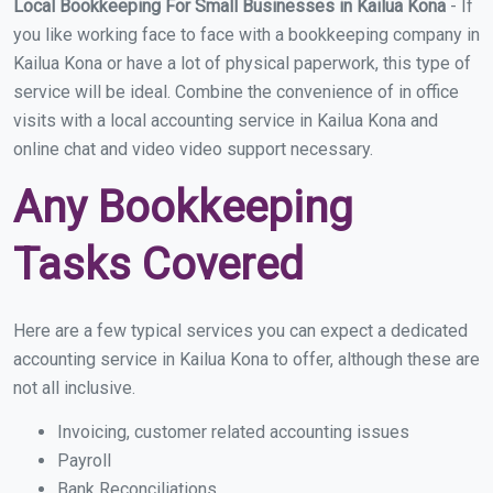
Local Bookkeeping For Small Businesses in Kailua Kona
- If
you like working face to face with a bookkeeping company in
Kailua Kona or have a lot of physical paperwork, this type of
service will be ideal. Combine the convenience of in office
visits with a local accounting service in Kailua Kona and
online chat and video video support necessary.
Any Bookkeeping
Tasks Covered
Here are a few typical services you can expect a dedicated
accounting service in Kailua Kona to offer, although these are
not all inclusive.
Invoicing, customer related accounting issues
Payroll
Bank Reconciliations