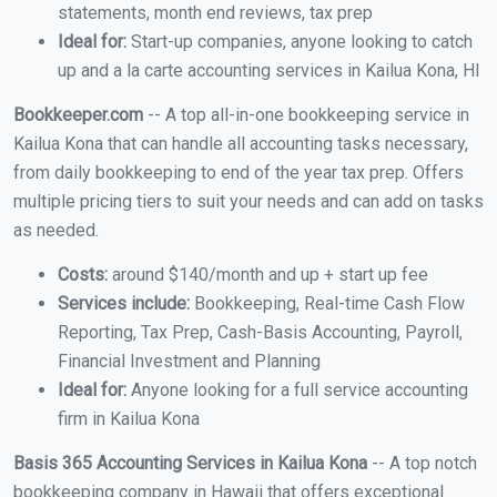
statements, month end reviews, tax prep
Ideal for:
Start-up companies, anyone looking to catch
up and a la carte accounting services in Kailua Kona, HI
Bookkeeper.com
-- A top all-in-one bookkeeping service in
Kailua Kona that can handle all accounting tasks necessary,
from daily bookkeeping to end of the year tax prep. Offers
multiple pricing tiers to suit your needs and can add on tasks
as needed.
Costs:
around $140/month and up + start up fee
Services include:
Bookkeeping, Real-time Cash Flow
Reporting, Tax Prep, Cash-Basis Accounting, Payroll,
Financial Investment and Planning
Ideal for:
Anyone looking for a full service accounting
firm in Kailua Kona
Basis 365 Accounting Services in Kailua Kona
-- A top notch
bookkeeping company in Hawaii that offers exceptional