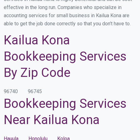
effective in the long run. Companies who specialize in
accounting services for small business in Kailua Kona are
able to get the job done correctly so that you don’t have to.
Kailua Kona
Bookkeeping Services
By Zip Code
96740
96745
Bookkeeping Services
Near Kailua Kona
Hauula
Honolulu
Koloa