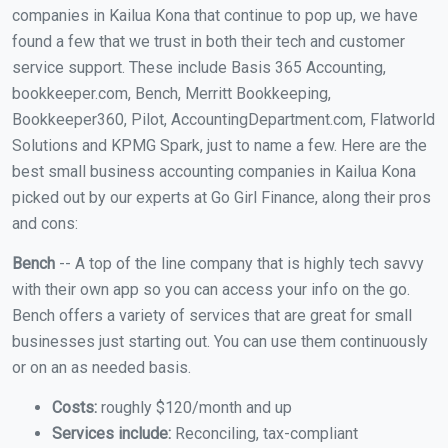
companies in Kailua Kona that continue to pop up, we have
found a few that we trust in both their tech and customer
service support. These include Basis 365 Accounting,
bookkeeper.com, Bench, Merritt Bookkeeping,
Bookkeeper360, Pilot, AccountingDepartment.com, Flatworld
Solutions and KPMG Spark, just to name a few. Here are the
best small business accounting companies in Kailua Kona
picked out by our experts at Go Girl Finance, along their pros
and cons:
Bench
-- A top of the line company that is highly tech savvy
with their own app so you can access your info on the go.
Bench offers a variety of services that are great for small
businesses just starting out. You can use them continuously
or on an as needed basis.
Costs:
roughly $120/month and up
Services include:
Reconciling, tax-compliant