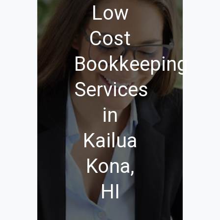
Low
Cost
Bookkeeping
Services
in
Kailua
Kona,
HI