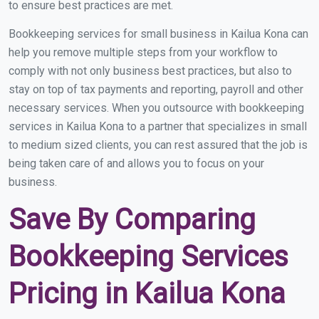
to ensure best practices are met.
Bookkeeping services for small business in Kailua Kona can
help you remove multiple steps from your workflow to
comply with not only business best practices, but also to
stay on top of tax payments and reporting, payroll and other
necessary services. When you outsource with bookkeeping
services in Kailua Kona to a partner that specializes in small
to medium sized clients, you can rest assured that the job is
being taken care of and allows you to focus on your
business.
Save By Comparing
Bookkeeping Services
Pricing in Kailua Kona