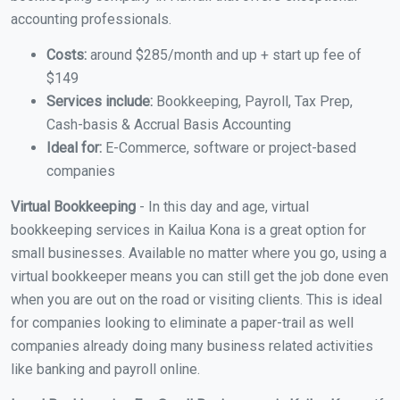
accounting professionals.
Costs:
around $285/month and up + start up fee of
$149
Services include:
Bookkeeping, Payroll, Tax Prep,
Cash-basis & Accrual Basis Accounting
Ideal for:
E-Commerce, software or project-based
companies
Virtual Bookkeeping
- In this day and age, virtual
bookkeeping services in Kailua Kona is a great option for
small businesses. Available no matter where you go, using a
virtual bookkeeper means you can still get the job done even
when you are out on the road or visiting clients. This is ideal
for companies looking to eliminate a paper-trail as well
companies already doing many business related activities
like banking and payroll online.