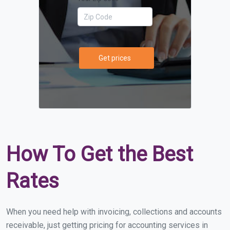
Get prices
How To Get the Best
Rates
When you need help with invoicing, collections and accounts
receivable, just getting pricing for accounting services in