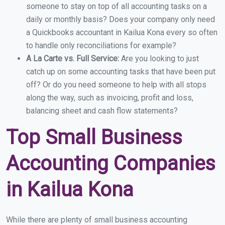
someone to stay on top of all accounting tasks on a
daily or monthly basis? Does your company only need
a Quickbooks accountant in Kailua Kona every so often
to handle only reconciliations for example?
A La Carte vs. Full Service:
Are you looking to just
catch up on some accounting tasks that have been put
off? Or do you need someone to help with all stops
along the way, such as invoicing, profit and loss,
balancing sheet and cash flow statements?
Top Small Business
Accounting Companies
in Kailua Kona
While there are plenty of small business accounting