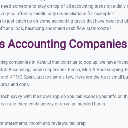
 need someone to stay on top of all accounting tasks on a dail
very so often to handle only reconciliations for example?
g to just catch up on some accounting tasks that have been put o
ofit and loss, balancing sheet and cash flow statements?
s Accounting Companies 
ing companies in Kahului that continue to pop up, we have found 
 365 Accounting, bookkeeper.com, Bench, Merritt Bookkeeping, B
 and KPMG Spark, just to name a few. Here are the best small b
r pros and cons:
y tech savvy with their own app so you can access your info on th
ou can use them continuously or on an as needed basis.
nt statements, month end reviews, tax prep