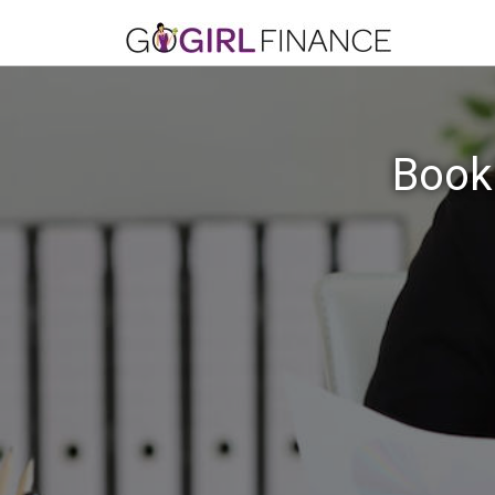
Bookk