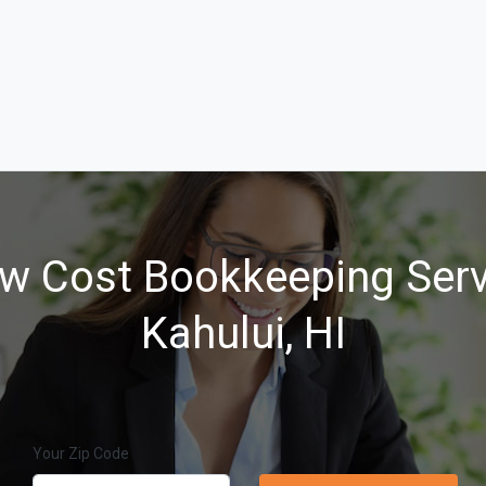
w Cost Bookkeeping Serv
Kahului, HI
Your Zip Code