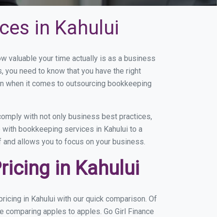
ces in Kahului
 valuable your time actually is as a business
s, you need to know that you have the right
on when it comes to outsourcing bookkeeping
omply with not only business best practices,
 with bookkeeping services in Kahului to a
of and allows you to focus on your business.
icing in Kahului
icing in Kahului with our quick comparison. Of
re comparing apples to apples. Go Girl Finance