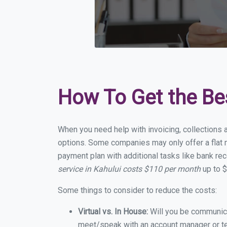
How To Get the Be
When you need help with invoicing, collections a
options. Some companies may only offer a flat mo
payment plan with additional tasks like bank rec
service in Kahului costs $110 per month
up to $
Some things to consider to reduce the costs:
Virtual vs. In House:
Will you be communicat
meet/speak with an account manager or t