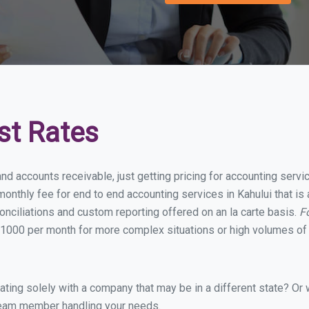
st Rates
nd accounts receivable, just getting pricing for accounting serv
nthly fee for end to end accounting services in Kahului that is 
onciliations and custom reporting offered on an la carte basis.
F
1000 per month for more complex situations or high volumes of 
ing solely with a company that may be in a different state? Or w
eam member handling your needs.