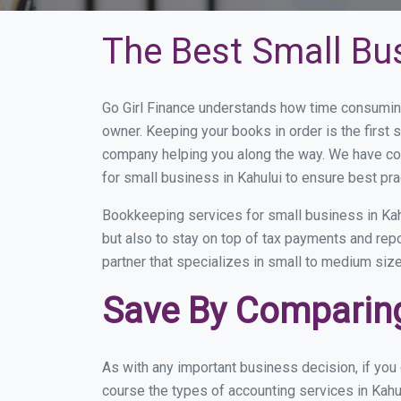
The Best Small Bu
Go Girl Finance understands how time consuming
owner. Keeping your books in order is the first 
company helping you along the way. We have co
for small business in Kahului to ensure best pra
Bookkeeping services for small business in Kah
but also to stay on top of tax payments and rep
partner that specializes in small to medium size
Save By Comparing
As with any important business decision, if you
course the types of accounting services in Kahu