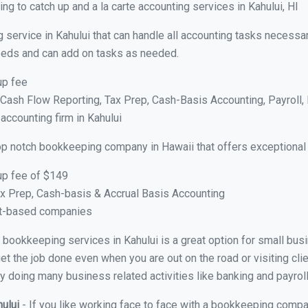
g to catch up and a la carte accounting services in Kahului, HI
 service in Kahului that can handle all accounting tasks necessa
 needs and can add on tasks as needed.
up fee
ash Flow Reporting, Tax Prep, Cash-Basis Accounting, Payroll, 
accounting firm in Kahului
op notch bookkeeping company in Hawaii that offers exceptional
up fee of $149
x Prep, Cash-basis & Accrual Basis Accounting
ct-based companies
al bookkeeping services in Kahului is a great option for small bu
et the job done even when you are out on the road or visiting clie
y doing many business related activities like banking and payroll
hului
- If you like working face to face with a bookkeeping compan