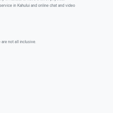
service in Kahului and online chat and video
are not all inclusive.