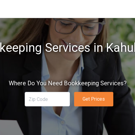
eeping Services in Kahul
Where Do You Need Bookkeeping Services?
Get Prices