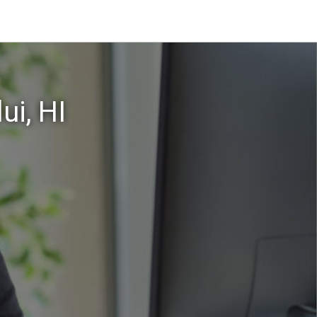
ui, HI