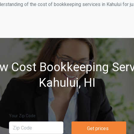
erstanding of the cost of bookkeeping services in Kahului for j
w Cost Bookkeeping Serv
Kahului, HI
Your Zip Code
Get prices