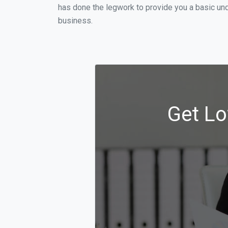
has done the legwork to provide you a basic und
business.
Get Lo