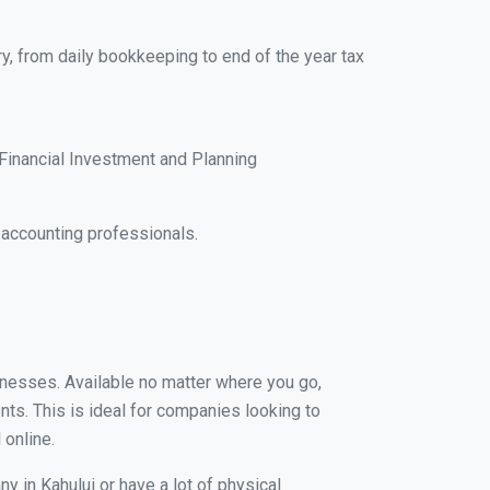
ry, from daily bookkeeping to end of the year tax
Financial Investment and Planning
 accounting professionals.
sinesses. Available no matter where you go,
nts. This is ideal for companies looking to
 online.
y in Kahului or have a lot of physical