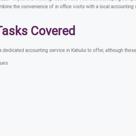
mbine the convenience of in office visits with a local accounting 
Tasks Covered
dedicated accounting service in Kahului to offer, although these 
sues