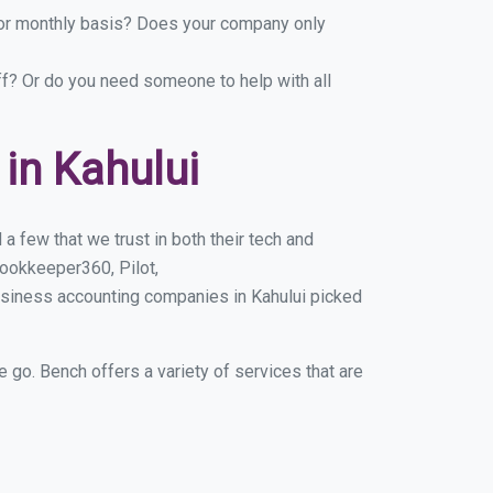
y or monthly basis? Does your company only
ff? Or do you need someone to help with all
in Kahului
a few that we trust in both their tech and
ookkeeper360, Pilot,
usiness accounting companies in Kahului picked
e go. Bench offers a variety of services that are