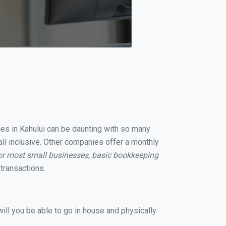
ices in Kahului can be daunting with so many
all inclusive. Other companies offer a monthly
or most small businesses, basic bookkeeping
transactions.
ill you be able to go in house and physically