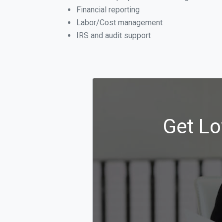
Financial reporting
Labor/Cost management
IRS and audit support
Get Lo