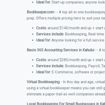
Ideal for:
Start-up companies, anyone lookin
Bookkeeper.com
-- A top all-in-one bookkeeping
prep. Offers multiple pricing tiers to suit your
Costs:
around $140/month and up + start 
Services include:
Bookkeeping, Real-time C
Ideal for:
Anyone looking for a full service 
Basis 365 Accounting Services in Kahului
-- A t
Costs:
around $285/month and up + start 
Services include:
Bookkeeping, Payroll, Ta
Ideal for:
E-Commerce, software or proje
Virtual Bookkeeping
- In this day and age, virtu
using a virtual bookkeeper means you can still g
eliminate a paper-trail as well companies alread
Local Bookkeeping For Small Businesses in Ka