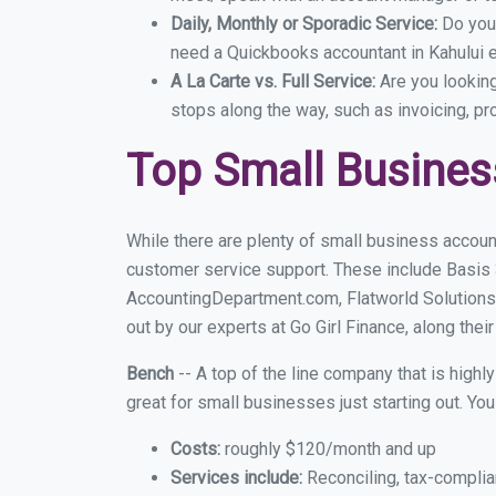
Daily, Monthly or Sporadic Service:
Do you
need a Quickbooks accountant in Kahului e
A La Carte vs. Full Service:
Are you lookin
stops along the way, such as invoicing, pr
Top Small Busines
While there are plenty of small business account
customer service support. These include Basis
AccountingDepartment.com, Flatworld Solutions
out by our experts at Go Girl Finance, along thei
Bench
-- A top of the line company that is highl
great for small businesses just starting out. Y
Costs:
roughly $120/month and up
Services include:
Reconciling, tax-complia