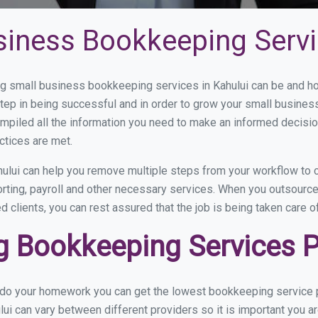
siness Bookkeeping Servi
 small business bookkeeping services in Kahului can be and how
step in being successful and in order to grow your small busines
mpiled all the information you need to make an informed decisi
ctices are met.
ului can help you remove multiple steps from your workflow to c
orting, payroll and other necessary services. When you outsource
d clients, you can rest assured that the job is being taken care 
 Bookkeeping Services Pr
 do your homework you can get the lowest bookkeeping service pr
lui can vary between different providers so it is important you a