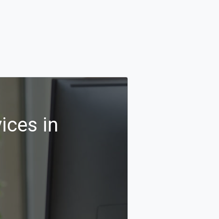
ices in