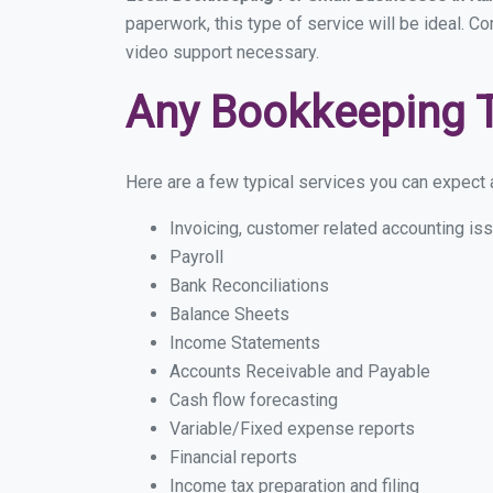
paperwork, this type of service will be ideal. Co
video support necessary.
Any Bookkeeping 
Here are a few typical services you can expect a 
Invoicing, customer related accounting is
Payroll
Bank Reconciliations
Balance Sheets
Income Statements
Accounts Receivable and Payable
Cash flow forecasting
Variable/Fixed expense reports
Financial reports
Income tax preparation and filing