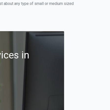
ust about any type of small or medium sized
ices in