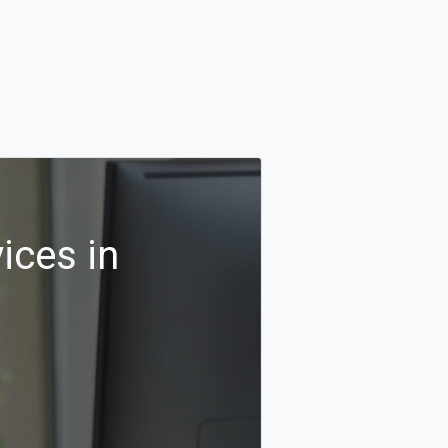
ices in