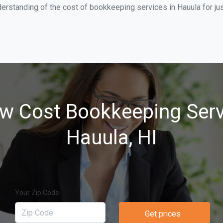
erstanding of the cost of bookkeeping services in Hauula for ju
w Cost Bookkeeping Serv
Hauula, HI
Your Zip Code
Get prices