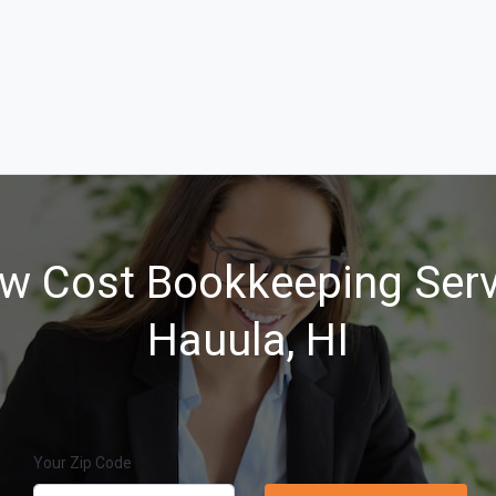
w Cost Bookkeeping Serv
Hauula, HI
Your Zip Code