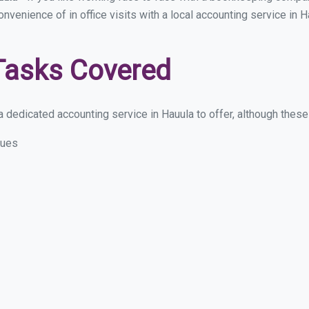
onvenience of in office visits with a local accounting service in
Tasks Covered
 dedicated accounting service in Hauula to offer, although these a
sues