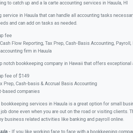
g to catch up and a la carte accounting services in Hauula, HI
 service in Hauula that can handle all accounting tasks necessar
 needs and can add on tasks as needed.
up fee
ash Flow Reporting, Tax Prep, Cash-Basis Accounting, Payroll, 
 accounting firm in Hauula
op notch bookkeeping company in Hawaii that offers exceptional 
up fee of $149
x Prep, Cash-basis & Accrual Basis Accounting
ct-based companies
al bookkeeping services in Hauula is a great option for small bu
 job done even when you are out on the road or visiting clients. T
 business related activities like banking and payroll online.
uula
- If you like working face to face with a bookkeeping compan