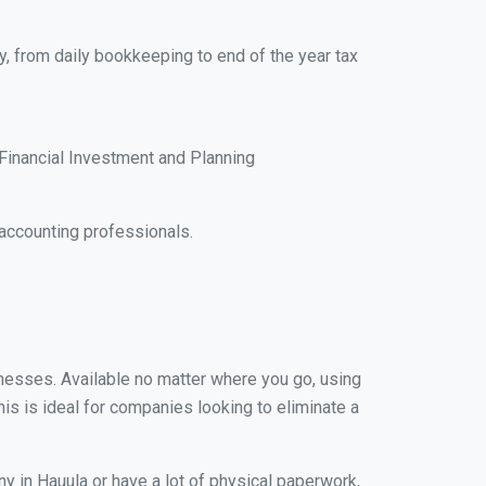
y, from daily bookkeeping to end of the year tax
Financial Investment and Planning
accounting professionals.
sinesses. Available no matter where you go, using
his is ideal for companies looking to eliminate a
y in Hauula or have a lot of physical paperwork,