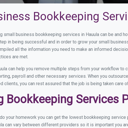
siness Bookkeeping Servi
 small business bookkeeping services in Hauula can be and how 
step in being successful and in order to grow your small busines
mpiled all the information you need to make an informed decisi
ctices are met.
ula can help you remove multiple steps from your workflow to c
orting, payroll and other necessary services. When you outsourc
d clients, you can rest assured that the job is being taken care 
 Bookkeeping Services Pr
u do your homework you can get the lowest bookkeeping service p
la can vary between different providers so it is important you a