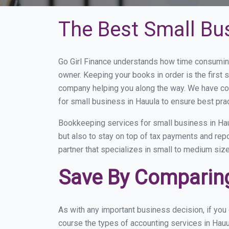
The Best Small Bu
Go Girl Finance understands how time consuming
owner. Keeping your books in order is the first 
company helping you along the way. We have co
for small business in Hauula to ensure best pra
Bookkeeping services for small business in Hau
but also to stay on top of tax payments and rep
partner that specializes in small to medium size
Save By Comparing
As with any important business decision, if yo
course the types of accounting services in Hauu