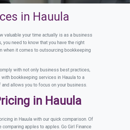
ces in Hauula
valuable your time actually is as a business
s, you need to know that you have the right
on when it comes to outsourcing bookkeeping
omply with not only business best practices,
e with bookkeeping services in Hauula to a
of and allows you to focus on your business.
icing in Hauula
ricing in Hauula with our quick comparison. Of
re comparing apples to apples. Go Girl Finance