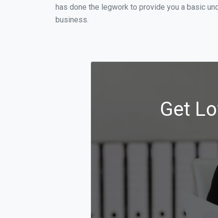
has done the legwork to provide you a basic und
business.
Get Lo