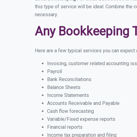
this type of service will be ideal. Combine the c
necessary.
Any Bookkeeping 
Here are a few typical services you can expect a
Invoicing, customer related accounting is
Payroll
Bank Reconciliations
Balance Sheets
Income Statements
Accounts Receivable and Payable
Cash flow forecasting
Variable/Fixed expense reports
Financial reports
Income tax preparation and filing