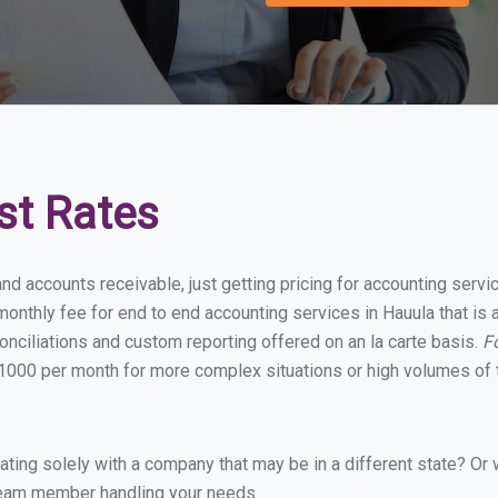
st Rates
nd accounts receivable, just getting pricing for accounting serv
onthly fee for end to end accounting services in Hauula that is a
onciliations and custom reporting offered on an la carte basis.
F
1000 per month for more complex situations or high volumes of 
ing solely with a company that may be in a different state? Or w
eam member handling your needs.