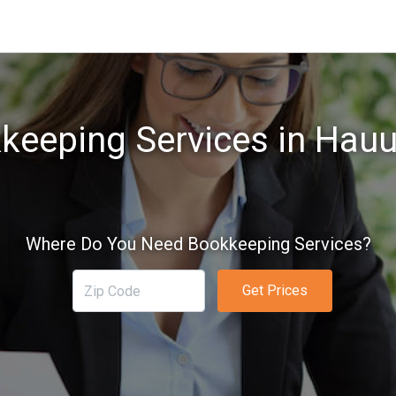
keeping Services in Hauul
Where Do You Need Bookkeeping Services?
Get Prices