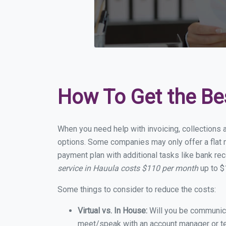
How To Get the Be
When you need help with invoicing, collections a
options. Some companies may only offer a flat m
payment plan with additional tasks like bank rec
service in Hauula costs $110 per month
up to $
Some things to consider to reduce the costs:
Virtual vs. In House:
Will you be communicat
meet/speak with an account manager or t