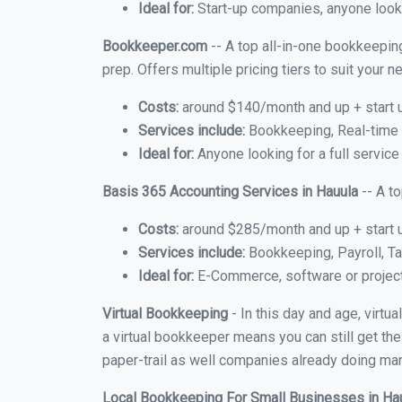
Ideal for:
Start-up companies, anyone lookin
Bookkeeper.com
-- A top all-in-one bookkeeping
prep. Offers multiple pricing tiers to suit your
Costs:
around $140/month and up + start 
Services include:
Bookkeeping, Real-time C
Ideal for:
Anyone looking for a full service
Basis 365 Accounting Services in Hauula
-- A t
Costs:
around $285/month and up + start 
Services include:
Bookkeeping, Payroll, Ta
Ideal for:
E-Commerce, software or proje
Virtual Bookkeeping
- In this day and age, virtu
a virtual bookkeeper means you can still get the
paper-trail as well companies already doing many
Local Bookkeeping For Small Businesses in Ha