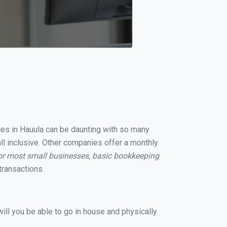
ices in Hauula can be daunting with so many
ll inclusive. Other companies offer a monthly
or most small businesses, basic bookkeeping
transactions.
ill you be able to go in house and physically