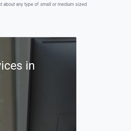
st about any type of small or medium sized
ices in