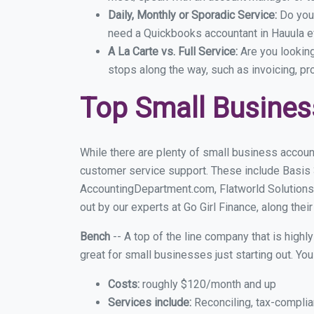
Daily, Monthly or Sporadic Service:
Do you
need a Quickbooks accountant in Hauula ev
A La Carte vs. Full Service:
Are you lookin
stops along the way, such as invoicing, pr
Top Small Busines
While there are plenty of small business account
customer service support. These include Basis
AccountingDepartment.com, Flatworld Solutions
out by our experts at Go Girl Finance, along thei
Bench
-- A top of the line company that is highl
great for small businesses just starting out. Y
Costs:
roughly $120/month and up
Services include:
Reconciling, tax-complia