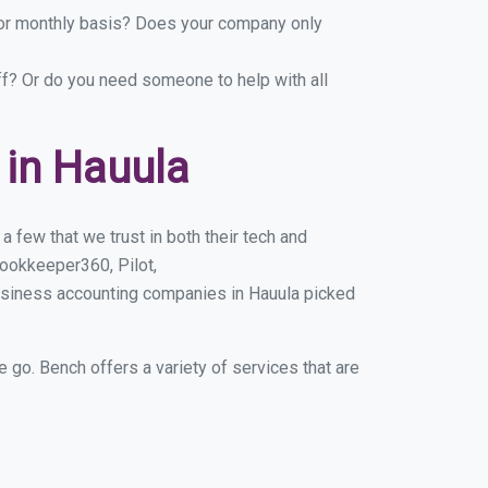
y or monthly basis? Does your company only
ff? Or do you need someone to help with all
in Hauula
 few that we trust in both their tech and
ookkeeper360, Pilot,
usiness accounting companies in Hauula picked
e go. Bench offers a variety of services that are