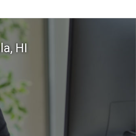
a, HI