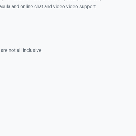
 Hauula and online chat and video video support
re not all inclusive.