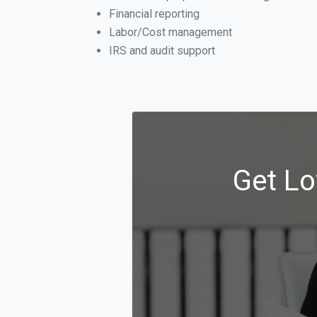
Financial reporting
Labor/Cost management
IRS and audit support
Get Lo