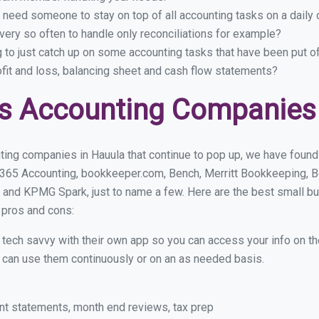
 need someone to stay on top of all accounting tasks on a dail
ery so often to handle only reconciliations for example?
g to just catch up on some accounting tasks that have been put o
ofit and loss, balancing sheet and cash flow statements?
s Accounting Companies 
ing companies in Hauula that continue to pop up, we have found a
 365 Accounting, bookkeeper.com, Bench, Merritt Bookkeeping, B
 and KPMG Spark, just to name a few. Here are the best small b
r pros and cons:
y tech savvy with their own app so you can access your info on th
ou can use them continuously or on an as needed basis.
nt statements, month end reviews, tax prep