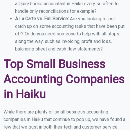
a Quickbooks accountant in Haiku every so often to
handle only reconciliations for example?
A La Carte vs. Full Service:
Are you looking to just
catch up on some accounting tasks that have been put
off? Or do you need someone to help with all stops
along the way, such as invoicing, profit and loss,
balancing sheet and cash flow statements?
Top Small Business
Accounting Companies
in Haiku
While there are plenty of small business accounting
companies in Haiku that continue to pop up, we have found a
few that we trust in both their tech and customer service