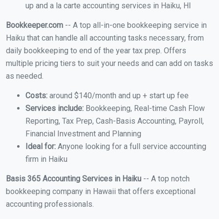
up and a la carte accounting services in Haiku, HI
Bookkeeper.com
-- A top all-in-one bookkeeping service in
Haiku that can handle all accounting tasks necessary, from
daily bookkeeping to end of the year tax prep. Offers
multiple pricing tiers to suit your needs and can add on tasks
as needed.
Costs:
around $140/month and up + start up fee
Services include:
Bookkeeping, Real-time Cash Flow
Reporting, Tax Prep, Cash-Basis Accounting, Payroll,
Financial Investment and Planning
Ideal for:
Anyone looking for a full service accounting
firm in Haiku
Basis 365 Accounting Services in Haiku
-- A top notch
bookkeeping company in Hawaii that offers exceptional
accounting professionals.