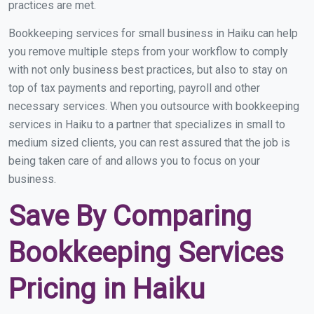
practices are met.
Bookkeeping services for small business in Haiku can help
you remove multiple steps from your workflow to comply
with not only business best practices, but also to stay on
top of tax payments and reporting, payroll and other
necessary services. When you outsource with bookkeeping
services in Haiku to a partner that specializes in small to
medium sized clients, you can rest assured that the job is
being taken care of and allows you to focus on your
business.
Save By Comparing
Bookkeeping Services
Pricing in Haiku