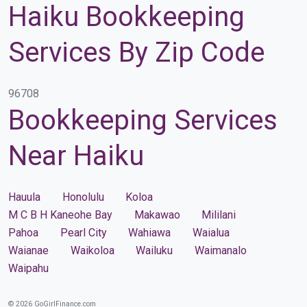
Haiku Bookkeeping
Services By Zip Code
96708
Bookkeeping Services
Near Haiku
Hauula
Honolulu
Koloa
M C B H Kaneohe Bay
Makawao
Mililani
Pahoa
Pearl City
Wahiawa
Waialua
Waianae
Waikoloa
Wailuku
Waimanalo
Waipahu
© 2026 GoGirlFinance.com