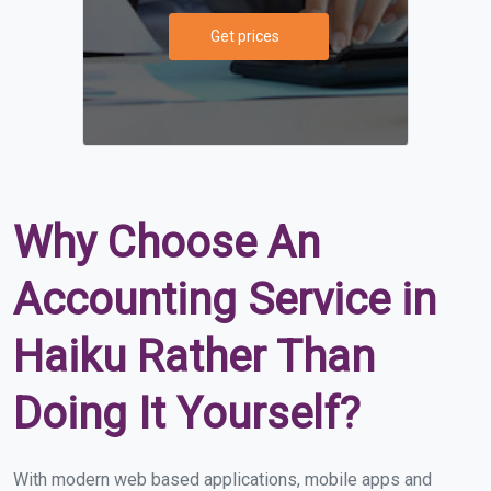
Get prices
Why Choose An
Accounting Service in
Haiku Rather Than
Doing It Yourself?
With modern web based applications, mobile apps and