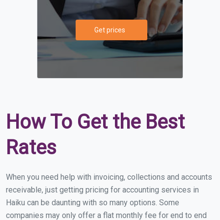
Get prices
How To Get the Best
Rates
When you need help with invoicing, collections and accounts
receivable, just getting pricing for accounting services in
Haiku can be daunting with so many options. Some
companies may only offer a flat monthly fee for end to end