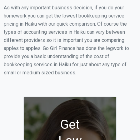
As with any important business decision, if you do your
homework you can get the lowest bookkeeping service
pricing in Haiku with our quick comparison. Of course the
types of accounting services in Haiku can vary between
different providers so it is important you are comparing
apples to apples. Go Girl Finance has done the legwork to
provide you a basic understanding of the cost of
bookkeeping services in Haiku for just about any type of
small or medium sized business.
Get