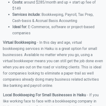
Costs:
around $285/month and up + start up fee of
$149
Services include:
Bookkeeping, Payroll, Tax Prep,
Cash-basis & Accrual Basis Accounting
Ideal for:
E-Commerce, software or project-based
companies
Virtual Bookkeeping
- In this day and age, virtual
bookkeeping services in Haiku is a great option for small
businesses. Available no matter where you go, using a
virtual bookkeeper means you can still get the job done even
when you are out on the road or visiting clients. This is ideal
for companies looking to eliminate a paper-trail as well
companies already doing many business related activities
like banking and payroll online.
Local Bookkeeping For Small Businesses in Haiku
- If you
like working face to face with a bookkeeping company in