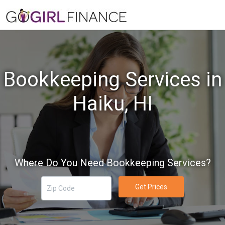
Bookkeeping Services in
Haiku, HI
Where Do You Need Bookkeeping Services?
Get Prices