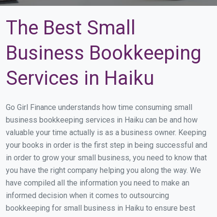
The Best Small
Business Bookkeeping
Services in Haiku
Go Girl Finance understands how time consuming small
business bookkeeping services in Haiku can be and how
valuable your time actually is as a business owner. Keeping
your books in order is the first step in being successful and
in order to grow your small business, you need to know that
you have the right company helping you along the way. We
have compiled all the information you need to make an
informed decision when it comes to outsourcing
bookkeeping for small business in Haiku to ensure best