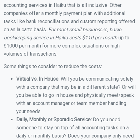
accounting services in Haiku that is all inclusive. Other
companies offer a monthly payment plan with additional
tasks like bank reconciliations and custom reporting offered
on an la carte basis.
For most small businesses, basic
bookkeeping service in Haiku costs $110 per month
up to
$1000 per month for more complex situations or high
volumes of transactions.
Some things to consider to reduce the costs:
Virtual vs. In House:
Will you be communicating solely
with a company that may be in a different state? Or will
you be able to go in house and physically meet/speak
with an account manager or team member handling
your needs.
Daily, Monthly or Sporadic Service:
Do you need
someone to stay on top of all accounting tasks on a
daily or monthly basis? Does your company only need