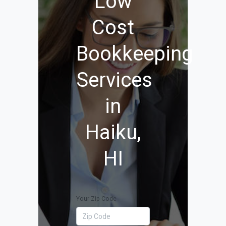
Low
Cost
Bookkeeping
Services
in
Haiku,
HI
Your Zip Code