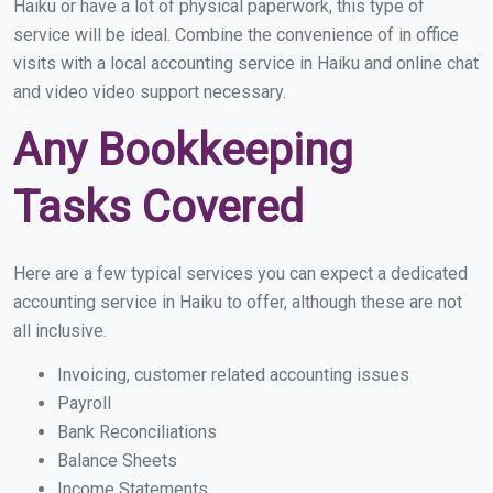
Haiku or have a lot of physical paperwork, this type of
service will be ideal. Combine the convenience of in office
visits with a local accounting service in Haiku and online chat
and video video support necessary.
Any Bookkeeping
Tasks Covered
Here are a few typical services you can expect a dedicated
accounting service in Haiku to offer, although these are not
all inclusive.
Invoicing, customer related accounting issues
Payroll
Bank Reconciliations
Balance Sheets
Income Statements