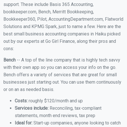
support. These include Basis 365 Accounting,
bookkeeper.com, Bench, Merritt Bookkeeping,
Bookkeeper360, Pilot, AccountingDepartment.com, Flatworld
Solutions and KPMG Spark, just to name a few. Here are the
best small business accounting companies in Haiku picked
out by our experts at Go Girl Finance, along their pros and
cons:
Bench
-- A top of the line company that is highly tech savvy
with their own app so you can access your info on the go.
Bench offers a variety of services that are great for small
businesses just starting out. You can use them continuously
or on an as needed basis.
Costs:
roughly $120/month and up
Services include:
Reconciling, tax-compliant
statements, month end reviews, tax prep
Ideal for:
Start-up companies, anyone looking to catch