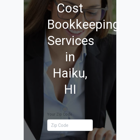
Cost
Bookkeeping
Services
in
Haiku,
HI
Your Zip Code