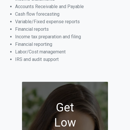
Accounts Receivable and Payable
Cash flow forecasting
Variable/Fixed expense reports
Financial reports
Income tax preparation and filing
Financial reporting
Labor/Cost management
IRS and audit support
Get
Low