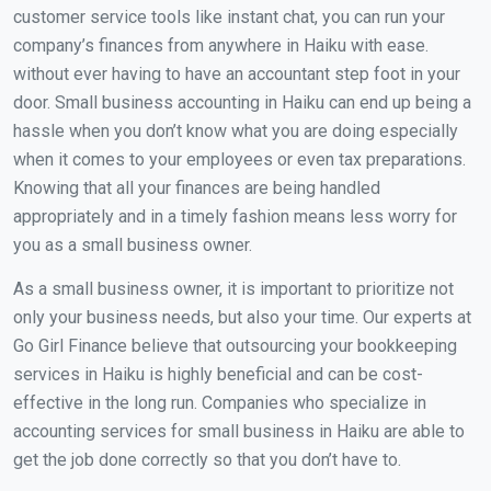
customer service tools like instant chat, you can run your
company’s finances from anywhere in Haiku with ease.
without ever having to have an accountant step foot in your
door. Small business accounting in Haiku can end up being a
hassle when you don’t know what you are doing especially
when it comes to your employees or even tax preparations.
Knowing that all your finances are being handled
appropriately and in a timely fashion means less worry for
you as a small business owner.
As a small business owner, it is important to prioritize not
only your business needs, but also your time. Our experts at
Go Girl Finance believe that outsourcing your bookkeeping
services in Haiku is highly beneficial and can be cost-
effective in the long run. Companies who specialize in
accounting services for small business in Haiku are able to
get the job done correctly so that you don’t have to.