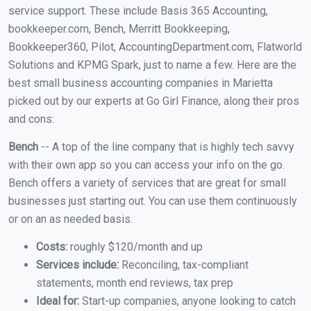
service support. These include Basis 365 Accounting,
bookkeeper.com, Bench, Merritt Bookkeeping,
Bookkeeper360, Pilot, AccountingDepartment.com, Flatworld
Solutions and KPMG Spark, just to name a few. Here are the
best small business accounting companies in Marietta
picked out by our experts at Go Girl Finance, along their pros
and cons:
Bench
-- A top of the line company that is highly tech savvy
with their own app so you can access your info on the go.
Bench offers a variety of services that are great for small
businesses just starting out. You can use them continuously
or on an as needed basis.
Costs:
roughly $120/month and up
Services include:
Reconciling, tax-compliant
statements, month end reviews, tax prep
Ideal for:
Start-up companies, anyone looking to catch