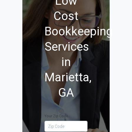
Low
Cost
Bookkeeping
Services
in
Marietta,
GA
Your Zip Code