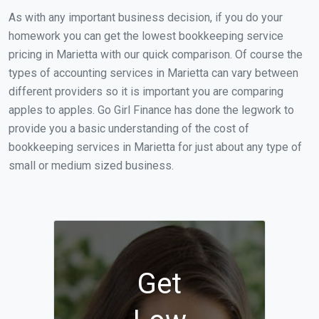
As with any important business decision, if you do your
homework you can get the lowest bookkeeping service
pricing in Marietta with our quick comparison. Of course the
types of accounting services in Marietta can vary between
different providers so it is important you are comparing
apples to apples. Go Girl Finance has done the legwork to
provide you a basic understanding of the cost of
bookkeeping services in Marietta for just about any type of
small or medium sized business.
Get