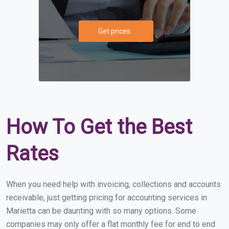
Get prices
How To Get the Best
Rates
When you need help with invoicing, collections and accounts
receivable, just getting pricing for accounting services in
Marietta can be daunting with so many options. Some
companies may only offer a flat monthly fee for end to end