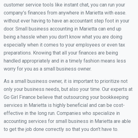
customer service tools like instant chat, you can run your
company’s finances from anywhere in Marietta with ease.
without ever having to have an accountant step foot in your
door. Small business accounting in Marietta can end up
being a hassle when you don’t know what you are doing
especially when it comes to your employees or even tax
preparations. Knowing that all your finances are being
handled appropriately and in a timely fashion means less
worry for you as a small business owner.
As a small business owner, it is important to prioritize not
only your business needs, but also your time. Our experts at
Go Girl Finance believe that outsourcing your bookkeeping
services in Marietta is highly beneficial and can be cost-
effective in the long run. Companies who specialize in
accounting services for small business in Marietta are able
to get the job done correctly so that you don’t have to.