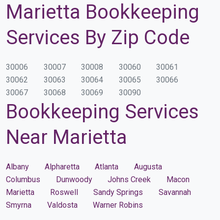
Marietta Bookkeeping
Services By Zip Code
30006
30007
30008
30060
30061
30062
30063
30064
30065
30066
30067
30068
30069
30090
Bookkeeping Services
Near Marietta
Albany
Alpharetta
Atlanta
Augusta
Columbus
Dunwoody
Johns Creek
Macon
Marietta
Roswell
Sandy Springs
Savannah
Smyrna
Valdosta
Warner Robins