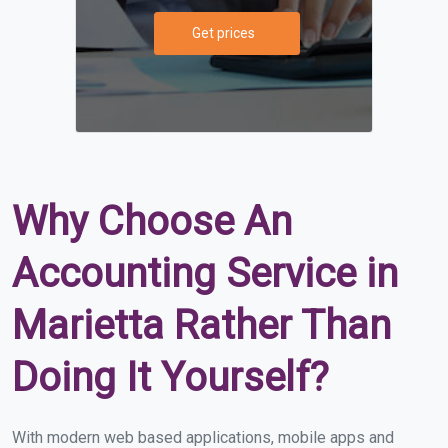
Get prices
Why Choose An
Accounting Service in
Marietta Rather Than
Doing It Yourself?
With modern web based applications, mobile apps and