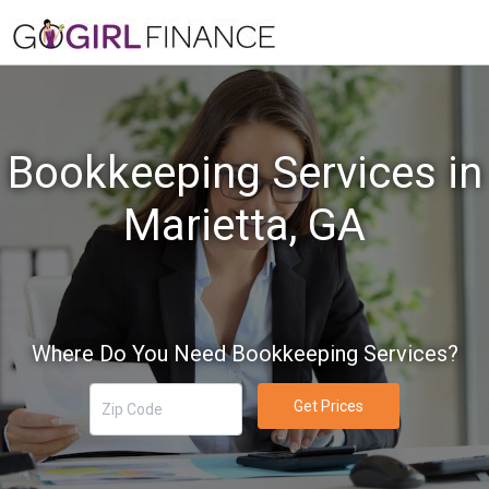
Bookkeeping Services in
Marietta, GA
Where Do You Need Bookkeeping Services?
Get Prices