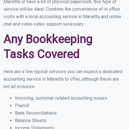
Marietta or have a lot of physical paperwork, this type of
service will be ideal. Combine the convenience of in office
visits with a local accounting service in Marietta and online
chat and video video support necessary.
Any Bookkeeping
Tasks Covered
Here are a few typical services you can expect a dedicated
accounting service in Marietta to offer, although these are
not all inclusive.
Invoicing, customer related accounting issues
Payroll
Bank Reconciliations
Balance Sheets
Income Statements