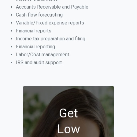
Accounts Receivable and Payable
Cash flow forecasting
Variable/Fixed expense reports
Financial reports
Income tax preparation and filing
Financial reporting
Labor/Cost management
IRS and audit support
Get
Low