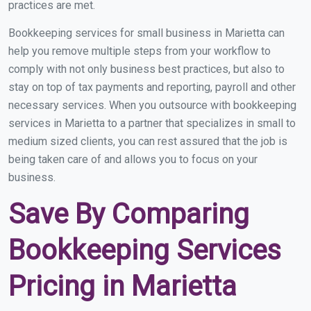
practices are met.
Bookkeeping services for small business in Marietta can
help you remove multiple steps from your workflow to
comply with not only business best practices, but also to
stay on top of tax payments and reporting, payroll and other
necessary services. When you outsource with bookkeeping
services in Marietta to a partner that specializes in small to
medium sized clients, you can rest assured that the job is
being taken care of and allows you to focus on your
business.
Save By Comparing
Bookkeeping Services
Pricing in Marietta