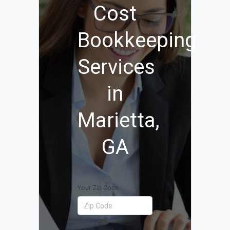
Cost
Bookkeeping
Services
in
Marietta,
GA
Your Zip Code