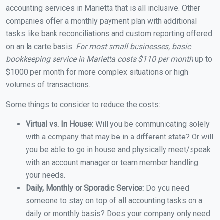
accounting services in Marietta that is all inclusive. Other
companies offer a monthly payment plan with additional
tasks like bank reconciliations and custom reporting offered
on an la carte basis.
For most small businesses, basic
bookkeeping service in Marietta costs $110 per month
up to
$1000 per month for more complex situations or high
volumes of transactions.
Some things to consider to reduce the costs:
Virtual vs. In House:
Will you be communicating solely
with a company that may be in a different state? Or will
you be able to go in house and physically meet/speak
with an account manager or team member handling
your needs.
Daily, Monthly or Sporadic Service:
Do you need
someone to stay on top of all accounting tasks on a
daily or monthly basis? Does your company only need