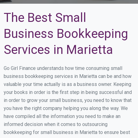
The Best Small
Business Bookkeeping
Services in Marietta
Go Girl Finance understands how time consuming small
business bookkeeping services in Marietta can be and how
valuable your time actually is as a business owner. Keeping
your books in order is the first step in being successful and
in order to grow your small business, you need to know that
you have the right company helping you along the way. We
have compiled all the information you need to make an
informed decision when it comes to outsourcing
bookkeeping for small business in Marietta to ensure best