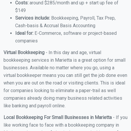
Costs:
around $285/month and up + start up fee of
$149
Services include:
Bookkeeping, Payroll, Tax Prep,
Cash-basis & Accrual Basis Accounting
Ideal for:
E-Commerce, software or project-based
companies
Virtual Bookkeeping
- In this day and age, virtual
bookkeeping services in Marietta is a great option for small
businesses. Available no matter where you go, using a
virtual bookkeeper means you can still get the job done even
when you are out on the road or visiting clients. This is ideal
for companies looking to eliminate a paper-trail as well
companies already doing many business related activities
like banking and payroll online.
Local Bookkeeping For Small Businesses in Marietta
- If you
like working face to face with a bookkeeping company in