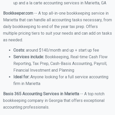
up and a la carte accounting services in Marietta, GA
Bookkeeper.com
-- A top all-in-one bookkeeping service in
Marietta that can handle all accounting tasks necessary, from
daily bookkeeping to end of the year tax prep. Offers
multiple pricing tiers to suit your needs and can add on tasks
as needed.
Costs:
around $140/month and up + start up fee
Services include:
Bookkeeping, Real-time Cash Flow
Reporting, Tax Prep, Cash-Basis Accounting, Payroll,
Financial Investment and Planning
Ideal for:
Anyone looking for a full service accounting
firm in Marietta
Basis 365 Accounting Services in Marietta
-- A top notch
bookkeeping company in Georgia that offers exceptional
accounting professionals.