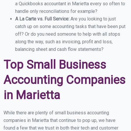
a Quickbooks accountant in Marietta every so often to
handle only reconciliations for example?
A La Carte vs. Full Service:
Are you looking to just
catch up on some accounting tasks that have been put
off? Or do you need someone to help with all stops
along the way, such as invoicing, profit and loss,
balancing sheet and cash flow statements?
Top Small Business
Accounting Companies
in Marietta
While there are plenty of small business accounting
companies in Marietta that continue to pop up, we have
found a few that we trust in both their tech and customer