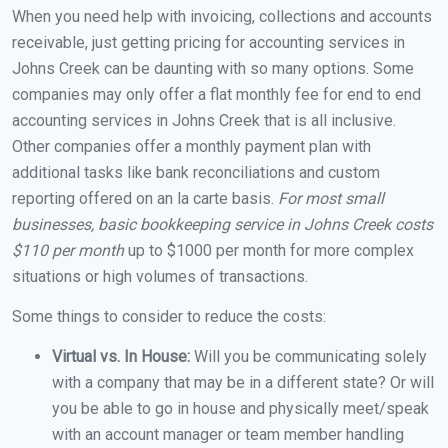
When you need help with invoicing, collections and accounts
receivable, just getting pricing for accounting services in
Johns Creek can be daunting with so many options. Some
companies may only offer a flat monthly fee for end to end
accounting services in Johns Creek that is all inclusive.
Other companies offer a monthly payment plan with
additional tasks like bank reconciliations and custom
reporting offered on an la carte basis.
For most small
businesses, basic bookkeeping service in Johns Creek costs
$110 per month
up to $1000 per month for more complex
situations or high volumes of transactions.
Some things to consider to reduce the costs:
Virtual vs. In House:
Will you be communicating solely
with a company that may be in a different state? Or will
you be able to go in house and physically meet/speak
with an account manager or team member handling