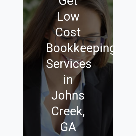
Get
Low
Cost
Bookkeeping
Services
in
Johns
Creek,
GA