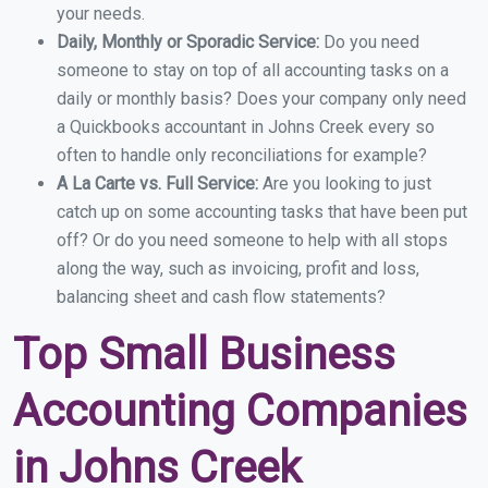
your needs.
Daily, Monthly or Sporadic Service:
Do you need
someone to stay on top of all accounting tasks on a
daily or monthly basis? Does your company only need
a Quickbooks accountant in Johns Creek every so
often to handle only reconciliations for example?
A La Carte vs. Full Service:
Are you looking to just
catch up on some accounting tasks that have been put
off? Or do you need someone to help with all stops
along the way, such as invoicing, profit and loss,
balancing sheet and cash flow statements?
Top Small Business
Accounting Companies
in Johns Creek