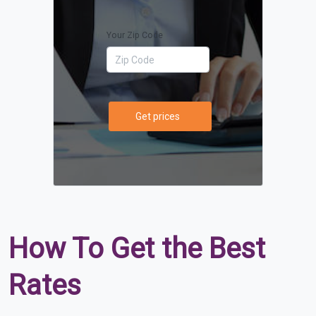
Your Zip Code
Get prices
How To Get the Best
Rates