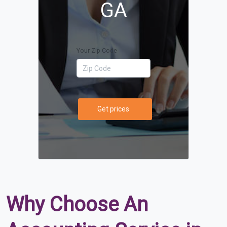
GA
Your Zip Code
Get prices
Why Choose An