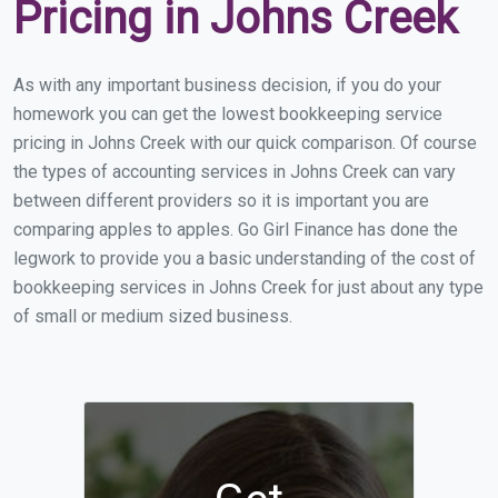
Pricing in Johns Creek
As with any important business decision, if you do your
homework you can get the lowest bookkeeping service
pricing in Johns Creek with our quick comparison. Of course
the types of accounting services in Johns Creek can vary
between different providers so it is important you are
comparing apples to apples. Go Girl Finance has done the
legwork to provide you a basic understanding of the cost of
bookkeeping services in Johns Creek for just about any type
of small or medium sized business.