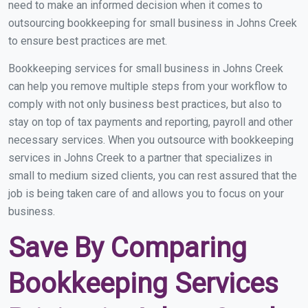
need to make an informed decision when it comes to
outsourcing bookkeeping for small business in Johns Creek
to ensure best practices are met.
Bookkeeping services for small business in Johns Creek
can help you remove multiple steps from your workflow to
comply with not only business best practices, but also to
stay on top of tax payments and reporting, payroll and other
necessary services. When you outsource with bookkeeping
services in Johns Creek to a partner that specializes in
small to medium sized clients, you can rest assured that the
job is being taken care of and allows you to focus on your
business.
Save By Comparing
Bookkeeping Services