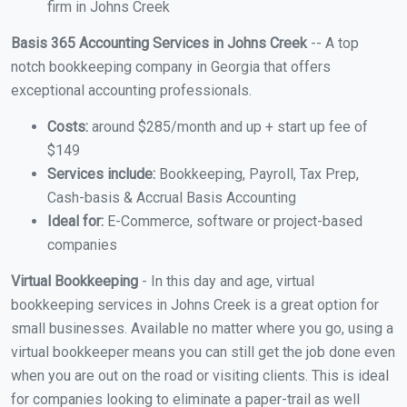
firm in Johns Creek
Basis 365 Accounting Services in Johns Creek
-- A top
notch bookkeeping company in Georgia that offers
exceptional accounting professionals.
Costs:
around $285/month and up + start up fee of
$149
Services include:
Bookkeeping, Payroll, Tax Prep,
Cash-basis & Accrual Basis Accounting
Ideal for:
E-Commerce, software or project-based
companies
Virtual Bookkeeping
- In this day and age, virtual
bookkeeping services in Johns Creek is a great option for
small businesses. Available no matter where you go, using a
virtual bookkeeper means you can still get the job done even
when you are out on the road or visiting clients. This is ideal
for companies looking to eliminate a paper-trail as well