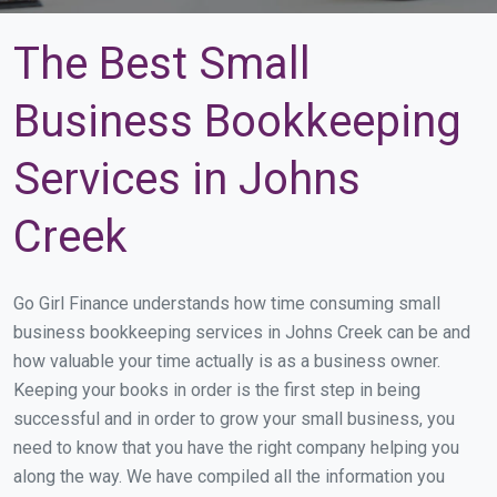
The Best Small
Business Bookkeeping
Services in Johns
Creek
Go Girl Finance understands how time consuming small
business bookkeeping services in Johns Creek can be and
how valuable your time actually is as a business owner.
Keeping your books in order is the first step in being
successful and in order to grow your small business, you
need to know that you have the right company helping you
along the way. We have compiled all the information you