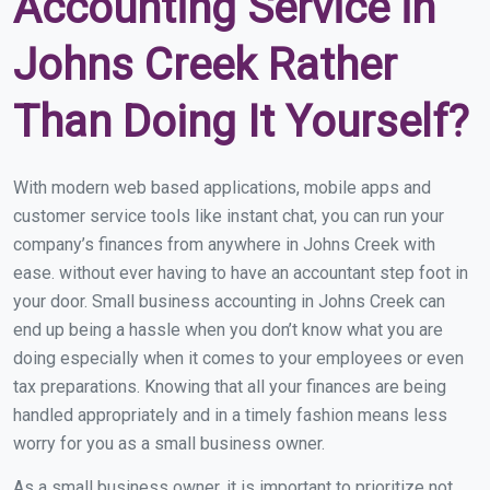
Accounting Service in
Johns Creek Rather
Than Doing It Yourself?
With modern web based applications, mobile apps and
customer service tools like instant chat, you can run your
company’s finances from anywhere in Johns Creek with
ease. without ever having to have an accountant step foot in
your door. Small business accounting in Johns Creek can
end up being a hassle when you don’t know what you are
doing especially when it comes to your employees or even
tax preparations. Knowing that all your finances are being
handled appropriately and in a timely fashion means less
worry for you as a small business owner.
As a small business owner, it is important to prioritize not