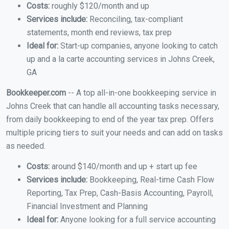
Costs:
roughly $120/month and up
Services include:
Reconciling, tax-compliant
statements, month end reviews, tax prep
Ideal for:
Start-up companies, anyone looking to catch
up and a la carte accounting services in Johns Creek,
GA
Bookkeeper.com
-- A top all-in-one bookkeeping service in
Johns Creek that can handle all accounting tasks necessary,
from daily bookkeeping to end of the year tax prep. Offers
multiple pricing tiers to suit your needs and can add on tasks
as needed.
Costs:
around $140/month and up + start up fee
Services include:
Bookkeeping, Real-time Cash Flow
Reporting, Tax Prep, Cash-Basis Accounting, Payroll,
Financial Investment and Planning
Ideal for:
Anyone looking for a full service accounting