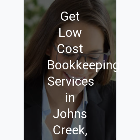
Get
Low
Cost
Bookkeeping
Services
in
Johns
Creek,