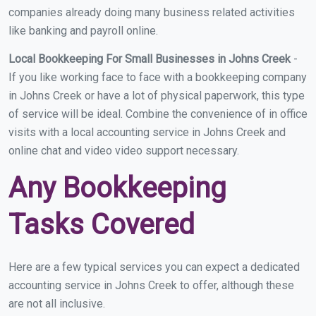
companies already doing many business related activities
like banking and payroll online.
Local Bookkeeping For Small Businesses in Johns Creek
-
If you like working face to face with a bookkeeping company
in Johns Creek or have a lot of physical paperwork, this type
of service will be ideal. Combine the convenience of in office
visits with a local accounting service in Johns Creek and
online chat and video video support necessary.
Any Bookkeeping
Tasks Covered
Here are a few typical services you can expect a dedicated
accounting service in Johns Creek to offer, although these
are not all inclusive.