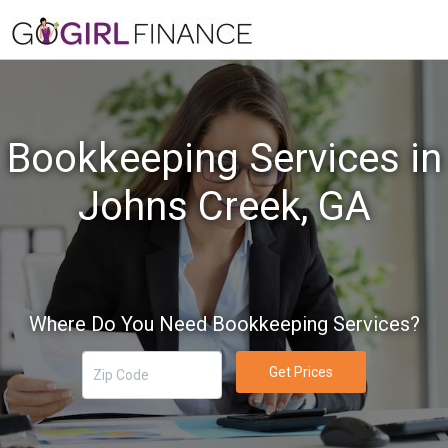
Bookkeeping Services in
Johns Creek, GA
Where Do You Need Bookkeeping Services?
Get Prices