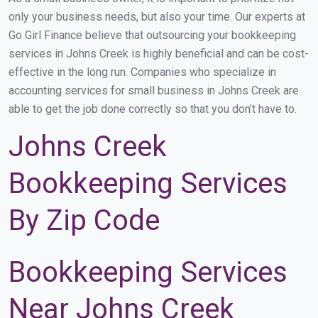
only your business needs, but also your time. Our experts at
Go Girl Finance believe that outsourcing your bookkeeping
services in Johns Creek is highly beneficial and can be cost-
effective in the long run. Companies who specialize in
accounting services for small business in Johns Creek are
able to get the job done correctly so that you don’t have to.
Johns Creek
Bookkeeping Services
By Zip Code
Bookkeeping Services
Near Johns Creek