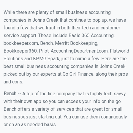
While there are plenty of small business accounting
companies in Johns Creek that continue to pop up, we have
found a few that we trust in both their tech and customer
service support. These include Basis 365 Accounting,
bookkeeper.com, Bench, Merritt Bookkeeping,
Bookkeeper360, Pilot, AccountingDepartment.com, Flatworld
Solutions and KPMG Spark, just to name a few. Here are the
best small business accounting companies in Johns Creek
picked out by our experts at Go Girl Finance, along their pros
and cons:
Bench
-- A top of the line company that is highly tech savvy
with their own app so you can access your info on the go.
Bench offers a variety of services that are great for small
businesses just starting out. You can use them continuously
or on an as needed basis.