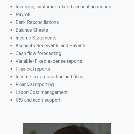
Invoicing, customer related accounting issues
Payroll
Bank Reconciliations
Balance Sheets
Income Statements
Accounts Receivable and Payable
Cash flow forecasting
Variable/Fixed expense reports
Financial reports
Income tax preparation and filing
Financial reporting
Labor/Cost management
IRS and audit support