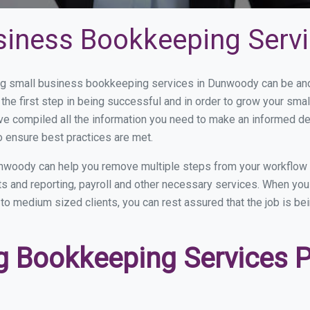
siness Bookkeeping Serv
g small business bookkeeping services in Dunwoody can be and h
the first step in being successful and in order to grow your sma
ve compiled all the information you need to make an informed d
 ensure best practices are met.
nwoody can help you remove multiple steps from your workflow 
nts and reporting, payroll and other necessary services. When y
to medium sized clients, you can rest assured that the job is be
 Bookkeeping Services Pr