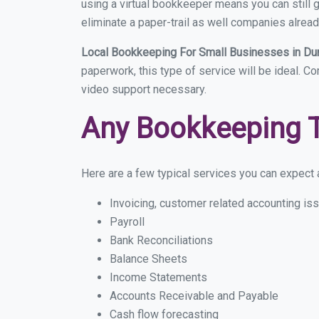
using a virtual bookkeeper means you can still g
eliminate a paper-trail as well companies alread
Local Bookkeeping For Small Businesses in 
paperwork, this type of service will be ideal. C
video support necessary.
Any Bookkeeping 
Here are a few typical services you can expect a
Invoicing, customer related accounting is
Payroll
Bank Reconciliations
Balance Sheets
Income Statements
Accounts Receivable and Payable
Cash flow forecasting