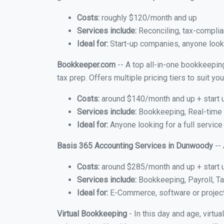
Costs:
roughly $120/month and up
Services include:
Reconciling, tax-complia
Ideal for:
Start-up companies, anyone looki
Bookkeeper.com
-- A top all-in-one bookkeepin
tax prep. Offers multiple pricing tiers to suit 
Costs:
around $140/month and up + start 
Services include:
Bookkeeping, Real-time C
Ideal for:
Anyone looking for a full servic
Basis 365 Accounting Services in Dunwoody
-- 
Costs:
around $285/month and up + start 
Services include:
Bookkeeping, Payroll, Ta
Ideal for:
E-Commerce, software or proje
Virtual Bookkeeping
- In this day and age, virt