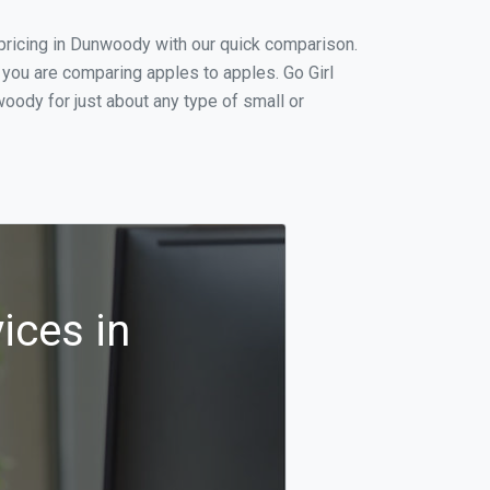
pricing in Dunwoody with our quick comparison.
 you are comparing apples to apples. Go Girl
oody for just about any type of small or
ices in