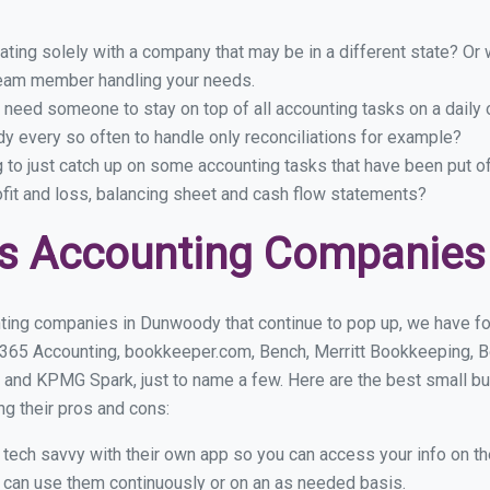
ing solely with a company that may be in a different state? Or w
eam member handling your needs.
 need someone to stay on top of all accounting tasks on a dail
 every so often to handle only reconciliations for example?
g to just catch up on some accounting tasks that have been put o
ofit and loss, balancing sheet and cash flow statements?
ss Accounting Companies
ting companies in Dunwoody that continue to pop up, we have foun
 365 Accounting, bookkeeper.com, Bench, Merritt Bookkeeping, B
 and KPMG Spark, just to name a few. Here are the best small 
ng their pros and cons:
y tech savvy with their own app so you can access your info on th
ou can use them continuously or on an as needed basis.