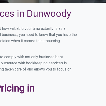
ices in Dunwoody
ow valuable your time actually is as a
ll business, you need to know that you have the
ecision when it comes to outsourcing
to comply with not only business best
ou outsource with bookkeeping services in
ing taken care of and allows you to focus on
icing in