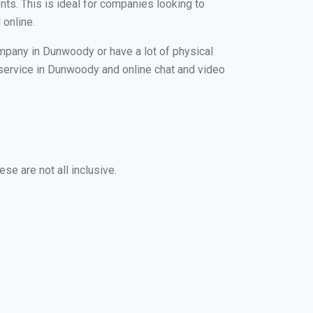
nts. This is ideal for companies looking to
 online.
ompany in Dunwoody or have a lot of physical
g service in Dunwoody and online chat and video
se are not all inclusive.