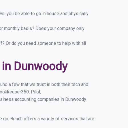
ill you be able to go in house and physically
y or monthly basis? Does your company only
ff? Or do you need someone to help with all
 in Dunwoody
d a few that we trust in both their tech and
ookkeeper360, Pilot,
business accounting companies in Dunwoody
e go. Bench offers a variety of services that are