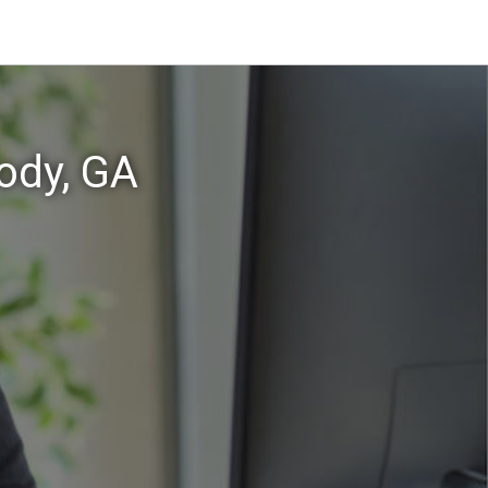
ody, GA