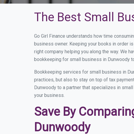
The Best Small Bu
Go Girl Finance understands how time consumin
business owner. Keeping your books in order is 
right company helping you along the way. We ha
bookkeeping for small business in Dunwoody to
Bookkeeping services for small business in Du
practices, but also to stay on top of tax payme
Dunwoody to a partner that specializes in small 
your business.
Save By Comparing
Dunwoody