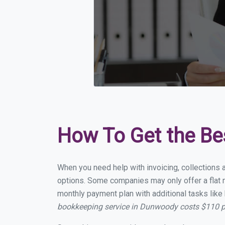
How To Get the Be
When you need help with invoicing, collections 
options. Some companies may only offer a flat m
monthly payment plan with additional tasks like 
bookkeeping service in Dunwoody costs $110 