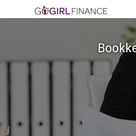
Bookke