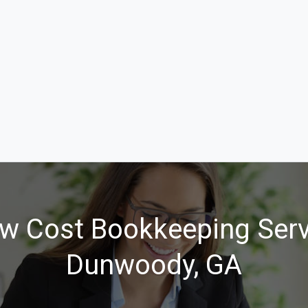
w Cost Bookkeeping Serv
Dunwoody, GA