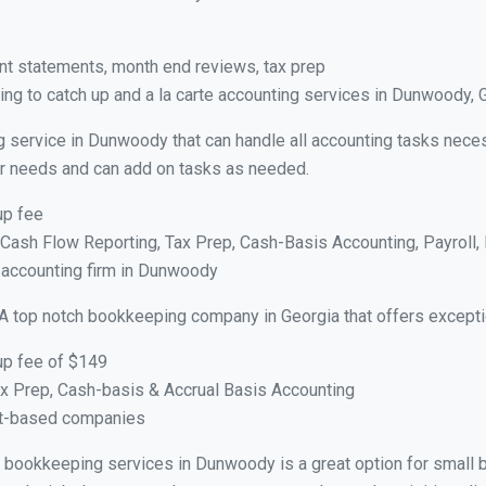
nt statements, month end reviews, tax prep
ng to catch up and a la carte accounting services in Dunwoody, 
g service in Dunwoody that can handle all accounting tasks neces
your needs and can add on tasks as needed.
up fee
ash Flow Reporting, Tax Prep, Cash-Basis Accounting, Payroll, 
e accounting firm in Dunwoody
A top notch bookkeeping company in Georgia that offers excepti
up fee of $149
x Prep, Cash-basis & Accrual Basis Accounting
ct-based companies
ual bookkeeping services in Dunwoody is a great option for small