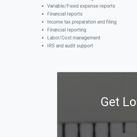
Variable/Fixed expense reports
Financial reports
Income tax preparation and filing
Financial reporting
Labor/Cost management
IRS and audit support
Get Lo