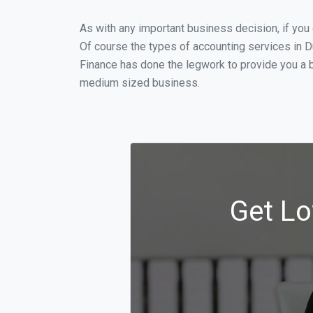
As with any important business decision, if yo
Of course the types of accounting services in D
Finance has done the legwork to provide you a 
medium sized business.
Get Lo