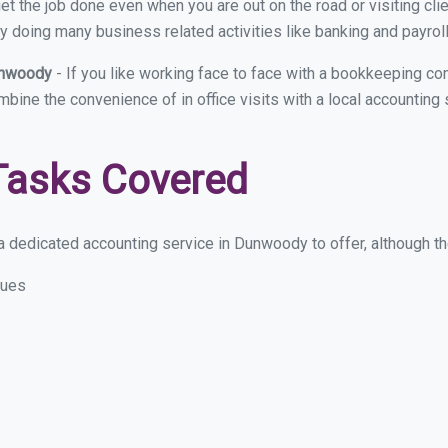
et the job done even when you are out on the road or visiting clie
y doing many business related activities like banking and payroll
Dunwoody
- If you like working face to face with a bookkeeping c
ombine the convenience of in office visits with a local accountin
Tasks Covered
 dedicated accounting service in Dunwoody to offer, although the
sues