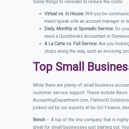
Some things to consider to reduce the costs:
Virtual vs. In House:
Will you be communicat
meet/speak with an account manager or t
Daily, Monthly or Sporadic Service:
Do you
need a Quickbooks accountant in Dunwoody
A La Carte vs. Full Service:
Are you lookin
stops along the way, such as invoicing, pr
Top Small Busine
While there are plenty of small business accoun
customer service support. These include Basis
AccountingDepartment.com, Flatworld Solutions
picked out by our experts at Go Girl Finance, alo
Bench
-- A top of the line company that is highl
great for small businesses just starting out. Y