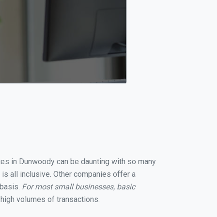
vices in Dunwoody can be daunting with so many
s all inclusive. Other companies offer a
 basis.
For most small businesses, basic
high volumes of transactions.