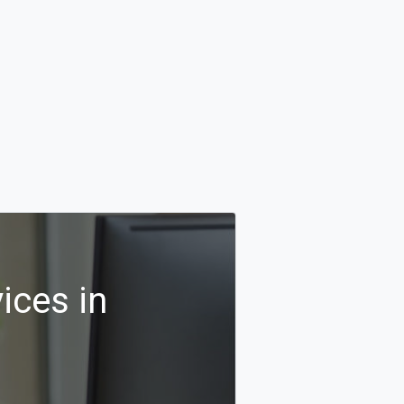
ices in