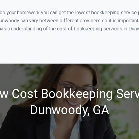
u do your homework you can get the lowest bookkeeping service 
unwoody can vary between different providers so it is important
basic understanding of the cost of bookkeeping services in Dunw
w Cost Bookkeeping Serv
Dunwoody, GA