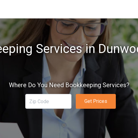
eping Services in Dunwo
Where Do You Need Bookkeeping Services?
Get Prices