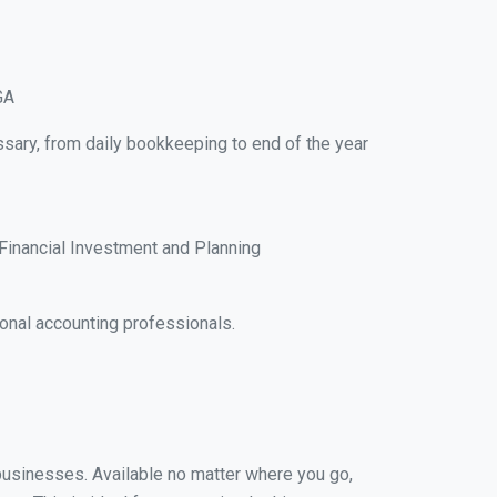
GA
sary, from daily bookkeeping to end of the year
Financial Investment and Planning
onal accounting professionals.
 businesses. Available no matter where you go,