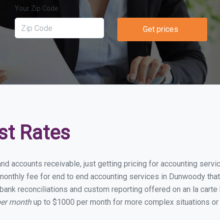
Your Zip Code
Get prices
st Rates
and accounts receivable, just getting pricing for accounting ser
onthly fee for end to end accounting services in Dunwoody that i
bank reconciliations and custom reporting offered on an la carte
per month
up to $1000 per month for more complex situations or 